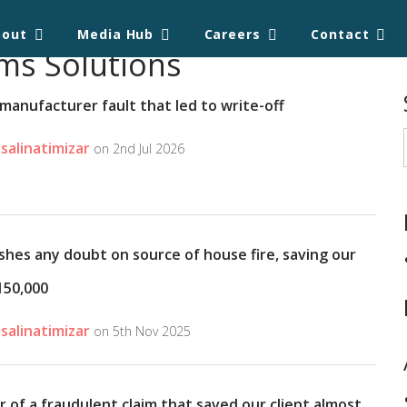
bout
Media Hub
Careers
Contact
ms Solutions
manufacturer fault that led to write-off
salinatimizar
on 2nd Jul 2026
shes any doubt on source of house fire, saving our
150,000
salinatimizar
on 5th Nov 2025
r of a fraudulent claim that saved our client almost