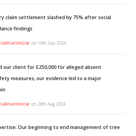
ry claim settlement slashed by 75% after social
lance findings
salinatimizar
on 19th Sep 2024
 our client for £250,000 for alleged absent
fety measures, our evidence led to a major
win
salinatimizar
on 28th Aug 2024
pertise: Our beginning to end management of tree