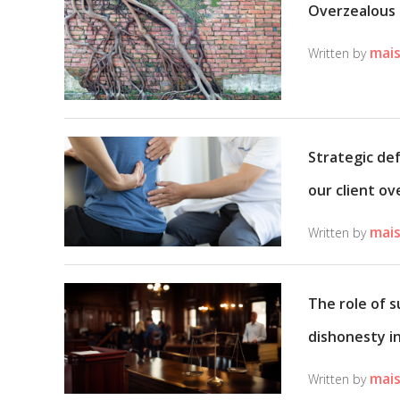
Overzealous 
mais
Written by
Strategic de
our client ov
mais
Written by
The role of 
dishonesty in
mais
Written by