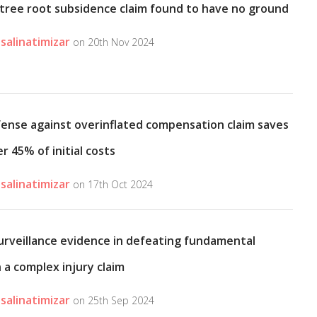
tree root subsidence claim found to have no ground
salinatimizar
on 20th Nov 2024
fense against overinflated compensation claim saves
er 45% of initial costs
salinatimizar
on 17th Oct 2024
surveillance evidence in defeating fundamental
 a complex injury claim
salinatimizar
on 25th Sep 2024