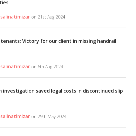
ities
salinatimizar
on 21st Aug 2024
tenants: Victory for our client in missing handrail
salinatimizar
on 6th Aug 2024
investigation saved legal costs in discontinued slip
salinatimizar
on 29th May 2024