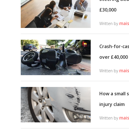
£30,000
mais
Written by
Crash-for-cas
over £40,000
mais
Written by
How a small s
injury claim
mais
Written by