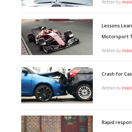
mais
Written by
Lessons Lear
Motorsport 
mais
Written by
Crash for Ca
mais
Written by
Rapid respon