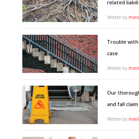
related liabil
mais
Written by
Trouble with 
case
mais
Written by
Our thorough 
and fall claim
mais
Written by