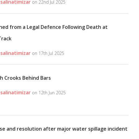
salinatimizar
on 22nd Jul 2025
ned from a Legal Defence Following Death at
Track
salinatimizar
on 17th Jul 2025
sh Crooks Behind Bars
salinatimizar
on 12th Jun 2025
se and resolution after major water spillage incident