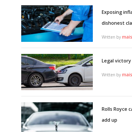
Exposing infl
dishonest cl
mais
Written by
Legal victory
mais
Written by
Rolls Royce c
add up