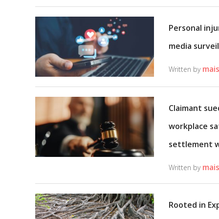
Personal inju
media surveil
mais
Written by
Claimant sued
workplace sa
settlement 
mais
Written by
Rooted in Ex