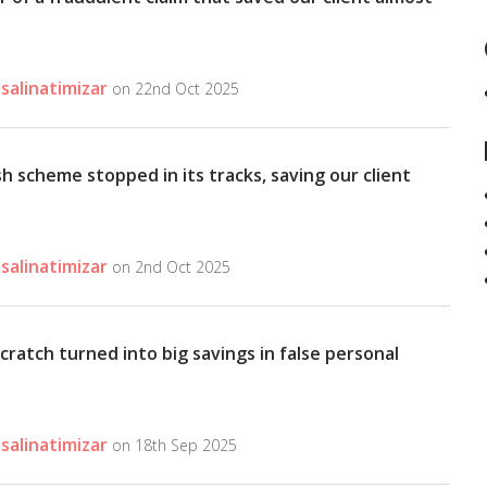
salinatimizar
on 22nd Oct 2025
h scheme stopped in its tracks, saving our client
salinatimizar
on 2nd Oct 2025
cratch turned into big savings in false personal
salinatimizar
on 18th Sep 2025