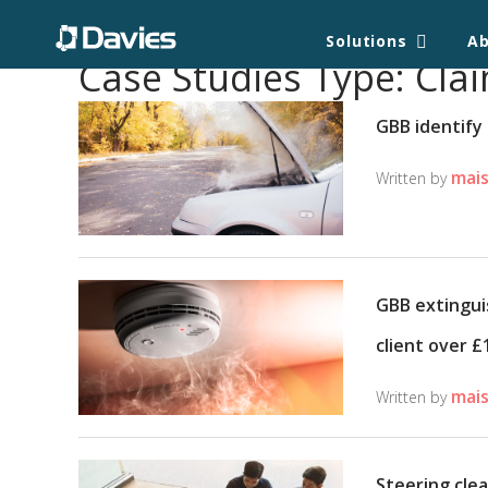
Solutions
A
Case Studies Type:
Clai
GBB identify 
mais
Written by
GBB extingui
client over £
mais
Written by
Steering clea