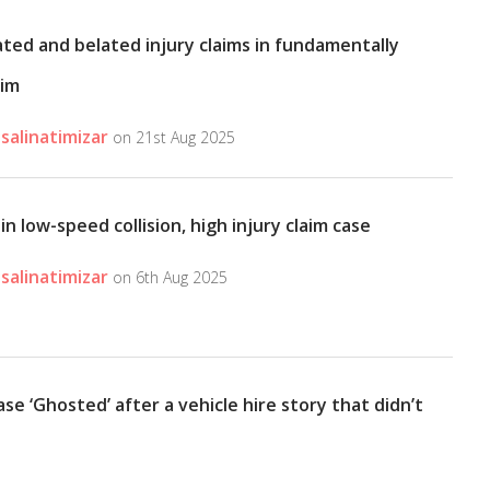
ated and belated injury claims in fundamentally
aim
salinatimizar
on 21st Aug 2025
 in low-speed collision, high injury claim case
salinatimizar
on 6th Aug 2025
ase ‘Ghosted’ after a vehicle hire story that didn’t