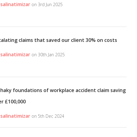
salinatimizar
on 3rd Jun 2025
alating claims that saved our client 30% on costs
salinatimizar
on 30th Jan 2025
shaky foundations of workplace accident claim saving
er £100,000
salinatimizar
on 5th Dec 2024