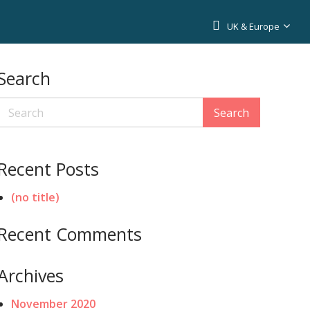
UK & Europe
Search
Search
Recent Posts
(no title)
Recent Comments
Archives
November 2020