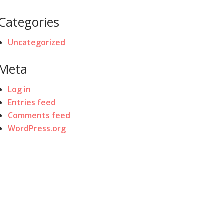
Categories
Uncategorized
Meta
Log in
Entries feed
Comments feed
WordPress.org