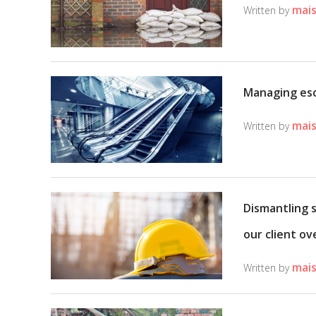
mais
Written by
Managing esc
mais
Written by
Dismantling 
our client ov
mais
Written by