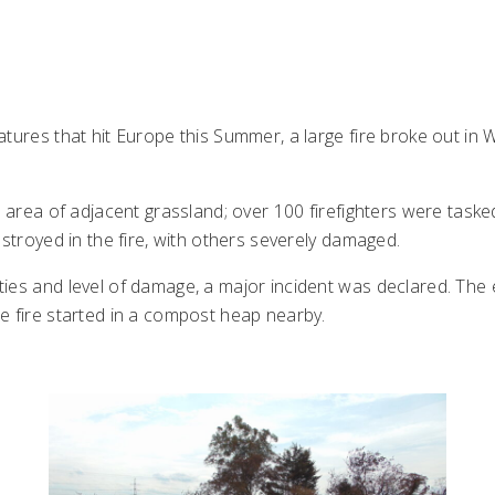
tures that hit Europe this Summer, a large fire broke out in 
 area of adjacent grassland; over 100 firefighters were tasked 
estroyed in the fire, with others severely damaged.
ties and level of damage, a major incident was declared. T
e fire started in a compost heap nearby.