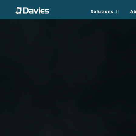
Solutions
A