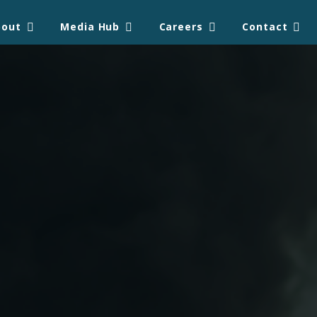
bout
Media Hub
Careers
Contact