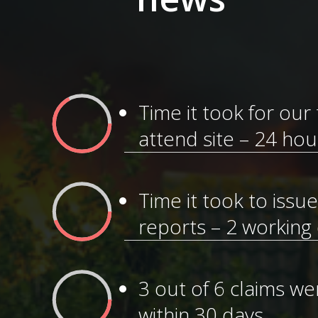
Time it took for our
attend site – 24 hou
Time it took to issu
reports – 2 working
3 out of 6 claims w
within 30 days