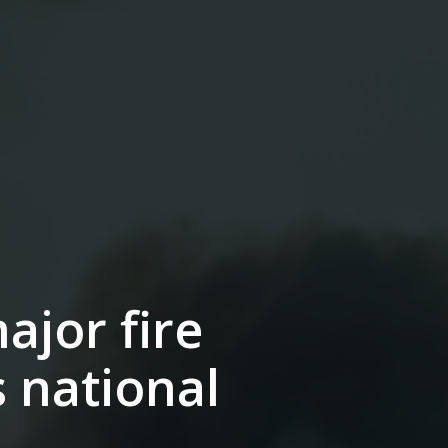
ajor fire
s national