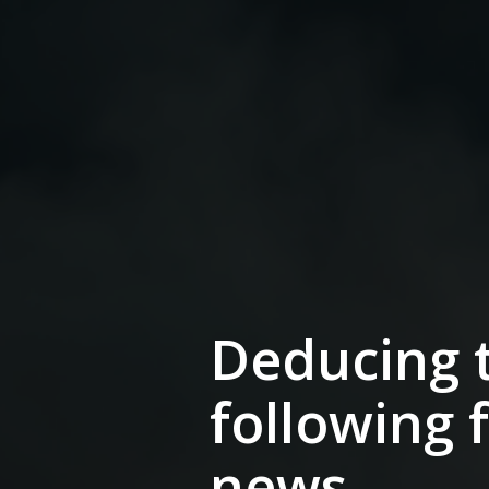
Deducing t
following 
news