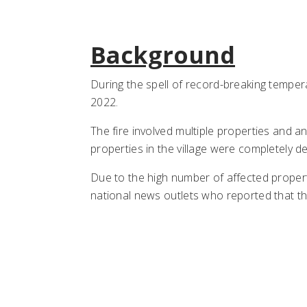
Background
During the spell of record-breaking tempera
2022.
The fire involved multiple properties and an
properties in the village were completely d
Due to the high number of affected proper
national news outlets who reported that th