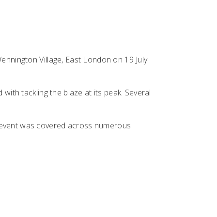
Wennington Village, East London on 19 July
with tackling the blaze at its peak. Several
he event was covered across numerous