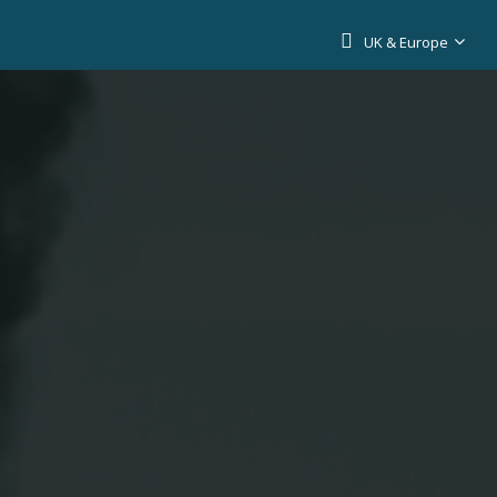
UK & Europe