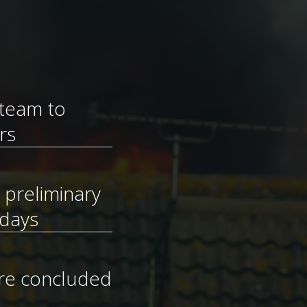
 team to
rs
e preliminary
 days
ere concluded