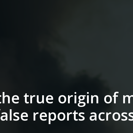
he true origin of m
false reports acros