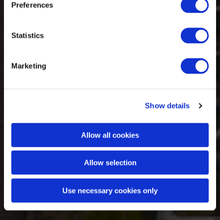
Preferences
Statistics
Marketing
Show details
Allow all cookies
Allow selection
Use necessary cookies only