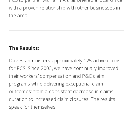
PCS to partner with a TPA that offered a local office
with a proven relationship with other businesses in
the area.
The Results:
Davies administers approximately 125 active claims
for PCS. Since 2003, we have continually improved
their workers’ compensation and P&C claim
programs while delivering exceptional claim
outcomes: from a consistent decrease in claims
duration to increased claim closures. The results
speak for themselves.