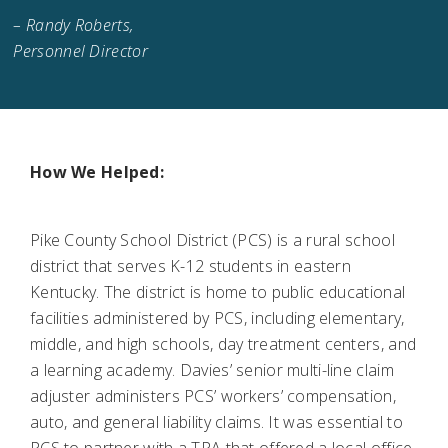
– Randy Roberts,
Personnel Director
How We Helped:
Pike County School District (PCS) is a rural school
district that serves K-12 students in eastern
Kentucky. The district is home to public educational
facilities administered by PCS, including elementary,
middle, and high schools, day treatment centers, and
a learning academy. Davies’ senior multi-line claim
adjuster administers PCS’ workers’ compensation,
auto, and general liability claims. It was essential to