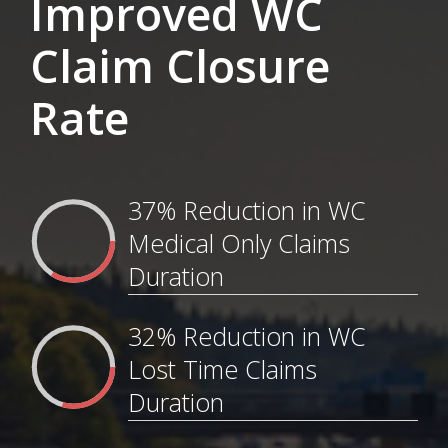
Improved WC
Claim Closure
Rate
37% Reduction in WC
Medical Only Claims
Duration
32% Reduction in WC
Lost Time Claims
Duration