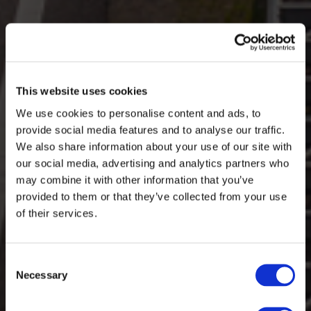
This website uses cookies
We use cookies to personalise content and ads, to
provide social media features and to analyse our traffic.
We also share information about your use of our site with
our social media, advertising and analytics partners who
may combine it with other information that you’ve
provided to them or that they’ve collected from your use
of their services.
Consent
Necessary
Selection