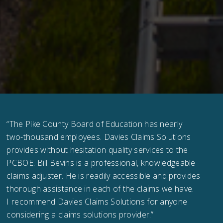
“The Pike County Board of Education has nearly
two-thousand employees. Davies Claims Solutions
provides without hesitation quality services to the
PCBOE. Bill Bevins is a professional, knowledgeable
claims adjuster. He is readily accessible and provides
thorough assistance in each of the claims we have.
I recommend Davies Claims Solutions for anyone
considering a claims solutions provider.”