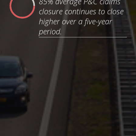
85% average P&C claims
closure continues to close
higher over a five-year
period.