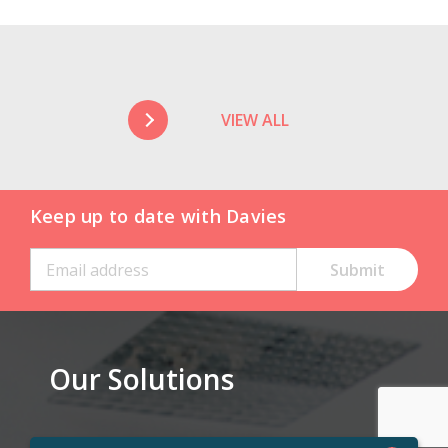
VIEW ALL
Keep up to date with Davies
Our Solutions
Claims Solutions