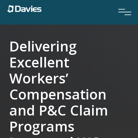
Delivering
Excellent
Workers’
Compensation
and P&C Claim
Programs