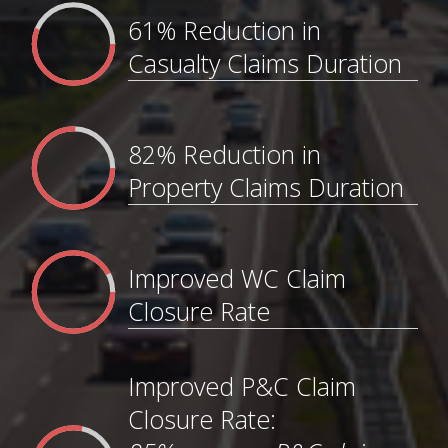
61% Reduction in
Casualty Claims Duration
82% Reduction in
Property Claims Duration
Improved WC Claim
Closure Rate
Improved P&C Claim
Closure Rate: