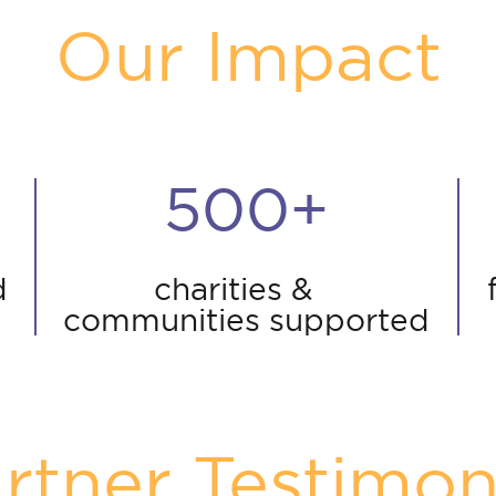
Our Impact
500+
d
charities &
communities supported
rtner Testimon