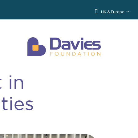
UK & Europe
 in
ties