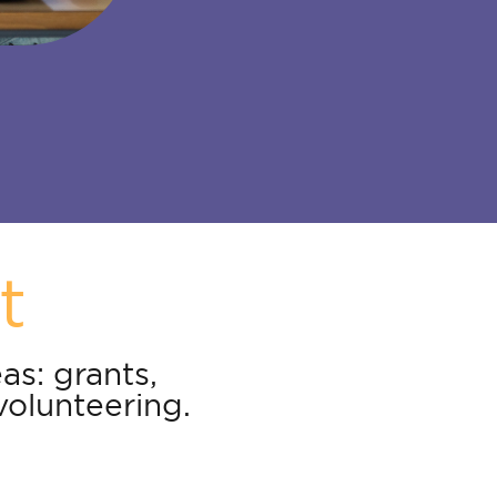
t
as: grants,
volunteering.