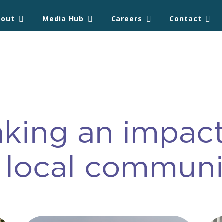
bout
Media Hub
Careers
Contact
king an impact
 local communi