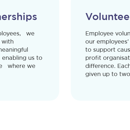
erships
Voluntee
mployees, we
Employee volunt
 with
our employees' i
meaningful
to support caus
 enabling us to
profit organisa
nge where we
difference. Eac
given up to two