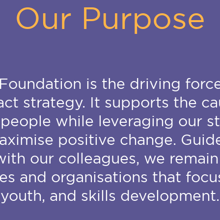
Our Purpose
Foundation is the driving forc
t strategy. It supports the ca
people while leveraging our s
aximise positive change. Gui
th our colleagues, we remain
ies and organisations that focu
youth, and skills development.