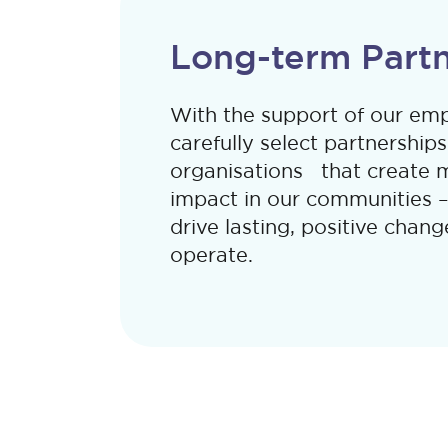
Long-term Partn
With the support of our e
carefully select partnerships
organisations that create 
impact in our communities –
drive lasting, positive cha
operate.