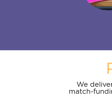
We deliver
match-fundin