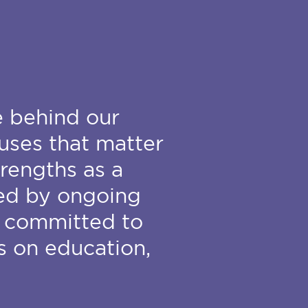
e behind our
uses that matter
trengths as a
ded by ongoing
 committed to
s on education,