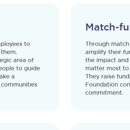
Match-fu
mployees to
Through match 
 them.
amplify their fu
tegic area of
the impact and
ople to guide
matter most to 
ake a
They raise fund
e communities
Foundation cont
commitment.