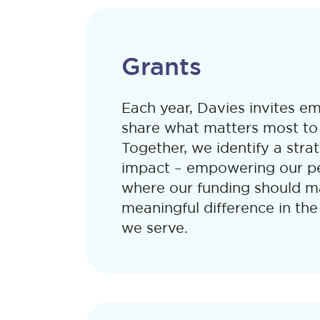
Grants
Each year, Davies invites e
share what matters most to
Together, we identify a stra
impact – empowering our pe
where our funding should m
meaningful difference in th
we serve.