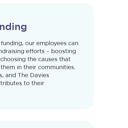
nding
funding, our employees can
ndraising efforts – boosting
 choosing the causes that
them in their communities.
s, and The Davies
ributes to their