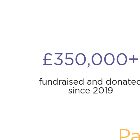
£350,000+
fundraised and donate
since 2019
Pa