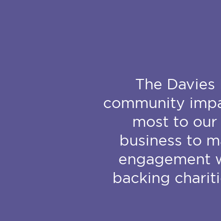
The Davies 
community impac
most to our 
business to m
engagement wi
backing charit