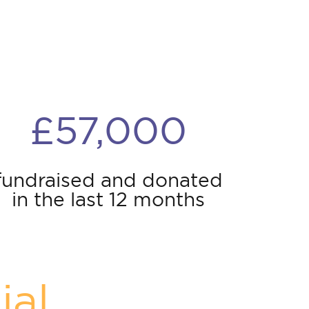
£57,000
fundraised and donated
in the last 12 months
ial