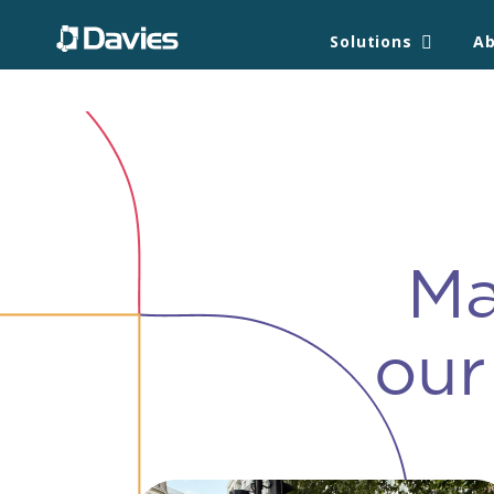
/*/images/davies-foundation/wave.png');*/ /* }*/ /**/
Solutions
A
Ma
our