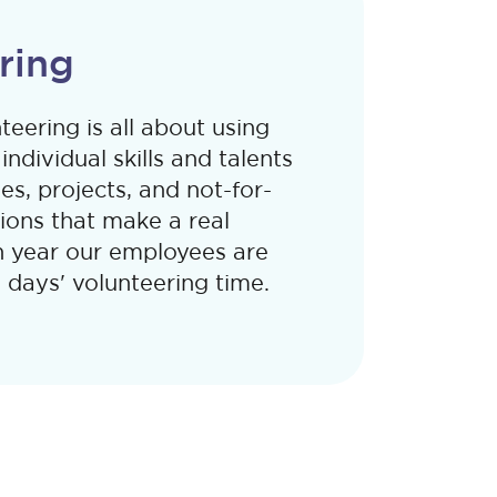
ring
eering is all about using
ndividual skills and talents
es, projects, and not-for-
tions that make a real
h year our employees are
 days' volunteering time.