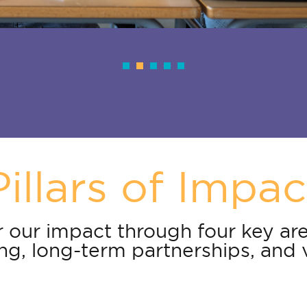
Pillars of Impac
 our impact through four key are
g, long-term partnerships, and 