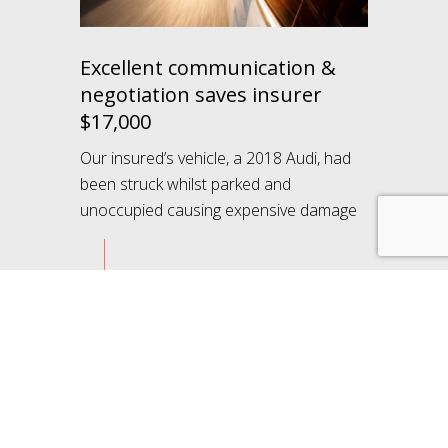
Excellent communication &
negotiation saves insurer
$17,000
Our insured’s vehicle, a 2018 Audi, had
been struck whilst parked and
unoccupied causing expensive damage
Learn more