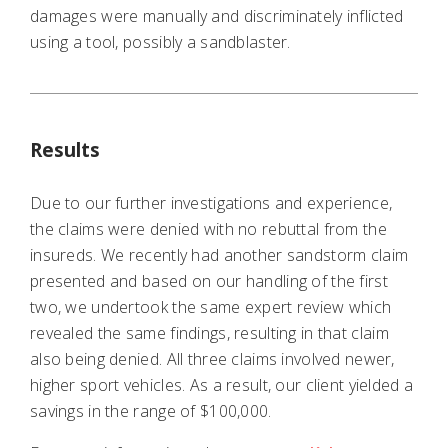
damages were manually and discriminately inflicted
using a tool, possibly a sandblaster.
Results
Due to our further investigations and experience,
the claims were denied with no rebuttal from the
insureds. We recently had another sandstorm claim
presented and based on our handling of the first
two, we undertook the same expert review which
revealed the same findings, resulting in that claim
also being denied. All three claims involved newer,
higher sport vehicles. As a result, our client yielded a
savings in the range of $100,000.