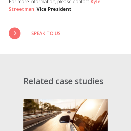
For more information, please contact
Kyle
Streetman
,
Vice President
.
SPEAK TO US
Related case studies