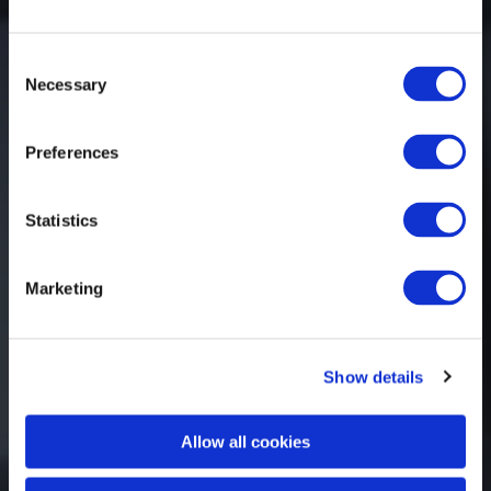
Consent
Necessary
Selection
Preferences
Statistics
Marketing
Show details
Allow all cookies