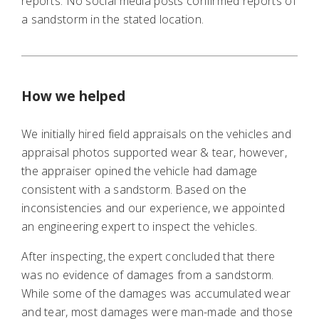
reports. No social media posts confirmed reports of
a sandstorm in the stated location.
How we helped
We initially hired field appraisals on the vehicles and
appraisal photos supported wear & tear, however,
the appraiser opined the vehicle had damage
consistent with a sandstorm. Based on the
inconsistencies and our experience, we appointed
an engineering expert to inspect the vehicles.
After inspecting, the expert concluded that there
was no evidence of damages from a sandstorm.
While some of the damages was accumulated wear
and tear, most damages were man-made and those