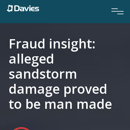
Fraud insight:
alleged
sandstorm
damage proved
to be man made