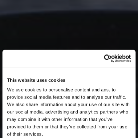
This website uses cookies
We use cookies to personalise content and ads, to
provide social media features and to analyse our traffic.
We also share information about your use of our site with
our social media, advertising and analytics partners who
may combine it with other information that you’ve
provided to them or that they’ve collected from your use
of their services.