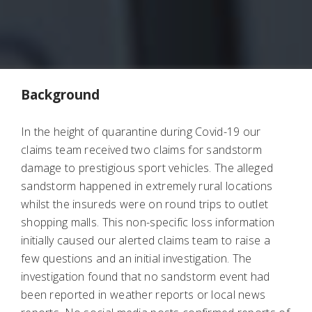
Background
In the height of quarantine during Covid-19 our
claims team received two claims for sandstorm
damage to prestigious sport vehicles. The alleged
sandstorm happened in extremely rural locations
whilst the insureds were on round trips to outlet
shopping malls. This non-specific loss information
initially caused our alerted claims team to raise a
few questions and an initial investigation. The
investigation found that no sandstorm event had
been reported in weather reports or local news