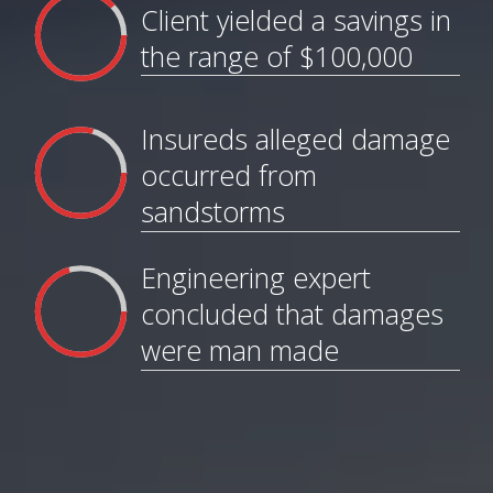
Client yielded a savings in
the range of $100,000
Insureds alleged damage
occurred from
sandstorms
Engineering expert
concluded that damages
were man made