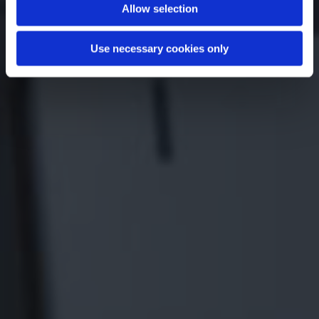
Allow selection
Use necessary cookies only