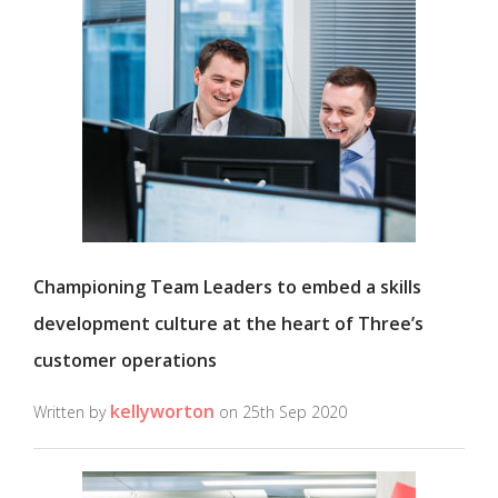
Championing Team Leaders to embed a skills
development culture at the heart of Three’s
customer operations
kellyworton
Written by
on 25th Sep 2020