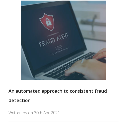
An automated approach to consistent fraud
detection
Written by on 30th Apr 2021