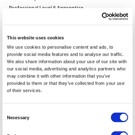
Professional Level 6 Apprentice
Vitale Digital
Written by
on 4th Sep 2020
This website uses cookies
We use cookies to personalise content and ads, to
provide social media features and to analyse our traffic.
We also share information about your use of our site with
our social media, advertising and analytics partners who
may combine it with other information that you’ve
provided to them or that they’ve collected from your use
of their services.
Consent
Ciara’s experience as a Financial Adviser Level 4
Necessary
Selection
apprentice