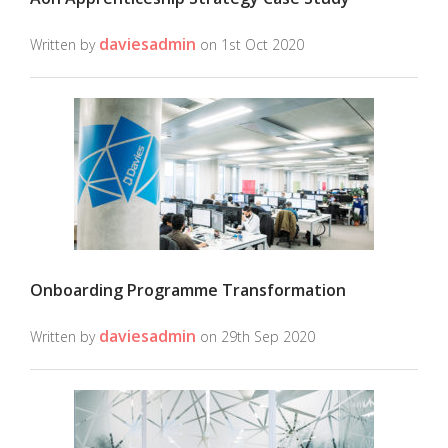
daviesadmin
Written by
on 1st Oct 2020
Onboarding Programme Transformation
daviesadmin
Written by
on 29th Sep 2020