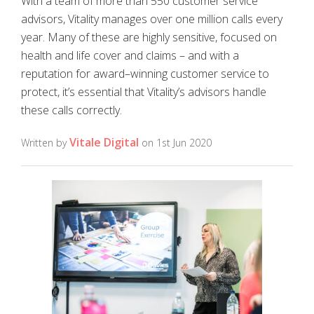
With a team of more than 550 customer service
advisors, Vitality manages over one million calls every
year. Many of these are highly sensitive, focused on
health and life cover and claims – and with a
reputation for award–winning customer service to
protect, it’s essential that Vitality’s advisors handle
these calls correctly.
Vitale Digital
Written by
on 1st Jun 2020