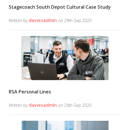
Stagecoach South Depot Cultural Case Study
daviesadmin
Written by
on 29th Sep 2020
RSA Personal Lines
daviesadmin
Written by
on 29th Sep 2020