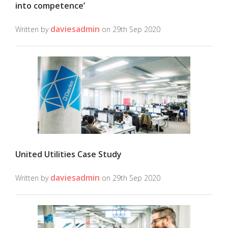
into competence’
daviesadmin
Written by
on 29th Sep 2020
United Utilities Case Study
daviesadmin
Written by
on 29th Sep 2020