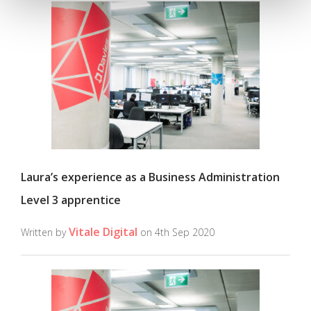
Laura’s experience as a Business Administration
Level 3 apprentice
Vitale Digital
Written by
on 4th Sep 2020