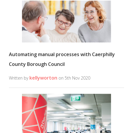
Automating manual processes with Caerphilly
County Borough Council
kellyworton
Written by
on 5th Nov 2020