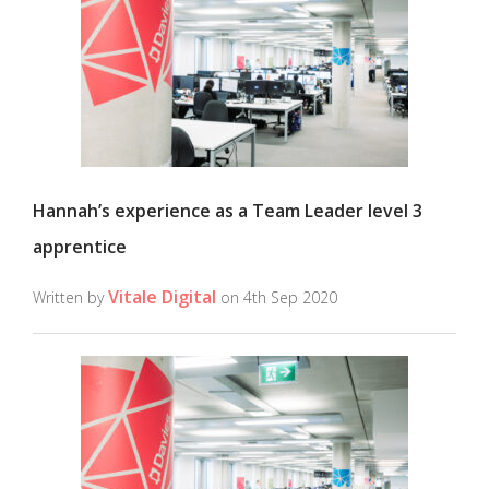
Hannah’s experience as a Team Leader level 3
apprentice
Vitale Digital
Written by
on 4th Sep 2020