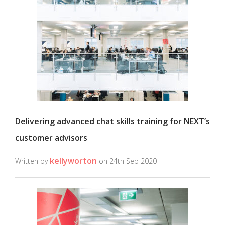
Delivering advanced chat skills training for NEXT’s
customer advisors
kellyworton
Written by
on 24th Sep 2020