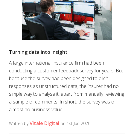
Turning data into insight
A large international insurance firm had been
conducting a customer feedback survey for years. But
because the survey had been designed to elicit
responses as unstructured data, the insurer had no
simple way to analyse it, apart from manually reviewing
a sample of comments. In short, the survey was of
almost no business value.
Vitale Digital
Written by
on 1st Jun 2020