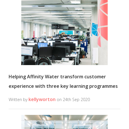
Helping Affinity Water transform customer
experience with three key learning programmes
kellyworton
Written by
on 24th Sep 2020