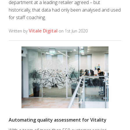
department at a leading retailer agreed – but
historically, that data had only been analysed and used
for staff coaching.
Vitale Digital
Written by
on 1st Jun 2020
Automating quality assessment for Vitality