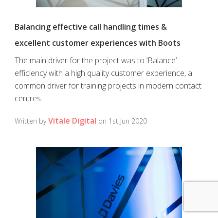
Balancing effective call handling times &
excellent customer experiences with Boots
The main driver for the project was to ‘Balance’
efficiency with a high quality customer experience, a
common driver for training projects in modern contact
centres.
Vitale Digital
Written by
on 1st Jun 2020