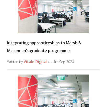
Integrating apprenticeships to Marsh &
McLennan’s graduate programme
Vitale Digital
Written by
on 4th Sep 2020