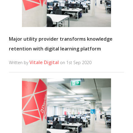
Major utility provider transforms knowledge
retention with digital learning platform
Vitale Digital
Written by
on 1st Sep 2020