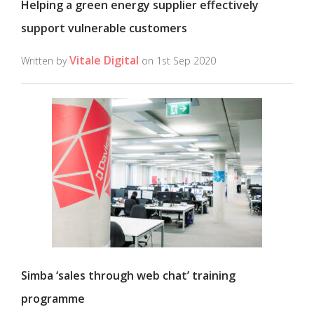
Helping a green energy supplier effectively
support vulnerable customers
Vitale Digital
Written by
on 1st Sep 2020
Simba ‘sales through web chat’ training
programme