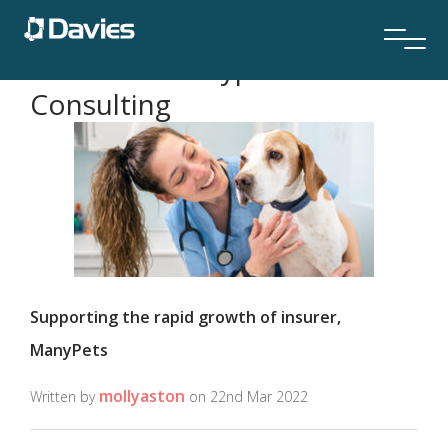
Case Studies Type:
Consulting
Supporting the rapid growth of insurer,
ManyPets
mollyaston
Written by
on 22nd Mar 2022