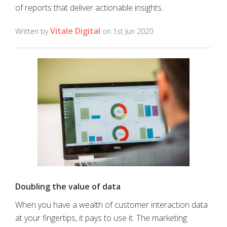
of reports that deliver actionable insights.
Vitale Digital
Written by
on 1st Jun 2020
Doubling the value of data
When you have a wealth of customer interaction data
at your fingertips, it pays to use it. The marketing