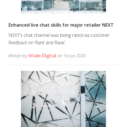
Enhanced live chat skills for major retailer NEXT
NEXT’s chat channel was being rated via customer
feedback on ‘Rant and Rave’.
Vitale Digital
Written by
on 1st Jun 2020