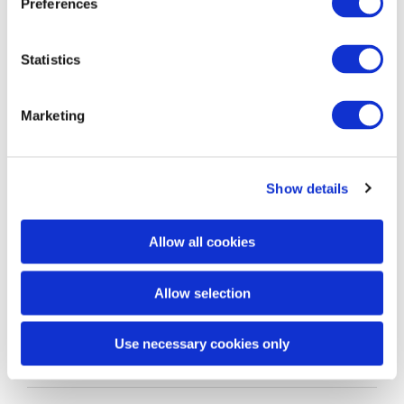
Preferences
Vitale Digital
Written by
on 4th Sep 2020
Statistics
Marketing
Show details
Allow all cookies
Sophie’s experience as a Team Leader Level 3
Allow selection
apprentice
Use necessary cookies only
Vitale Digital
Written by
on 4th Sep 2020