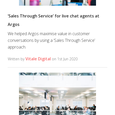
‘Sales Through Service’ for live chat agents at
Argos
We helped Argos maximise value in customer
conversations by using a ‘Sales Through Service’
approach.
Vitale Digital
Written by
on 1st Jun 2020