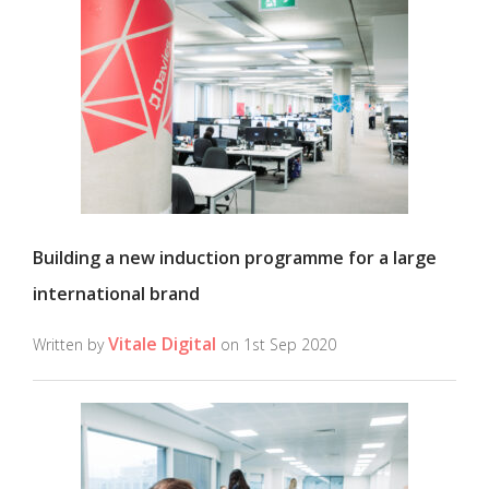
Building a new induction programme for a large
international brand
Vitale Digital
Written by
on 1st Sep 2020