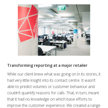
Transforming reporting at a major retailer
While our client knew what was going on in its stores, it
had very little insight into its contact centre. It wasn’t
able to predict volumes or customer behaviour and
couldn’t quantify reasons for calls. That, in turn, meant
that it had no knowledge on which base efforts to
improve the customer experience. We created a range