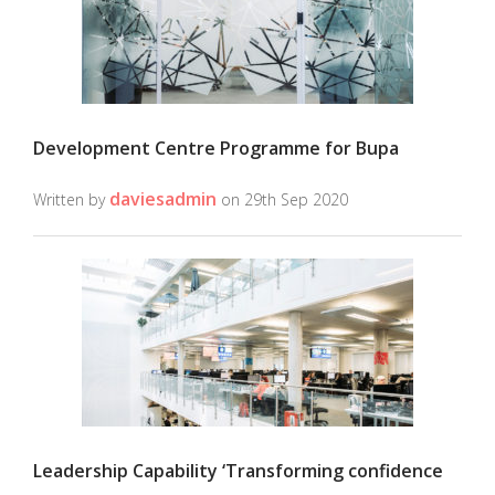
Development Centre Programme for Bupa
daviesadmin
Written by
on 29th Sep 2020
Leadership Capability ‘Transforming confidence