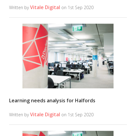
Vitale Digital
Written by
on 1st Sep 2020
Learning needs analysis for Halfords
Vitale Digital
Written by
on 1st Sep 2020