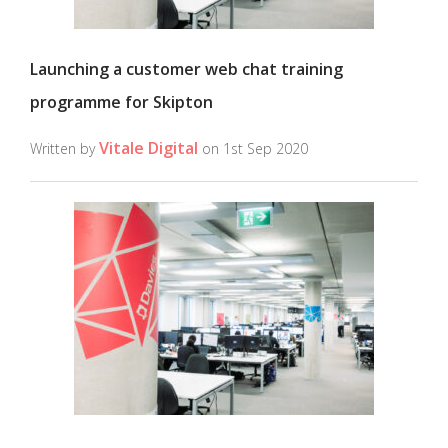
Launching a customer web chat training
programme for Skipton
Vitale Digital
Written by
on 1st Sep 2020