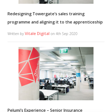
Redesigning Towergate’s sales training
programme and aligning it to the apprenticeship
Vitale Digital
Written by
on 4th Sep 2020
Pelumi’s Experience – Senior Insurance