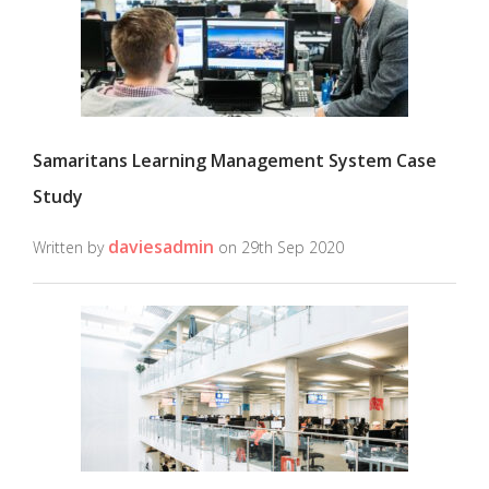
Samaritans Learning Management System Case
Study
daviesadmin
Written by
on 29th Sep 2020