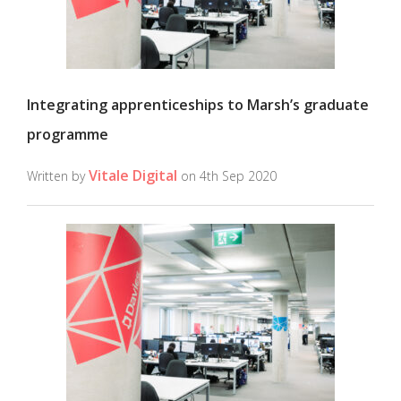
Integrating apprenticeships to Marsh’s graduate
programme
Vitale Digital
Written by
on 4th Sep 2020