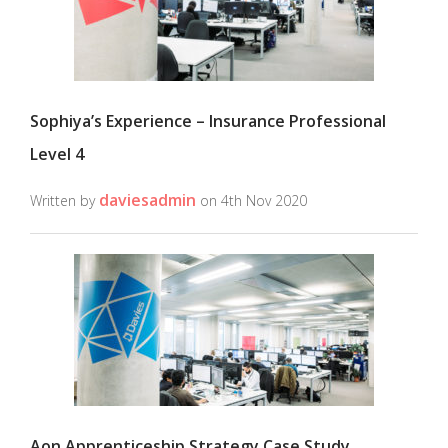
Sophiya’s Experience – Insurance Professional
Level 4
daviesadmin
Written by
on 4th Nov 2020
Aon Apprenticeship Strategy Case Study