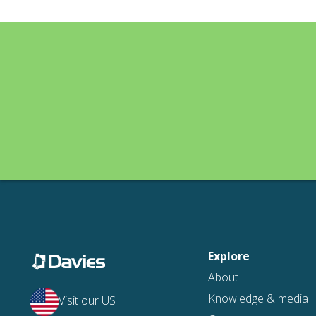
Explore
About
Knowledge & media
Visit our US