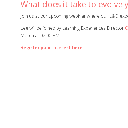
What does it take to evolve y
Join us at our upcoming webinar where our L&D exper
Lee will be joined by Learning Experiences Director
C
March at 02:00 PM
Register your interest here