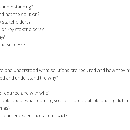
misunderstanding?
d not the solution?
 stakeholders?
 or key stakeholders?
hy?
ine success?
e and understood what solutions are required and how they ar
ed and understand the why?
e required and with who?
ple about what learning solutions are available and highlightin
omes?
 learner experience and impact?