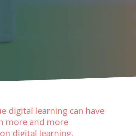
e digital learning can have
 in more and more
n digital learning.