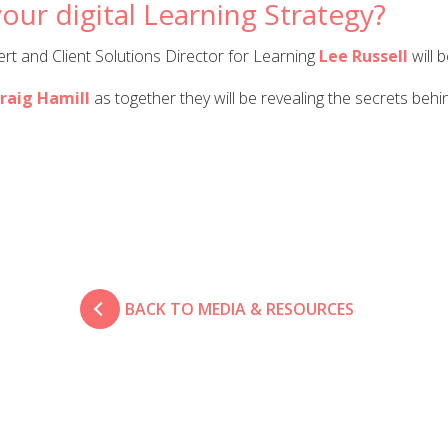
our digital Learning Strategy?
t and Client Solutions Director for Learning
Lee Russell
will 
raig Hamill
as together they will be revealing the secrets behi
BACK TO MEDIA & RESOURCES