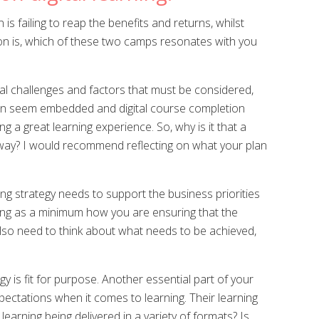
s failing to reap the benefits and returns, whilst
stion is, which of these two camps resonates with you
ial challenges and factors that must be considered,
 can seem embedded and digital course completion
g a great learning experience. So, why is it that a
he way? I would recommend reflecting on what your plan
ng strategy needs to support the business priorities
ining as a minimum how you are ensuring that the
 also need to think about what needs to be achieved,
egy is fit for purpose. Another essential part of your
pectations when it comes to learning. Their learning
earning being delivered in a variety of formats? Is