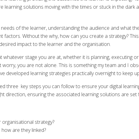
re learning solutions moving with the times or stuck in the dark
ual needs of the learner, understanding the audience and what th
factors. Without the why, how can you create a strategy? This is
desired impact to the learner and the organisation.
 whatever stage you are at, whether it is planning, executing or 
t worry, you are not alone. This is something my team and I ob
ve developed learning strategies practically overnight to keep up 
ed three key steps you can follow to ensure your digital learning
ight direction, ensuring the associated learning solutions are set 
r organisational strategy?
how are they linked?