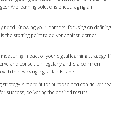
 ages? Are learning solutions encouraging an
ey need. Knowing your learners, focusing on defining
 the starting point to deliver against learner
measuring impact of your digital learning strategy. If
serve and consult on regularly and is a common
with the evolving digital landscape.
 strategy is more fit for purpose and can deliver real
for success, delivering the desired results.