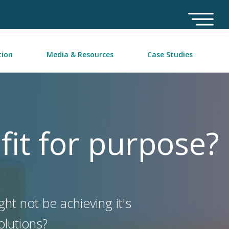
tion
Media & Resources
Case Studies
 fit for purpose?
ht not be achieving it's
solutions?