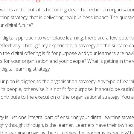
ks and clients it is becoming clear that either an organisation i
rning strategy, that is delivering real business impact. The que
 digital future?
r digital approach to workplace learning, there are a few potent
 effectively. Through my experience, a strategy on the surface
he digital offering is fit for purpose and your learners are havin
goals for your organisation and your people? What is getting in t
 digital learning strategy!
lan is aligned to the organisation strategy. Any type of learni
ts people, otherwise it is not fit for purpose. It should be outl
 contribute to the execution of the organisational strategy. You
y is just one integral part of ensuring your digital learning strat
hly thought through, is the learner. Learners have their own ex
the learning providing the outcomes the learner is expecting? Is l