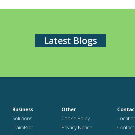
Latest Blogs
Business
Other
Contac
Solutions
Cookie Policy
Locatio
ClaimPilot
Privacy Notice
Contact