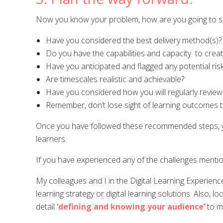
Now you know your problem, how are you going to s
Have you considered the best delivery method(s)?
Do you have the capabilities and capacity to creat
Have you anticipated and flagged any potential ri
Are timescales realistic and achievable?
Have you considered how you will regularly review
Remember, don’t lose sight of learning outcomes 
Once you have followed these recommended steps, you 
learners.
If you have experienced any of the challenges mentio
My colleagues and I in the Digital Learning Experienc
learning strategy or digital learning solutions. Also, l
detail
‘defining and knowing your audience’
to ma