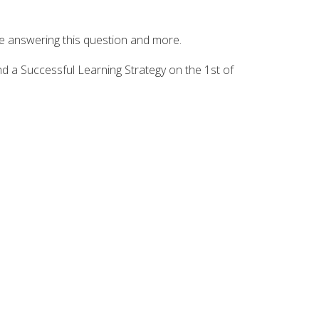
be answering this question and more.
nd a Successful Learning Strategy on the 1st of