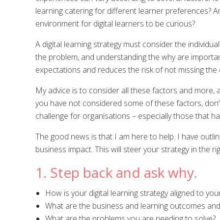
learning catering for different learner preferences? A
environment for digital learners to be curious?
A digital learning strategy must consider the individ
the problem, and understanding the why are important 
expectations and reduces the risk of not missing the 
My advice is to consider all these factors and more, at
you have not considered some of these factors, don’
challenge for organisations – especially those that ha
The good news is that I am here to help. I have outlin
business impact. This will steer your strategy in the r
1. Step back and ask why.
How is your digital learning strategy aligned to you
What are the business and learning outcomes and 
What are the problems you are needing to solve?