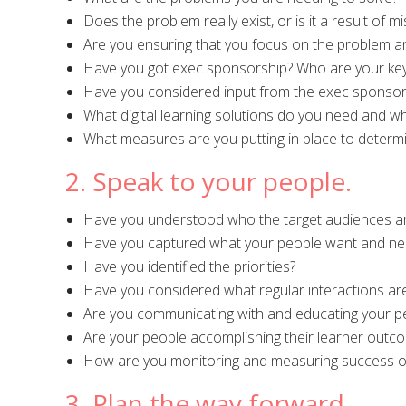
Does the problem really exist, or is it a result of 
Are you ensuring that you focus on the problem an
Have you got exec sponsorship? Who are your key
Have you considered input from the exec sponsor
What digital learning solutions do you need and w
What measures are you putting in place to determ
2. Speak to your people.
Have you understood who the target audiences ar
Have you captured what your people want and ne
Have you identified the priorities?
Have you considered what regular interactions ar
Are you communicating with and educating your peo
Are your people accomplishing their learner outc
How are you monitoring and measuring success of
3. Plan the way forward.