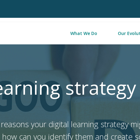
What We Do
Our Evolu
learning strategy
easons your digital learning strategy mig
t how can you identify them and create 