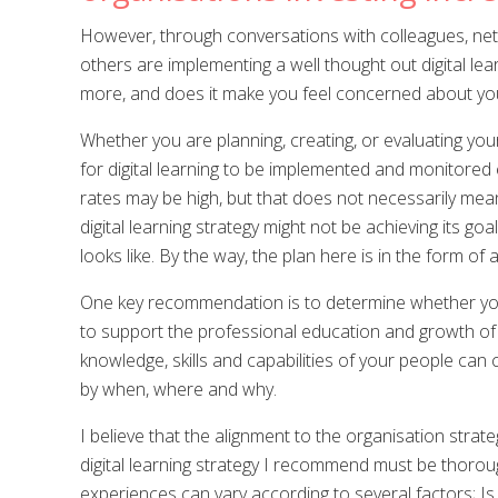
However, through conversations with colleagues, networ
others are implementing a well thought out digital lea
more, and does it make you feel concerned about your
Whether you are planning, creating, or evaluating you
for digital learning to be implemented and monitored
rates may be high, but that does not necessarily mean t
digital learning strategy might not be achieving its 
looks like. By the way, the plan here is in the form of a
One key recommendation is to determine whether your p
to support the professional education and growth of i
knowledge, skills and capabilities of your people can
by when, where and why.
I believe that the alignment to the organisation strateg
digital learning strategy I recommend must be thoroug
experiences can vary according to several factors; Is 