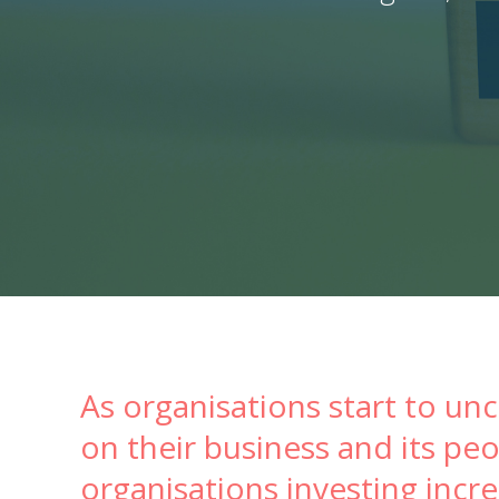
As organisations start to un
on their business and its p
organisations investing incr