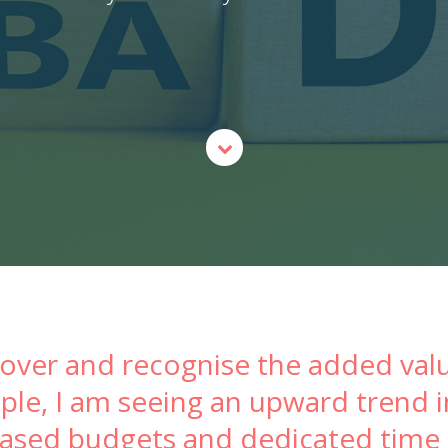
cover and recognise the added valu
eople, I am seeing an upward trend
eased budgets and dedicated time o