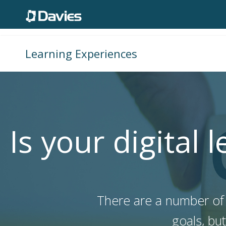
Learning Experiences
Is your digital 
There are a number of r
goals, bu