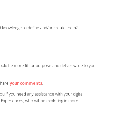
and knowledge to define and/or create them?
ld be more fit for purpose and deliver value to your
 share
your
comments
.
u if you need any assistance with your digital
l Experiences, who will be exploring in more