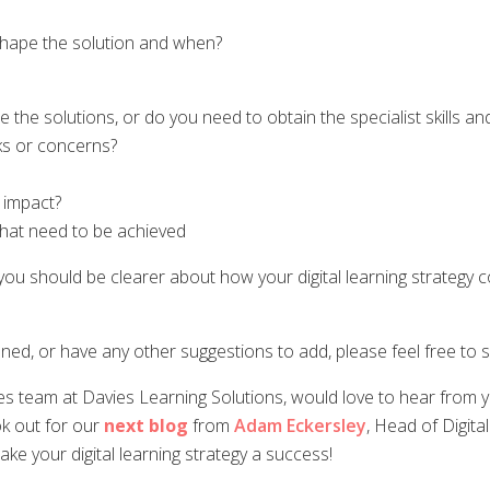
hape the solution and when?
e the solutions, or do you need to obtain the specialist skills 
sks or concerns?
 impact?
that need to be achieved
should be clearer about how your digital learning strategy cou
ned, or have any other suggestions to add, please feel free to
es team at Davies Learning Solutions, would love to hear from yo
ook out for our
next blog
from
Adam Eckersley
, Head of Digita
ke your digital learning strategy a success!