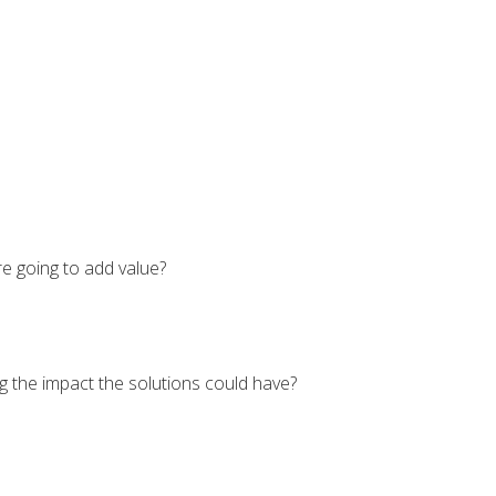
e going to add value?
g the impact the solutions could have?