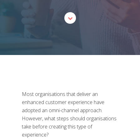
Most organisations that deliver an
enhanced customer experience have
adopted an omni-channel approach.
However, what steps should organisations
take before creating this type of
experience?