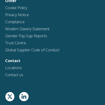
Other
Cookie Policy
Privacy Notice
Compliance
Modern Slavery Statement
Gender Pay Gap Reports
Trust Centre
Global Supplier Code of Conduct
Contact
Locations
Contact us