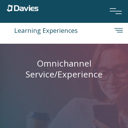
Learning Experiences
Omnichannel
Service/Experience