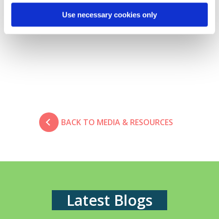
Client Solutions Director
Use necessary cookies only
E.
lee.russell@davies-group.com
BACK TO MEDIA & RESOURCES
Latest Blogs