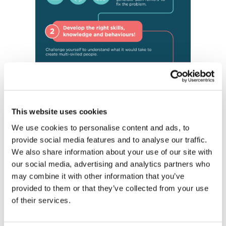
This website uses cookies
We use cookies to personalise content and ads, to
provide social media features and to analyse our traffic.
We also share information about your use of our site with
our social media, advertising and analytics partners who
may combine it with other information that you’ve
provided to them or that they’ve collected from your use
of their services.