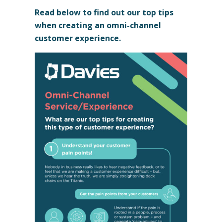
Read below to find out our top tips
when creating an omni-channel
customer experience.