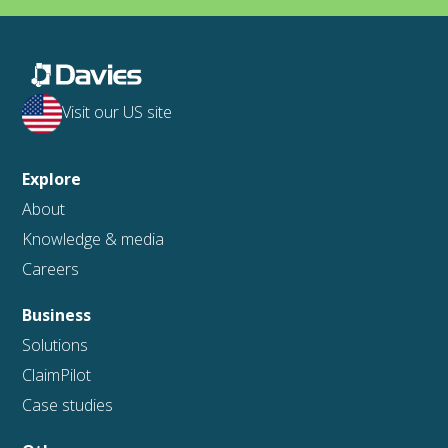
Visit our US site
Explore
About
Knowledge & media
Careers
Business
Solutions
ClaimPilot
Case studies