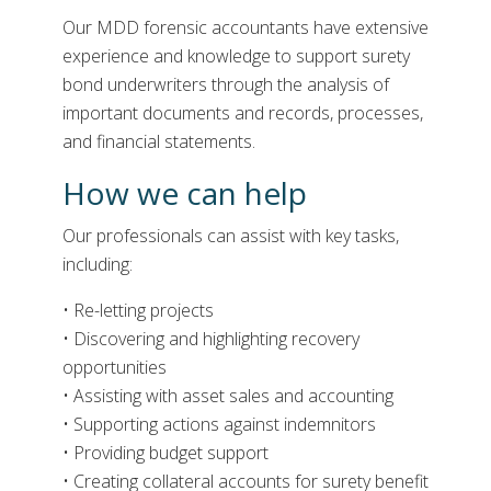
Our MDD forensic accountants have extensive
experience and knowledge to support surety
bond underwriters through the analysis of
important documents and records, processes,
and financial statements.
How we can help
Our professionals
can
assist
with key tasks
,
including:
• Re-letting projects
• Discovering and highlighting recovery
opportunities
• Assisting with asset sales and accounting
• Supporting actions against indemnitors
• Providing budget support
• Creating collateral accounts for surety benefit