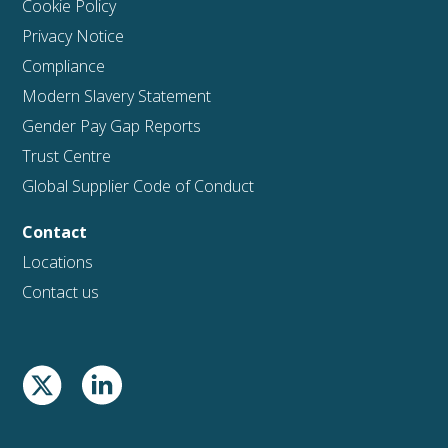
Cookie Policy
Privacy Notice
Compliance
Modern Slavery Statement
Gender Pay Gap Reports
Trust Centre
Global Supplier Code of Conduct
Contact
Locations
Contact us