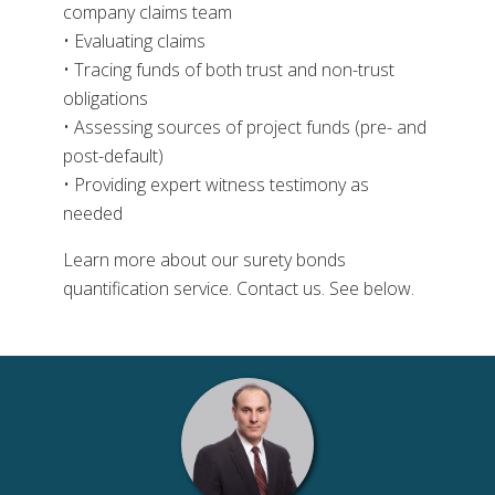
company claims team
• Evaluating claims
• Tracing funds of both trust and non-trust
obligations
• Assessing sources of project funds (pre- and
post-default)
• Providing expert witness testimony as
needed
Learn more about our surety bonds
quantification service. Contact us. See below.