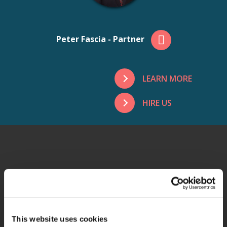
Peter Fascia - Partner
LEARN MORE
HIRE US
ADDITIONAL
SERVICES
This website uses cookies