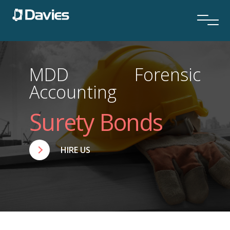
MDD Forensic
Accounting
Surety Bonds
HIRE US