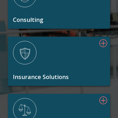
Consulting
Insurance Solutions