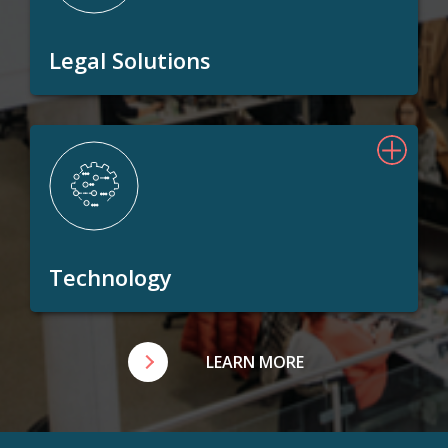
Legal Solutions
Technology
LEARN MORE