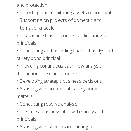
and protection
• Collecting and monitoring assets of principal
• Supporting on projects of domestic and
international scale
• Establishing trust accounts for financing of
principals
• Conducting and providing financial analysis of
surety bond principal
• Providing continuous cash flow analysis
throughout the claim process
• Developing strategic business decisions
• Assisting with pre-default surety bond
matters
• Conducting reserve analysis
• Creating a business plan with surety and
principals
• Assisting with specific accounting for