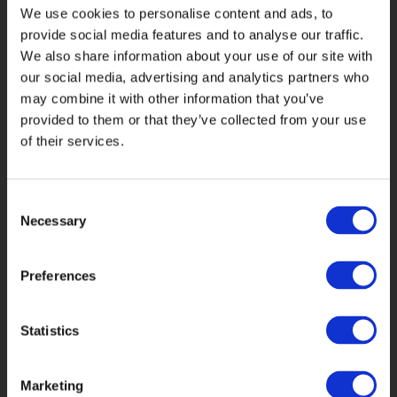
We use cookies to personalise content and ads, to
provide social media features and to analyse our traffic.
Captive Insurance
We also share information about your use of our site with
our social media, advertising and analytics partners who
Catastrophe Services
Construction
may combine it with other information that you’ve
provided to them or that they’ve collected from your use
of their services.
Cyber Risks
Energy
Liability Losses
Litigation
Consent
Necessary
Selection
Property Insurance
Specialty Risks
Preferences
Statistics
Marketing