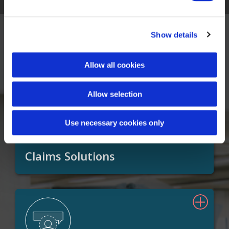
Show details
Our Solutions
Allow all cookies
Allow selection
Use necessary cookies only
Claims Solutions