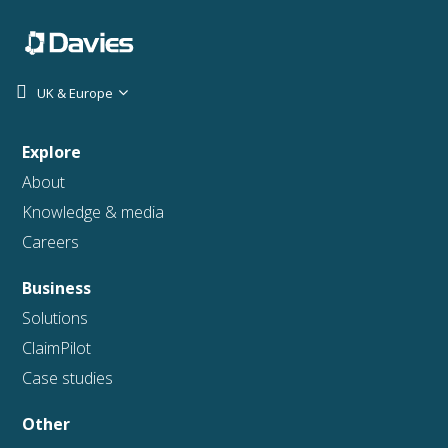
UK & Europe
Explore
About
Knowledge & media
Careers
Business
Solutions
ClaimPilot
Case studies
Other