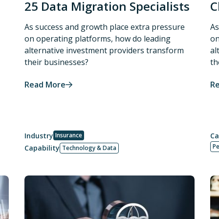
25 Data Migration Specialists
C
As success and growth place extra pressure
As
on operating platforms, how do leading
on
alternative investment providers transform
al
their businesses?
th
Read More
R
Industry
Insurance
Ca
P
Capability
Technology & Data