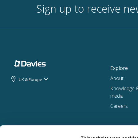
Sign up to receive n
Explore
About
UK & Europe
Knowledge 
media
Careers