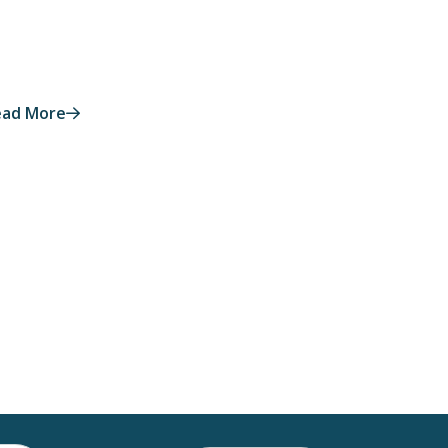
ead More