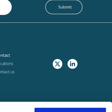
ntact
cations
ntact us