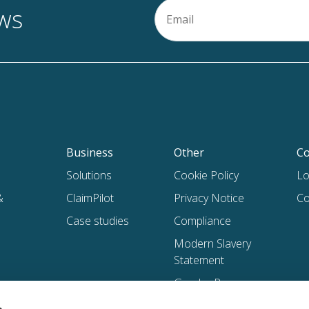
Email
ews
(Required)
Business
Other
Co
Solutions
Cookie Policy
Lo
&
ClaimPilot
Privacy Notice
Co
Case studies
Compliance
Modern Slavery
Statement
Gender Pay
Gap Reports