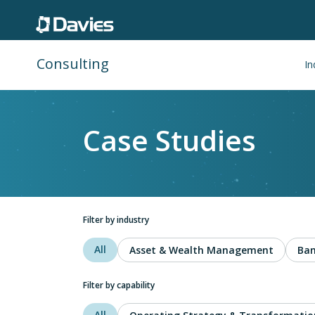
Consulting
In
Case Studies
Filter by industry
All
Asset & Wealth Management
Ban
Filter by capability
All