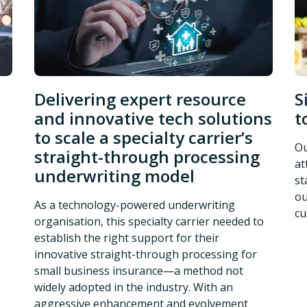
Delivering expert resource
S
and innovative tech solutions
t
to scale a specialty carrier’s
Ou
straight-through processing
at
underwriting model
st
ou
As a technology-powered underwriting
cu
organisation, this specialty carrier needed to
establish the right support for their
innovative straight-through processing for
small business insurance—a method not
widely adopted in the industry. With an
aggressive enhancement and evolvement