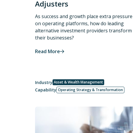
Adjusters
As success and growth place extra pressure
on operating platforms, how do leading
alternative investment providers transform
their businesses?
Read More
Industry
Asset & Wealth Management
Capability
Operating Strategy & Transformation