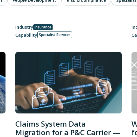
n
People Development
Risk & Compliance
Specialist
Industry
In
Insurance
Capability
Ca
Specialist Services
Claims System Data
W
Migration for a P&C Carrier —
f