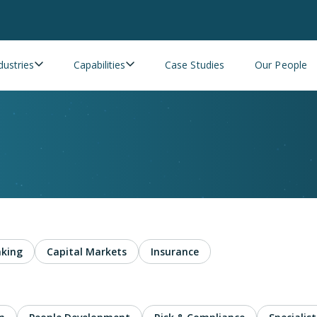
dustries
Capabilities
Case Studies
Our People
king
Capital Markets
Insurance