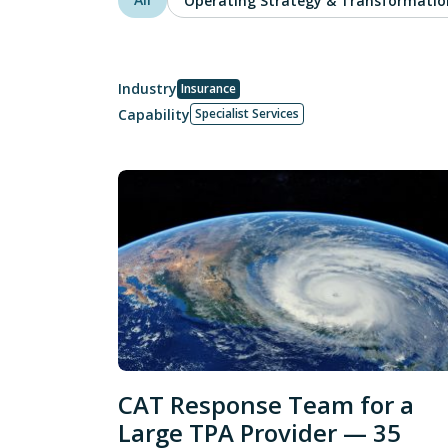
Operating Strategy & Transformatio
Industry
Insurance
Capability
Specialist Services
CAT Response Team for a
Large TPA Provider — 35