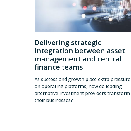
Delivering strategic
integration between asset
management and central
finance teams
As success and growth place extra pressure
on operating platforms, how do leading
alternative investment providers transform
their businesses?