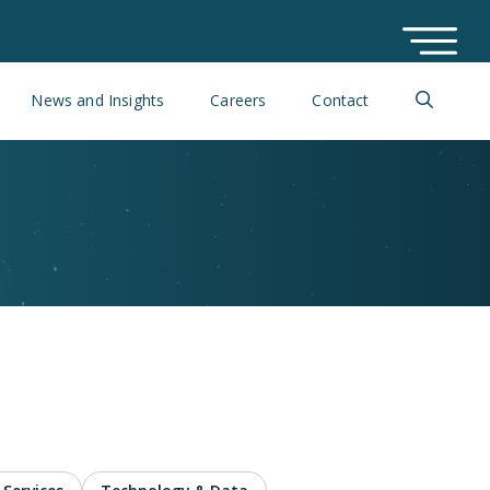
News and Insights
Careers
Contact