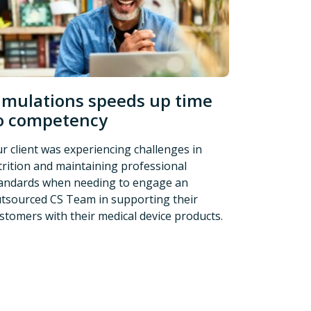
imulations speeds up time
o competency
r client was experiencing challenges in
trition and maintaining professional
andards when needing to engage an
tsourced CS Team in supporting their
stomers with their medical device products.