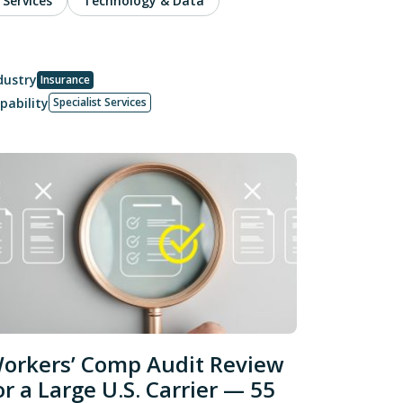
 Services
Technology & Data
dustry
Insurance
pability
Specialist Services
orkers’ Comp Audit Review
or a Large U.S. Carrier — 55