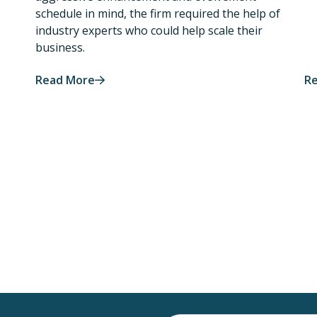
schedule in mind, the firm required the help of
industry experts who could help scale their
business.
Read More
R