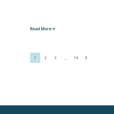
Read More
1
2
3
_
14