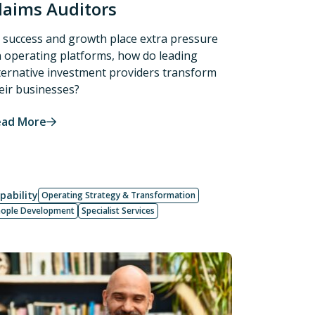
laims Auditors
 success and growth place extra pressure
 operating platforms, how do leading
ternative investment providers transform
eir businesses?
ead More
pability
Operating Strategy & Transformation
eople Development
Specialist Services