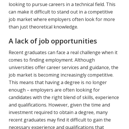
looking to pursue careers in a technical field. This
can make it difficult to stand out in a competitive
job market where employers often look for more
than just theoretical knowledge.
A lack of job opportunities
Recent graduates can face a real challenge when it
comes to finding employment. Although
universities offer career services and guidance, the
job market is becoming increasingly competitive.
This means that having a degree is no longer
enough – employers are often looking for
candidates with the right blend of skills, experience
and qualifications. However, given the time and
investment required to obtain a degree, many
recent graduates may find it difficult to gain the
necessary experience and qualifications that