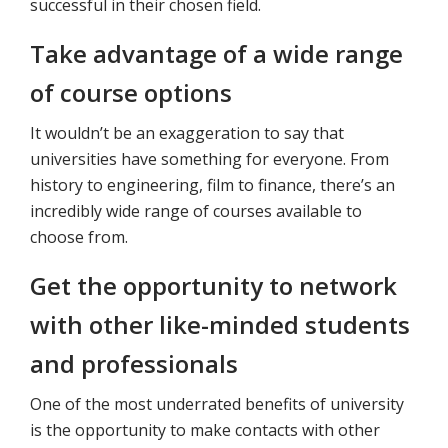
successful in their chosen field.
Take advantage of a wide range
of course options
It wouldn’t be an exaggeration to say that
universities have something for everyone. From
history to engineering, film to finance, there’s an
incredibly wide range of courses available to
choose from.
Get the opportunity to network
with other like-minded students
and professionals
One of the most underrated benefits of university
is the opportunity to make contacts with other