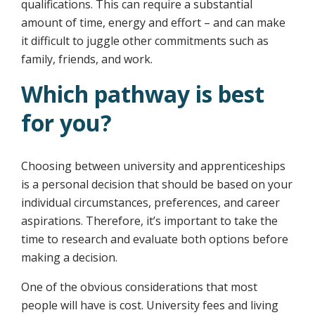
qualifications. This can require a substantial
amount of time, energy and effort – and can make
it difficult to juggle other commitments such as
family, friends, and work.
Which pathway is best
for you?
Choosing between university and apprenticeships
is a personal decision that should be based on your
individual circumstances, preferences, and career
aspirations. Therefore, it’s important to take the
time to research and evaluate both options before
making a decision.
One of the obvious considerations that most
people will have is cost. University fees and living