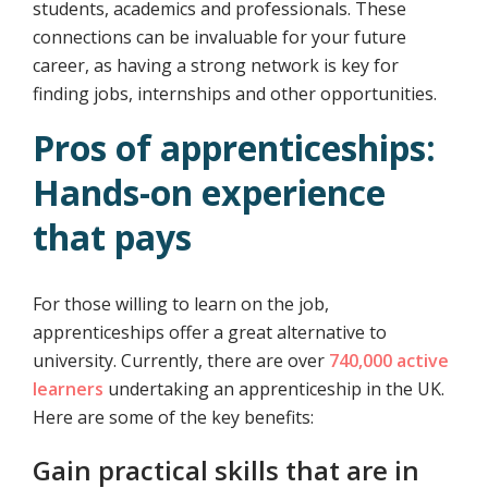
students, academics and professionals. These
connections can be invaluable for your future
career, as having a strong network is key for
finding jobs, internships and other opportunities.
Pros of apprenticeships:
Hands-on experience
that pays
For those willing to learn on the job,
apprenticeships offer a great alternative to
university. Currently, there are over
740,000 active
learners
undertaking an apprenticeship in the UK.
Here are some of the key benefits:
Gain practical skills that are in