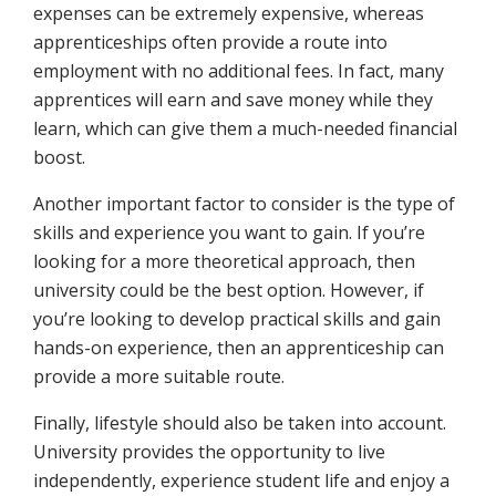
expenses can be extremely expensive, whereas
apprenticeships often provide a route into
employment with no additional fees. In fact, many
apprentices will earn and save money while they
learn, which can give them a much-needed financial
boost.
Another important factor to consider is the type of
skills and experience you want to gain. If you’re
looking for a more theoretical approach, then
university could be the best option. However, if
you’re looking to develop practical skills and gain
hands-on experience, then an apprenticeship can
provide a more suitable route.
Finally, lifestyle should also be taken into account.
University provides the opportunity to live
independently, experience student life and enjoy a