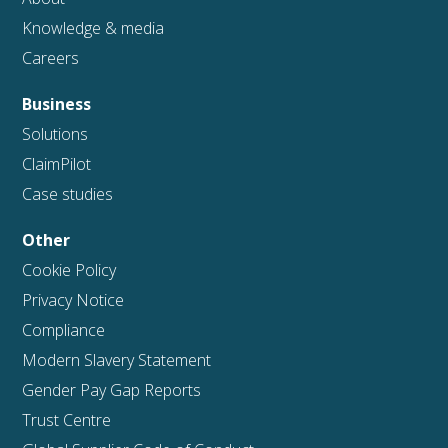
Knowledge & media
Careers
Business
Solutions
ClaimPilot
Case studies
Other
Cookie Policy
Privacy Notice
Compliance
Modern Slavery Statement
Gender Pay Gap Reports
Trust Centre