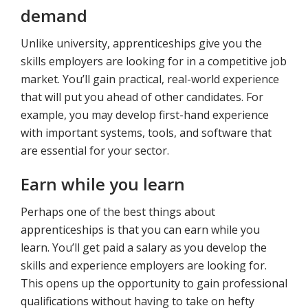
demand
Unlike university, apprenticeships give you the
skills employers are looking for in a competitive job
market. You’ll gain practical, real-world experience
that will put you ahead of other candidates. For
example, you may develop first-hand experience
with important systems, tools, and software that
are essential for your sector.
Earn while you learn
Perhaps one of the best things about
apprenticeships is that you can earn while you
learn. You’ll get paid a salary as you develop the
skills and experience employers are looking for.
This opens up the opportunity to gain professional
qualifications without having to take on hefty