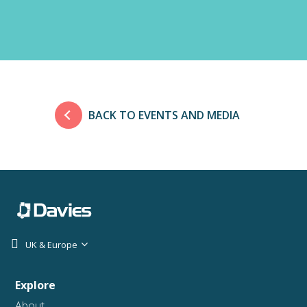
BACK TO EVENTS AND MEDIA
UK & Europe
Explore
About