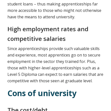
student loans – thus making apprenticeships far
more accessible to those who might not otherwise
have the means to attend university.
High employment rates and
competitive salaries
Since apprenticeships provide such valuable skills
and experience, most apprentices go on to secure
employment in the sector they trained for. Plus,
those with higher-level apprenticeships such as a
Level 5 Diploma can expect to earn salaries that are
competitive with those seen at graduate level.
Cons of university
The cost/debt