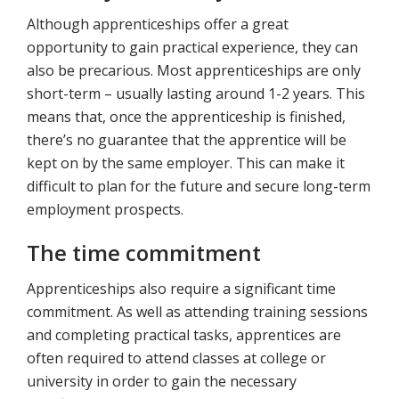
Although apprenticeships offer a great
opportunity to gain practical experience, they can
also be precarious. Most apprenticeships are only
short-term – usually lasting around 1-2 years. This
means that, once the apprenticeship is finished,
there’s no guarantee that the apprentice will be
kept on by the same employer. This can make it
difficult to plan for the future and secure long-term
employment prospects.
The time commitment
Apprenticeships also require a significant time
commitment. As well as attending training sessions
and completing practical tasks, apprentices are
often required to attend classes at college or
university in order to gain the necessary