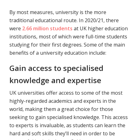
By most measures, university is the more
traditional educational route. In 2020/21, there
were
2.66 million students
at UK higher education
institutions, most of which were full-time students
studying for their first degrees. Some of the main
benefits of a university education include:
Gain access to specialised
knowledge and expertise
UK universities offer access to some of the most
highly-regarded academics and experts in the
world, making them a great choice for those
seeking to gain specialised knowledge. This access
to experts is invaluable, as students can learn the
hard and soft skills they’ll need in order to be