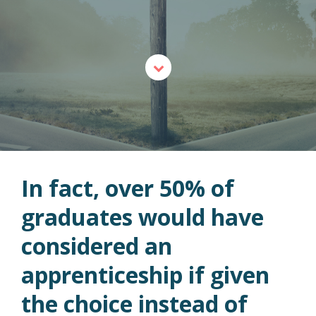
In fact, over 50% of
graduates would have
considered an
apprenticeship if given
the choice instead of