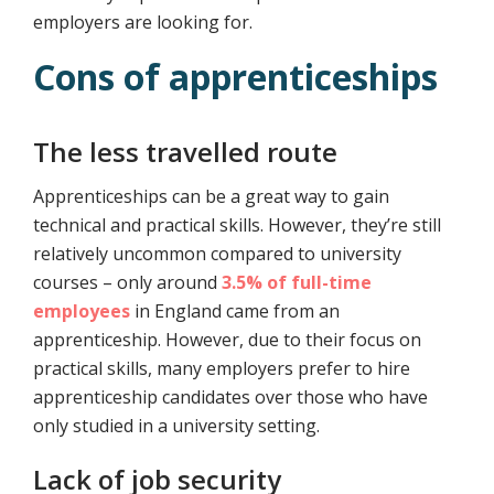
employers are looking for.
Cons of apprenticeships
The less travelled route
Apprenticeships can be a great way to gain
technical and practical skills. However, they’re still
relatively uncommon compared to university
courses – only around
3.5% of full-time
employees
in England came from an
apprenticeship. However, due to their focus on
practical skills, many employers prefer to hire
apprenticeship candidates over those who have
only studied in a university setting.
Lack of job security