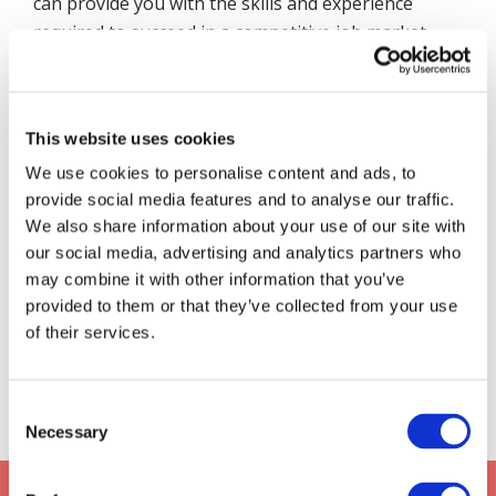
can provide you with the skills and experience
required to succeed in a competitive job market,
but it will be up to you to make the most of the
opportunities presented.
At
Davies Learning Solutions
, we can see first-
This website uses cookies
hand the profound benefits that apprenticeships
We use cookies to personalise content and ads, to
can provide for both individuals and employers
provide social media features and to analyse our traffic.
alike. With the ability to develop skills for life in a
We also share information about your use of our site with
practical, hands-on setting, apprenticeships offer
our social media, advertising and analytics partners who
an invaluable opportunity to those who are ready
may combine it with other information that you’ve
provided to them or that they’ve collected from your use
to take the plunge. That’s why we highly
of their services.
recommend this pathway to those looking to kick-
start their career and earn while they learn.
Consent
Necessary
Selection