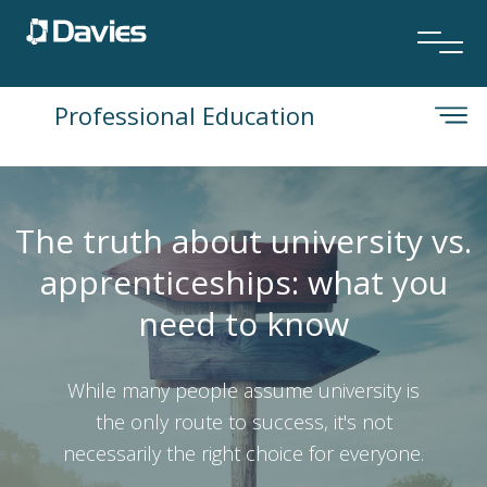
Professional Education
The truth about university vs.
apprenticeships: what you
need to know
While many people assume university is
the only route to success, it's not
necessarily the right choice for everyone.