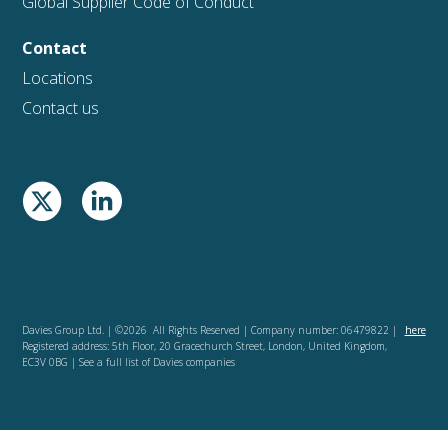
Global Supplier Code of Conduct
Contact
Locations
Contact us
Davies Group Ltd. | ©2026 All Rights Reserved | Company number: 06479822 |
here
Registered address: 5th Floor, 20 Gracechurch Street, London, United Kingdom,
EC3V 0BG | See a full list of Davies companies