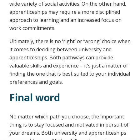
wide variety of social activities. On the other hand,
apprenticeships may require a more disciplined
approach to learning and an increased focus on
work commitments.
Ultimately, there is no ‘right’ or ‘wrong’ choice when
it comes to deciding between university and
apprenticeships. Both pathways can provide
valuable skills and experience – it’s just a matter of
finding the one that is best suited to your individual
preferences and goals.
Final word
No matter which path you choose, the important
thing is to stay focused and motivated in pursuit of
your dreams. Both university and apprenticeships