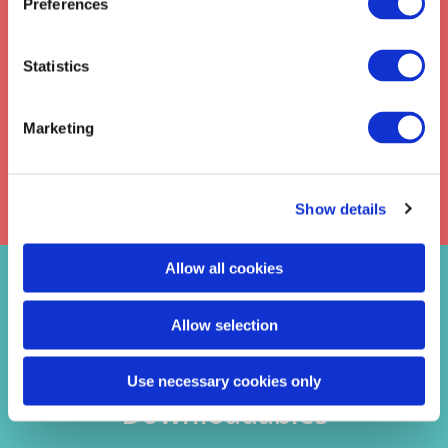
Preferences
Statistics
SUBMIT
Marketing
Privacy
Check this box to receive news from
Policy
Davies Learning Solutions. Read our
Show details
Allow all cookies
Latest Blogs
Allow selection
Videos
Use necessary cookies only
Downloadables