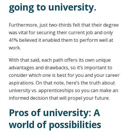
going to university.
Furthermore, just two-thirds felt that their degree
was vital for securing their current job and only
41% believed it enabled them to perform well at
work.
With that said, each path offers its own unique
advantages and drawbacks, so it’s important to
consider which one is best for you and your career
aspirations. On that note, here’s the truth about
university vs. apprenticeships so you can make an
informed decision that will propel your future.
Pros of university: A
world of possibilities