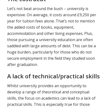
Let’s not beat around the bush – university is
expensive. On average, it costs around £9,250 per
year for tuition fees alone. That’s not to mention
the added costs of books, equipment,
accommodation and other living expenses. Plus,
those pursuing a university education are often
saddled with large amounts of debt. This can be a
huge burden, particularly for those who do not
secure employment in the field they studied soon
after graduation.
A lack of technical/practical skills
Whilst university provides an opportunity to
develop a range of theoretical and conceptual
skills, the focus on academics can lead to a lack of
practical skills. This is especially true for those