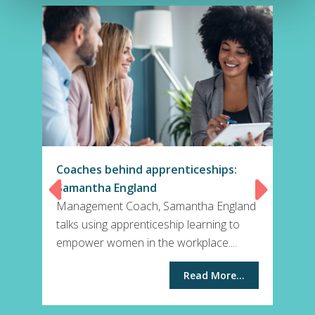
Coaches behind apprenticeships:
Samantha England
Management Coach, Samantha England
talks using apprenticeship learning to
empower women in the workplace....
Read More...