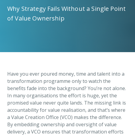
Why Strategy Fails Without a Single Point
of Value Ownership
Have you ever poured money, time and talent into a
transformation programme only to watch the
benefits fade into the background? You’re not alone.
In many organisations the effort is huge, yet the
promised value never quite lands. The missing link is
accountability for value realisation, and that’s where
a Value Creation Office (VCO) makes the difference.
By embedding ownership and oversight of value
delivery, a VCO ensures that transformation efforts