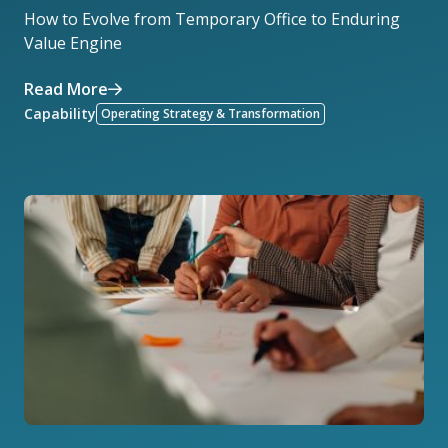
How to Evolve from Temporary Office to Enduring
Value Engine
Read More
Capability
Operating Strategy & Transformation