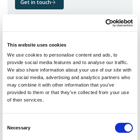
Get in touch
This website uses cookies
Author
We use cookies to personalise content and ads, to
provide social media features and to analyse our traffic.
We also share information about your use of our site with
our social media, advertising and analytics partners who
may combine it with other information that you’ve
provided to them or that they’ve collected from your use
of their services.
Consent
Necessary
Selection