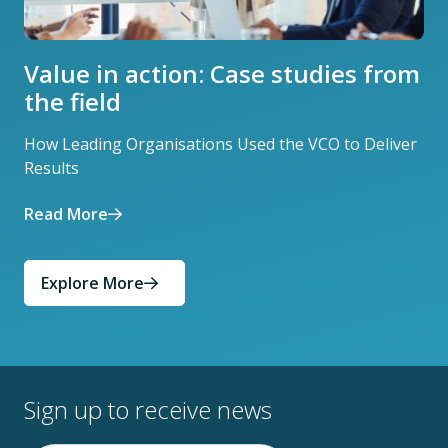
Value in action: Case studies from
the field
How Leading Organisations Used the VCO to Deliver
Results
Read More
Explore More
Sign up to receive news