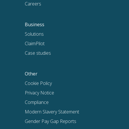
Careers
Business
Solutions
ClaimPilot
Case studies
Other
Cookie Policy
Privacy Notice
Compliance
Modern Slavery Statement
Gender Pay Gap Reports