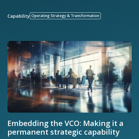
Capability
Operating Strategy & Transformation
Embedding the VCO: Making it a
permanent strategic capability