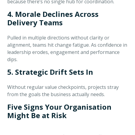
because there’s no single hub for coordination.
4. Morale Declines Across
Delivery Teams
Pulled in multiple directions without clarity or
alignment, teams hit change fatigue. As confidence in
leadership erodes, engagement and performance
dips.
5. Strategic Drift Sets In
Without regular value checkpoints, projects stray
from the goals the business actually needs.
Five Signs Your Organisation
Might Be at Risk