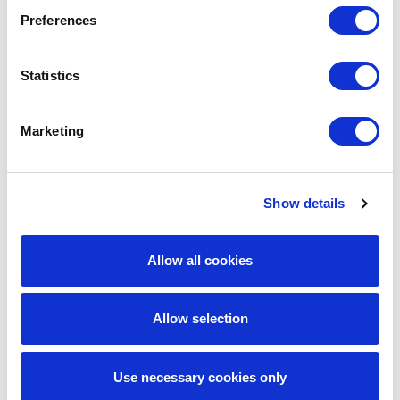
Preferences
Statistics
Marketing
Aven Kadhem
Show details
Principal Consultant
Allow all cookies
Operating Strategy & Transformation
Allow selection
Aven is a transformation specialist with 11 years’
experience in Financial Services, focused on
Use necessary cookies only