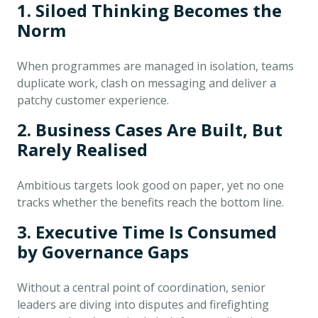
1. Siloed Thinking Becomes the
Norm
When programmes are managed in isolation, teams
duplicate work, clash on messaging and deliver a
patchy customer experience.
2. Business Cases Are Built, But
Rarely Realised
Ambitious targets look good on paper, yet no one
tracks whether the benefits reach the bottom line.
3. Executive Time Is Consumed
by Governance Gaps
Without a central point of coordination, senior
leaders are diving into disputes and firefighting