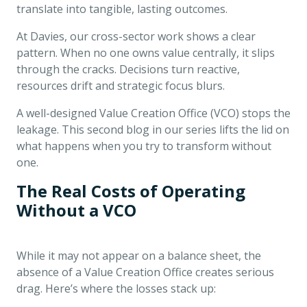
translate into tangible, lasting outcomes.
At Davies, our cross-sector work shows a clear
pattern. When no one owns value centrally, it slips
through the cracks. Decisions turn reactive,
resources drift and strategic focus blurs.
A well-designed Value Creation Office (VCO) stops the
leakage. This second blog in our series lifts the lid on
what happens when you try to transform without
one.
The Real Costs of Operating
Without a VCO
While it may not appear on a balance sheet, the
absence of a Value Creation Office creates serious
drag. Here’s where the losses stack up: