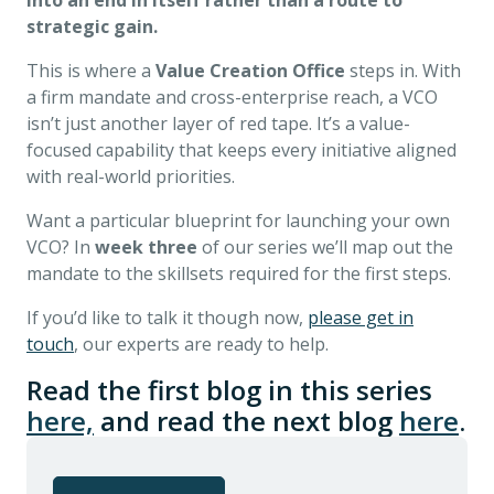
into an end in itself rather than a route to
strategic gain.
This is where a
Value Creation Office
steps in. With
a firm mandate and cross-enterprise reach, a VCO
isn’t just another layer of red tape. It’s a value-
focused capability that keeps every initiative aligned
with real-world priorities.
Want a particular blueprint for launching your own
VCO? In
week three
of our series we’ll map out the
mandate to the skillsets required for the first steps.
If you’d like to talk it though now,
please get in
touch
, our experts are ready to help.
Read the first blog in this series
here,
and read the next blog
here
.