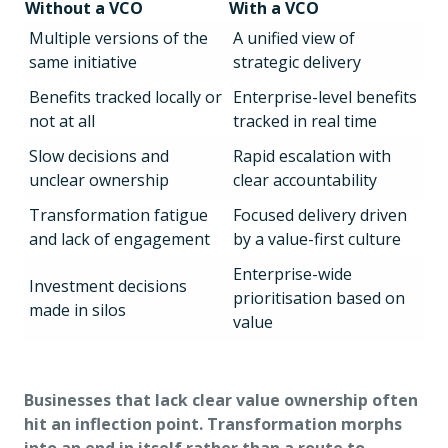
Without a VCO
With a VCO
Multiple versions of the
A unified view of
same initiative
strategic delivery
Benefits tracked locally or
Enterprise-level benefits
not at all
tracked in real time
Slow decisions and
Rapid escalation with
unclear ownership
clear accountability
Transformation fatigue
Focused delivery driven
and lack of engagement
by a value-first culture
Enterprise-wide
Investment decisions
prioritisation based on
made in silos
value
Businesses that lack clear value ownership often
hit an inflection point. Transformation morphs