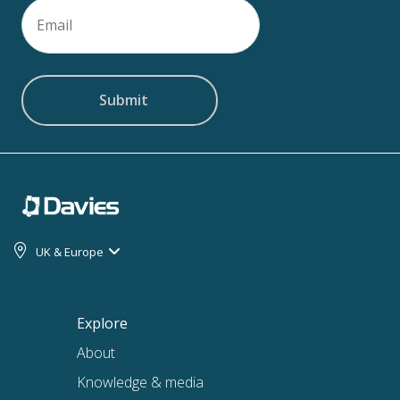
Email
(Required)
UK & Europe
Explore
About
Knowledge & media