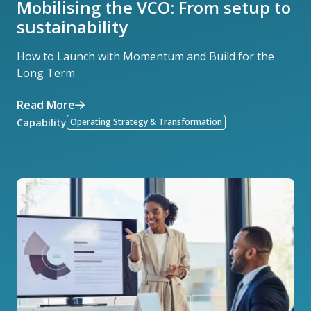
Mobilising the VCO: From setup to
sustainability
How to Launch with Momentum and Build for the
Long Term
Read More
Capability
Operating Strategy & Transformation