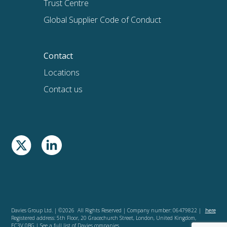
Trust Centre
Global Supplier Code of Conduct
Contact
Locations
Contact us
Davies Group Ltd. | ©2026 All Rights Reserved | Company number: 06479822 |
here
Registered address: 5th Floor, 20 Gracechurch Street, London, United Kingdom,
EC3V 0BG | See a full list of Davies companies