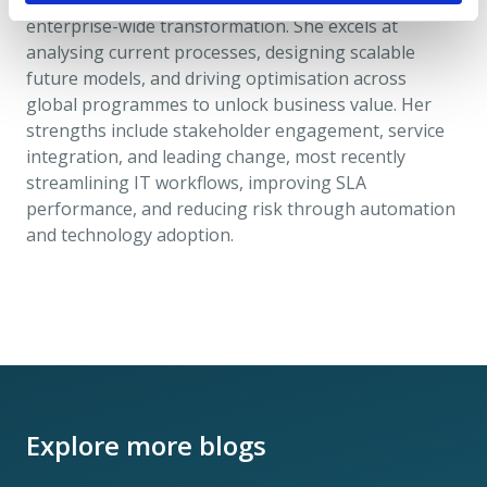
regulatory change, data management, and
enterprise-wide transformation. She excels at
analysing current processes, designing scalable
future models, and driving optimisation across
global programmes to unlock business value. Her
strengths include stakeholder engagement, service
integration, and leading change, most recently
streamlining IT workflows, improving SLA
performance, and reducing risk through automation
and technology adoption.
Explore more blogs