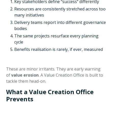
Key stakeholders define “success” differently
Resources are consistently stretched across too
many initiatives
Delivery teams report into different governance
bodies
The same projects resurface every planning
cycle
Benefits realisation is rarely, if ever, measured
These are minor irritants. They are early warning
of
value erosion
. A Value Creation Office is built to
tackle them head-on.
What a Value Creation Office
Prevents