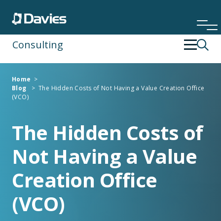
Consulting
Back
Back
Home
>
Blog
>
The Hidden Costs of Not Having a Value Creation Office
Financial Services
Operating Strategy & Transformation
(VCO)
Insurance
People Development
The Hidden Costs of
Not Having a Value
Risk & Compliance
Creation Office
Specialist Services
(VCO)
Technology & Data