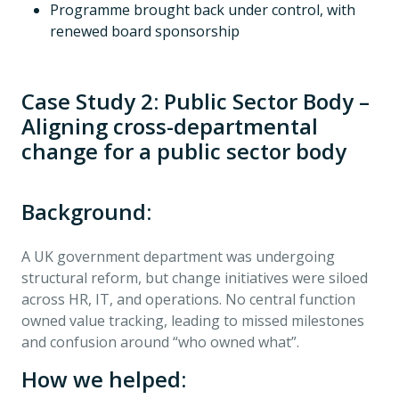
Programme brought back under control, with
renewed board sponsorship
Case Study 2: Public Sector Body –
Aligning cross-departmental
change for a public sector body
Background:
A UK government department was undergoing
structural reform, but change initiatives were siloed
across HR, IT, and operations. No central function
owned value tracking, leading to missed milestones
and confusion around “who owned what”.
How we helped: