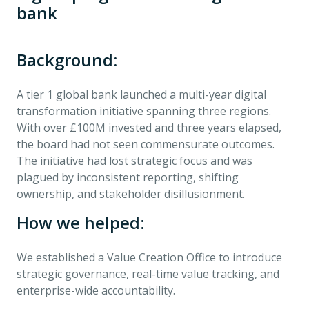
bank
Background:
A tier 1 global bank launched a multi-year digital
transformation initiative spanning three regions.
With over £100M invested and three years elapsed,
the board had not seen commensurate outcomes.
The initiative had lost strategic focus and was
plagued by inconsistent reporting, shifting
ownership, and stakeholder disillusionment.
How we helped:
We established a Value Creation Office to introduce
strategic governance, real-time value tracking, and
enterprise-wide accountability.