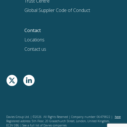
Trust Centre
Global Supplier Code of Conduct
Contact
Locations
Contact us
Davies Group Ltd. | ©2026 All Rights Reserved | Company number: 06479822 |
here
Registered address: 5th Floor, 20 Gracechurch Street, London, United Kingdom,
EC3V 0BG | See a full list of Davies companies