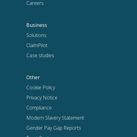
Careers
Business
Solutions
ClaimPilot
Case studies
Other
Cookie Policy
Privacy Notice
Compliance
Modern Slavery Statement
Gender Pay Gap Reports