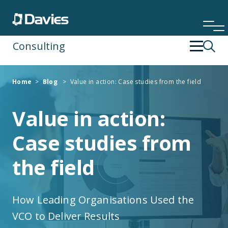
Consulting
Back
Back
Home
>
Blog
>
Value in action: Case studies from the field
Financial Services
Operating Strategy & Transformation
Value in action:
Insurance
People Development
Case studies from
Risk & Compliance
the field
Specialist Services
How Leading Organisations Used the
Technology & Data
VCO to Deliver Results