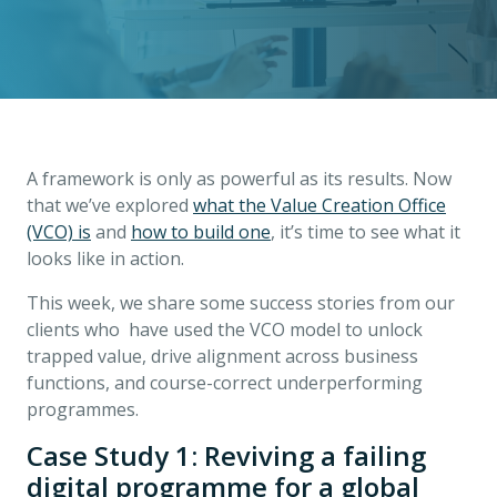
A framework is only as powerful as its results. Now
that we’ve explored
what the Value Creation Office
(VCO) is
and
how to build one
, it’s time to see what it
looks like in action.
This week, we share some success stories from our
clients who have used the VCO model to unlock
trapped value, drive alignment across business
functions, and course-correct underperforming
programmes.
Case Study 1: Reviving a failing
digital programme for a global