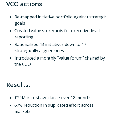
VCO actions:
Re-mapped initiative portfolio against strategic
goals
Created value scorecards for executive-level
reporting
Rationalised 43 initiatives down to 17
strategically aligned ones
Introduced a monthly “value forum” chaired by
the COO
Results:
£29M in cost avoidance over 18 months
67% reduction in duplicated effort across
markets