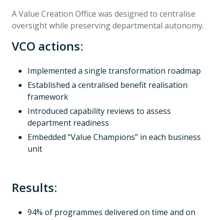
A Value Creation Office was designed to centralise
oversight while preserving departmental autonomy.
VCO actions:
Implemented a single transformation roadmap
Established a centralised benefit realisation
framework
Introduced capability reviews to assess
department readiness
Embedded “Value Champions” in each business
unit
Results:
94% of programmes delivered on time and on