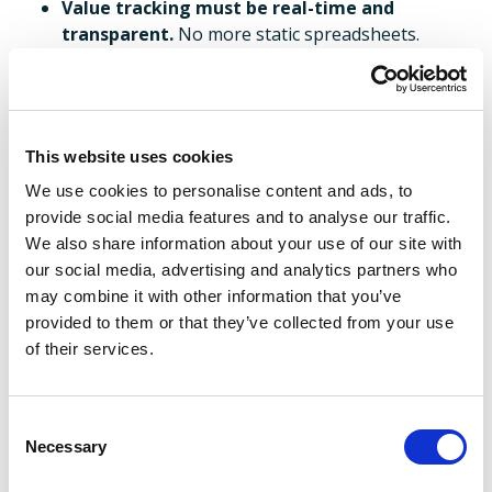
Value tracking must be real-time and
transparent.
No more static spreadsheets.
The VCO is not just a delivery engine, it is a
business enabler.
This website uses cookies
Interested in finding out more about the Value
We use cookies to personalise content and ads, to
Creation Office? Stay tuned as next week,
we’ll
provide social media features and to analyse our traffic.
shift focus to practical implementation, how to
We also share information about your use of our site with
mobilise your VCO from day one, avoiding the
our social media, advertising and analytics partners who
common pitfalls and setting up for long-term
may combine it with other information that you’ve
success. You can also get in touch with our experts in
provided to them or that they’ve collected from your use
the meantime.
of their services.
Read the previous blog in this
series
here,
and the next blog
Consent
here
.
Necessary
Selection