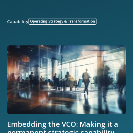
Capability
Operating Strategy & Transformation
Embedding the VCO: Making it a
permanent strategic capability