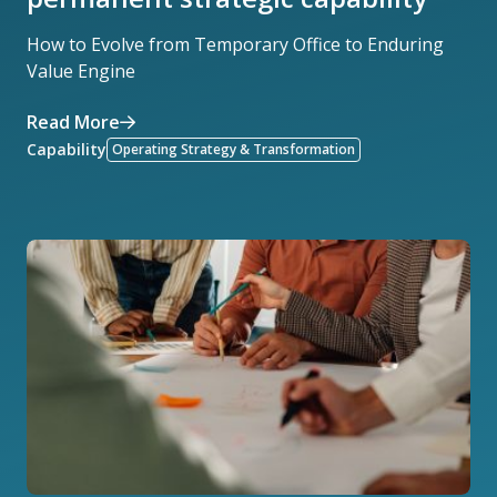
How to Evolve from Temporary Office to Enduring
Value Engine
Read More
Capability
Operating Strategy & Transformation