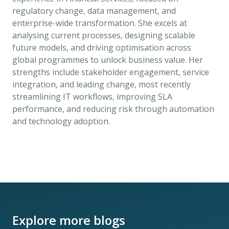
regulatory change, data management, and
enterprise-wide transformation. She excels at
analysing current processes, designing scalable
future models, and driving optimisation across
global programmes to unlock business value. Her
strengths include stakeholder engagement, service
integration, and leading change, most recently
streamlining IT workflows, improving SLA
performance, and reducing risk through automation
and technology adoption.
Explore more blogs