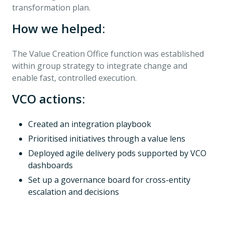
transformation plan.
How we helped:
The Value Creation Office function was established
within group strategy to integrate change and
enable fast, controlled execution.
VCO actions:
Created an integration playbook
Prioritised initiatives through a value lens
Deployed agile delivery pods supported by VCO
dashboards
Set up a governance board for cross-entity
escalation and decisions