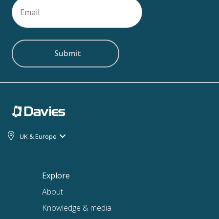
Email
(Required)
UK & Europe
Explore
About
Knowledge & media