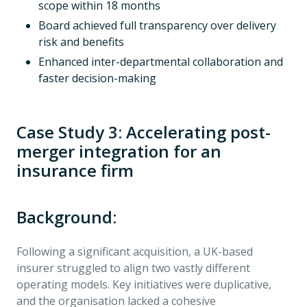
scope within 18 months
Board achieved full transparency over delivery
risk and benefits
Enhanced inter-departmental collaboration and
faster decision-making
Case Study 3: Accelerating post-
merger integration for an
insurance firm
Background:
Following a significant acquisition, a UK-based
insurer struggled to align two vastly different
operating models. Key initiatives were duplicative,
and the organisation lacked a cohesive