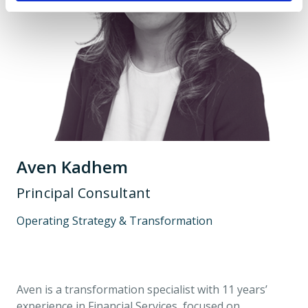
Aven Kadhem
Principal Consultant
Operating Strategy & Transformation
Aven is a transformation specialist with 11 years’
experience in Financial Services, focused on