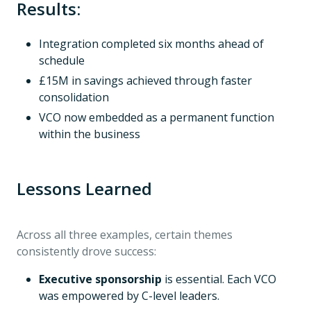
Results:
Integration completed six months ahead of
schedule
£15M in savings achieved through faster
consolidation
VCO now embedded as a permanent function
within the business
Lessons Learned
Across all three examples, certain themes
consistently drove success:
Executive sponsorship
is essential. Each VCO
was empowered by C-level leaders.