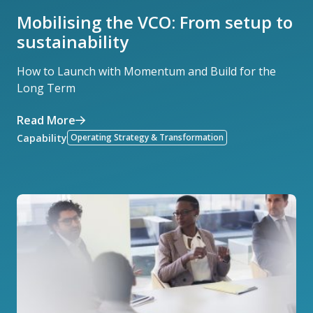
Mobilising the VCO: From setup to
sustainability
How to Launch with Momentum and Build for the
Long Term
Read More
Capability
Operating Strategy & Transformation