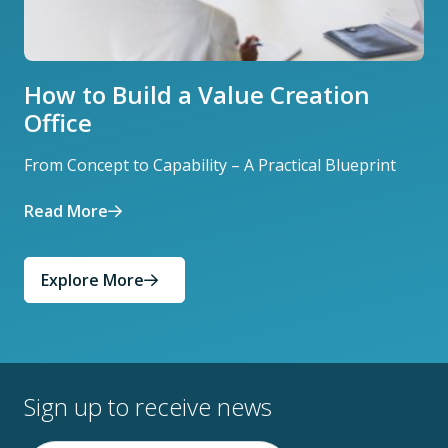
How to Build a Value Creation
Office
From Concept to Capability – A Practical Blueprint
Read More
Explore More
Sign up to receive news