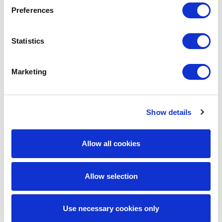
Preferences
Get in touch
Statistics
Marketing
Author
Show details
Allow all cookies
Allow selection
Use necessary cookies only