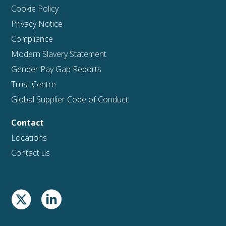
Cookie Policy
Privacy Notice
Compliance
Modern Slavery Statement
Gender Pay Gap Reports
Trust Centre
Global Supplier Code of Conduct
Contact
Locations
Contact us