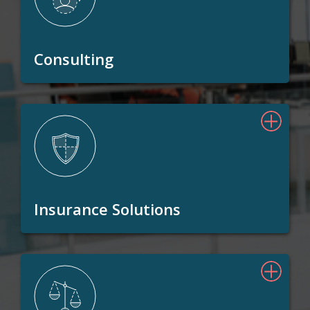
Consulting
Insurance Solutions