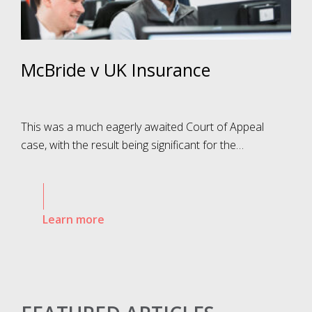
McBride v UK Insurance
This was a much eagerly awaited Court of Appeal
case, with the result being significant for the…
Learn more