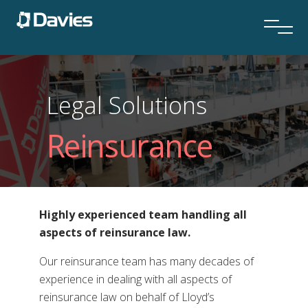
Legal Solutions
Reinsurance
Highly experienced team handling all
aspects of reinsurance law.
Our reinsurance team has many decades of
experience in dealing with all aspects of
reinsurance law on behalf of Lloyd’s