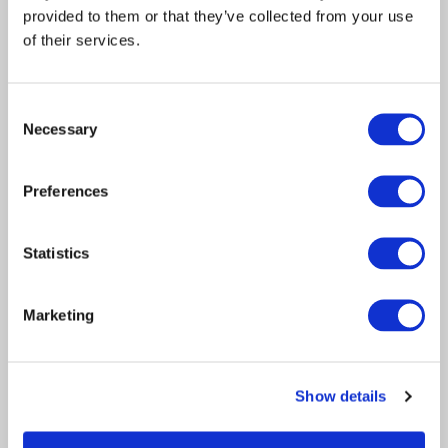
provided to them or that they’ve collected from your use
of their services.
Consent
Acquisition
Necessary
Selection
Article
Legal Solutions
2020
Preferences
Davies and Keoghs sign
deal to form insurance and
Statistics
risk management
powerhouse
Marketing
Davies, the leading specialist professional
services and technology firm, today
Show details
announces…