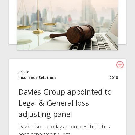
Article
Insurance Solutions
2018
Davies Group appointed to
Legal & General loss
adjusting panel
Davies Group today announces that it has
been appointed by Legal…