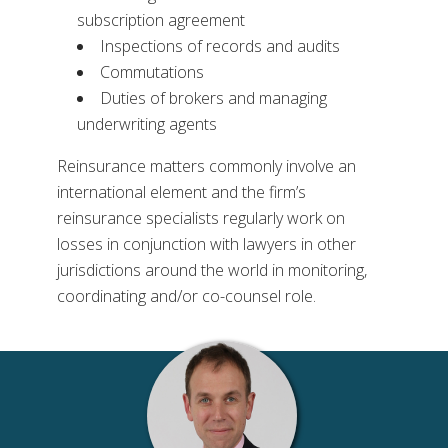
subscription agreement
Inspections of records and audits
Commutations
Duties of brokers and managing
underwriting agents
Reinsurance matters commonly involve an
international element and the firm’s
reinsurance specialists regularly work on
losses in conjunction with lawyers in other
jurisdictions around the world in monitoring,
coordinating and/or co-counsel role.