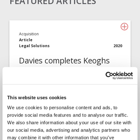
FEATURED ARTICLES
Acquisition
Article
Legal Solutions
2020
Davies completes Keoghs
tie-up
Davies today announces the completion of
the deal to bring Keoghs…
This website uses cookies
We use cookies to personalise content and ads, to
provide social media features and to analyse our traffic.
We also share information about your use of our site with
our social media, advertising and analytics partners who
may combine it with other information that you’ve