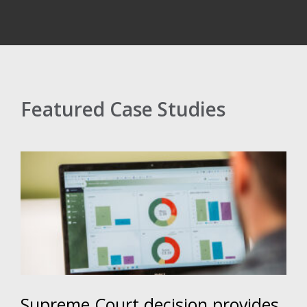
Featured Case Studies
Supreme Court decision provides