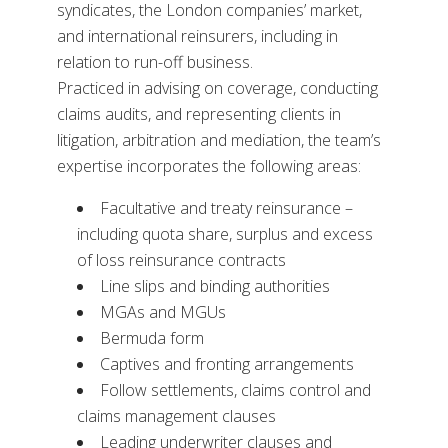
syndicates, the London companies’ market,
and international reinsurers, including in
relation to run-off business.
Practiced in advising on coverage, conducting
claims audits, and representing clients in
litigation, arbitration and mediation, the team’s
expertise incorporates the following areas:
Facultative and treaty reinsurance –
including quota share, surplus and excess
of loss reinsurance contracts
Line slips and binding authorities
MGAs and MGUs
Bermuda form
Captives and fronting arrangements
Follow settlements, claims control and
claims management clauses
Leading underwriter clauses and