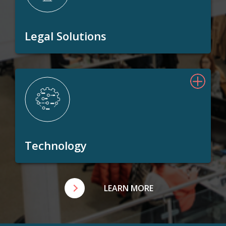
Legal Solutions
Technology
LEARN MORE