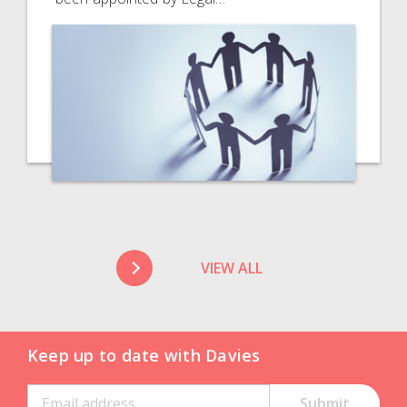
VIEW ALL
Keep up to date with Davies