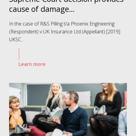
cause of damage…
In the case of R&S Pilling t/a Phoenix Engineering
(Respondent) v UK Insurance Ltd (Appellant) [2019]
UKSC…
Learn more