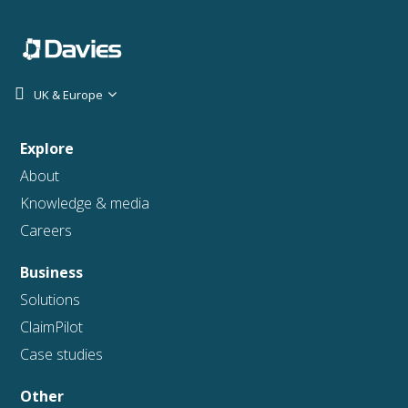
UK & Europe
Explore
About
Knowledge & media
Careers
Business
Solutions
ClaimPilot
Case studies
Other