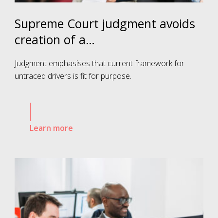
Supreme Court judgment avoids
creation of a…
Judgment emphasises that current framework for
untraced drivers is fit for purpose.
Learn more