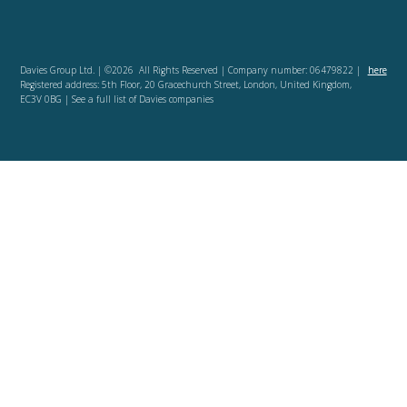
Davies Group Ltd. | ©2026 All Rights Reserved | Company number: 06479822 |
here
Registered address: 5th Floor, 20 Gracechurch Street, London, United Kingdom,
EC3V 0BG | See a full list of Davies companies