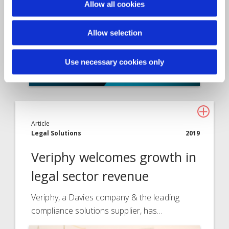
Allow all cookies
Allow selection
Use necessary cookies only
Article
Legal Solutions
2019
Veriphy welcomes growth in
legal sector revenue
Veriphy, a Davies company & the leading
compliance solutions supplier, has…