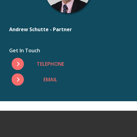
Andrew Schutte - Partner
Get In Touch
TELEPHONE
EMAIL