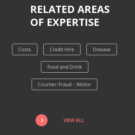
RELATED AREAS
OF EXPERTISE
Costs
Credit Hire
Disease
Food and Drink
Counter-Fraud – Motor
VIEW ALL