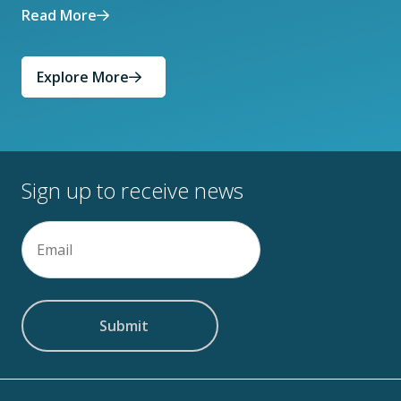
Read More
Explore More
Sign up to receive news
Email
(Required)