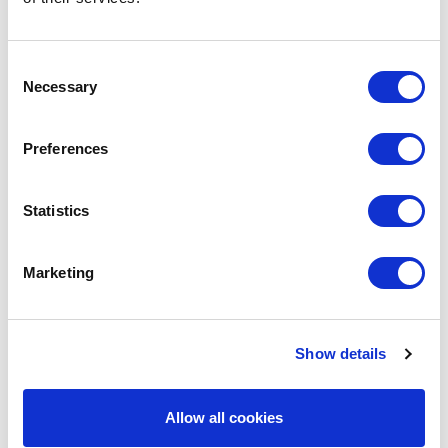
Consent
Necessary
Selection
Preferences
Statistics
Marketing
Christian Lee
Show details
Partner
Allow all cookies
Capital Markets