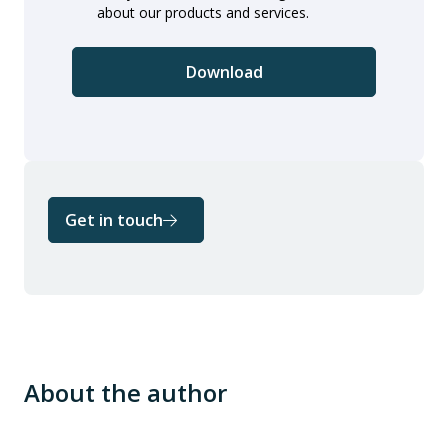
about our products and services.
Get in touch
About the author