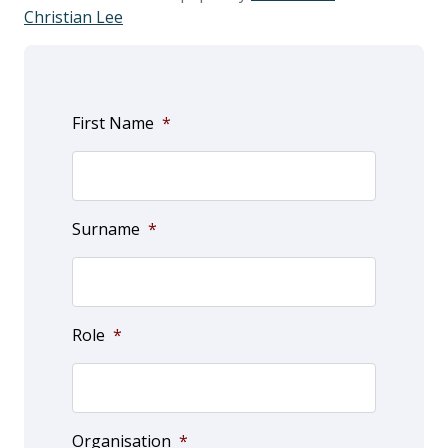
Christian Lee
First Name
*
Surname
*
Role
*
Organisation
*