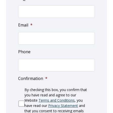
Email
*
Phone
Confirmation
*
By checking this box, you confirm that
you have read and agree to our
Website
Terms and Conditions
, you
have read our
Privacy Statement
and
that you consent to receiving emails