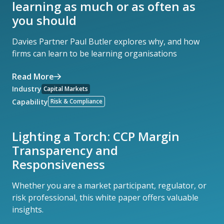
learning as much or as often as
you should
Davies Partner Paul Butler explores why, and how
firms can learn to be learning organisations
Read More
Industry
Capital Markets
Capability
Risk & Compliance
Lighting a Torch: CCP Margin
Transparency and
Responsiveness
Whether you are a market participant, regulator, or
risk professional, this white paper offers valuable
insights.