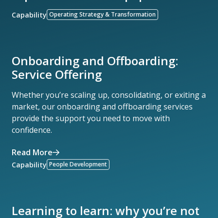
Capability
Operating Strategy & Transformation
Onboarding and Offboarding:
Service Offering
Whether you’re scaling up, consolidating, or exiting a
market, our onboarding and offboarding services
provide the support you need to move with
confidence.
Read More
Capability
People Development
Learning to learn: why you’re not