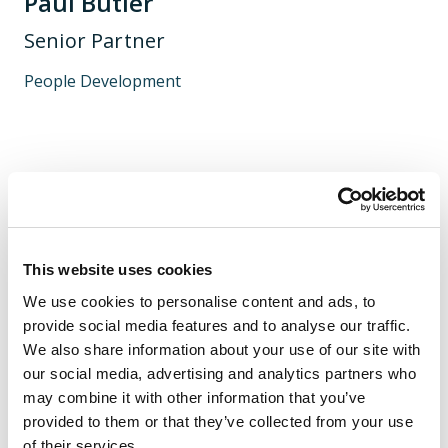
Paul Butler
Senior Partner
People Development
I help organisations and the individuals within them
change and develop; to be better, more effective and
have a positive impact on the clients and society they
serve.
This website uses cookies
We use cookies to personalise content and ads, to
provide social media features and to analyse our traffic.
We also share information about your use of our site with
our social media, advertising and analytics partners who
may combine it with other information that you’ve
provided to them or that they’ve collected from your use
of their services.