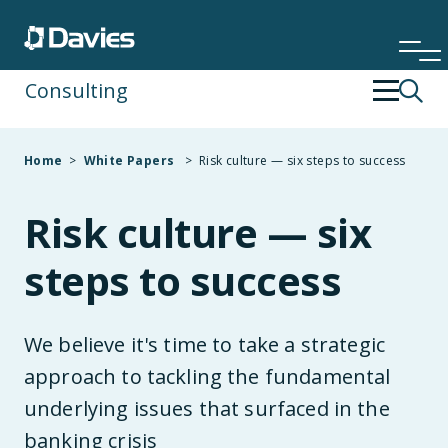
Consulting
Back
Back
Home
>
White Papers
>
Risk culture — six steps to success
Financial Services
Operating Strategy & Transformation
Risk culture — six
Insurance
People Development
steps to success
Risk & Compliance
We believe it's time to take a strategic
Specialist Services
approach to tackling the fundamental
underlying issues that surfaced in the
Technology & Data
banking crisis