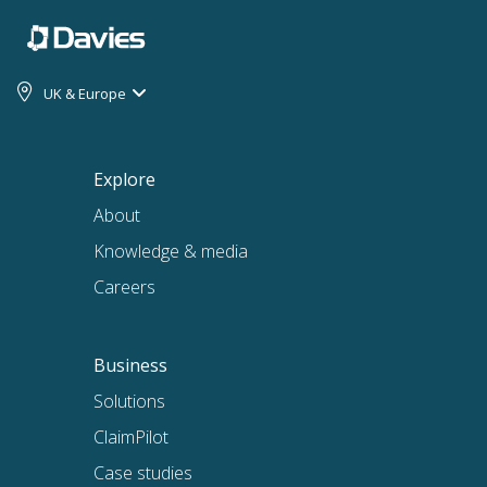
UK & Europe
Explore
About
Knowledge & media
Careers
Business
Solutions
ClaimPilot
Case studies