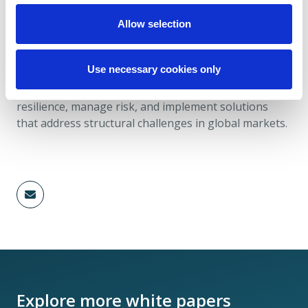
Allow selection
Christian Lee is a Partner at Davies and leads the
Financial Market Infrastructure subsector within the
Use necessary cookies only
Capital Markets industry. His work focuses on
helping financial market infrastructures strengthen
resilience, manage risk, and implement solutions
that address structural challenges in global markets.
Explore more white papers