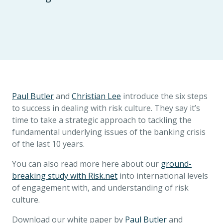
Paul Butler
and
Christian Lee
introduce the six steps
to success in dealing with risk culture. They say it’s
time to take a strategic approach to tackling the
fundamental underlying issues of the banking crisis
of the last 10 years.
You can also read more here about our
ground-
breaking study with Risk.net
into international levels
of engagement with, and understanding of risk
culture.
Download our white paper by
Paul Butler
and