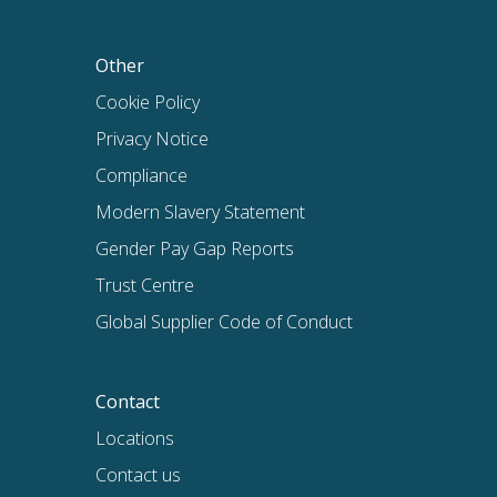
Other
Cookie Policy
Privacy Notice
Compliance
Modern Slavery Statement
Gender Pay Gap Reports
Trust Centre
Global Supplier Code of Conduct
Contact
Locations
Contact us