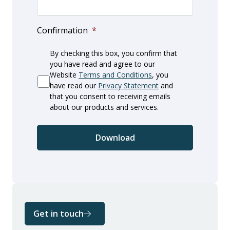
Confirmation
*
By checking this box, you confirm that
you have read and agree to our
Website
Terms and Conditions
, you
have read our
Privacy Statement
and
that you consent to receiving emails
about our products and services.
Get in touch