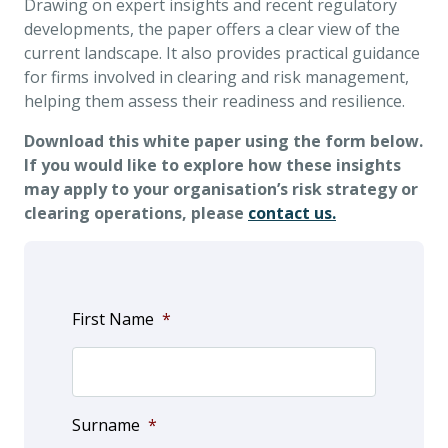
Drawing on expert insights and recent regulatory
developments, the paper offers a clear view of the
current landscape. It also provides practical guidance
for firms involved in clearing and risk management,
helping them assess their readiness and resilience.
Download this white paper using the form below.
If you would like to explore how these insights
may apply to your organisation’s risk strategy or
clearing operations, please
contact us.
First Name
*
Surname
*