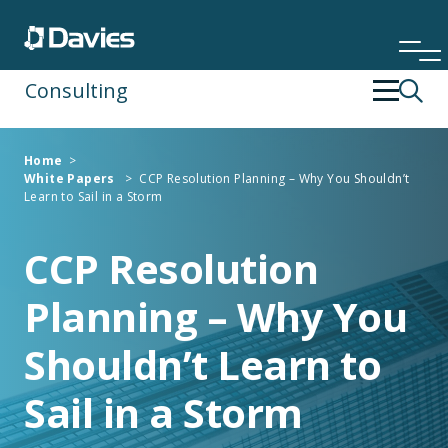
Consulting
Back
Back
Home
>
White Papers
>
CCP Resolution Planning – Why You Shouldn’t
Financial Services
Operating Strategy & Transformation
Learn to Sail in a Storm
Insurance
People Development
CCP Resolution
Planning – Why You
Risk & Compliance
Shouldn’t Learn to
Specialist Services
Sail in a Storm
Technology & Data