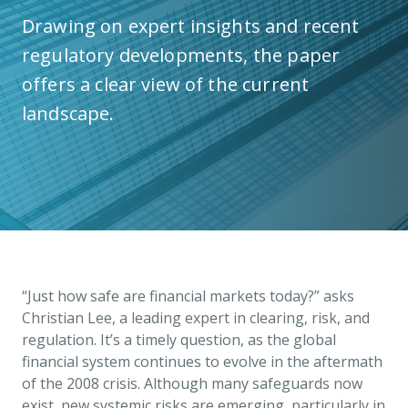
Drawing on expert insights and recent
regulatory developments, the paper
offers a clear view of the current
landscape.
“Just how safe are financial markets today?” asks
Christian Lee, a leading expert in clearing, risk, and
regulation. It’s a timely question, as the global
financial system continues to evolve in the aftermath
of the 2008 crisis. Although many safeguards now
exist, new systemic risks are emerging, particularly in