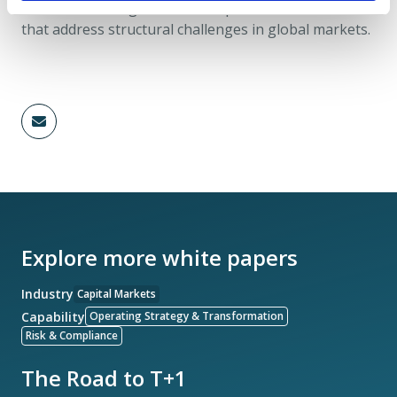
resilience, manage risk, and implement solutions
that address structural challenges in global markets.
Explore more white papers
Industry
Capital Markets
Capability
Operating Strategy & Transformation
Risk & Compliance
The Road to T+1