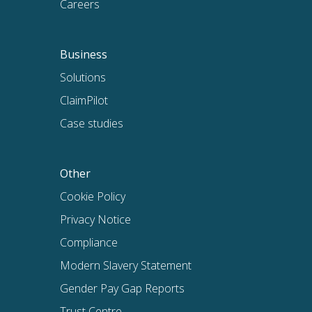
Careers
Business
Solutions
ClaimPilot
Case studies
Other
Cookie Policy
Privacy Notice
Compliance
Modern Slavery Statement
Gender Pay Gap Reports
Trust Centre