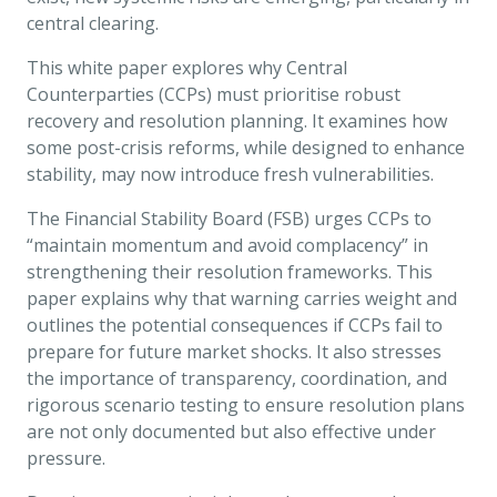
central clearing.
This white paper explores why Central
Counterparties (CCPs) must prioritise robust
recovery and resolution planning. It examines how
some post-crisis reforms, while designed to enhance
stability, may now introduce fresh vulnerabilities.
The Financial Stability Board (FSB) urges CCPs to
“maintain momentum and avoid complacency” in
strengthening their resolution frameworks. This
paper explains why that warning carries weight and
outlines the potential consequences if CCPs fail to
prepare for future market shocks. It also stresses
the importance of transparency, coordination, and
rigorous scenario testing to ensure resolution plans
are not only documented but also effective under
pressure.