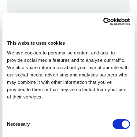
Meet the expert
This website uses cookies
We use cookies to personalise content and ads, to
provide social media features and to analyse our traffic.
We also share information about your use of our site with
our social media, advertising and analytics partners who
may combine it with other information that you’ve
provided to them or that they’ve collected from your use
of their services.
Consent
Necessary
Selection