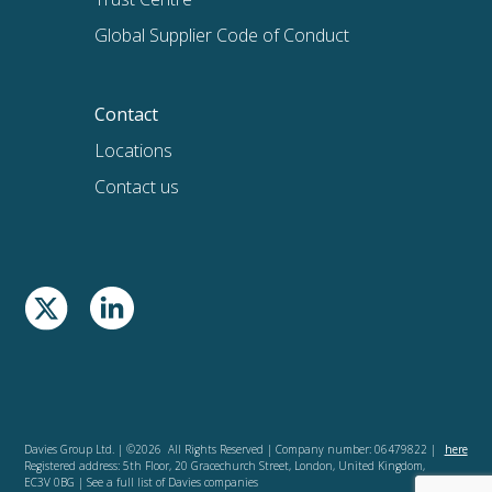
Global Supplier Code of Conduct
Contact
Locations
Contact us
Davies Group Ltd. | ©2026 All Rights Reserved | Company number: 06479822 |
here
Registered address: 5th Floor, 20 Gracechurch Street, London, United Kingdom,
EC3V 0BG | See a full list of Davies companies