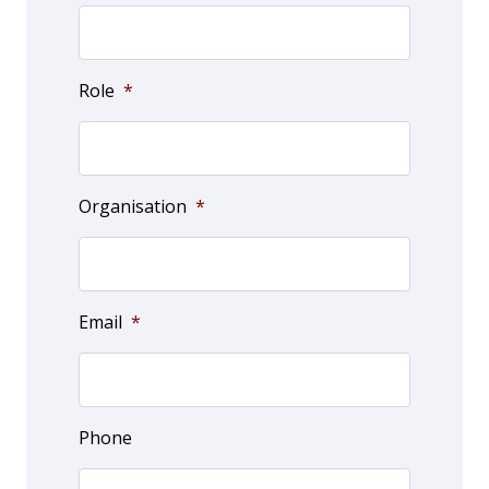
Role
*
Organisation
*
Email
*
Phone