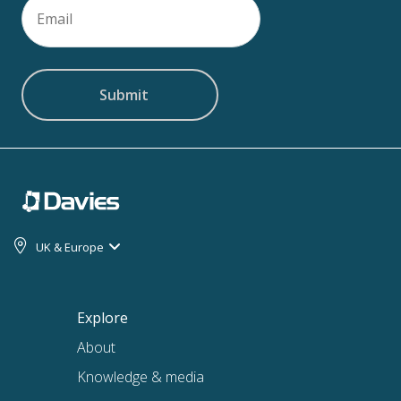
Email
(Required)
UK & Europe
Explore
About
Knowledge & media