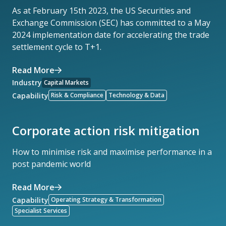
As at February 15th 2023, the US Securities and
Exchange Commission (SEC) has committed to a May
2024 implementation date for accelerating the trade
settlement cycle to T+1.
Read More
Industry
Capital Markets
Capability
Risk & Compliance
Technology & Data
Corporate action risk mitigation
How to minimise risk and maximise performance in a
post pandemic world
Read More
Capability
Operating Strategy & Transformation
Specialist Services