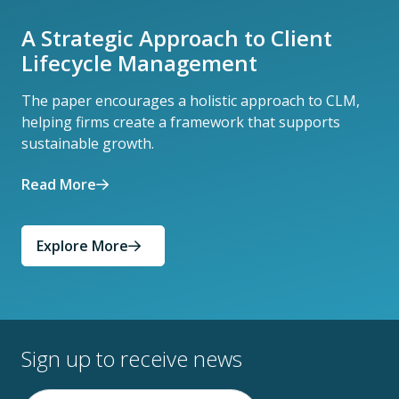
A Strategic Approach to Client
Lifecycle Management
The paper encourages a holistic approach to CLM,
helping firms create a framework that supports
sustainable growth.
Read More
Explore More
Sign up to receive news