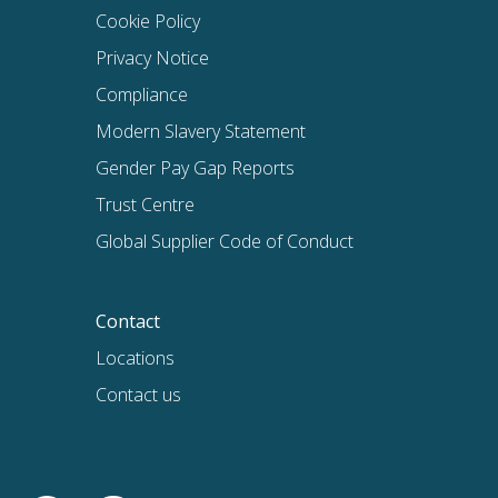
Cookie Policy
Privacy Notice
Compliance
Modern Slavery Statement
Gender Pay Gap Reports
Trust Centre
Global Supplier Code of Conduct
Contact
Locations
Contact us