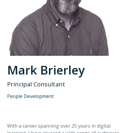
Mark Brierley
Principal Consultant
People Development
With a career spanning over 25 years in digital