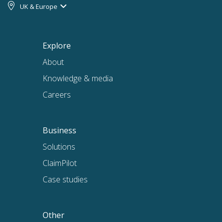
UK & Europe
Explore
About
Knowledge & media
Careers
Business
Solutions
ClaimPilot
Case studies
Other