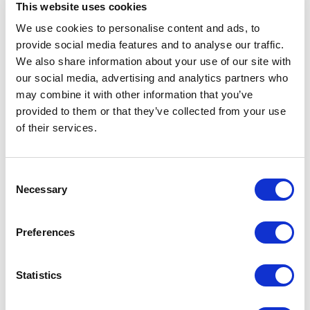
This website uses cookies
All
A
B
C
D
E
F
G
H
I
J
We use cookies to personalise content and ads, to
provide social media features and to analyse our traffic.
K
L
M
N
O
P
Q
R
S
T
U
We also share information about your use of our site with
our social media, advertising and analytics partners who
V
W
X
Y
Z
may combine it with other information that you’ve
provided to them or that they’ve collected from your use
of their services.
Consent
Necessary
Selection
Preferences
Statistics