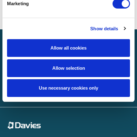
Marketing
Search
Show details
Sign up to receive news
Allow all cookies
Email
(Required)
Allow selection
Use necessary cookies only