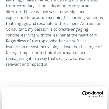
learning, I have covered a wide range of audiences
from secondary school education to corporate
directors. I have gained vast knowledge and
experience to produce meaningful learning solutions
that engage and resonate with learners. As a Senior
Consultant, my passion is to create engaging,
concise learning with the learner at the heart of it.
Regardless of the topic, whether it’s soft skills,
leadership or system training, I love the challenge of
taking complex or technical information and
reimagining it in a way that’s easy to consume,
relevant and impactful.
Find more people