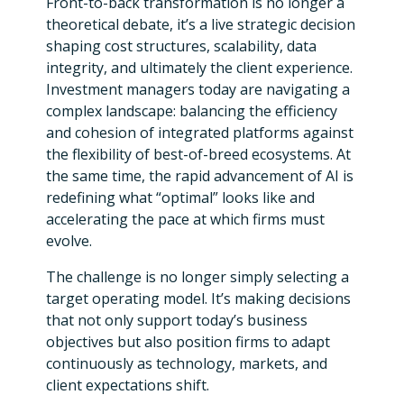
Front-to-back transformation is no longer a
theoretical debate, it’s a live strategic decision
shaping cost structures, scalability, data
integrity, and ultimately the client experience.
Investment managers today are navigating a
complex landscape: balancing the efficiency
and cohesion of integrated platforms against
the flexibility of best-of-breed ecosystems. At
the same time, the rapid advancement of AI is
redefining what “optimal” looks like and
accelerating the pace at which firms must
evolve.
The challenge is no longer simply selecting a
target operating model. It’s making decisions
that not only support today’s business
objectives but also position firms to adapt
continuously as technology, markets, and
client expectations shift.