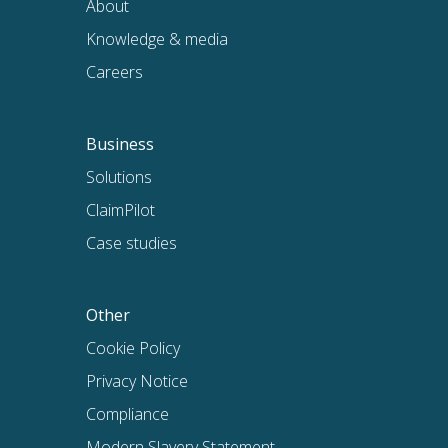
About
Knowledge & media
Careers
Business
Solutions
ClaimPilot
Case studies
Other
Cookie Policy
Privacy Notice
Compliance
Modern Slavery Statement