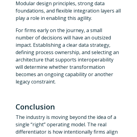
Modular design principles, strong data
foundations, and flexible integration layers all
play a role in enabling this agility.
For firms early on the journey, a small
number of decisions will have an outsized
impact. Establishing a clear data strategy,
defining process ownership, and selecting an
architecture that supports interoperability
will determine whether transformation
becomes an ongoing capability or another
legacy constraint.
Conclusion
The industry is moving beyond the idea of a
single “right” operating model. The real
differentiator is how intentionally firms align