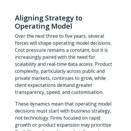
Aligning Strategy to
Operating Model
Over the next three to five years, several
forces will shape operating model decisions.
Cost pressure remains a constant, but it is
increasingly paired with the need for
scalability and real-time data access. Product
complexity, particularly across public and
private markets, continues to grow, while
client expectations demand greater
transparency, speed, and customisation.
These dynamics mean that operating model
decisions must start with business strategy,
not technology. Firms focused on rapid
growth or product expansion may prioritise