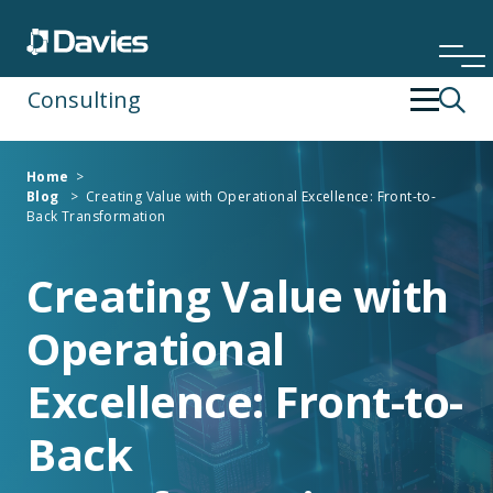
Consulting
Back
Back
Home
>
Blog
>
Creating Value with Operational Excellence: Front-to-
Financial Services
Operating Strategy & Transformation
Back Transformation
Insurance
People Development
Creating Value with
Operational
Risk & Compliance
Excellence: Front-to-
Specialist Services
Back
Technology & Data