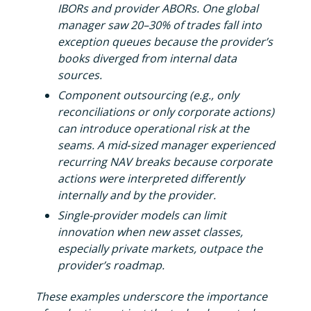
IBORs and provider ABORs. One global
manager saw 20–30% of trades fall into
exception queues because the provider’s
books diverged from internal data
sources.
Component outsourcing (e.g., only
reconciliations or only corporate actions)
can introduce operational risk at the
seams. A mid‑sized manager experienced
recurring NAV breaks because corporate
actions were interpreted differently
internally and by the provider.
Single-provider models can limit
innovation when new asset classes,
especially private markets, outpace the
provider’s roadmap.
These examples underscore the importance