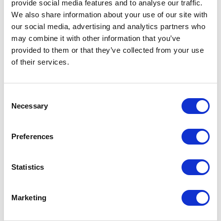
provide social media features and to analyse our traffic.
We also share information about your use of our site with
our social media, advertising and analytics partners who
The Rise of Hybrid Models
may combine it with other information that you’ve
provided to them or that they’ve collected from your use
For most organisations, the outcome will not
of their services.
be binary. Hybrid models are emerging as the
practical reality, combining elements of
integration and specialisation to balance
Consent
efficiency with flexibility.
Necessary
Selection
A successful hybrid model requires
intentional design. Firms must be clear about
Preferences
where to standardise, typically in core
processes, data models, and controls, and
Statistics
where to differentiate, such as in client-facing
capabilities or specialised investment
workflows. Without this clarity, hybrid models
Marketing
risk becoming fragmented and difficult to
manage.