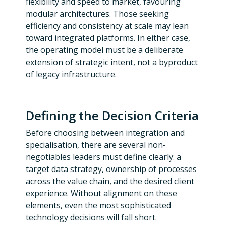
flexibility and speed to market, favouring
modular architectures. Those seeking
efficiency and consistency at scale may lean
toward integrated platforms. In either case,
the operating model must be a deliberate
extension of strategic intent, not a byproduct
of legacy infrastructure.
Defining the Decision Criteria
Before choosing between integration and
specialisation, there are several non-
negotiables leaders must define clearly: a
target data strategy, ownership of processes
across the value chain, and the desired client
experience. Without alignment on these
elements, even the most sophisticated
technology decisions will fall short.