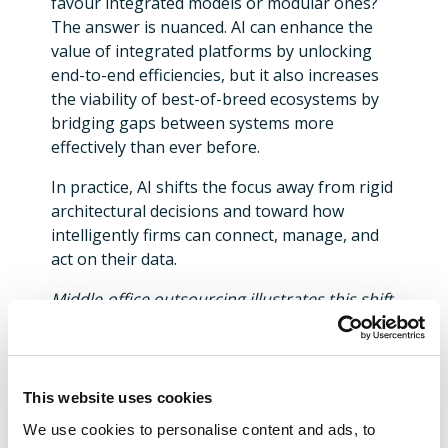
favour integrated models or modular ones?
The answer is nuanced. AI can enhance the
value of integrated platforms by unlocking
end-to-end efficiencies, but it also increases
the viability of best-of-breed ecosystems by
bridging gaps between systems more
effectively than ever before.
In practice, AI shifts the focus away from rigid
architectural decisions and toward how
intelligently firms can connect, manage, and
act on their data.
Middle‑office outsourcing illustrates this shift
clearly. Traditional models required tight
integration to avoid breaks. Today, AI‑driven
data quality tools and exception prediction
engines allow firms to operate hybrid models
This website uses cookies
more effectively, provided the underlying
We use cookies to personalise content and ads, to
data strategy is sound.