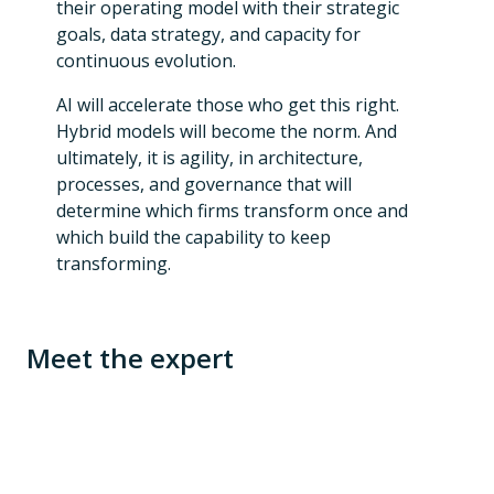
their operating model with their strategic
goals, data strategy, and capacity for
continuous evolution.
AI will accelerate those who get this right.
Hybrid models will become the norm. And
ultimately, it is agility, in architecture,
processes, and governance that will
determine which firms transform once and
which build the capability to keep
transforming.
Meet the expert