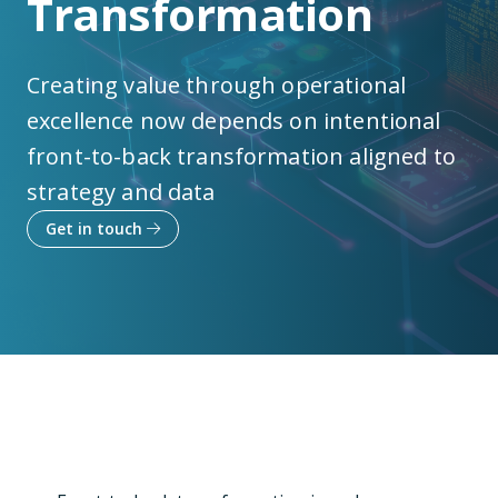
Transformation
Creating value through operational
excellence now depends on intentional
front-to-back transformation aligned to
strategy and data
Get in touch