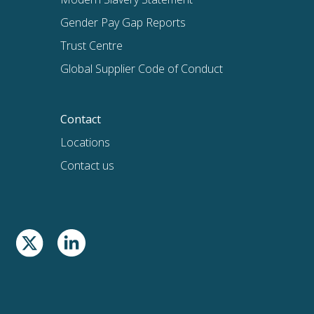
Gender Pay Gap Reports
Trust Centre
Global Supplier Code of Conduct
Contact
Locations
Contact us