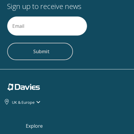
Sign up to receive news
Email
(Required)
UK & Europe
Explore