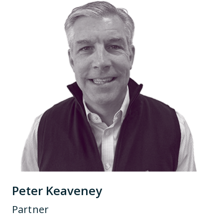
Peter Keaveney
Partner