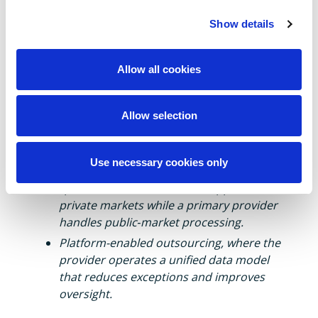
In middle‑office outsourcing, hybrid models
Show details
are increasingly the norm.
Examples include:
Allow all cookies
Client-owned workflow with provider
execution, which preserves transparency
Allow selection
and agility while leveraging provider
scale.
Use necessary cookies only
Multi-provider ecosystems, where
specialised administrators support
private markets while a primary provider
handles public‑market processing.
Platform-enabled outsourcing, where the
provider operates a unified data model
that reduces exceptions and improves
oversight.