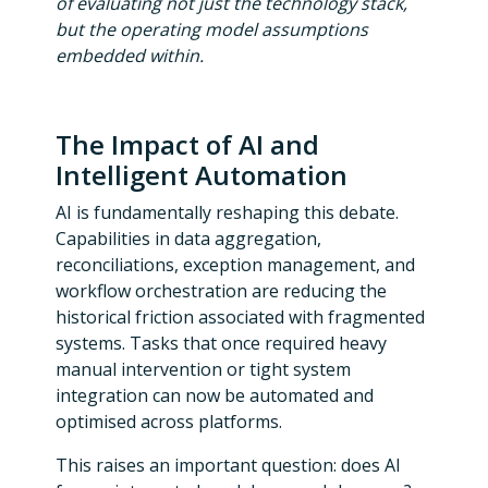
of evaluating not just the technology stack,
but the operating model assumptions
embedded within.
The Impact of AI and
Intelligent Automation
AI is fundamentally reshaping this debate.
Capabilities in data aggregation,
reconciliations, exception management, and
workflow orchestration are reducing the
historical friction associated with fragmented
systems. Tasks that once required heavy
manual intervention or tight system
integration can now be automated and
optimised across platforms.
This raises an important question: does AI