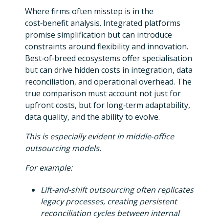
Where firms often misstep is in the
cost‑benefit analysis. Integrated platforms
promise simplification but can introduce
constraints around flexibility and innovation.
Best‑of‑breed ecosystems offer specialisation
but can drive hidden costs in integration, data
reconciliation, and operational overhead. The
true comparison must account not just for
upfront costs, but for long‑term adaptability,
data quality, and the ability to evolve.
This is especially evident in middle‑office
outsourcing models.
For example:
Lift-and-shift outsourcing often replicates
legacy processes, creating persistent
reconciliation cycles between internal