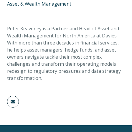
Asset & Wealth Management
Peter Keaveney is a Partner and Head of Asset and
Wealth Management for North America at Davies.
With more than three decades in financial services,
he helps asset managers, hedge funds, and asset
owners navigate tackle their most complex
challenges and transform their operating models
redesign to regulatory pressures and data strategy
transformation.