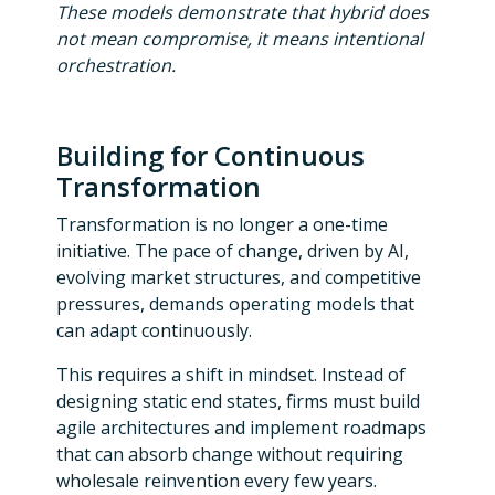
These models demonstrate that hybrid does
not mean compromise, it means intentional
orchestration.
Building for Continuous
Transformation
Transformation is no longer a one-time
initiative. The pace of change, driven by AI,
evolving market structures, and competitive
pressures, demands operating models that
can adapt continuously.
This requires a shift in mindset. Instead of
designing static end states, firms must build
agile architectures and implement roadmaps
that can absorb change without requiring
wholesale reinvention every few years.