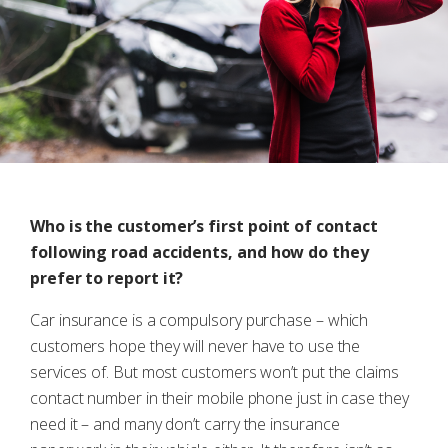
Who is the customer’s first point of contact
following road accidents, and how do they
prefer to report it?
Car insurance is a compulsory purchase – which
customers hope they will never have to use the
services of. But most customers won’t put the claims
contact number in their mobile phone just in case they
need it – and many don’t carry the insurance