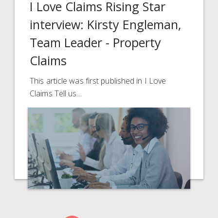
I Love Claims Rising Star
interview: Kirsty Engleman,
Team Leader - Property
Claims
This article was first published in I Love
Claims Tell us…