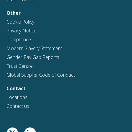
Other
Cookie Policy
Privacy Notice
Compliance
Modern Slavery Statement
Gender Pay Gap Reports
Trust Centre
Global Supplier Code of Conduct
Contact
Locations
Contact us