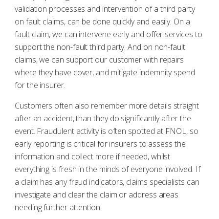
validation processes and intervention of a third party
on fault claims, can be done quickly and easily. On a
fault claim, we can intervene early and offer services to
support the non-fault third party. And on non-fault
claims, we can support our customer with repairs
where they have cover, and mitigate indemnity spend
for the insurer.
Customers often also remember more details straight
after an accident, than they do significantly after the
event. Fraudulent activity is often spotted at FNOL, so
early reporting is critical for insurers to assess the
information and collect more if needed, whilst
everything is fresh in the minds of everyone involved. If
a claim has any fraud indicators, claims specialists can
investigate and clear the claim or address areas
needing further attention.