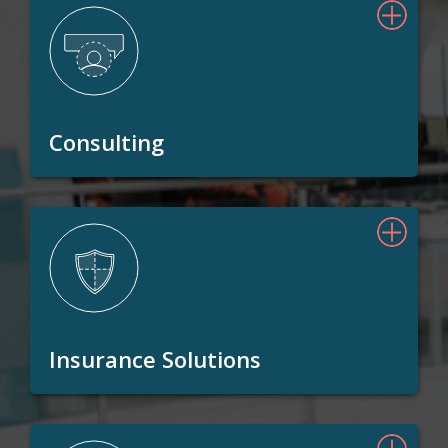
Consulting
Insurance Solutions