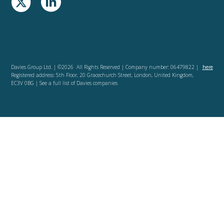
Davies Group Ltd. | ©2026 All Rights Reserved | Company number: 06479822 |
here
Registered address: 5th Floor, 20 Gracechurch Street, London, United Kingdom,
EC3V 0BG | See a full list of Davies companies