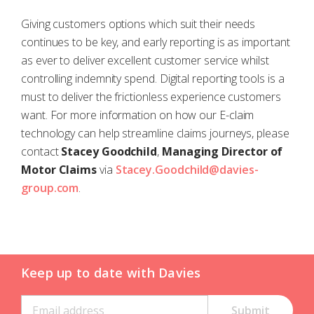
Giving customers options which suit their needs
continues to be key, and early reporting is as important
as ever to deliver excellent customer service whilst
controlling indemnity spend. Digital reporting tools is a
must to deliver the frictionless experience customers
want. For more information on how our E-claim
technology can help streamline claims journeys, please
contact
Stacey Goodchild
,
Managing Director of
Motor Claims
via
Stacey.Goodchild@davies-
group.com
.
Keep up to date with Davies