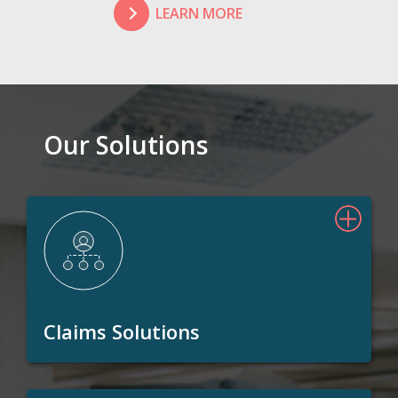
LEARN MORE
Our Solutions
Claims Solutions