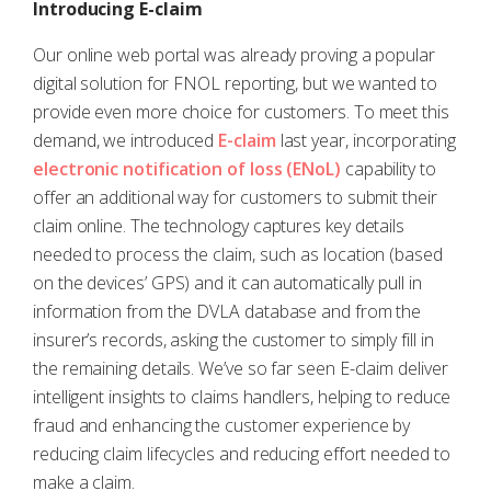
Introducing E-claim
Our online web portal was already proving a popular
digital solution for FNOL reporting, but we wanted to
provide even more choice for customers. To meet this
demand, we introduced
E-claim
last year, incorporating
electronic notification of loss (ENoL)
capability to
offer an additional way for customers to submit their
claim online. The technology captures key details
needed to process the claim, such as location (based
on the devices’ GPS) and it can automatically pull in
information from the DVLA database and from the
insurer’s records, asking the customer to simply fill in
the remaining details. We’ve so far seen E-claim deliver
intelligent insights to claims handlers, helping to reduce
fraud and enhancing the customer experience by
reducing claim lifecycles and reducing effort needed to
make a claim.