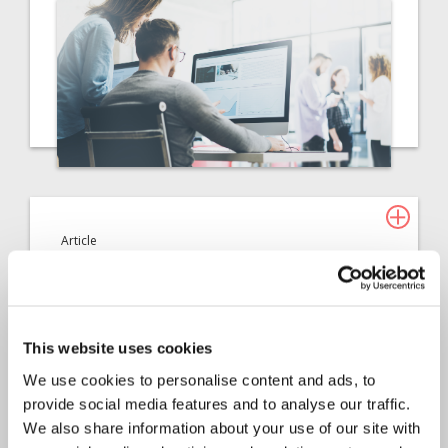
Article
Claims Solutions
2022
Automating low value
property claims: Is your
This website uses cookies
team prepared for the next
We use cookies to personalise content and ads, to
provide social media features and to analyse our traffic.
storm?
We also share information about your use of our site with