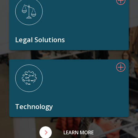
Legal Solutions
Technology
LEARN MORE