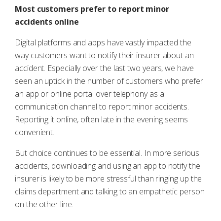
Most customers prefer to report minor
accidents online
Digital platforms and apps have vastly impacted the
way customers want to notify their insurer about an
accident. Especially over the last two years, we have
seen an uptick in the number of customers who prefer
an app or online portal over telephony as a
communication channel to report minor accidents.
Reporting it online, often late in the evening seems
convenient.
But choice continues to be essential. In more serious
accidents, downloading and using an app to notify the
insurer is likely to be more stressful than ringing up the
claims department and talking to an empathetic person
on the other line.