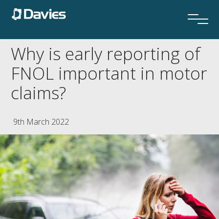
Why is early reporting of
FNOL important in motor
claims?
9th March 2022