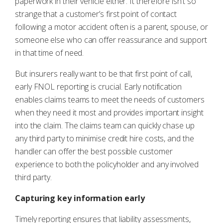
paperwork in their vehicle either. It therefore isn’t so
strange that a customer’s first point of contact
following a motor accident often is a parent, spouse, or
someone else who can offer reassurance and support
in that time of need.
But insurers really want to be that first point of call,
early FNOL reporting is crucial. Early notification
enables claims teams to meet the needs of customers
when they need it most and provides important insight
into the claim. The claims team can quickly chase up
any third party to minimise credit hire costs, and the
handler can offer the best possible customer
experience to both the policyholder and any involved
third party.
Capturing key information early
Timely reporting ensures that liability assessments,