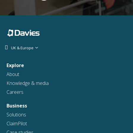
UK & Europe
Explore
About
Knowledge & media
Careers
Business
Solutions
ClaimPilot
Case studies