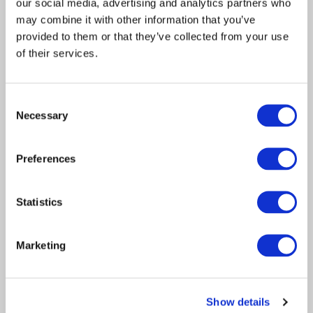
our social media, advertising and analytics partners who
The frequency & strength of extreme
may combine it with other information that you’ve
weather across the UK in…
provided to them or that they’ve collected from your use
of their services.
Consent
Necessary
Selection
Preferences
Statistics
Article
Claims Solutions
Consulting
2022
Marketing
How apprenticeships can
provide a solution to skilled
Show details