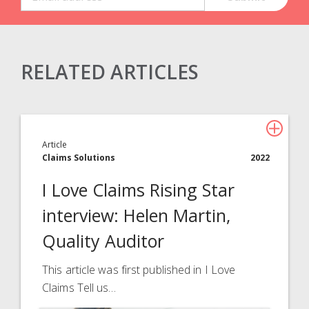
RELATED ARTICLES
Claims Solutions
Legal Solutions
Article
Insurance Services
Claims Solutions
2022
Consulting
I Love Claims Rising Star
Technology
interview: Helen Martin,
Quality Auditor
About Davies
All
This article was first published in I Love
Claims Tell us…