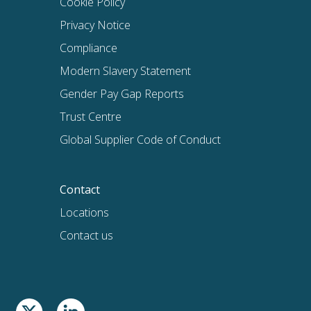
Cookie Policy
Privacy Notice
Compliance
Modern Slavery Statement
Gender Pay Gap Reports
Trust Centre
Global Supplier Code of Conduct
Contact
Locations
Contact us