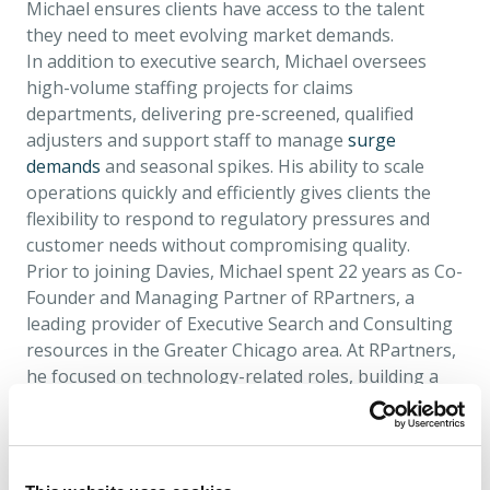
Michael ensures clients have access to the talent
they need to meet evolving market demands.
In addition to executive search, Michael oversees
high-volume staffing projects for claims
departments, delivering pre-screened, qualified
adjusters and support staff to manage
surge
demands
and seasonal spikes. His ability to scale
operations quickly and efficiently gives clients the
flexibility to respond to regulatory pressures and
customer needs without compromising quality.
Prior to joining Davies, Michael spent 22 years as Co-
Founder and Managing Partner of RPartners, a
leading provider of Executive Search and Consulting
resources in the Greater Chicago area. At RPartners,
he focused on technology-related roles, building a
reputation for delivering tailored talent solutions
and cultivating long-term client relationships. This
entrepreneurial experience gave Michael a deep
understanding of the challenges organisations face