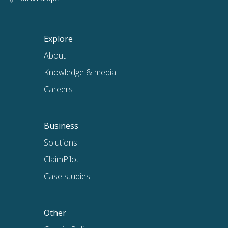
Explore
About
Knowledge & media
Careers
Business
Solutions
ClaimPilot
Case studies
Other