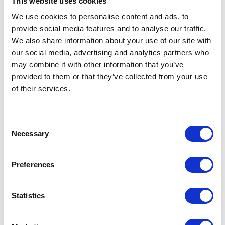
This website uses cookies
when sourcing specialist talent in competitive
We use cookies to personalise content and ads, to
markets.
provide social media features and to analyse our traffic.
Today, Michael leverages this expertise to help
We also share information about your use of our site with
clients future-proof their organisations, aligning
our social media, advertising and analytics partners who
talent strategies with broader business objectives to
may combine it with other information that you’ve
deliver measurable impact and long-term success.
provided to them or that they’ve collected from your use
Passionate about enabling growth, he continues to
of their services.
play a pivotal role in helping organisations navigate
industry challenges and unlock new opportunities.
Consent
Necessary
Selection
Preferences
Find more people
Statistics