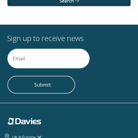
Search
Sign up to receive news
Email
(Required)
UK & Europe