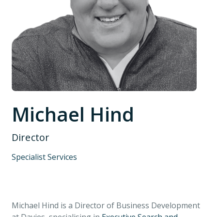
Michael Hind
Director
Specialist Services
Michael Hind is a Director of Business Development