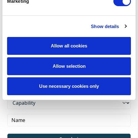
Marketing
All
A
B
C
D
E
F
G
H
I
J
K
L
M
N
O
P
Q
R
S
T
U
Show details
V
W
X
Y
Z
Allow all cookies
Allow selection
Use necessary cookies only