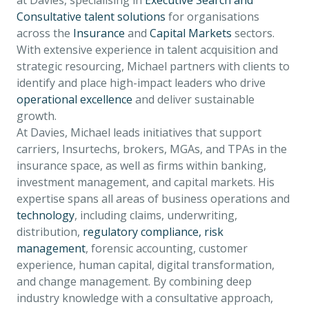
at Davies, specialising in
Executive Search and
Consultative talent solutions
for organisations
across the
Insurance
and
Capital Markets
sectors.
With extensive experience in talent acquisition and
strategic resourcing, Michael partners with clients to
identify and place high-impact leaders who drive
operational excellence
and deliver sustainable
growth.
At Davies, Michael leads initiatives that support
carriers, Insurtechs, brokers, MGAs, and TPAs in the
insurance space, as well as firms within banking,
investment management, and capital markets. His
expertise spans all areas of business operations and
technology
, including claims, underwriting,
distribution,
regulatory compliance, risk
management
, forensic accounting, customer
experience, human capital, digital transformation,
and change management. By combining deep
industry knowledge with a consultative approach,