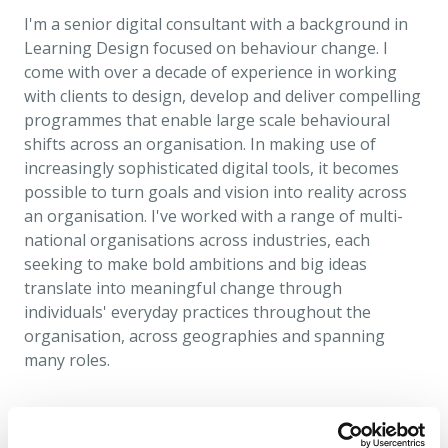
I'm a senior digital consultant with a background in
Learning Design focused on behaviour change. I
come with over a decade of experience in working
with clients to design, develop and deliver compelling
programmes that enable large scale behavioural
shifts across an organisation. In making use of
increasingly sophisticated digital tools, it becomes
possible to turn goals and vision into reality across
an organisation. I've worked with a range of multi-
national organisations across industries, each
seeking to make bold ambitions and big ideas
translate into meaningful change through
individuals' everyday practices throughout the
organisation, across geographies and spanning
many roles.