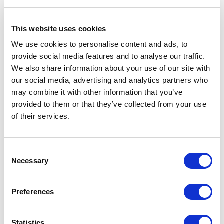
Find more people
This website uses cookies
We use cookies to personalise content and ads, to
provide social media features and to analyse our traffic.
All
A
B
C
D
E
F
G
H
I
J
We also share information about your use of our site with
our social media, advertising and analytics partners who
K
L
M
N
O
P
Q
R
S
T
U
may combine it with other information that you’ve
provided to them or that they’ve collected from your use
V
W
X
Y
Z
of their services.
Consent
Necessary
Selection
Preferences
Statistics