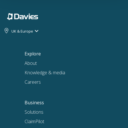
UK & Europe
Explore
About
Knowledge & media
Careers
Business
Solutions
ClaimPilot