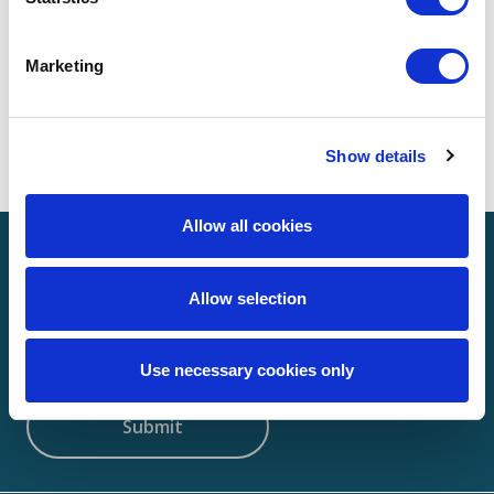
Marketing
Search
Show details
Allow all cookies
Sign up to receive news
Allow selection
Email
(Required)
Use necessary cookies only