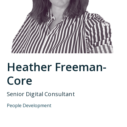
Heather Freeman-
Core
Senior Digital Consultant
People Development