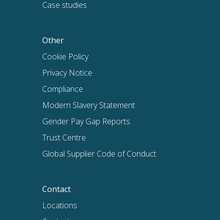
Case studies
Other
Cookie Policy
Privacy Notice
Compliance
Modern Slavery Statement
Gender Pay Gap Reports
Trust Centre
Global Supplier Code of Conduct
Contact
Locations