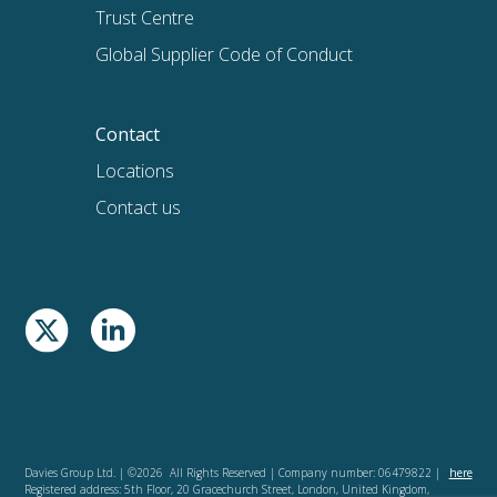
Trust Centre
Global Supplier Code of Conduct
Contact
Locations
Contact us
Davies Group Ltd. | ©2026 All Rights Reserved | Company number: 06479822 |
here
Registered address: 5th Floor, 20 Gracechurch Street, London, United Kingdom,