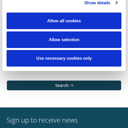
Show details
Allow all cookies
Allow selection
Use necessary cookies only
Search
Sign up to receive news