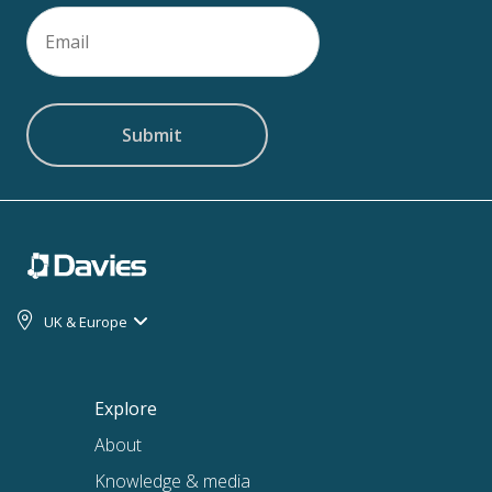
Email
(Required)
UK & Europe
Explore
About
Knowledge & media