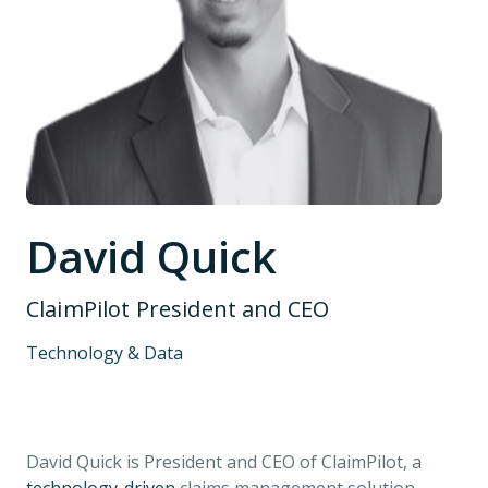
David Quick
ClaimPilot President and CEO
Technology & Data
David Quick is President and CEO of ClaimPilot, a