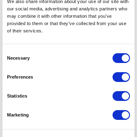
We also share information about your use of our site with
compliance, improve efficiency, and deliver
our social media, advertising and analytics partners who
measurable value.
may combine it with other information that you’ve
provided to them or that they’ve collected from your use
of their services.
Consent
Necessary
Selection
Find more people
Preferences
All
A
B
C
D
E
F
G
H
I
J
Statistics
K
L
M
N
O
P
Q
R
S
T
U
Marketing
V
W
X
Y
Z