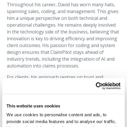
Throughout his career, David has worn many hats,
spanning sales, coding, and management. This gives
him a unique perspective on both technical and
operational challenges. He remains deeply involved
in the technology side of the business, believing that
innovation is key to driving efficiency and improving
client outcomes. His passion for coding and system
design ensures that ClaimPilot stays ahead of
industry trends, including the integration of AI and
automation into claims processes.
For clients, his approach centres on trust and
partnership, helping them navigate regulatory
complexities and operational hurdles with
confidence. Success for David is measured by client
satisfaction and the ability to standardise and
This website uses cookies
optimise claims handling. Motivated by a love for
We use cookies to personalise content and ads, to
technology and problem-solving, he continues to
provide social media features and to analyse our traffic.
introduce technology solutions that enhance