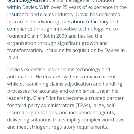
technology-driven
claims management solution
within Davies. With over 25 years of experience in the
insurance
and claims industry, David has dedicated
his career to advancing
operational efficiency
and
compliance
through innovative technology. He co-
founded ClaimPilot in 2000 and has led the
organisation through significant growth and
transformation, including its acquisition by Davies in
2023.
David’s expertise lies in claims technology and
automation. He ensures systems remain current
while streamlining claims adjudication and handling
processes for accuracy and compliance. Under his
leadership, ClaimPilot has become a trusted partner
for third-party administrators (TPAs), large, self-
insured organisations, and independent agents,
delivering solutions that simplify complex workflows
and meet stringent regulatory requirements.