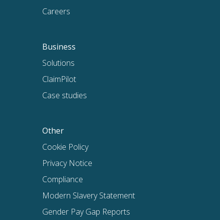
Careers
Business
Solutions
ClaimPilot
Case studies
Other
Cookie Policy
Privacy Notice
Compliance
Modern Slavery Statement
Gender Pay Gap Reports