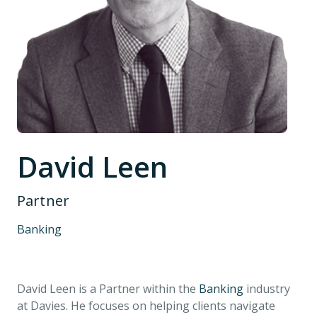
David Leen
Partner
Banking
David Leen is a Partner within the
Banking
industry
at Davies. He focuses on helping clients navigate