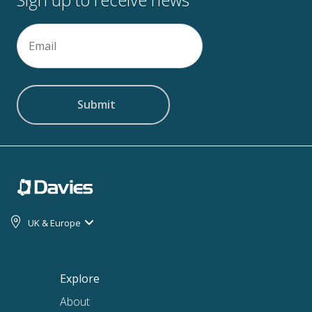
Email
(Required)
UK & Europe
Explore
About