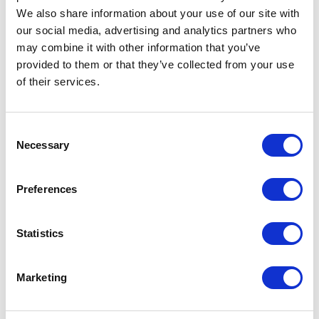
We also share information about your use of our site with
our social media, advertising and analytics partners who
may combine it with other information that you’ve
provided to them or that they’ve collected from your use
of their services.
Consent
Necessary
Selection
Historical Motor Finance
Commission claims overwhelming
Preferences
your business operations?
Statistics
Find out how we can help you navigate the current
increasingly challenging climate of FCA regulations.
Marketing
Read More