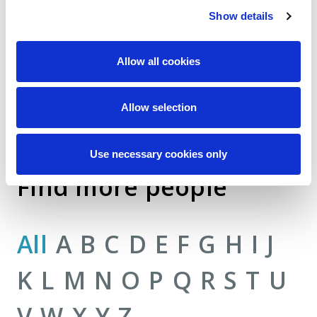
Show details
Allow all cookies
Allow selection
Use necessary cookies only
Find more people
All
A
B
C
D
E
F
G
H
I
J
K
L
M
N
O
P
Q
R
S
T
U
V
W
X
Y
Z