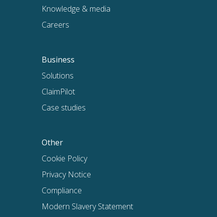
Knowledge & media
Careers
Business
Solutions
ClaimPilot
Case studies
Other
Cookie Policy
Privacy Notice
Compliance
Modern Slavery Statement