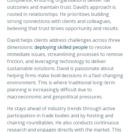
compliance, ensuring organisations deliver fair
outcomes and maintain trust. David’s approach is
rooted in relationships. He prioritises building
strong connections with clients and colleagues,
believing that trust drives opportunity and results.
David helps clients address challenges across three
dimensions:
deploying skilled people
to resolve
immediate issues, streamlining processes to remove
friction, and leveraging technology to deliver
sustainable solutions. David is passionate about
helping firms make bold decisions in a fast-changing
environment. This is where traditional long-term
planning is increasingly difficult due to
macroeconomic and geopolitical pressures.
He stays ahead of industry trends through active
participation in trade bodies and by hosting and
chairing roundtables. He also conducts continuous
research and engages directly with the market. This