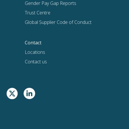
Gender Pay Gap Reports
Trust Centre
Global Supplier Code of Conduct
Contact
Locations
Contact us