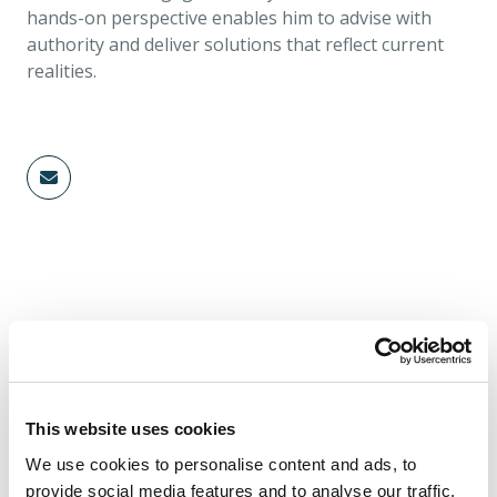
hands-on perspective enables him to advise with
authority and deliver solutions that reflect current
realities.
Authored Content
INSURANCE
This website uses cookies
We use cookies to personalise content and ads, to
provide social media features and to analyse our traffic.