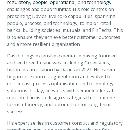
regulatory
,
people
,
operational
, and
technology
challenges and opportunities. His role centres on
presenting Davies’ five core capabilities, spanning
people, process, and technology, to major retail
banks, building societies, mutuals, and FinTechs. This
is to ensure they achieve better customer outcomes
and a more resilient organisation.
David brings extensive experience having founded
and led three businesses, including Grovelands,
before its acquisition by Davies in 2021. His career
began in resource augmentation and evolved to
encompass process optimisation and technology
solutions. Today, he works with senior leaders at
regulated firms to design strategies that combine
talent, efficiency, and automation for long-term
success.
His expertise lies in customer conduct and regulatory