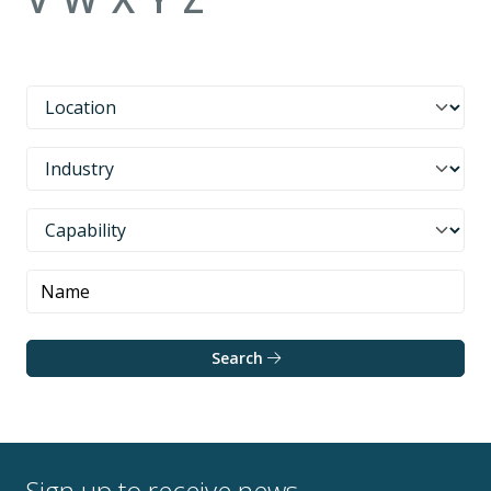
Search
Sign up to receive news