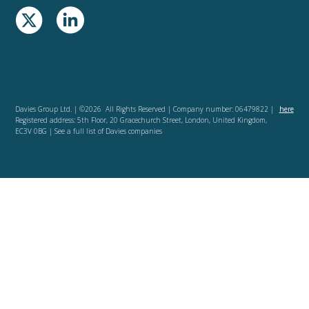
Davies Group Ltd. | ©2026 All Rights Reserved | Company number: 06479822 |
here
Registered address: 5th Floor, 20 Gracechurch Street, London, United Kingdom,
EC3V 0BG | See a full list of Davies companies