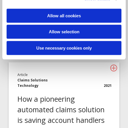
Allow all cookies
Allow selection
Use necessary cookies only
Article
Claims Solutions
Technology
2021
How a pioneering
automated claims solution
is saving account handlers