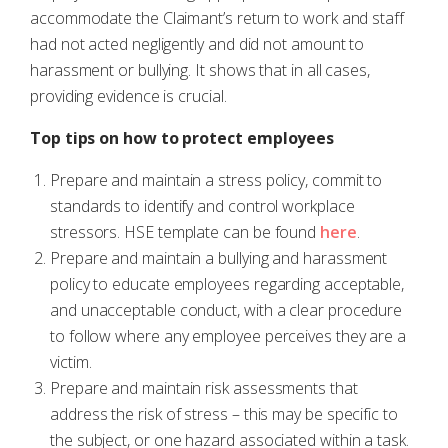
accommodate the Claimant’s return to work and staff
had not acted negligently and did not amount to
harassment or bullying. It shows that in all cases,
providing evidence is crucial.
Top tips on how to protect employees
Prepare and maintain a stress policy, commit to
standards to identify and control workplace
stressors. HSE template can be found
here
.
Prepare and maintain a bullying and harassment
policy to educate employees regarding acceptable,
and unacceptable conduct, with a clear procedure
to follow where any employee perceives they are a
victim.
Prepare and maintain risk assessments that
address the risk of stress – this may be specific to
the subject, or one hazard associated within a task.