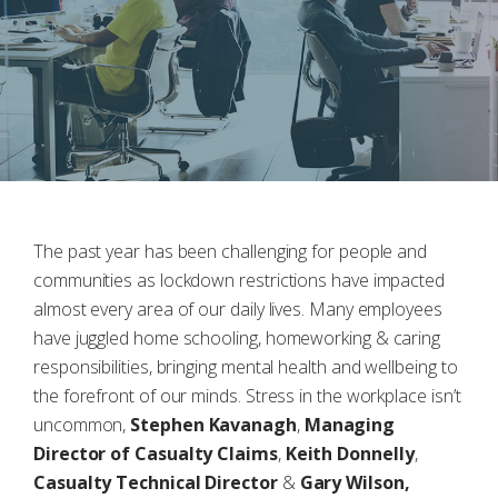
The past year has been challenging for people and
communities as lockdown restrictions have impacted
almost every area of our daily lives. Many employees
have juggled home schooling, homeworking & caring
responsibilities, bringing mental health and wellbeing to
the forefront of our minds. Stress in the workplace isn’t
uncommon,
Stephen Kavanagh
,
Managing
Director of Casualty Claims
,
Keith Donnelly
,
Casualty Technical Director
&
Gary Wilson,