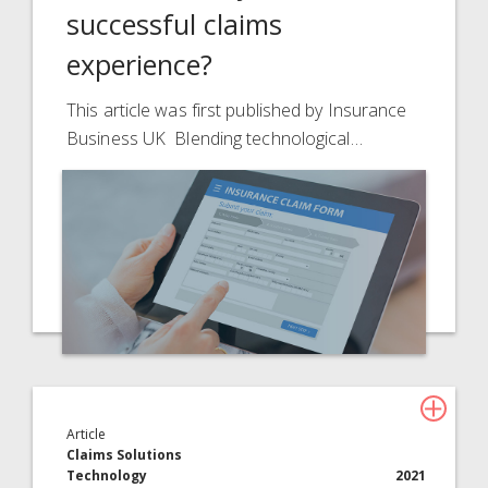
successful claims
experience?
This article was first published by Insurance
Business UK Blending technological…
Article
Claims Solutions
Technology
2021