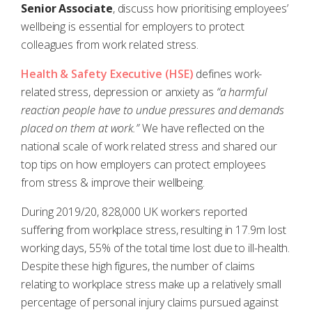
Senior Associate
, discuss how prioritising employees’
wellbeing is essential for employers to protect
colleagues from work related stress.
Health & Safety Executive (HSE)
defines work-
related stress, depression or anxiety as
“a harmful
reaction people have to undue pressures and demands
placed on them at work.”
We have reflected on the
national scale of work related stress and shared our
top tips on how employers can protect employees
from stress & improve their wellbeing.
During 2019/20, 828,000 UK workers reported
suffering from workplace stress, resulting in 17.9m lost
working days, 55% of the total time lost due to ill-health.
Despite these high figures, the number of claims
relating to workplace stress make up a relatively small
percentage of personal injury claims pursued against