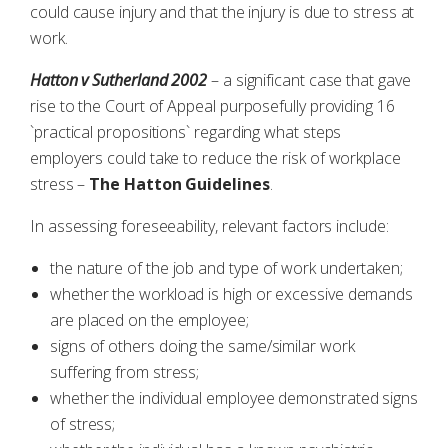
could cause injury and that the injury is due to stress at
work.
Hatton v Sutherland 2002
– a significant case that gave
rise to the Court of Appeal purposefully providing 16
`practical propositions` regarding what steps
employers could take to reduce the risk of workplace
stress –
The Hatton Guidelines
.
In assessing foreseeability, relevant factors include:
the nature of the job and type of work undertaken;
whether the workload is high or excessive demands
are placed on the employee;
signs of others doing the same/similar work
suffering from stress;
whether the individual employee demonstrated signs
of stress;