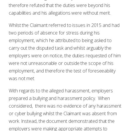
therefore refuted that the duties were beyond his
capabilities and his allegations were without merit.
Whilst the Claimant referred to issues in 2015 and had
two periods of absence for stress during his
employment, which he attributed to being asked to
carry out the disputed task and whilst arguably the
employers were on notice, the duties requested of him
were not unreasonable or outside the scope of his
employment, and therefore the test of foreseeability
was not met.
With regards to the alleged harassment, employers
prepared a bullying and harassment policy. When
considered, there was no evidence of any harassment
or cyber bullying whilst the Claimant was absent from
work. Instead, the document demonstrated that the
employers were making appropriate attempts to