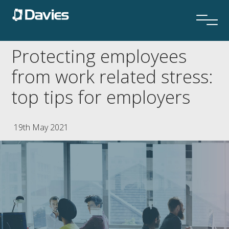
Protecting employees
from work related stress:
top tips for employers
19th May 2021