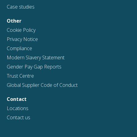
Case studies
Other
Cookie Policy
Privacy Notice
Compliance
Modern Slavery Statement
Gender Pay Gap Reports
Trust Centre
Global Supplier Code of Conduct
Contact
Locations
Contact us