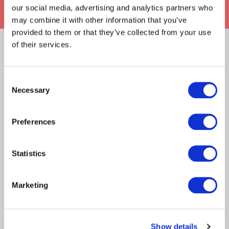
our social media, advertising and analytics partners who
may combine it with other information that you’ve
provided to them or that they’ve collected from your use
of their services.
RELATED ARTICLES
Claims Solutions
Consent
Necessary
Selection
Legal Solutions
Article
Insurance Services
Preferences
Claims Solutions
Insurance Solutions
Consulting
Technology
2021
Statistics
Technology
When virtual events and
technology failures collide
Marketing
About Davies
All
We often hear the saying ‘technology is great
when it works’.…
Show details