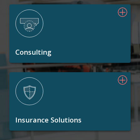
Consulting
Insurance Solutions