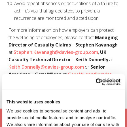
Avoid repeat absences or accusations of a failure to
act – it’s vital that agreed steps to prevent a
recurrence are monitored and acted upon.
For more information on how employers can protect
the wellbeing of employees, please contact
Managing
Director of Casualty Claims
–
Stephen
Kavanagh
at
Stephen.Kavanagh@davies-group.com
,
UK
Casualty Technical Director
–
Keith Donnelly
at
Keith.Donnelly@davies-group.com
or
Senior
Associate
–
Gary Wilson
at
Gary.Wilson@davies-
group.com
.
This website uses cookies
We use cookies to personalise content and ads, to
Keep up to date with Davies
provide social media features and to analyse our traffic.
We also share information about your use of our site with