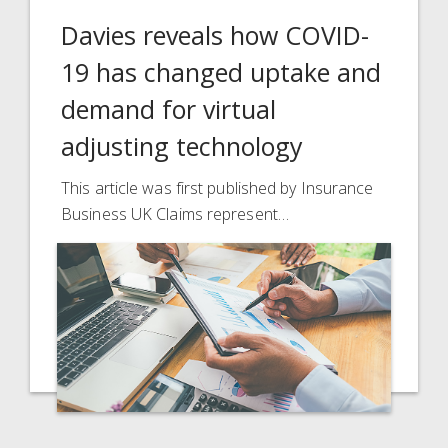
Davies reveals how COVID-
19 has changed uptake and
demand for virtual
adjusting technology
This article was first published by Insurance
Business UK Claims represent…