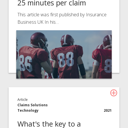
25 minutes per claim
This article was first published by Insurance
Business UK In his…
Article
Claims Solutions
Technology
2021
What's the key to a