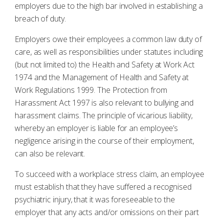
employers due to the high bar involved in establishing a
breach of duty.
Employers owe their employees a common law duty of
care, as well as responsibilities under statutes including
(but not limited to) the Health and Safety at Work Act
1974 and the Management of Health and Safety at
Work Regulations 1999. The Protection from
Harassment Act 1997 is also relevant to bullying and
harassment claims. The principle of vicarious liability,
whereby an employer is liable for an employee’s
negligence arising in the course of their employment,
can also be relevant.
To succeed with a workplace stress claim, an employee
must establish that they have suffered a recognised
psychiatric injury, that it was foreseeable to the
employer that any acts and/or omissions on their part