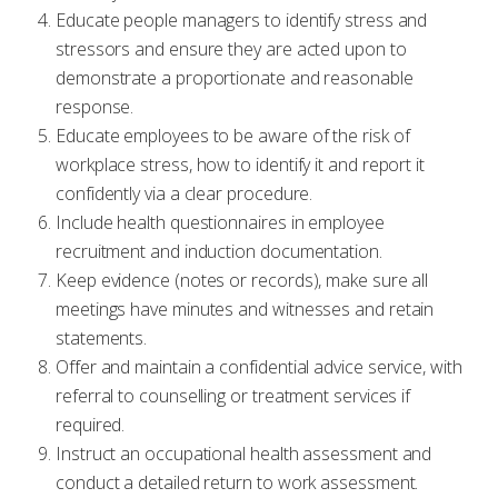
Educate people managers to identify stress and
stressors and ensure they are acted upon to
demonstrate a proportionate and reasonable
response.
Educate employees to be aware of the risk of
workplace stress, how to identify it and report it
confidently via a clear procedure.
Include health questionnaires in employee
recruitment and induction documentation.
Keep evidence (notes or records), make sure all
meetings have minutes and witnesses and retain
statements.
Offer and maintain a confidential advice service, with
referral to counselling or treatment services if
required.
Instruct an occupational health assessment and
conduct a detailed return to work assessment.