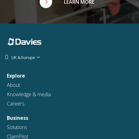
LEARN MORE
UK & Europe
Explore
About
Knowledge & media
Careers
Business
Solutions
ClaimPilot