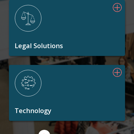
Legal Solutions
Technology