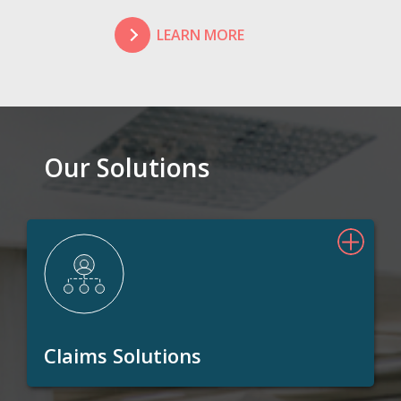
LEARN MORE
Our Solutions
Claims Solutions