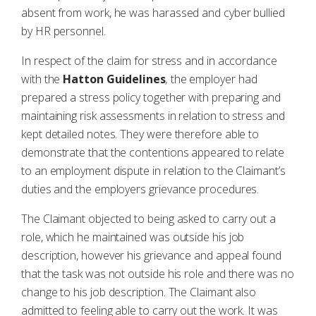
absent from work, he was harassed and cyber bullied
by HR personnel.
In respect of the claim for stress and in accordance
with the
Hatton Guidelines
,
the employer had
prepared a stress policy together with preparing and
maintaining risk assessments in relation to stress and
kept detailed notes. They were therefore able to
demonstrate that the contentions appeared to relate
to an employment dispute in relation to the Claimant’s
duties and the employers grievance procedures.
The Claimant objected to being asked to carry out a
role, which he maintained was outside his job
description, however his grievance and appeal found
that the task was not outside his role and there was no
change to his job description. The Claimant also
admitted to feeling able to carry out the work. It was