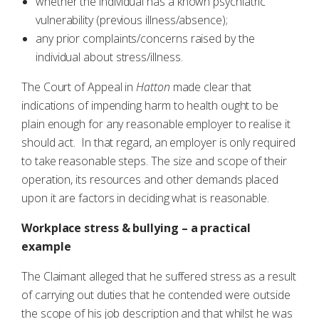
whether the individual has a known psychiatric
vulnerability (previous illness/absence);
any prior complaints/concerns raised by the
individual about stress/illness.
The Court of Appeal in
Hatton
made clear that
indications of impending harm to health ought to be
plain enough for any reasonable employer to realise it
should act. In that regard, an employer is only required
to take reasonable steps. The size and scope of their
operation, its resources and other demands placed
upon it are factors in deciding what is reasonable.
Workplace stress & bullying – a practical
example
The Claimant alleged that he suffered stress as a result
of carrying out duties that he contended were outside
the scope of his job description and that whilst he was