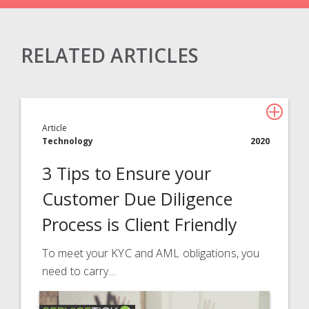
RELATED ARTICLES
Claims Solutions
Legal Solutions
Article
Insurance Services
Technology
2020
Consulting
3 Tips to Ensure your
Technology
Customer Due Diligence
Process is Client Friendly
About Davies
All
To meet your KYC and AML obligations, you
need to carry…