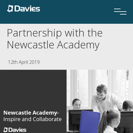
Partnership with the
Newcastle Academy
12th April 2019