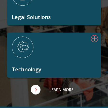
Legal Solutions
Technology
LEARN MORE