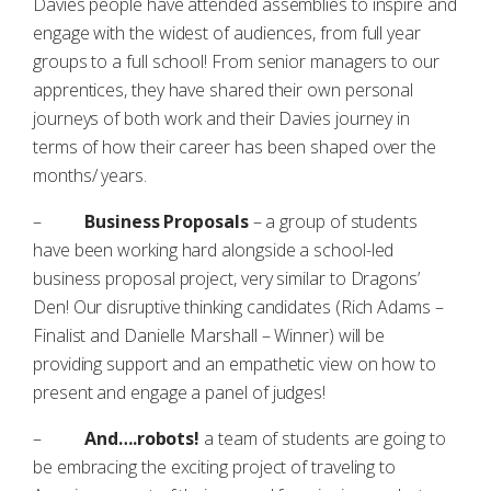
Davies people have attended assemblies to inspire and
engage with the widest of audiences, from full year
groups to a full school! From senior managers to our
apprentices, they have shared their own personal
journeys of both work and their Davies journey in
terms of how their career has been shaped over the
months/ years.
–
Business Proposals
– a group of students
have been working hard alongside a school-led
business proposal project, very similar to Dragons’
Den! Our disruptive thinking candidates (Rich Adams –
Finalist and Danielle Marshall – Winner) will be
providing support and an empathetic view on how to
present and engage a panel of judges!
–
And….robots!
a team of students are going to
be embracing the exciting project of traveling to