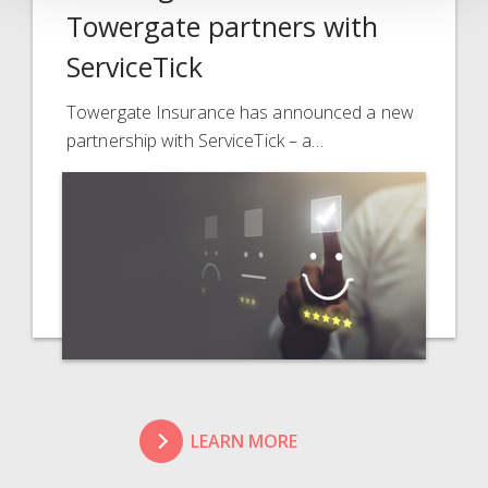
Towergate partners with
ServiceTick
Towergate Insurance has announced a new
partnership with ServiceTick – a…
LEARN MORE