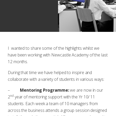
I wanted to share some of the highlights whilst we
have been working with Newcastle Academy of the last
12 months.
During that time we have helped to inspire and
collaborate with a variety of students in various ways:
–
Mentoring Programme:
we are now in our
nd
2
year of mentoring support with the Yr 10/ 11
students. Each week a team of 10 managers from
across the business attends a group session designed