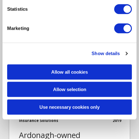
employee feedback
Statistics
This was first published by Servicetick, a
Marketing
Davies company. In previous articles,…
Show details
Allow all cookies
Allow selection
Use necessary cookies only
Article
Insurance Solutions
2019
Ardonagh-owned