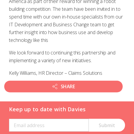
America as part of their reward for winning a robot
building competition. The team have been invited in to
spend time with our own in-house specialists from our
IT Development and Business Change team to get
further insight into how business use and develop
technology like this
We look forward to continuing this partnership and
implementing a variety of new initiatives.
Kelly Williams, HR Director – Claims Solutions
SHARE
Keep up to date with Davies