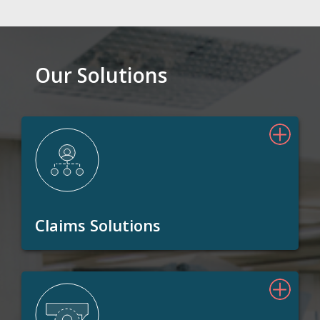
Our Solutions
Claims Solutions