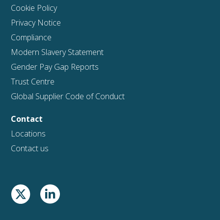
Cookie Policy
Privacy Notice
Compliance
Modern Slavery Statement
Gender Pay Gap Reports
Trust Centre
Global Supplier Code of Conduct
Contact
Locations
Contact us