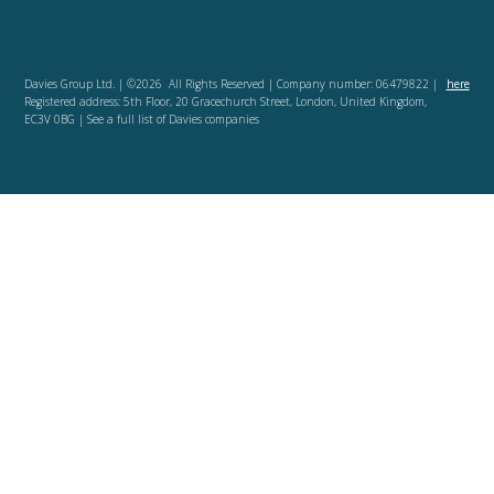
Davies Group Ltd. | ©2026 All Rights Reserved | Company number: 06479822 |
here
Registered address: 5th Floor, 20 Gracechurch Street, London, United Kingdom,
EC3V 0BG | See a full list of Davies companies