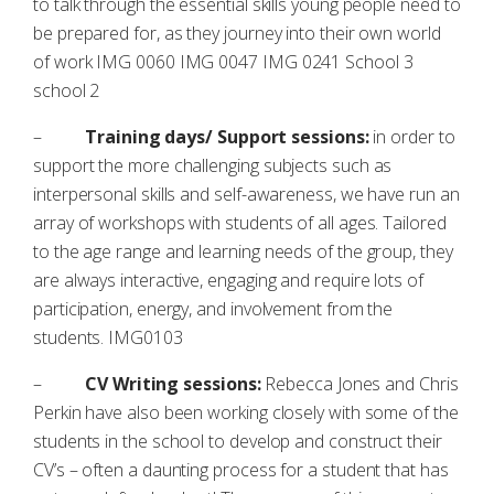
to talk through the essential skills young people need to
be prepared for, as they journey into their own world
of work IMG 0060 IMG 0047 IMG 0241 School 3
school 2
–
Training days/ Support sessions:
in order to
support the more challenging subjects such as
interpersonal skills and self-awareness, we have run an
array of workshops with students of all ages. Tailored
to the age range and learning needs of the group, they
are always interactive, engaging and require lots of
participation, energy, and involvement from the
students. IMG0103
–
CV Writing sessions:
Rebecca Jones and Chris
Perkin have also been working closely with some of the
students in the school to develop and construct their
CV’s – often a daunting process for a student that has