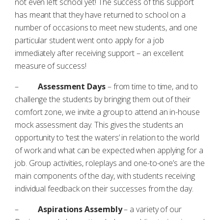
not even left school yet! The success of this support
has meant that they have returned to school on a
number of occasions to meet new students, and one
particular student went onto apply for a job
immediately after receiving support – an excellent
measure of success!
–
Assessment Days
– from time to time, and to
challenge the students by bringing them out of their
comfort zone, we invite a group to attend an in-house
mock assessment day. This gives the students an
opportunity to ‘test the waters’ in relation to the world
of work and what can be expected when applying for a
job. Group activities, roleplays and one-to-one’s are the
main components of the day, with students receiving
individual feedback on their successes from the day.
–
Aspirations Assembly
– a variety of our