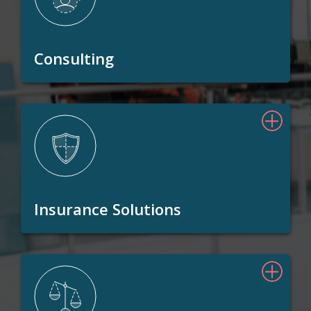
Consulting
Insurance Solutions