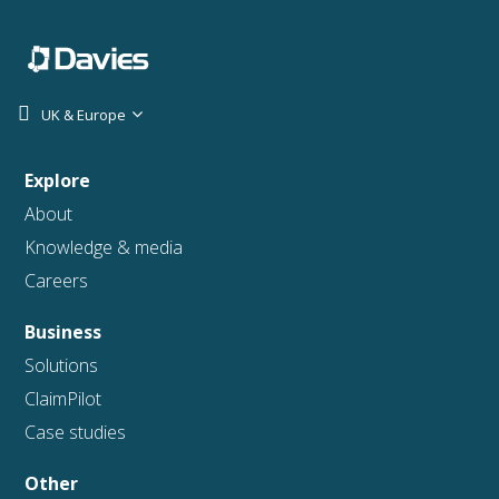
UK & Europe
Explore
About
Knowledge & media
Careers
Business
Solutions
ClaimPilot
Case studies
Other