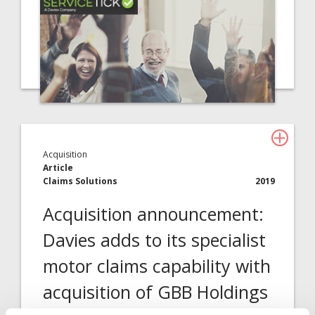
Acquisition
Article
Claims Solutions
2019
Acquisition announcement:
Davies adds to its specialist
motor claims capability with
acquisition of GBB Holdings