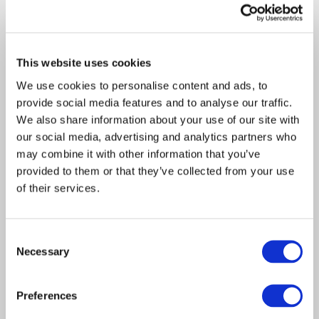
Davies today announces the acquisition of
GBB Holdings incorporating specialist
forensic…
This website uses cookies
We use cookies to personalise content and ads, to
provide social media features and to analyse our traffic.
We also share information about your use of our site with
our social media, advertising and analytics partners who
may combine it with other information that you’ve
provided to them or that they’ve collected from your use
of their services.
Consent
Article
Necessary
Consulting
2019
Selection
7 crucial steps to getting
Preferences
the most from your