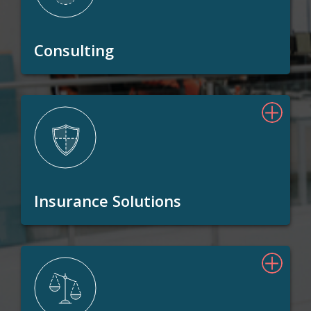
Consulting
Insurance Solutions