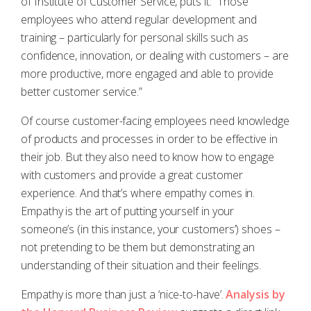
of Institute of Customer Service, puts it: “Those
employees who attend regular development and
training – particularly for personal skills such as
confidence, innovation, or dealing with customers – are
more productive, more engaged and able to provide
better customer service.”
Of course customer-facing employees need knowledge
of products and processes in order to be effective in
their job. But they also need to know how to engage
with customers and provide a great customer
experience. And that’s where empathy comes in.
Empathy is the art of putting yourself in your
someone’s (in this instance, your customers’) shoes –
not pretending to be them but demonstrating an
understanding of their situation and their feelings.
Empathy is more than just a ‘nice-to-have’.
Analysis by