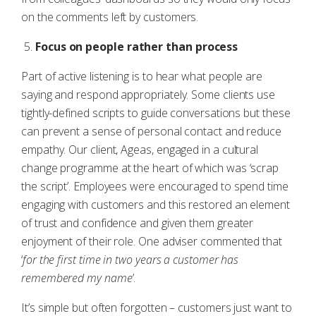
on the comments left by customers.
Focus on people rather than process
Part of active listening is to hear what people are
saying and respond appropriately. Some clients use
tightly-defined scripts to guide conversations but these
can prevent a sense of personal contact and reduce
empathy. Our client, Ageas, engaged in a cultural
change programme at the heart of which was ‘scrap
the script’. Employees were encouraged to spend time
engaging with customers and this restored an element
of trust and confidence and given them greater
enjoyment of their role. One adviser commented that
‘
for the first time in two years a customer has
remembered my name
’.
It’s simple but often forgotten – customers just want to