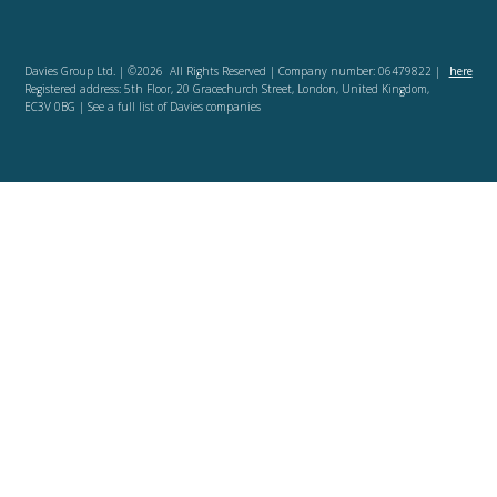
Davies Group Ltd. | ©2026 All Rights Reserved | Company number: 06479822 |
here
Registered address: 5th Floor, 20 Gracechurch Street, London, United Kingdom,
EC3V 0BG | See a full list of Davies companies