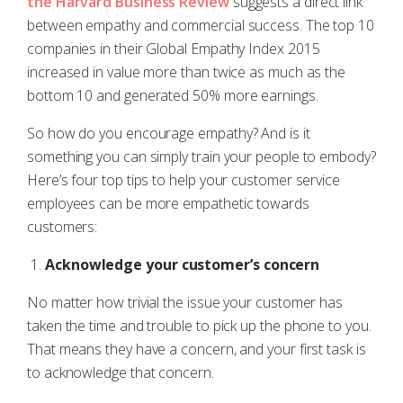
the Harvard Business Review
suggests a direct link
between empathy and commercial success. The top 10
companies in their Global Empathy Index 2015
increased in value more than twice as much as the
bottom 10 and generated 50% more earnings.
So how do you encourage empathy? And is it
something you can simply train your people to embody?
Here’s four top tips to help your customer service
employees can be more empathetic towards
customers:
Acknowledge your customer’s concern
No matter how trivial the issue your customer has
taken the time and trouble to pick up the phone to you.
That means they have a concern, and your first task is
to acknowledge that concern.