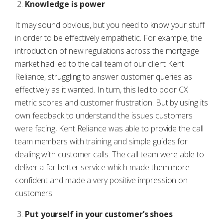
Knowledge is power
It may sound obvious, but you need to know your stuff
in order to be effectively empathetic. For example, the
introduction of new regulations across the mortgage
market had led to the call team of our client Kent
Reliance, struggling to answer customer queries as
effectively as it wanted. In turn, this led to poor CX
metric scores and customer frustration. But by using its
own feedback to understand the issues customers
were facing, Kent Reliance was able to provide the call
team members with training and simple guides for
dealing with customer calls. The call team were able to
deliver a far better service which made them more
confident and made a very positive impression on
customers.
Put yourself in your customer’s shoes