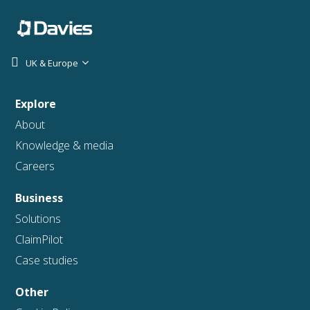
UK & Europe
Explore
About
Knowledge & media
Careers
Business
Solutions
ClaimPilot
Case studies
Other