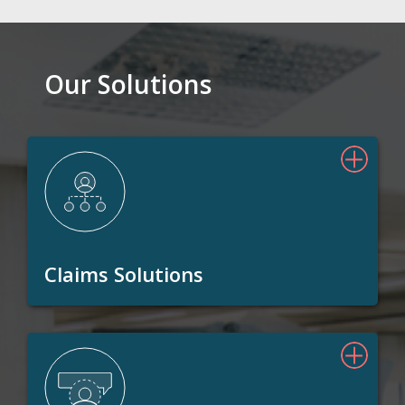
Our Solutions
Claims Solutions