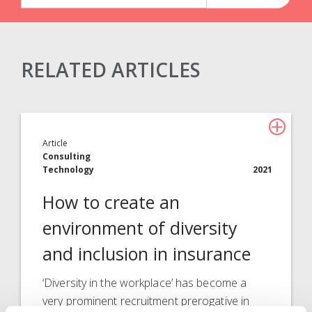
RELATED ARTICLES
Claims Solutions
Legal Solutions
Article
Insurance Services
Consulting
Technology
2021
Consulting
How to create an
Technology
environment of diversity
About Davies
and inclusion in insurance
All
‘Diversity in the workplace’ has become a
very prominent recruitment prerogative in