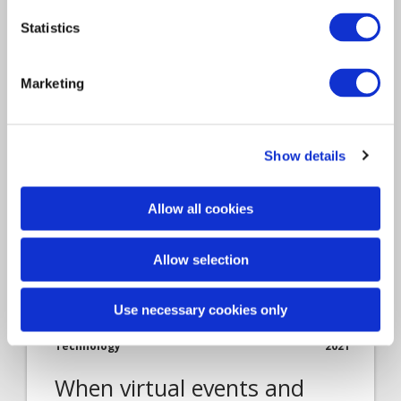
The last 12 months have accelerated the use
Statistics
of digital functions…
Marketing
Show details
Allow all cookies
Allow selection
Article
Use necessary cookies only
Claims Solutions
Insurance Solutions
Technology
2021
When virtual events and