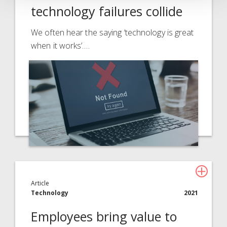
technology failures collide
We often hear the saying ‘technology is great
when it works’.…
Article
Technology
2021
Employees bring value to