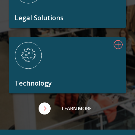
Legal Solutions
Technology
LEARN MORE