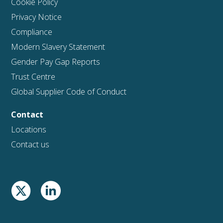
Cookie Policy
Privacy Notice
Compliance
Modern Slavery Statement
Gender Pay Gap Reports
Trust Centre
Global Supplier Code of Conduct
Contact
Locations
Contact us