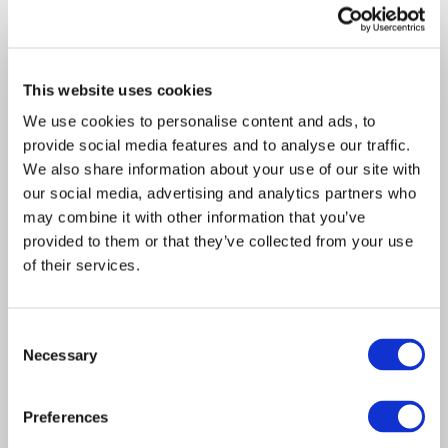
recent…
This website uses cookies
We use cookies to personalise content and ads, to
provide social media features and to analyse our traffic.
We also share information about your use of our site with
our social media, advertising and analytics partners who
may combine it with other information that you’ve
provided to them or that they’ve collected from your use
of their services.
Article
Claims Solutions
Technology
2021
Consent
Necessary
Davies launches app that
Selection
will digitise the customer
Preferences
journey