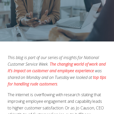
This blog is part of our series of insights for National
Customer Service Week.
The changing world of work and
it’s impact on customer and employee experience
was
shared on Monday and on Tuesday we looked at
top tips
for handling rude customers
.
The internet is overflowing with research stating that
improving employee engagement and capability leads
to higher customer satisfaction. Or as Jo Causon, CEO