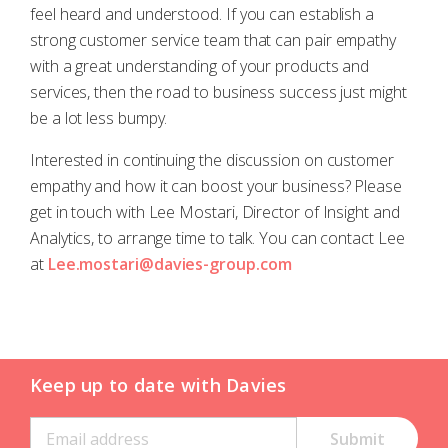
feel heard and understood. If you can establish a
strong customer service team that can pair empathy
with a great understanding of your products and
services, then the road to business success just might
be a lot less bumpy.
Interested in continuing the discussion on customer
empathy and how it can boost your business? Please
get in touch with Lee Mostari, Director of Insight and
Analytics, to arrange time to talk. You can contact Lee
at
Lee.mostari@davies-group.com
Keep up to date with Davies