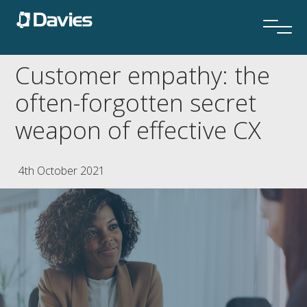
Customer empathy: the
often-forgotten secret
weapon of effective CX
4th October 2021