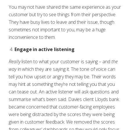
You may not have shared the same experience as your
customer but try to see things from their perspective.
They have busy lives to leave and their issue, though
sometimes not important to you, may be a huge
inconvenience to them.
Engage in active listening
Really
listen to what your customer is saying – and
the
way
in which they are saying it. The tone of voice can
tell you how upset or angry they may be. Their words
may hint at something they’re not telling you that you
can tease out. An active listener will ask questions and
summarise what’s been said. Davies client Lloyds bank
became concerned that customer-facing employees
were being distracted by the scores they were being
given in customer feedback. We removed the scores
from colleagues’ dashboards so they would only focus