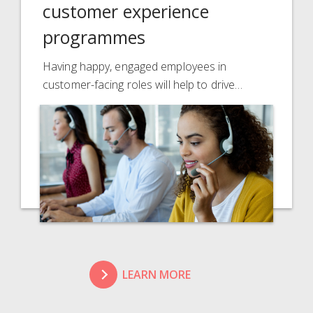
customer experience
programmes
Having happy, engaged employees in
customer-facing roles will help to drive…
LEARN MORE