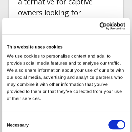
alternative for captive
owners looking for
flexibility, efficiency, and
control
Davies Head of Business Development,
This website uses cookies
Insurance Services, Gemma Grainger was
We use cookies to personalise content and ads, to
part…
provide social media features and to analyse our traffic.
We also share information about your use of our site with
our social media, advertising and analytics partners who
may combine it with other information that you’ve
provided to them or that they’ve collected from your use
of their services.
Consent
Necessary
Selection