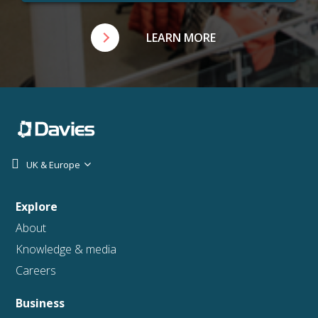
LEARN MORE
UK & Europe
Explore
About
Knowledge & media
Careers
Business