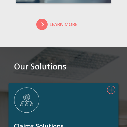
LEARN MORE
Our Solutions
Claims Solutions