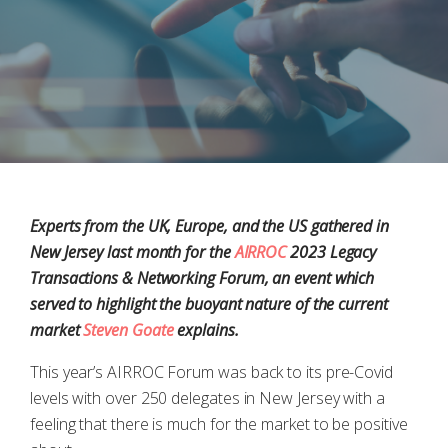
Experts from the UK, Europe, and the US gathered in
New Jersey last month for the
AIRROC
2023 Legacy
Transactions & Networking Forum, an event which
served to highlight the buoyant nature of the current
market
Steven Goate
explains.
This year’s AIRROC Forum was back to its pre-Covid
levels with over 250 delegates in New Jersey with a
feeling that there is much for the market to be positive