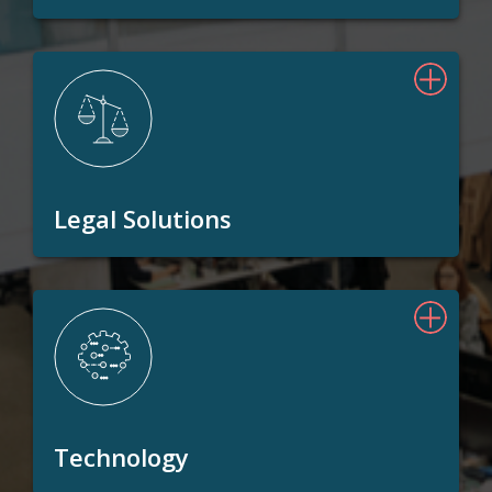
Legal Solutions
Technology