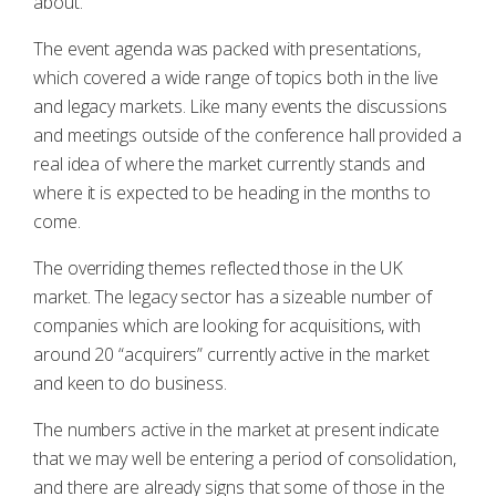
about.
The event agenda was packed with presentations,
which covered a wide range of topics both in the live
and legacy markets. Like many events the discussions
and meetings outside of the conference hall provided a
real idea of where the market currently stands and
where it is expected to be heading in the months to
come.
The overriding themes reflected those in the UK
market. The legacy sector has a sizeable number of
companies which are looking for acquisitions, with
around 20 “acquirers” currently active in the market
and keen to do business.
The numbers active in the market at present indicate
that we may well be entering a period of consolidation,
and there are already signs that some of those in the