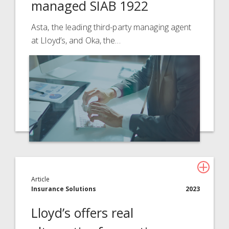
managed SIAB 1922
About Davies
All
Asta, the leading third-party managing agent
at Lloyd’s, and Oka, the…
Article
Insurance Solutions
2023
Lloyd’s offers real