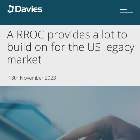
AIRROC provides a lot to
build on for the US legacy
market
13th November 2023