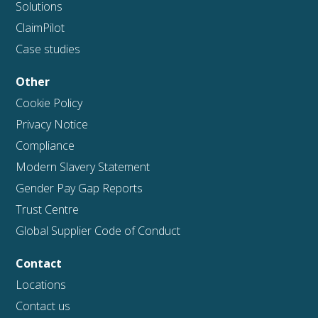
Solutions
ClaimPilot
Case studies
Other
Cookie Policy
Privacy Notice
Compliance
Modern Slavery Statement
Gender Pay Gap Reports
Trust Centre
Global Supplier Code of Conduct
Contact
Locations
Contact us