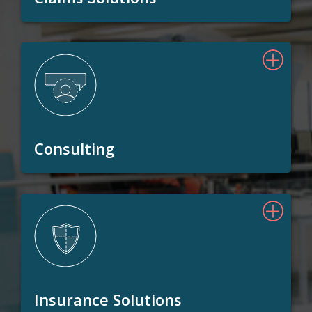
Consulting
Insurance Solutions