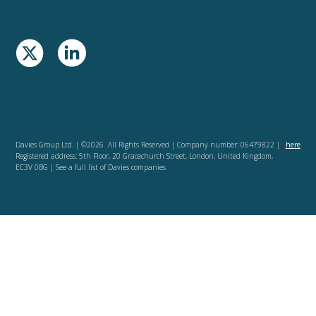
Davies Group Ltd. | ©2026 All Rights Reserved | Company number: 06479822 |
here
Registered address: 5th Floor, 20 Gracechurch Street, London, United Kingdom,
EC3V 0BG | See a full list of Davies companies