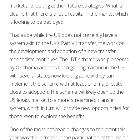
market are looking at their future strategies. What is
clear is that there is a lot of capital in the market which
is looking to be deployed.
That aside while the US does not currently have a
system akin to the UK’s Part VII transfer, the work on
the development and adoption of a new transfer
mechanism continues. The IBT scheme was pioneered
by Oklahoma and has been gaining traction in the US,
with several states now looking at how they can
implement the scheme with at least one major state
close to adoption. The scheme will likely open up the
US legacy market to a more streamlined transfer
system, which in turn will provide new opportunities for
those keen to explore the benefits.
One of the most noticeable changes to the event this
year was the increase in the participation of the major