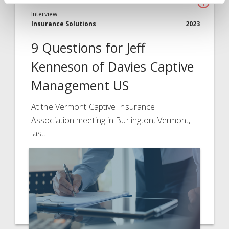
Interview
Insurance Solutions
2023
9 Questions for Jeff
Kenneson of Davies Captive
Management US
At the Vermont Captive Insurance
Association meeting in Burlington, Vermont,
last…