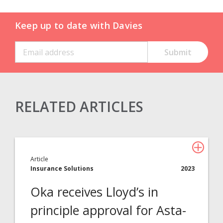
Keep up to date with Davies
RELATED ARTICLES
Claims Solutions
Legal Solutions
Article
Insurance Services
Insurance Solutions
2023
Consulting
Oka receives Lloyd’s in
Technology
principle approval for Asta-