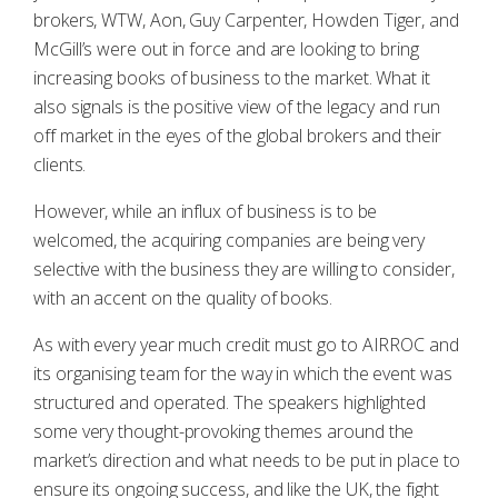
brokers, WTW, Aon, Guy Carpenter, Howden Tiger, and
McGill’s were out in force and are looking to bring
increasing books of business to the market. What it
also signals is the positive view of the legacy and run
off market in the eyes of the global brokers and their
clients.
However, while an influx of business is to be
welcomed, the acquiring companies are being very
selective with the business they are willing to consider,
with an accent on the quality of books.
As with every year much credit must go to AIRROC and
its organising team for the way in which the event was
structured and operated. The speakers highlighted
some very thought-provoking themes around the
market’s direction and what needs to be put in place to
ensure its ongoing success, and like the UK, the fight