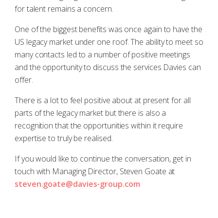
for talent remains a concern.
One of the biggest benefits was once again to have the
US legacy market under one roof. The ability to meet so
many contacts led to a number of positive meetings
and the opportunity to discuss the services Davies can
offer.
There is a lot to feel positive about at present for all
parts of the legacy market but there is also a
recognition that the opportunities within it require
expertise to truly be realised.
If you would like to continue the conversation, get in
touch with Managing Director, Steven Goate at
steven.goate@davies-group.com