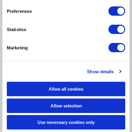
Interview
Preferences
Insurance Solutions
2023
Meet the intern Nazarij
Statistics
Bilanovszkij
Marketing
Asta’s intern Nazarij Bilanovszkij recently sat
down to discuss his time…
Show details
Allow all cookies
Allow selection
Use necessary cookies only