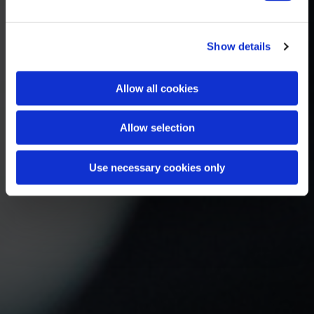
Show details
Allow all cookies
Allow selection
Use necessary cookies only