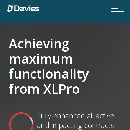
Achieving
maximum
functionality
from XLPro
Fully enhanced all active
and impacting contracts