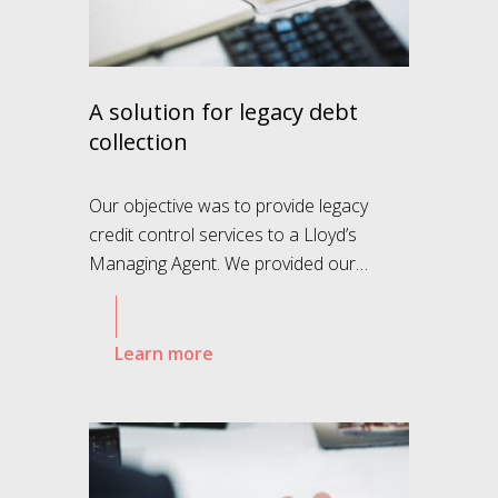
A solution for legacy debt
collection
Our objective was to provide legacy
credit control services to a Lloyd’s
Managing Agent. We provided our…
Learn more