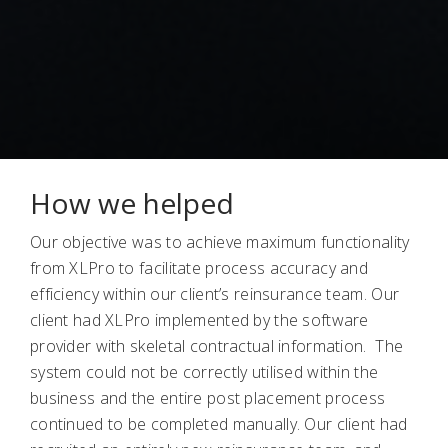
How we helped
Our objective was to achieve maximum functionality
from XLPro to facilitate process accuracy and
efficiency within our client’s reinsurance team. Our
client had XLPro implemented by the software
provider with skeletal contractual information. The
system could not be correctly utilised within the
business and the entire post placement process
continued to be completed manually. Our client had