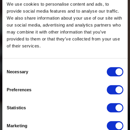
We use cookies to personalise content and ads, to
provide social media features and to analyse our traffic.
We also share information about your use of our site with
our social media, advertising and analytics partners who
may combine it with other information that you’ve
provided to them or that they’ve collected from your use
of their services.
Consent
Necessary
Selection
Preferences
Statistics
Marketing