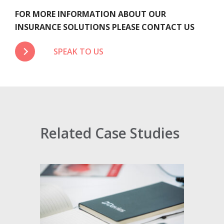
FOR MORE INFORMATION ABOUT OUR
INSURANCE SOLUTIONS PLEASE CONTACT US
SPEAK TO US
Related Case Studies