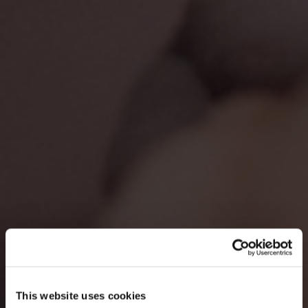
This website uses cookies