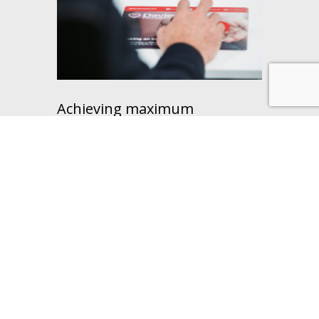
Achieving maximum
functionality from XLPro
Our objective was to achieve maximum
functionality from XLPro to facilitate
process accuracy and efficiency within
our…
Learn more