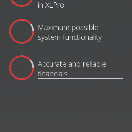
in XLPro
Maximum possible
system functionality
Accurate and reliable
financials