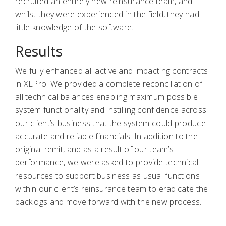
recruited an entirely new reinsurance team, and
whilst they were experienced in the field, they had
little knowledge of the software.
Results
We fully enhanced all active and impacting contracts
in XLPro. We provided a complete reconciliation of
all technical balances enabling maximum possible
system functionality and instilling confidence across
our client’s business that the system could produce
accurate and reliable financials. In addition to the
original remit, and as a result of our team’s
performance, we were asked to provide technical
resources to support business as usual functions
within our client’s reinsurance team to eradicate the
backlogs and move forward with the new process.