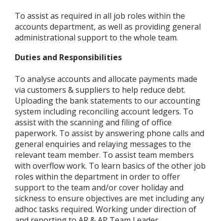
To assist as required in all job roles within the
accounts department, as well as providing general
administrational support to the whole team.
Duties and Responsibilities
To analyse accounts and allocate payments made
via customers & suppliers to help reduce debt.
Uploading the bank statements to our accounting
system including reconciling account ledgers. To
assist with the scanning and filing of office
paperwork. To assist by answering phone calls and
general enquiries and relaying messages to the
relevant team member. To assist team members
with overflow work. To learn basics of the other job
roles within the department in order to offer
support to the team and/or cover holiday and
sickness to ensure objectives are met including any
adhoc tasks required. Working under direction of
and reporting to AR & AP Team Leader.