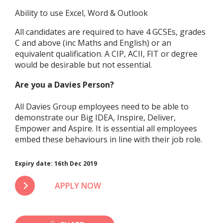
Ability to use Excel, Word & Outlook
All candidates are required to have 4 GCSEs, grades
C and above (inc Maths and English) or an
equivalent qualification. A CIP, ACII, FIT or degree
would be desirable but not essential.
Are you a Davies Person?
All Davies Group employees need to be able to
demonstrate our Big IDEA, Inspire, Deliver,
Empower and Aspire. It is essential all employees
embed these behaviours in line with their job role.
Expiry date:
16th Dec 2019
APPLY NOW