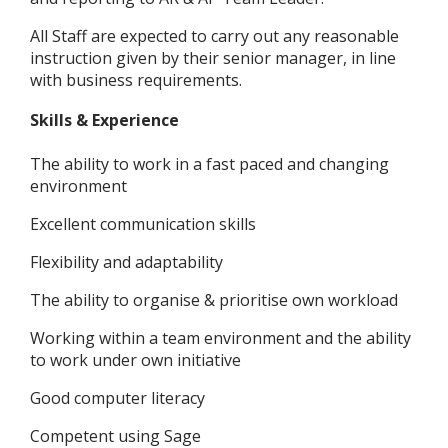
All Staff are expected to carry out any reasonable
instruction given by their senior manager, in line
with business requirements.
Skills & Experience
The ability to work in a fast paced and changing
environment
Excellent communication skills
Flexibility and adaptability
The ability to organise & prioritise own workload
Working within a team environment and the ability
to work under own initiative
Good computer literacy
Competent using Sage