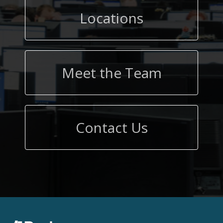
Locations
Meet the Team
Contact Us