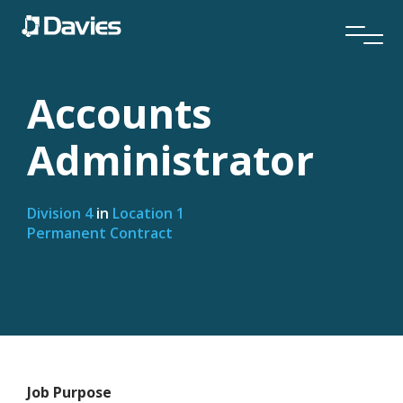
Accounts
Administrator
Division 4
in
Location 1
Permanent Contract
Job Purpose