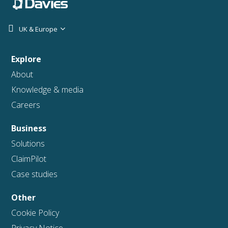
UK & Europe
Explore
About
Knowledge & media
Careers
Business
Solutions
ClaimPilot
Case studies
Other
Cookie Policy