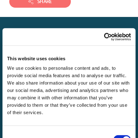
SHARE
JOBS IN THE SAME
DIVISION
This website uses cookies
We use cookies to personalise content and ads, to
JOB
Accounts Administrator
provide social media features and to analyse our traffic.
We also share information about your use of our site with
Expiry date: 22nd Dec 2019
our social media, advertising and analytics partners who
Learn More
may combine it with other information that you’ve
Division 4
Location 7
provided to them or that they’ve collected from your use
Application Support
of their services.
Coordinator
Expiry date: 30th Dec 2019
Consent