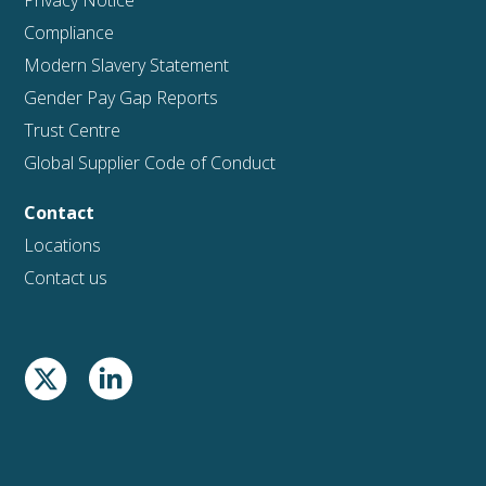
Privacy Notice
Compliance
Modern Slavery Statement
Gender Pay Gap Reports
Trust Centre
Global Supplier Code of Conduct
Contact
Locations
Contact us