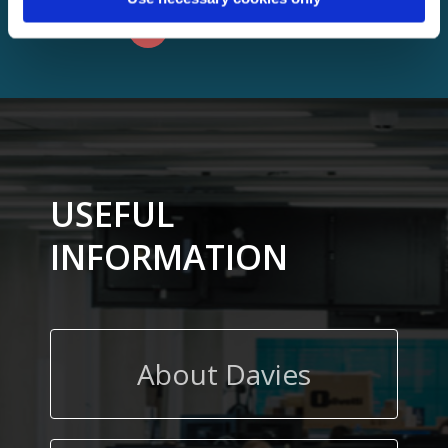
VIEW ALL
USEFUL
INFORMATION
About Davies