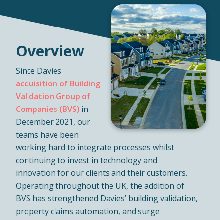
Overview
Since Davies
acquisition of Building
Validation Group of
Companies (BVS)
in
December 2021, our
teams have been
working hard to integrate processes whilst
continuing to invest in technology and
innovation for our clients and their customers.
Operating throughout the UK, the addition of
BVS has strengthened Davies’ building validation,
property claims automation, and surge