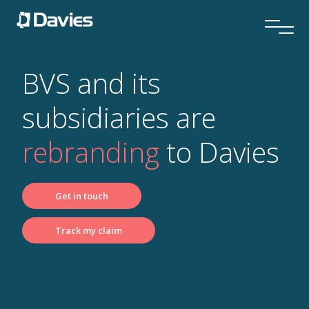
BVS and its
subsidiaries are
rebranding
to Davies
Get in touch
Track my claim