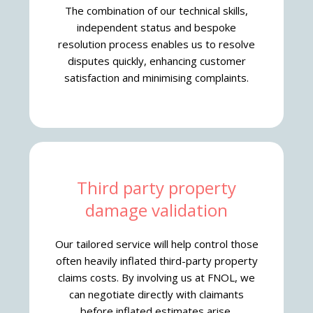
The combination of our technical skills,
independent status and bespoke
resolution process enables us to resolve
disputes quickly, enhancing customer
satisfaction and minimising complaints.
Third party property
damage validation
Our tailored service will help control those
often heavily inflated third-party property
claims costs. By involving us at FNOL, we
can negotiate directly with claimants
before inflated estimates arise.