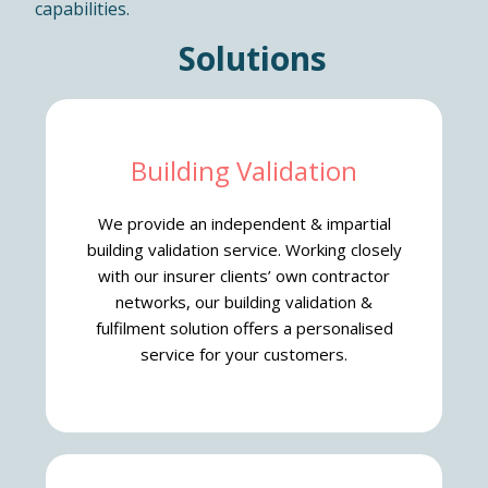
capabilities.
Solutions
Building Validation
We provide an independent & impartial
building validation service. Working closely
with our insurer clients’ own contractor
networks, our building validation &
fulfilment solution offers a personalised
service for your customers.