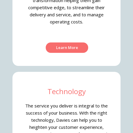
transformation helping them gain
competitive edge, to streamline their
delivery and service, and to manage
operating costs.
Learn More
Technology
The service you deliver is integral to the
success of your business. With the right
technology, Davies can help you to
heighten your customer experience,