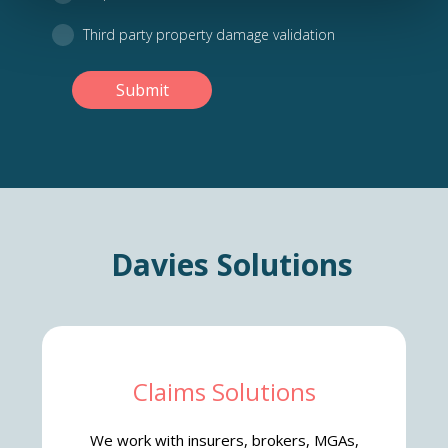
Third party property damage validation
Submit
Davies Solutions
Claims Solutions
We work with insurers, brokers, MGAs,