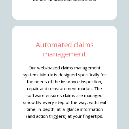
Automated claims
management
Our web-based claims management
system, Metrix is designed specifically for
the needs of the insurance inspection,
repair and reinstatement market. The
software ensures claims are managed
smoothly every step of the way, with real
time, in-depth, at-a-glance information
(and action triggers) at your fingertips.