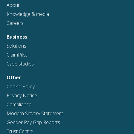
About
Knowledge & media
Careers
Business
Solutions
ClaimPilot
Case studies
Other
Cookie Policy
Privacy Notice
Compliance
Modern Slavery Statement
Gender Pay Gap Reports
Trust Centre