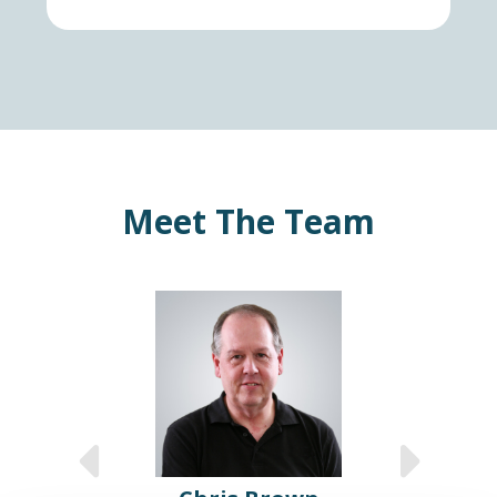
Meet The Team