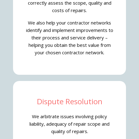
correctly assess the scope, quality and
costs of repairs.
We also help your contractor networks
identify and implement improvements to
their process and service delivery –
helping you obtain the best value from
your chosen contractor network.
Dispute Resolution
We arbitrate issues involving policy
liability, adequacy of repair scope and
quality of repairs.