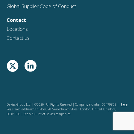
Global Supplier Code of Conduct
Contact
Locations
Contact us
Davies Group Ltd. | ©2026 All Rights Reserved | Company number: 06479822 |
here
Registered address: 5th Floor, 20 Gracechurch Street, London, United Kingdom,
EC3V 0BG | See a full list of Davies companies