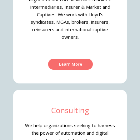
Intermediaries, Insurer & Market and
Captives. We work with Lloyd’s
syndicates, MGAs, brokers, insurers,
reinsurers and international captive
owners.
Learn More
Consulting
We help organizations seeking to harness
the power of automation and digital