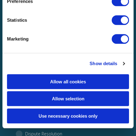
Preferences
Statistics
Marketing
Show details
What would you like to discuss with us?
Allow all cookies
Building Validation
Allow selection
Subsidence
Use necessary cookies only
Audit
Dispute Resolution