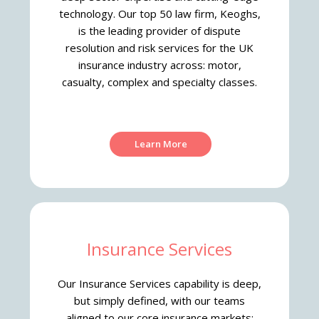
technology.
Our top 50 law firm, Keoghs,
is the leading provider of dispute
resolution and risk services for the UK
insurance industry across: motor,
casualty, complex and specialty classes.
Learn More
Insurance Services
Our Insurance Services capability is deep,
but simply defined, with our teams
aligned to our core insurance markets: