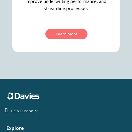
improve underwriting performance, and
streamline processes.
Learn More
UK & Europe
Explore