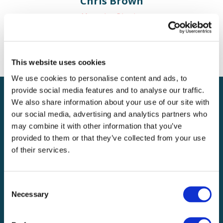
Chris Brown
Managing Director
c.brown@bv-solutions.co.uk
This website uses cookies
We use cookies to personalise content and ads, to
provide social media features and to analyse our traffic.
We also share information about your use of our site with
Get In Touch
our social media, advertising and analytics partners who
may combine it with other information that you’ve
provided to them or that they’ve collected from your use
of their services.
Consent
Necessary
Selection