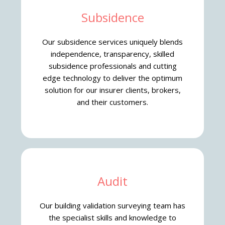
Subsidence
Our subsidence services uniquely blends
independence, transparency, skilled
subsidence professionals and cutting
edge technology to deliver the optimum
solution for our insurer clients, brokers,
and their customers.
Audit
Our building validation surveying team has
the specialist skills and knowledge to