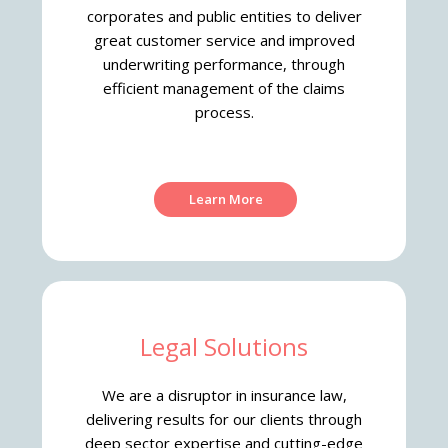
corporates and public entities to deliver
great customer service and improved
underwriting performance, through
efficient management of the claims
process.
Learn More
Legal Solutions
We are a disruptor in insurance law,
delivering results for our clients through
deep sector expertise and cutting-edge