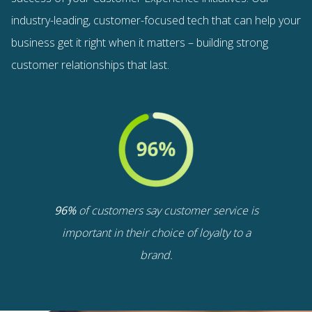
industry-leading, customer-focused tech that can help your
business
get it right when it matters – building strong
customer relationships that last.
96%
of customers say customer service is
important in their choice of loyalty to a
brand.