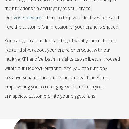
their relationship and loyalty to your brand.
Our
VoC software
is here to help you identify where and
how the customer’s impression of your brand is shaped.
You can gain an understanding of what your customers
like (or dislike) about your brand or product with our
intuitive
KPI
and
Verbatim Insights
capabilities, all housed
within our
Bedrock platform
. And you can turn any
negative situation around using our real-time
Alerts
,
empowering you to re-engage with and turn your
unhappiest customers into your biggest fans.