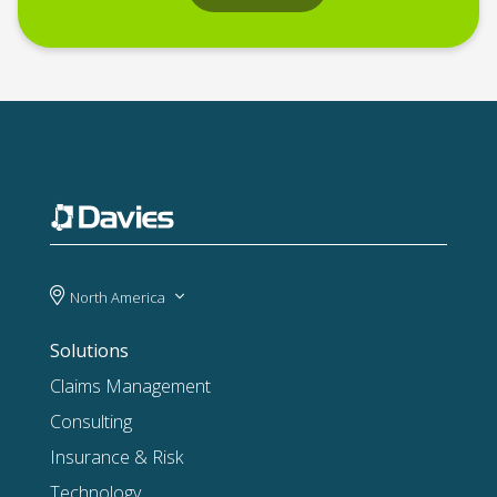
North America
Solutions
Claims Management
Consulting
Insurance & Risk
Technology