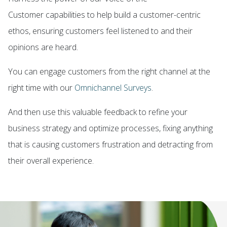
Customer
capabilities to help build a customer-centric
ethos, ensuring customers feel listened to and their
opinions are heard.
You can engage customers from the right channel at the
right time with our
Omnichannel Surveys
.
And then use this valuable feedback to refine your
business strategy and
optimize processes
, fixing anything
that is causing customers frustration and detracting from
their overall experience.