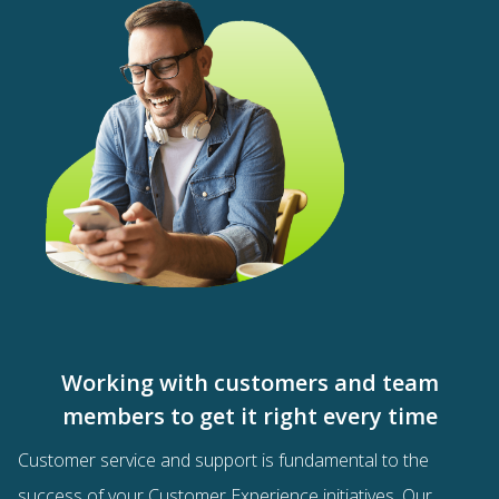
Working with customers and team
members to get it right every time
Customer service and support is fundamental to the
success of your
Customer Experience
initiatives.
Our