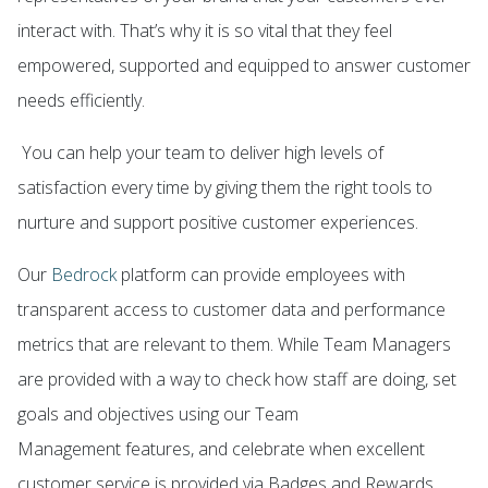
interact with. That’s why it is so vital that they feel
empowered, supported and equipped to answer customer
needs efficiently.
You can help your team to deliver high levels of
satisfaction every time by giving them the right tools to
nurture and support positive customer experiences.
Our
Bedrock
platform can provide employees with
transparent access to customer data and performance
metrics that are relevant to them. While Team Managers
are provided with a way to check how staff are doing, set
goals and objectives using our
Team
Management
features, and celebrate when excellent
customer service is provided via
Badges and Rewards
.