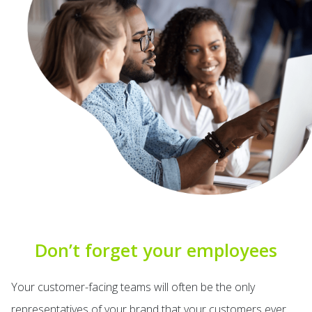
Don’t forget your employees
Your customer-facing teams will often be the only
representatives of your brand that your customers ever