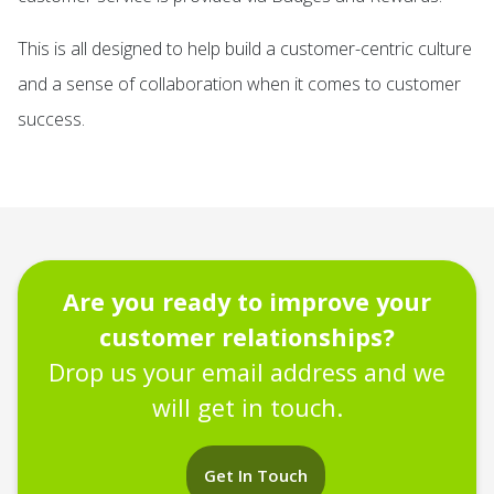
This is all designed to help build a customer-centric culture
and a sense of collaboration when it comes to customer
success.
Are you ready to improve your
customer relationships?
Drop us your email address and we
will get in touch.
Get In Touch