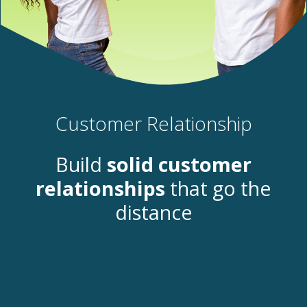
Customer Relationship
Build
solid
customer
relationships
that go the
distance