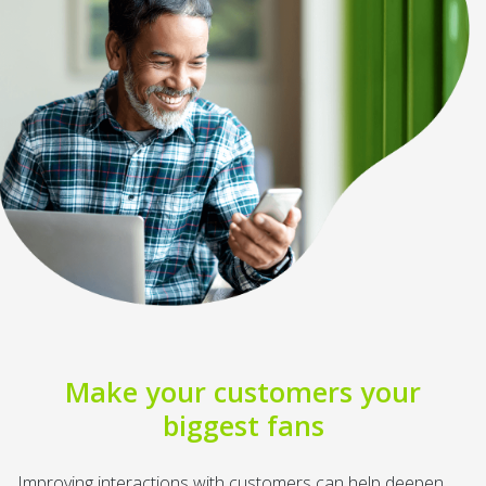
Make your customers your
biggest fans
Improving interactions with customers can help deepen