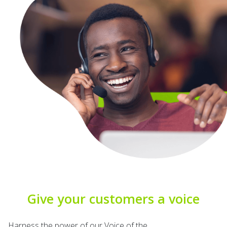
Give your customers a voice
Harness the power of our
Voice of the