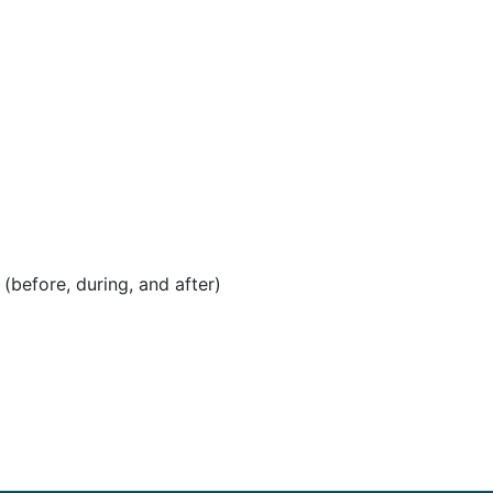
before, during, and after)