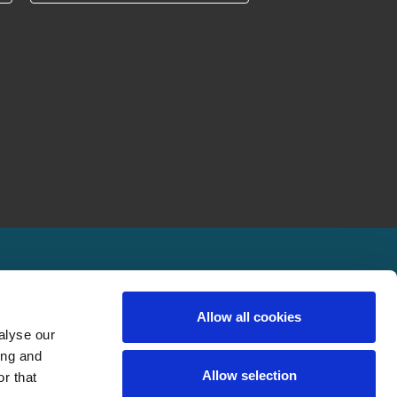
Allow all cookies
alyse our
ing and
Allow selection
r that