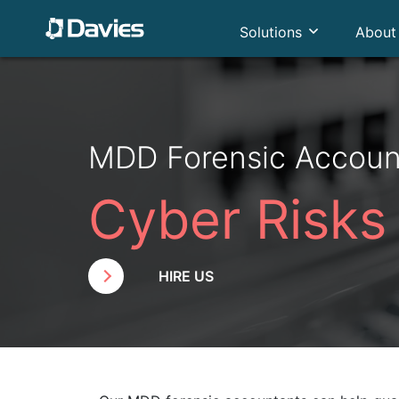
Solutions
About
MDD Forensic Accoun
Cyber Risks
HIRE US