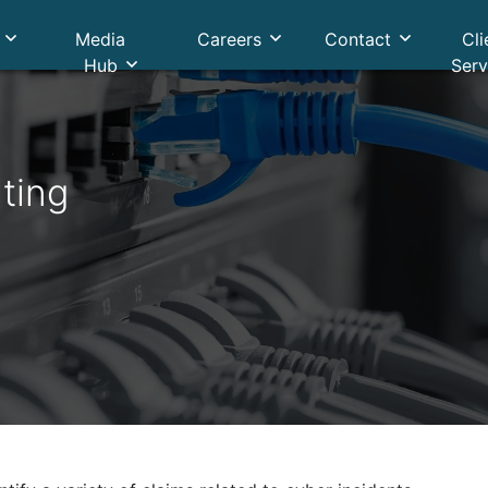
Media
Careers
Contact
Cli
Hub
Serv
ting