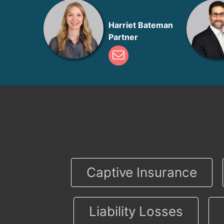
Harriet Bateman
Partner
Captive Insurance
Liability Losses