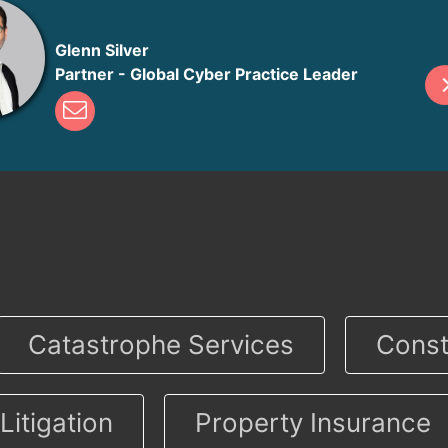
Glenn Silver
Partner - Global Cyber Practice Leader
Catastrophe Services
Const
Litigation
Property Insurance