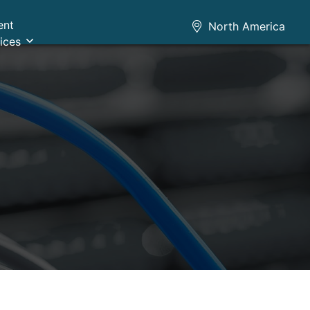
ent
North America
ices