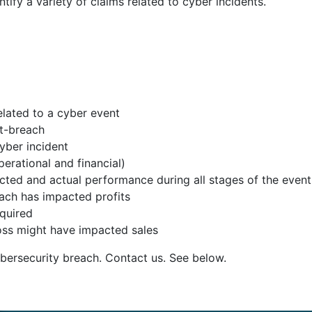
fy a variety of claims related to cyber incidents.
elated to a cyber event
st-breach
cyber incident
perational and financial)
d and actual performance during all stages of the event (
ach has impacted profits
equired
oss might have impacted sales
bersecurity breach. Contact us. See below.