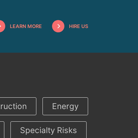
LEARN MORE
HIRE US
ruction
Energy
Specialty Risks