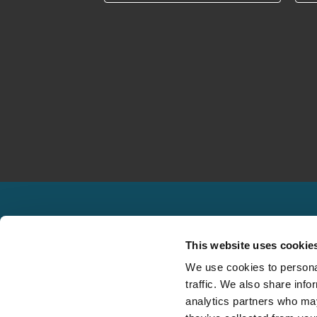
This website uses cookie
We use cookies to personal
traffic. We also share info
Solutions
North America
analytics partners who may
Claims Management