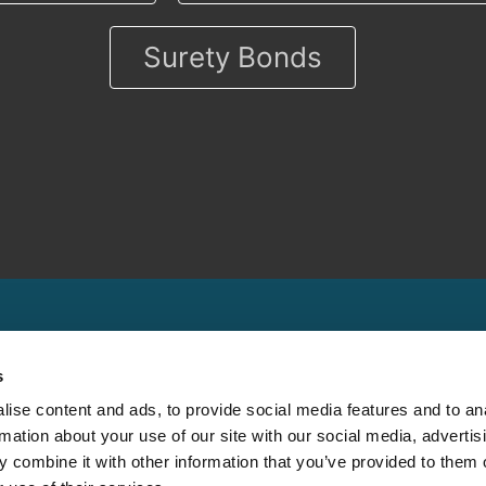
Surety Bonds
s
ise content and ads, to provide social media features and to an
rmation about your use of our site with our social media, advertis
Other
Contact
 combine it with other information that you’ve provided to them o
Cookie Policy
Claims Support