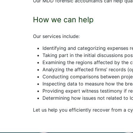
Our MDD forensic accountants can help quanti
How we can help
Our
services include:
Identifying and categorizing expenses r
Taking part in the initial discussions po
Examining the regions affected by the 
Analyzing the affected firms’ records (o
Conducting comparisons between projecte
Inspecting data to measure how the bre
Providing expert witness testimony if r
Determining how issues not related to l
Let us help you
efficiently
recover
from a cy