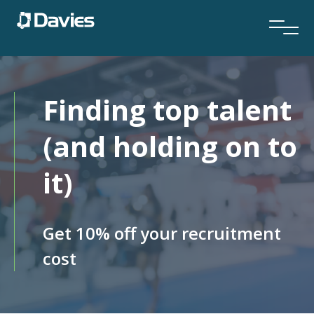
Finding top talent
(and holding on to
it)
Get 10% off your recruitment
cost