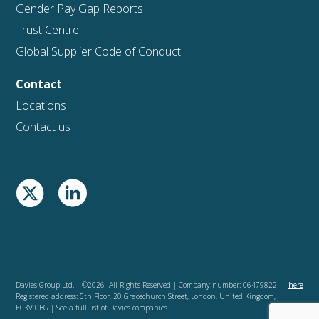
Gender Pay Gap Reports
Trust Centre
Global Supplier Code of Conduct
Contact
Locations
Contact us
Davies Group Ltd. | ©2026 All Rights Reserved | Company number: 06479822 |
here
Registered address: 5th Floor, 20 Gracechurch Street, London, United Kingdom,
EC3V 0BG | See a full list of Davies companies