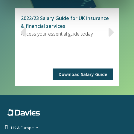
2022/23 Salary Guide for UK insurance
& financial services
Access your essential guide today
Download Salary Guide
UK & Europe