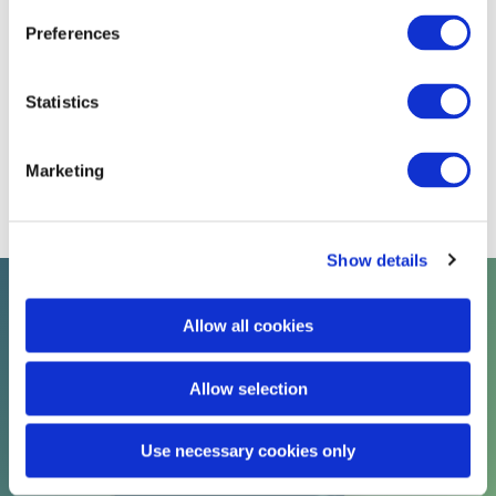
Preferences
Receive Resourcing & Learning
Marketing Emails
Statistics
Yes
No
Request Discount Code
Marketing
Show details
Talent solutions at Davies
Allow all cookies
Allow selection
Use necessary cookies only