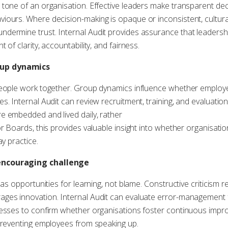
 tone of an organisation. Effective leaders make transparent de
iours. Where decision-making is opaque or inconsistent, cultura
dermine trust. Internal Audit provides assurance that leadershi
of clarity, accountability, and fairness.
oup dynamics
people work together. Group dynamics influence whether employe
s. Internal Audit can review recruitment, training, and evaluati
e embedded and lived daily, rather
or Boards, this provides valuable insight into whether organisat
ay practice.
encouraging challenge
 as opportunities for learning, not blame. Constructive criticism r
ges innovation. Internal Audit can evaluate error-management 
cesses to confirm whether organisations foster continuous impro
 preventing employees from speaking up.