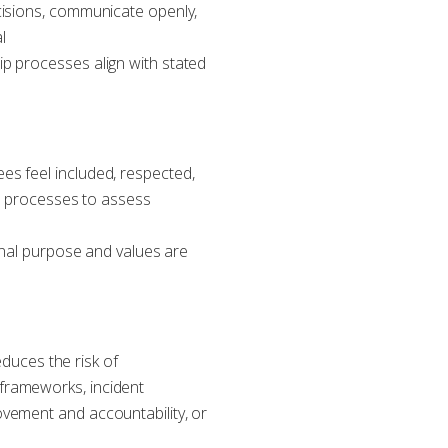
cisions, communicate openly,
l
p processes align with stated
es feel included, respected,
on processes to assess
ional purpose and values are
educes the risk of
frameworks, incident
vement and accountability, or