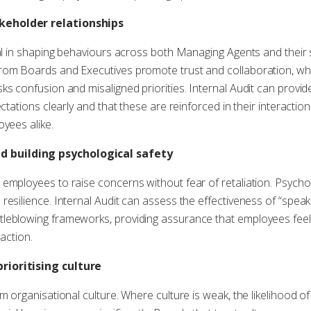
keholder relationships
cal in shaping behaviours across both Managing Agents and their 
rom Boards and Executives promote trust and collaboration, wh
ks confusion and misaligned priorities. Internal Audit can provi
ctations clearly and that these are reinforced in their interaction
oyees alike.
 building psychological safety
employees to raise concerns without fear of retaliation. Psychol
resilience. Internal Audit can assess the effectiveness of “spea
leblowing frameworks, providing assurance that employees feel
 action.
rioritising culture
m organisational culture. Where culture is weak, the likelihood o