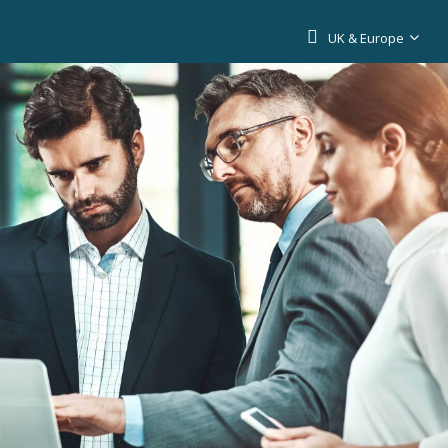
UK & Europe