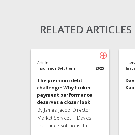
Claims Solutions
Legal Solutions
RELATED ARTICLES
Article
Inter
Insurance Solutions
2025
Insu
The premium debt
Dav
challenge: Why broker
Kau
payment performance
deserves a closer look
By James Jacob, Director
Market Services – Davies
Insurance Solutions In…