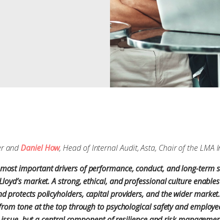
er and
Daniel How
, Head of Internal Audit, Asta, Chair of the LMA
most important drivers of performance, conduct, and long-term s
Lloyd’s market. A strong, ethical, and professional culture enables
 protects policyholders, capital providers, and the wider market.
, from tone at the top through to psychological safety and emplo
ft” issue, but a central component of resilience and risk manageme