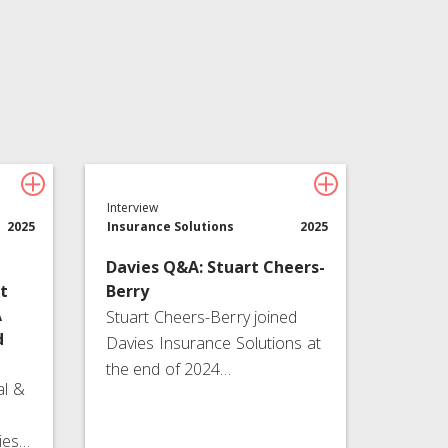
Technology
About Davies
All
Interview
2025
Insurance Solutions
2025
Davies Q&A: Stuart Cheers-
t
Berry
A
Stuart Cheers-Berry joined
d
Davies Insurance Solutions at
the end of 2024…
al &
ies…