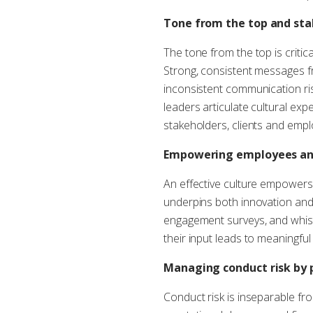
Tone from the top and sta
The tone from the top is criti
Strong, consistent messages f
inconsistent communication ris
leaders articulate cultural expe
stakeholders, clients and empl
Empowering employees and
An effective culture empowers 
underpins both innovation and 
engagement surveys, and whist
their input leads to meaningful
Managing conduct risk by p
Conduct risk is inseparable fro