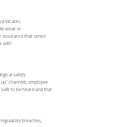
syndicates.
ile weak or
de assurance that senior
s with
ogical safety
k up” channels, employee
 safe to be heard and that
f regulatory breaches,