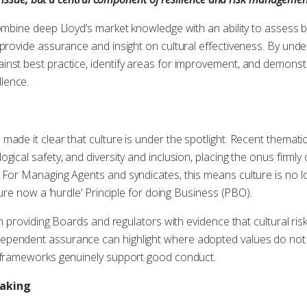
combine deep Lloyd’s market knowledge with an ability to assess 
provide assurance and insight on cultural effectiveness. By under
inst best practice, identify areas for improvement, and demons
lence.
made it clear that culture is under the spotlight. Recent themat
gical safety, and diversity and inclusion, placing the onus firml
 For Managing Agents and syndicates, this means culture is no 
lture now a ‘hurdle’ Principle for doing Business (PBO).
in providing Boards and regulators with evidence that cultural risk
pendent assurance can highlight where adopted values do not a
l frameworks genuinely support good conduct.
making