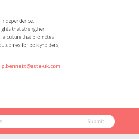
e. Independence,
sights that strengthen
r: a culture that promotes
utcomes for policyholders,
t
p.bennett@asta-uk.com