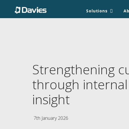
Solutions
A
Strengthening c
through internal
insight
7th January 2026