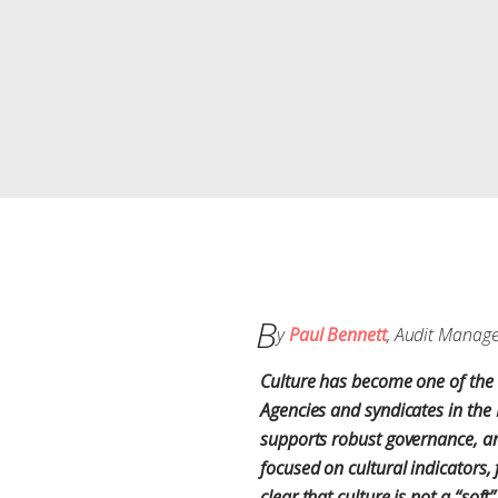
B
y
Paul Bennett
, Audit Manag
Culture has become one of the 
Agencies and syndicates in the 
supports robust governance, and
focused on cultural indicators
clear that culture is not a “so