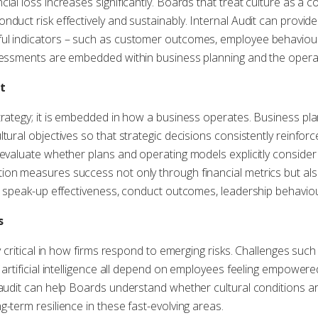
ial loss increases significantly. Boards that treat culture as a
nduct risk effectively and sustainably. Internal Audit can provid
ul indicators – such as customer outcomes, employee behaviours
sessments are embedded within business planning and the opera
t
trategy; it is embedded in how a business operates. Business pl
tural objectives so that strategic decisions consistently reinfor
 evaluate whether plans and operating models explicitly consider 
ion measures success not only through financial metrics but als
e, speak-up effectiveness, conduct outcomes, leadership behaviour
s
ly critical in how firms respond to emerging risks. Challenges such
 artificial intelligence all depend on employees feeling empowere
 audit can help Boards understand whether cultural conditions ar
-term resilience in these fast-evolving areas.