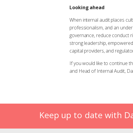
Looking ahead
When internal audit places cult
professionalism, and an underst
governance, reduce conduct risk
strong leadership, empowered
capital providers, and regulat
If you would like to continue 
and Head of Internal Audit, Da
Keep up to date with D