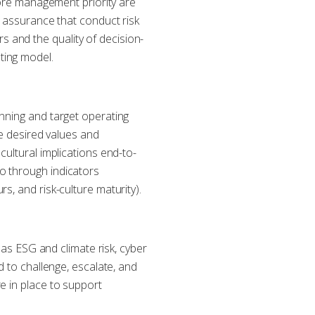
 core management priority are
e assurance that conduct risk
 and the quality of decision-
ting model.
anning and target operating
ce desired values and
cultural implications end-to-
o through indicators
s, and risk-culture maturity).
 as ESG and climate risk, cyber
d to challenge, escalate, and
e in place to support