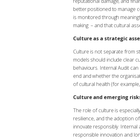
reputational damage, and financ
better positioned to manage co
is monitored through meaningf
making – and that cultural as
Culture as a strategic asse
Culture is not separate from s
models should include clear cul
behaviours. Internal Audit can
end and whether the organisat
of cultural health (for exampl
Culture and emerging risk
The role of culture is especial
resilience, and the adoption of
innovate responsibly. Internal
responsible innovation and long