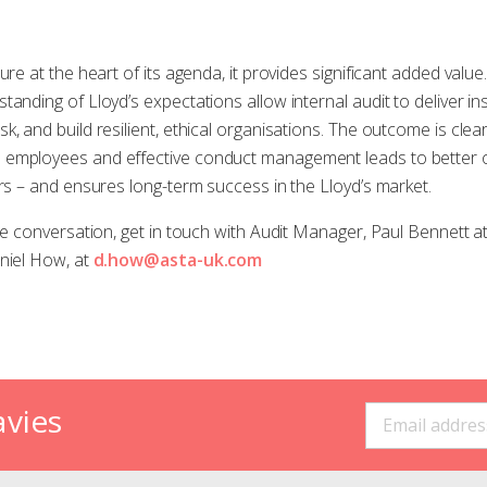
ure at the heart of its agenda, it provides significant added valu
anding of Lloyd’s expectations allow internal audit to deliver in
, and build resilient, ethical organisations. The outcome is clea
 employees and effective conduct management leads to better o
ors – and ensures long-term success in the Lloyd’s market.
the conversation, get in touch with Audit Manager, Paul Bennett a
niel How, at
d.how@asta-uk.com
avies