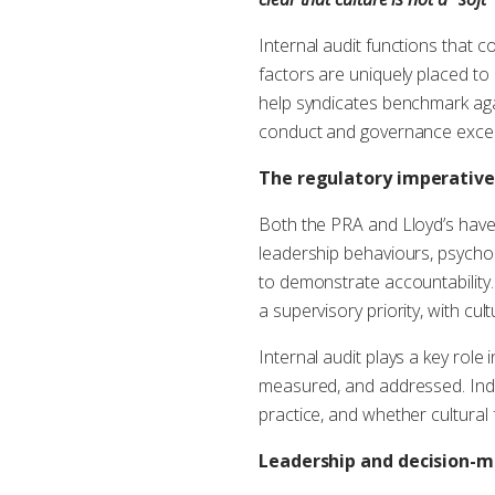
Internal audit functions that 
factors are uniquely placed to 
help syndicates benchmark aga
conduct and governance excel
The regulatory imperative
Both the PRA and Lloyd’s have 
leadership behaviours, psycholo
to demonstrate accountability.
a supervisory priority, with cu
Internal audit plays a key role 
measured, and addressed. Inde
practice, and whether cultura
Leadership and decision-