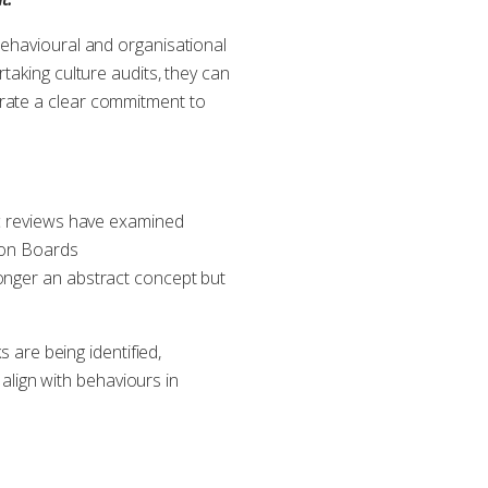
behavioural and organisational
taking culture audits, they can
trate a clear commitment to
ic reviews have examined
y on Boards
longer an abstract concept but
s are being identified,
lign with behaviours in