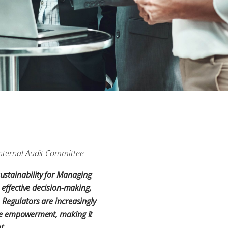
 Internal Audit Committee
ustainability for Managing
 effective decision-making,
 Regulators are increasingly
yee empowerment, making it
nt.