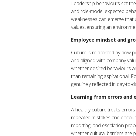
Leadership behaviours set the
and role-model expected behav
weaknesses can emerge that un
values, ensuring an environment 
Employee mindset and gr
Culture is reinforced by how 
and aligned with company value
whether desired behaviours ar
than remaining aspirational. F
genuinely reflected in day-to-d
Learning from errors and 
A healthy culture treats errors
repeated mistakes and encoura
reporting, and escalation pro
whether cultural barriers are