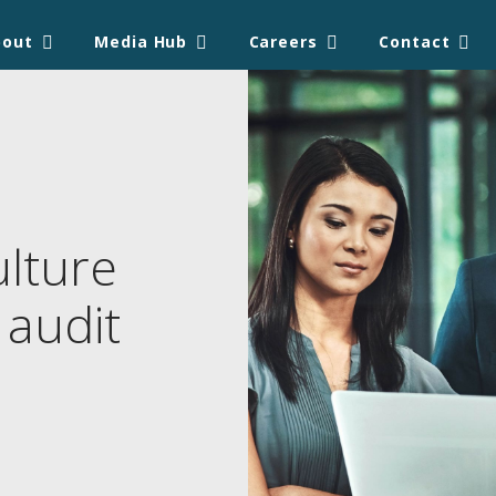
bout
Media Hub
Careers
Contact
ulture
 audit