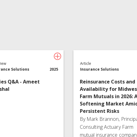
Insurance Services
Consulting
view
Article
rance Solutions
2025
Insurance Solutions
ies Q&A - Ameet
Reinsurance Costs and
shal
Availability for Midwes
Farm Mutuals in 2026: 
Softening Market Ami
Persistent Risks
By Mark Brannon, Princip
Consulting Actuary Farm
mutual insurance compan