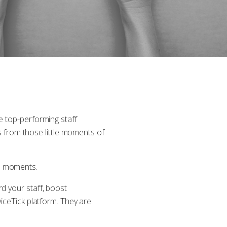
e top-performing staff
from those little moments of
se moments.
d your staff, boost
viceTick platform. They are