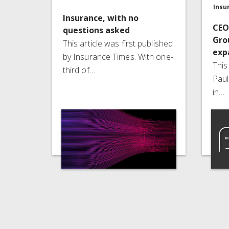
Insu
Insurance, with no
CEO
questions asked
Gro
This article was first published
exp
by Insurance Times. With one-
This
third of…
Paul
in…