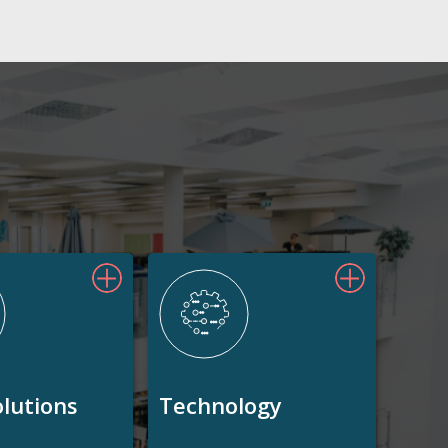
olutions
Technology