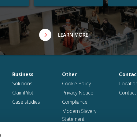
LEARN MORE
Business
Other
Contac
Solutions
Cookie Policy
Locatio
ClaimPilot
Privacy Notice
Contact
Case studies
Compliance
Modern Slavery
Statement
Gender Pay Gap
s
Reports