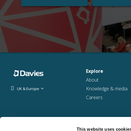
Explore
About
Knowledge & media
UK & Europe
Careers
This website uses cookie