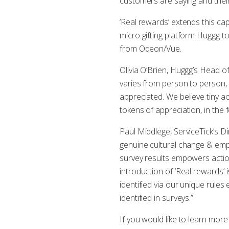
customers are saying and their
‘Real rewards’ extends this cap
micro gifting platform Huggg t
from Odeon/Vue.
Olivia O’Brien, Huggg’s Head o
varies from person to person,
appreciated. We believe tiny ac
tokens of appreciation, in the f
Paul Middlege, ServiceTick’s 
genuine cultural change & empl
survey results empowers actio
introduction of ‘Real rewards’ 
identified via our unique rul
identified in surveys.”
If you would like to learn mor