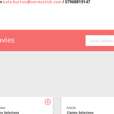
on
kate.burton@servicetick.com
/ 07968819147
.
avies
Insurance Services
Consulting
view
Article
ms Solutions
Claims Solutions