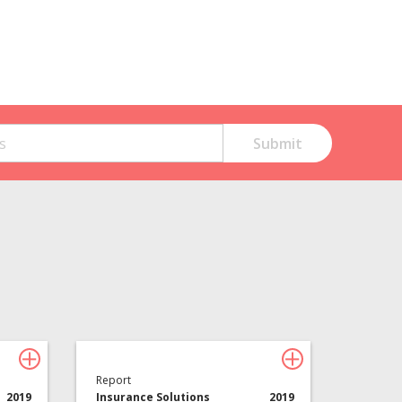
Technology
About Davies
All
Report
2019
Insurance Solutions
2019