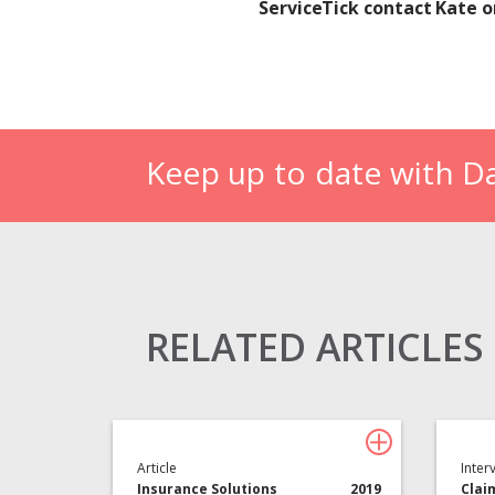
ServiceTick contact Kate 
Keep up to date with D
Claims Solutions
Legal Solutions
RELATED ARTICLES
Article
Inter
Insurance Solutions
2019
Clai