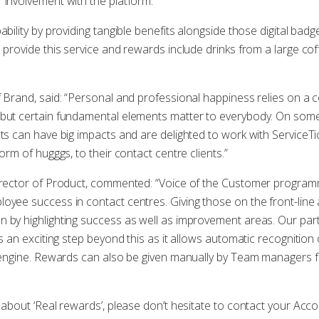
 involvement with the platform.
ability by providing tangible benefits alongside those digital ba
o provide this service and rewards include drinks from a large co
f Brand, said: “Personal and professional happiness relies on a 
 but certain fundamental elements matter to everybody. On some 
ts can have big impacts and are delighted to work with ServiceTic
orm of hugggs, to their contact centre clients.”
Director of Product, commented: “Voice of the Customer programm
oyee success in contact centres. Giving those on the front-line
n by highlighting success as well as improvement areas. Our pa
is an exciting step beyond this as it allows automatic recognitio
es engine. Rewards can also be given manually by Team managers
e about ‘Real rewards’, please don’t hesitate to contact your Ac