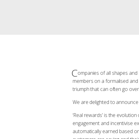
C
ompanies of all shapes and s
members on a formalised and 
triumph that can often go ove
We are delighted to announce 
‘Real rewards’ is the evolutio
engagement and incentivise exc
automatically earned based o