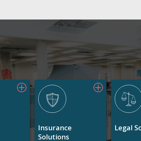
Insurance
Legal S
Solutions