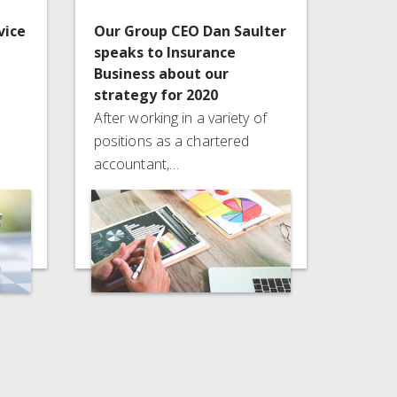
vice
Our Group CEO Dan Saulter
speaks to Insurance
Business about our
strategy for 2020
After working in a variety of
positions as a chartered
accountant,…