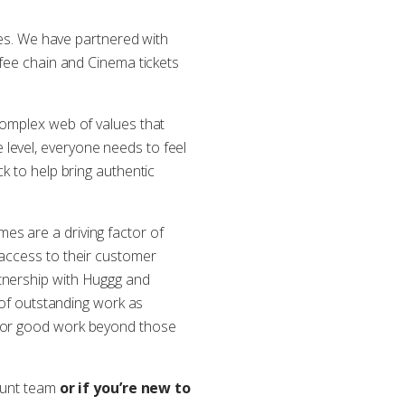
dges. We have partnered with
ffee chain and Cinema tickets
complex web of values that
level, everyone needs to feel
k to help bring authentic
es are a driving factor of
 access to their customer
rtnership with Huggg and
n of outstanding work as
 for good work beyond those
count team
or if you’re new to