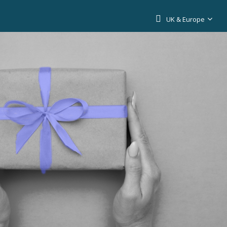
UK & Europe