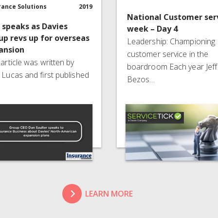
rance Solutions
2019
National Customer ser
 speaks as Davies
week – Day 4
up revs up for overseas
Leadership: Championing
ansion
customer service in the
 article was written by
boardroom Each year Jeff
 Lucas and first published
Bezos…
LEARN MORE