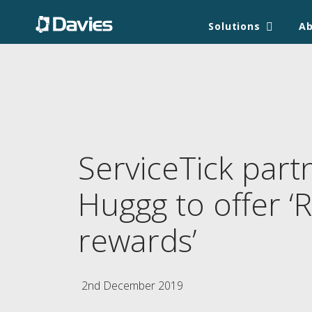
Solutions
A
ServiceTick part
Huggg to offer ‘R
rewards’
2nd December 2019