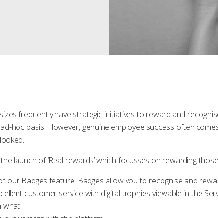
izes frequently have strategic initiatives to reward and recognis
ad-hoc basis. However, genuine employee success often comes 
rlooked.
the launch of ‘Real rewards’ which focusses on rewarding tho
n of our Badges feature. Badges allow you to recognise and rewar
ellent customer service with digital trophies viewable in the Ser
n what