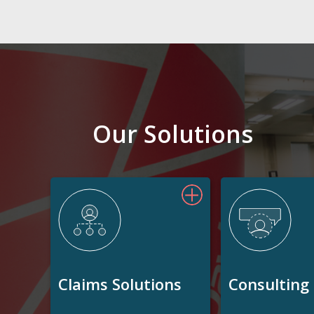
Our Solutions
Claims Solutions
Consulting