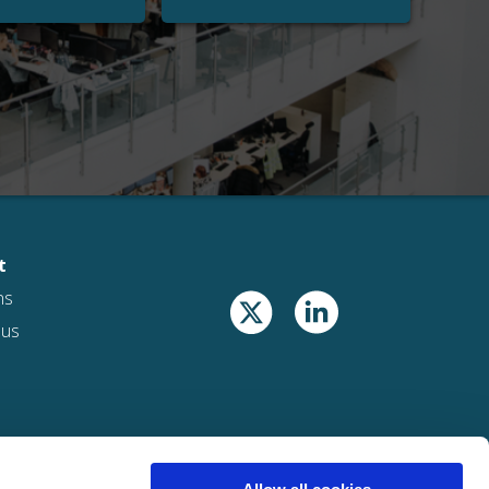
t
ns
 us