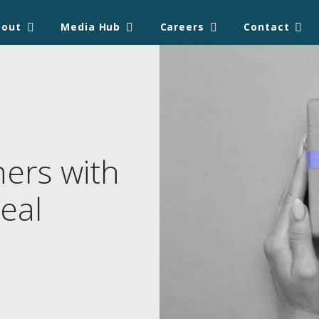
bout
Media Hub
Careers
Contact
ners with
eal