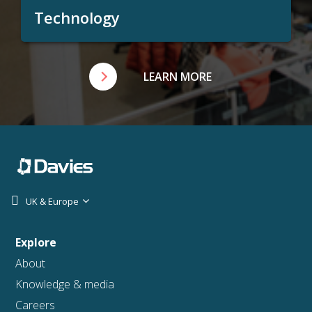
Technology
LEARN MORE
UK & Europe
Explore
About
Knowledge & media
Careers