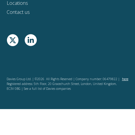
Locations
Contact us
Davies Group Ltd. | ©2026 All Rights Reserved | Company number: 06479822 |
here
Registered address: 5th Floor, 20 Gracechurch Street, London, United Kingdom,
EC3V 0BG | See a full list of Davies companies