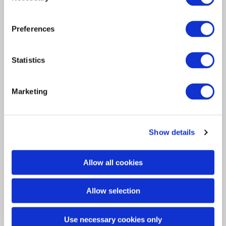
Preferences
Statistics
Interview
Marketing
Insurance Solutions
2025
Davies Q&A: Christina Bell
Show details
Christina Bell joined Davies just over a year
ago as EVP…
Allow all cookies
Allow selection
Use necessary cookies only