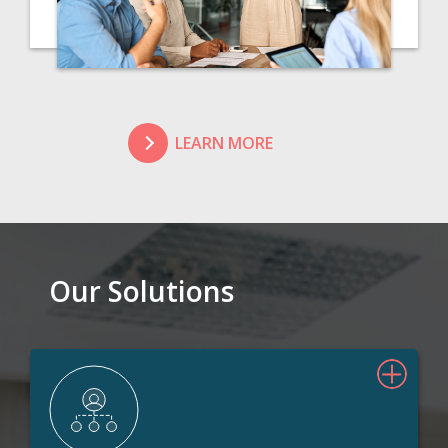
LEARN MORE
Our Solutions