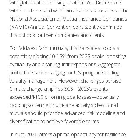
with global cat limits rising another 5%. Discussions
with our clients and with reinsurance associates at the
National Association of Mutual Insurance Companies
(NAMIC) Annual Convention consistently confirmed
this outlook for their companies and clients.
For Midwest farm mutuals, this translates to costs
potentially dipping 10-15% from 2025 peaks, boosting
availability and enabling limit expansions. Aggregate
protections are resurging for U.S. programs, aiding
volatility management. However, challenges persist:
Climate change amplifies SCS—2025’s events
exceeded $100 billion in global losses—potentially
capping softening if hurricane activity spikes. Small
mutuals should prioritize advanced risk modeling and
diversification to achieve favorable terms.
In sum, 2026 offers a prime opportunity for resilience.