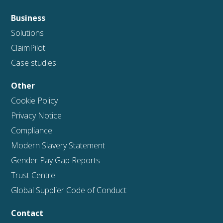
Business
Solutions
ClaimPilot
Case studies
Other
Cookie Policy
Privacy Notice
Compliance
Modern Slavery Statement
Gender Pay Gap Reports
Trust Centre
Global Supplier Code of Conduct
Contact