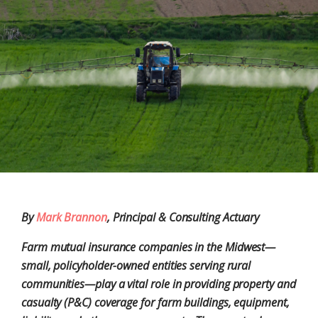
By
Mark Brannon
, Principal & Consulting Actuary
Farm mutual insurance companies in the Midwest—
small, policyholder-owned entities serving rural
communities—play a vital role in providing property and
casualty (P&C) coverage for farm buildings, equipment,