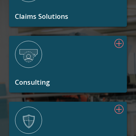
Claims Solutions
Consulting