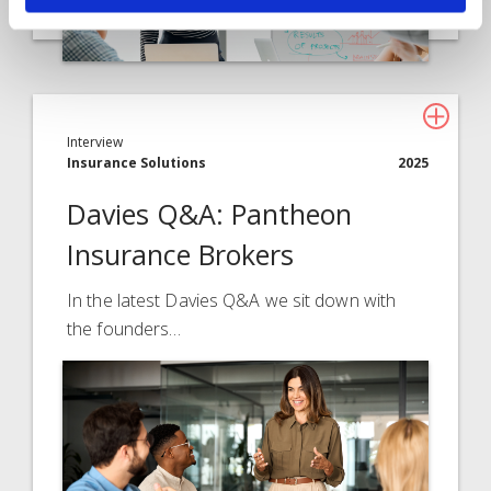
Interview
Insurance Solutions
2025
Davies Q&A: Pantheon
Insurance Brokers
In the latest Davies Q&A we sit down with
the founders…