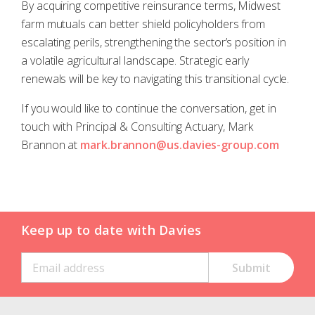
By acquiring competitive reinsurance terms, Midwest
farm mutuals can better shield policyholders from
escalating perils, strengthening the sector’s position in
a volatile agricultural landscape. Strategic early
renewals will be key to navigating this transitional cycle.
If you would like to continue the conversation, get in
touch with Principal & Consulting Actuary, Mark
Brannon at
mark.brannon@us.davies-group.com
Keep up to date with Davies