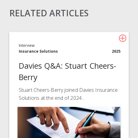
RELATED ARTICLES
Claims Solutions
Legal Solutions
Interview
Insurance Services
Insurance Solutions
2025
Consulting
Davies Q&A: Stuart Cheers-
Technology
Berry
About Davies
Stuart Cheers-Berry joined Davies Insurance
Solutions at the end of 2024…
All