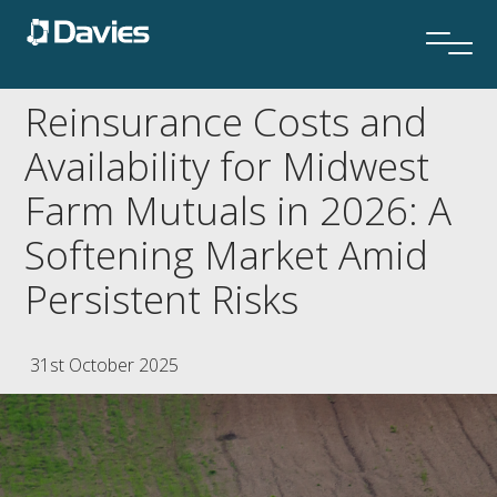
Reinsurance Costs and
Availability for Midwest
Farm Mutuals in 2026: A
Softening Market Amid
Persistent Risks
31st October 2025