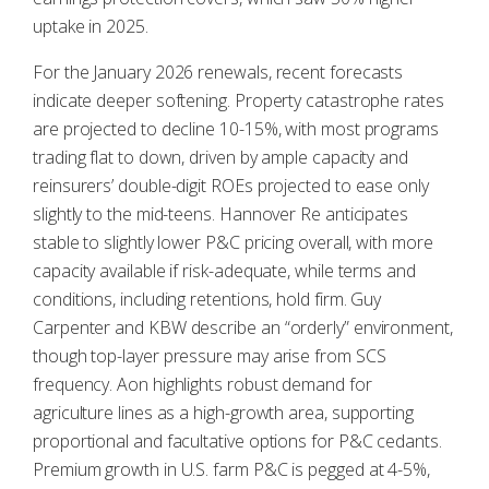
uptake in 2025.
For the January 2026 renewals, recent forecasts
indicate deeper softening. Property catastrophe rates
are projected to decline 10-15%, with most programs
trading flat to down, driven by ample capacity and
reinsurers’ double-digit ROEs projected to ease only
slightly to the mid-teens. Hannover Re anticipates
stable to slightly lower P&C pricing overall, with more
capacity available if risk-adequate, while terms and
conditions, including retentions, hold firm. Guy
Carpenter and KBW describe an “orderly” environment,
though top-layer pressure may arise from SCS
frequency. Aon highlights robust demand for
agriculture lines as a high-growth area, supporting
proportional and facultative options for P&C cedants.
Premium growth in U.S. farm P&C is pegged at 4-5%,