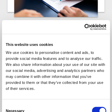
Article
Insurance Solutions
2025
This website uses cookies
Actuarial growth: How
We use cookies to personalise content and ads, to
provide social media features and to analyse our traffic.
growing PEOs can manage
We also share information about your use of our site with
risk and scale profitably
our social media, advertising and analytics partners who
may combine it with other information that you’ve
By Frank Huang, Head of P&C Actuarial
provided to them or that they’ve collected from your use
Solutions. If you’re leading…
of their services.
Consent
Necessary
Selection