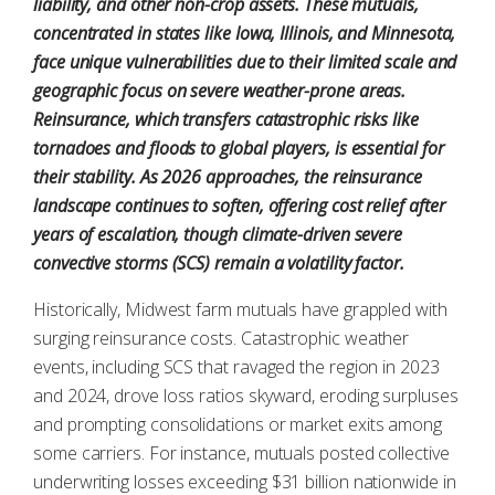
liability, and other non-crop assets. These mutuals,
concentrated in states like Iowa, Illinois, and Minnesota,
face unique vulnerabilities due to their limited scale and
geographic focus on severe weather-prone areas.
Reinsurance, which transfers catastrophic risks like
tornadoes and floods to global players, is essential for
their stability. As 2026 approaches, the reinsurance
landscape continues to soften, offering cost relief after
years of escalation, though climate-driven severe
convective storms (SCS) remain a volatility factor.
Historically, Midwest farm mutuals have grappled with
surging reinsurance costs. Catastrophic weather
events, including SCS that ravaged the region in 2023
and 2024, drove loss ratios skyward, eroding surpluses
and prompting consolidations or market exits among
some carriers. For instance, mutuals posted collective
underwriting losses exceeding $31 billion nationwide in