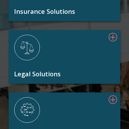
Insurance Solutions
Legal Solutions