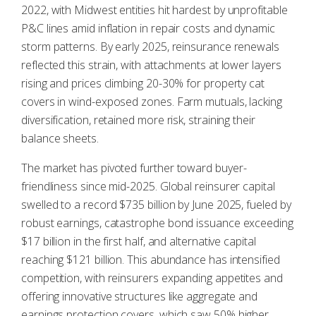
2022, with Midwest entities hit hardest by unprofitable
P&C lines amid inflation in repair costs and dynamic
storm patterns. By early 2025, reinsurance renewals
reflected this strain, with attachments at lower layers
rising and prices climbing 20-30% for property cat
covers in wind-exposed zones. Farm mutuals, lacking
diversification, retained more risk, straining their
balance sheets.
The market has pivoted further toward buyer-
friendliness since mid-2025. Global reinsurer capital
swelled to a record $735 billion by June 2025, fueled by
robust earnings, catastrophe bond issuance exceeding
$17 billion in the first half, and alternative capital
reaching $121 billion. This abundance has intensified
competition, with reinsurers expanding appetites and
offering innovative structures like aggregate and
earnings protection covers, which saw 50% higher