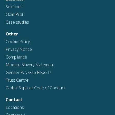
Solutions
ClaimPilot
Case studies
Other
Cookie Policy
Privacy Notice
Compliance
Modern Slavery Statement
Gender Pay Gap Reports
Trust Centre
Global Supplier Code of Conduct
Contact
Locations
Contact us