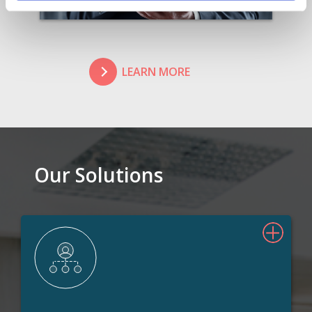
LEARN MORE
Our Solutions