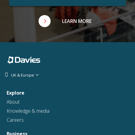
LEARN MORE
UK & Europe
Explore
About
Knowledge & media
Careers
Business