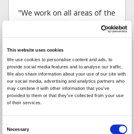
"We work on all areas of the
insurance lifecycle, so it is
rapid, diverse, and at times
challenging"
This website uses cookies
As Head of Business Development for
We use cookies to personalise content and ads, to
Insurance Services, Gemma Grainger
provide social media features and to analyse our traffic.
explains…
We also share information about your use of our site with
our social media, advertising and analytics partners who
may combine it with other information that you’ve
provided to them or that they’ve collected from your use
of their services.
Consent
Necessary
Selection