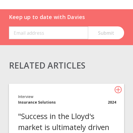
Keep up to date with Davies
RELATED ARTICLES
Claims Solutions
Legal Solutions
Interview
Insurance Services
Insurance Solutions
2024
Consulting
"Success in the Lloyd's
Technology
market is ultimately driven