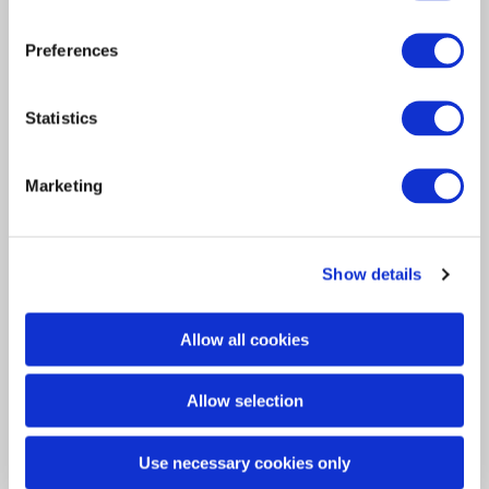
Preferences
Article
Insurance Solutions
2024
Statistics
Navigating the European
Insurance Market:
Marketing
Challenges and Solutions
The dynamic evolution of the insurance
Show details
regulatory environment in Europe is…
Allow all cookies
Allow selection
Use necessary cookies only