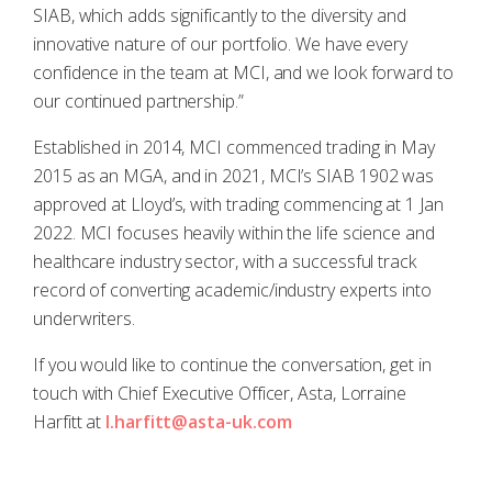
SIAB, which adds significantly to the diversity and
innovative nature of our portfolio. We have every
confidence in the team at MCI, and we look forward to
our continued partnership.”
Established in 2014, MCI commenced trading in May
2015 as an MGA, and in 2021, MCI’s SIAB 1902 was
approved at Lloyd’s, with trading commencing at 1 Jan
2022. MCI focuses heavily within the life science and
healthcare industry sector, with a successful track
record of converting academic/industry experts into
underwriters.
If you would like to continue the conversation, get in
touch with Chief Executive Officer, Asta, Lorraine
Harfitt at
l.harfitt@asta-uk.com