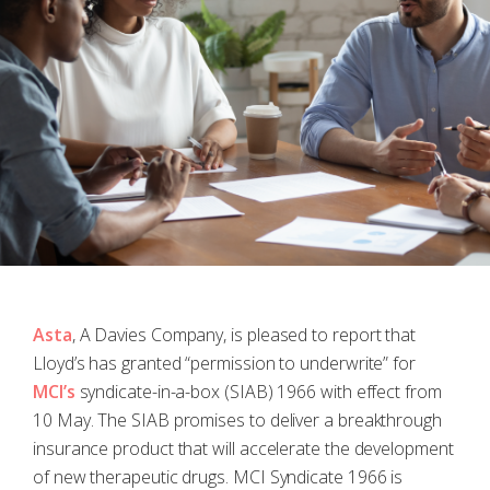
Asta
, A Davies Company, is pleased to report that
Lloyd’s has granted “permission to underwrite” for
MCI’s
syndicate-in-a-box (SIAB) 1966 with effect from
10 May. The SIAB promises to deliver a breakthrough
insurance product that will accelerate the development
of new therapeutic drugs. MCI Syndicate 1966 is