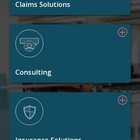
Claims Solutions
Consulting
Insurance Solutions