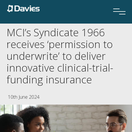
MCI’s Syndicate 1966
receives ‘permission to
underwrite’ to deliver
innovative clinical-trial-
funding insurance
10th June 2024