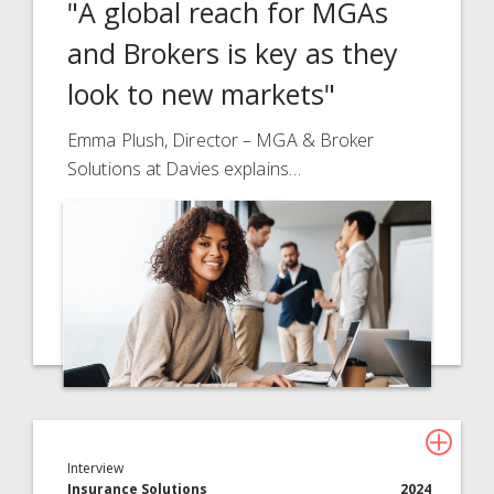
"A global reach for MGAs
and Brokers is key as they
look to new markets"
Emma Plush, Director – MGA & Broker
Solutions at Davies explains…
Interview
Insurance Solutions
2024