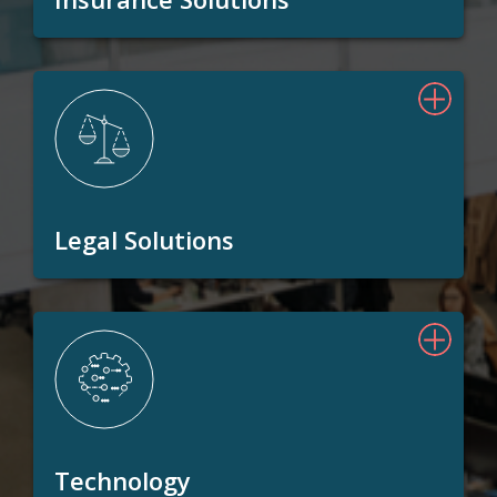
Legal Solutions
Technology