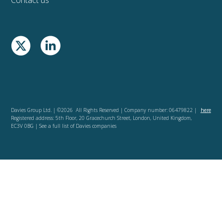
Davies Group Ltd. | ©2026 All Rights Reserved | Company number: 06479822 |
here
Registered address: 5th Floor, 20 Gracechurch Street, London, United Kingdom,
EC3V 0BG | See a full list of Davies companies