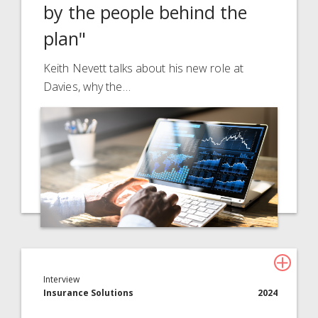
by the people behind the
About Davies
plan"
All
Keith Nevett talks about his new role at
Davies, why the…
Interview
Insurance Solutions
2024