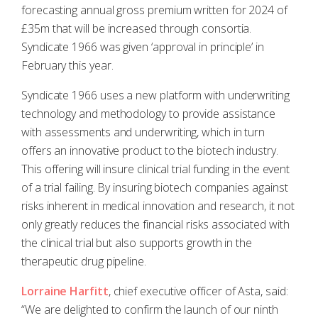
forecasting annual gross premium written for 2024 of
£35m that will be increased through consortia.
Syndicate 1966 was given ‘approval in principle’ in
February this year.
Syndicate 1966 uses a new platform with underwriting
technology and methodology to provide assistance
with assessments and underwriting, which in turn
offers an innovative product to the biotech industry.
This offering will insure clinical trial funding in the event
of a trial failing. By insuring biotech companies against
risks inherent in medical innovation and research, it not
only greatly reduces the financial risks associated with
the clinical trial but also supports growth in the
therapeutic drug pipeline.
Lorraine Harfitt
, chief executive officer of Asta, said:
“We are delighted to confirm the launch of our ninth