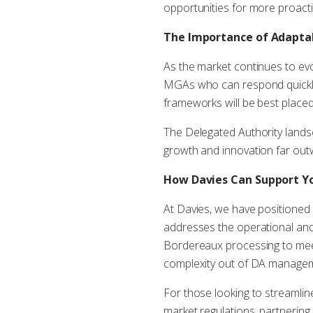
opportunities for more proact
The Importance of Adaptab
As the market continues to evo
MGAs who can respond quickly
frameworks will be best placed
The Delegated Authority landsca
growth and innovation far out
How Davies Can Support 
At Davies, we have positioned
addresses the operational and
Bordereaux processing to meeti
complexity out of DA manageme
For those looking to streamlin
market regulations, partnering