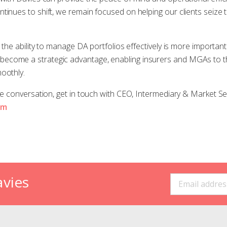
inues to shift, we remain focused on helping our clients seize th
, the ability to manage DA portfolios effectively is more important
come a strategic advantage, enabling insurers and MGAs to thr
oothly.
the conversation, get in touch with CEO, Intermediary & Market Se
om
avies