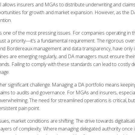
 allows insurers and MGAs to distribute underwriting and clai
pportunities for growth and market expansion. However, as the 
ntion.
 one of the most pressing issues. For companies operating in 
just a priority—it’s a fundamental requirement. The rigorous over
ound Bordereaux management and data transparency, have only in
elines are emerging regularly, and DA managers must ensure the
nds. Failing to comply with these standards can lead to costly de
mage.
her significant challenge. Managing a DA portfolio means keepi
laims to audits and governance. For MGAs and insurers, especial
overwhelming. The need for streamlined operations is critical, but
rsistent pain point.
sues, market conditions are shifting. The drive towards digitali
layers of complexity. Where managing delegated authority once i