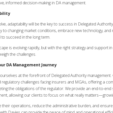
ive, informed decision-making in DA management.
ility
lve, adaptability will be the key to success in Delegated Author
 to changing market conditions, embrace new technology, and 
 to succeed in the long term.
pe is evolving rapidly, but with the right strategy and support in
weigh the challenges.
Your DA Management Journey
 ourselves at the forefront of Delegated Authority management.
 regulatory challenges facing insurers and MGAs, offering a co
ng the obligations of the regulator. We provide an end-to-end s
nt, allowing our clients to focus on what really matters—growin
e their operations, reduce the administrative burden, and ensure
 with Davies can provide the peace of mind and operational effic