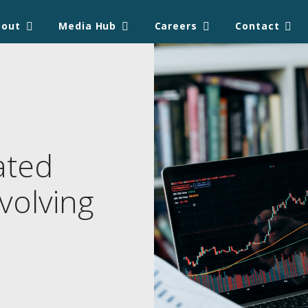
bout
Media Hub
Careers
Contact
ated
volving