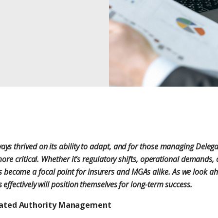
ays thrived on its ability to adapt, and for those managing Delega
 more critical. Whether it’s regulatory shifts, operational demands
come a focal point for insurers and MGAs alike. As we look ahea
 effectively will position themselves for long-term success.
egated Authority Management