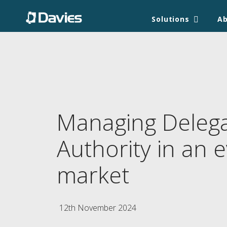
Solutions
A
Managing Deleg
Authority in an e
market
12th November 2024