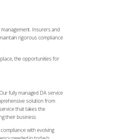
ity management. Insurers and
maintain rigorous compliance
 place, the opportunities for
 Our fully managed DA service
mprehensive solution from
ervice that takes the
g their business.
 compliance with evolving
iency needed in today’s