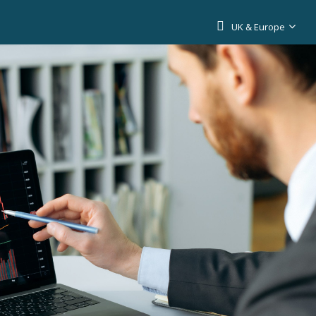
UK & Europe