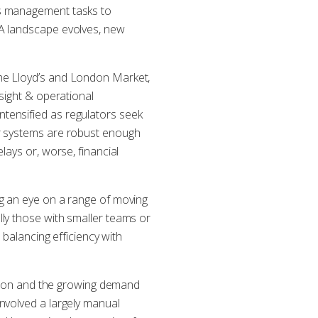
ms management tasks to
DA landscape evolves, new
the Lloyd’s and London Market,
sight & operational
tensified as regulators seek
ir systems are robust enough
lays or, worse, financial
ng an eye on a range of moving
ly those with smaller teams or
 balancing efficiency with
sation and the growing demand
nvolved a largely manual