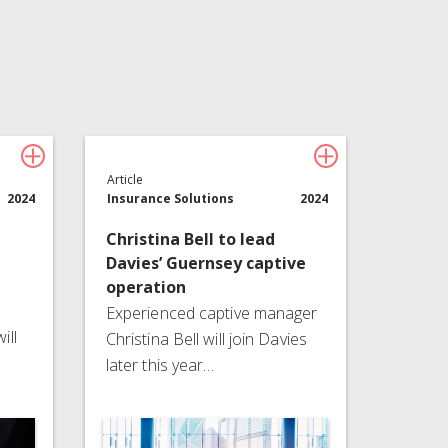
Technology
About Davies
All
Article
2024
Insurance Solutions
2024
Christina Bell to lead
Davies’ Guernsey captive
operation
Experienced captive manager
ill
Christina Bell will join Davies
later this year…