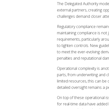
The Delegated Authority model
external partners, creating o
challenges demand closer atte
Regulatory compliance remains
maintaining compliance is not 
requirements, particularly ar
to tighten controls. New guid
to meet the ever-evolving dema
penalties and reputational da
Operational complexity is anot
parts, from underwriting and c
limited resources, this can be 
detailed oversight remains a pe
On top of these operational is
for real-time data have added 