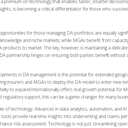
a premium on technology that enables faster, smarter decisions.
nsights, is becoming a critical differentiator for those who succ
opportunities for those managing DA portfolios are equally signif
 knowledge and niche markets, while MGAs benefit from capacity 
w products to market. The key, however, is maintaining a delic
 DA partnership hinges on ensuring both parties benefit withou
lopments in DA management is the potential for extended geograp
ing insurers and MGAs to deploy the DA model to enter new ter
lity to expand internationally offers real growth potential for 
and regulatory support, this can be a game changer for many busi
role of technology. Advances in data analytics, automation, and 
tools provide real-time insights into underwriting and claims p
hance risk assessment. Technology is not just streamlining operat