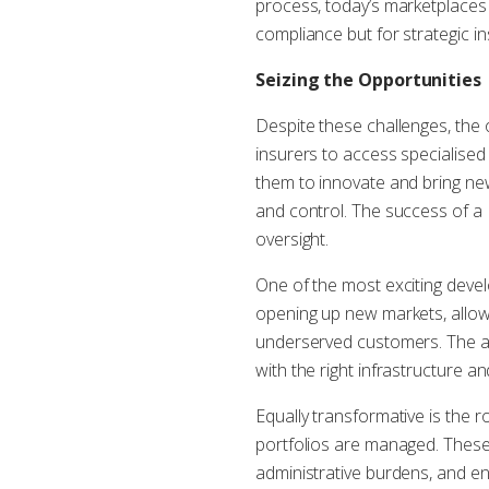
process, today’s marketplaces 
compliance but for strategic i
Seizing the Opportunities
Despite these challenges, the 
insurers to access specialised
them to innovate and bring ne
and control. The success of a
oversight.
One of the most exciting deve
opening up new markets, allow
underserved customers. The abi
with the right infrastructure 
Equally transformative is the 
portfolios are managed. These 
administrative burdens, and en