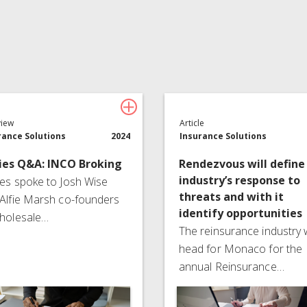
Insurance Services
Consulting
view
Article
rance Solutions
2024
Insurance Solutions
ies Q&A: INCO Broking
Rendezvous will define
industry’s response to
es spoke to Josh Wise
threats and with it
Alfie Marsh co-founders
identify opportunities
holesale…
The reinsurance industry w
head for Monaco for the
annual Reinsurance…