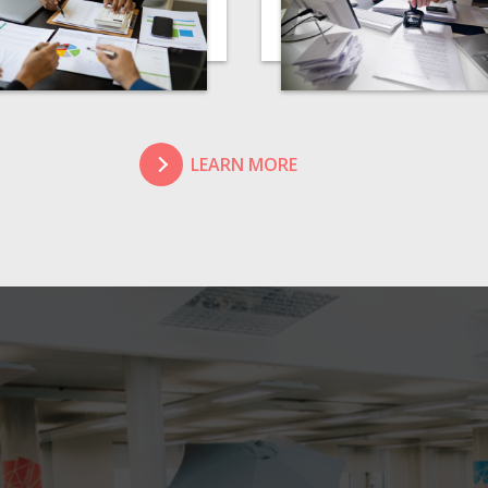
LEARN MORE