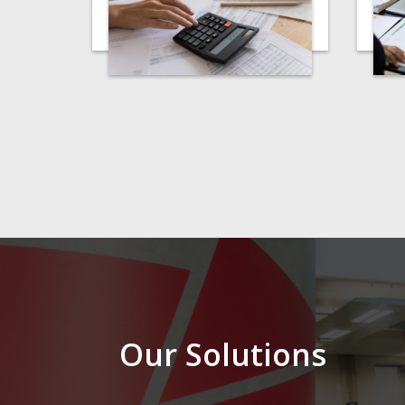
Our Solutions