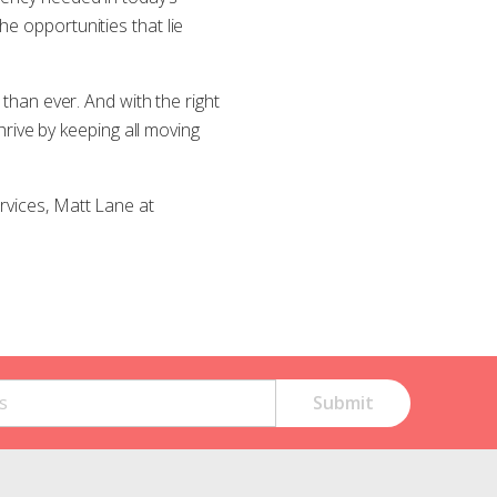
e opportunities that lie
 than ever. And with the right
ive by keeping all moving
rvices, Matt Lane at