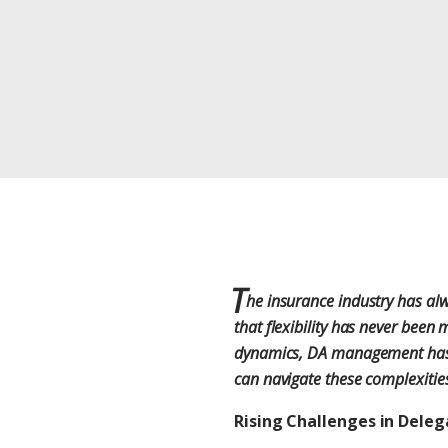
T
he insurance industry has alw
that flexibility has never been
dynamics, DA management has be
can navigate these complexities
Rising Challenges in Del