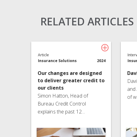
Claims Solutions
Legal Solutions
RELATED ARTICLES
Article
Inter
Insurance Solutions
2024
Insu
Our changes are designed
Dav
to deliver greater credit to
Davi
our clients
and 
Simon Hatton, Head of
of w
Bureau Credit Control
explains the past 12…