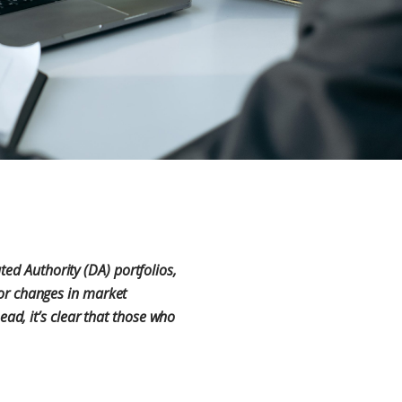
ted Authority (DA) portfolios,
, or changes in market
d, it’s clear that those who