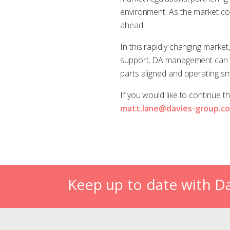
environment. As the market cont
ahead.
In this rapidly changing market
support, DA management can be
parts aligned and operating sm
If you would like to continue 
matt.lane@davies-group.c
Keep up to date with D