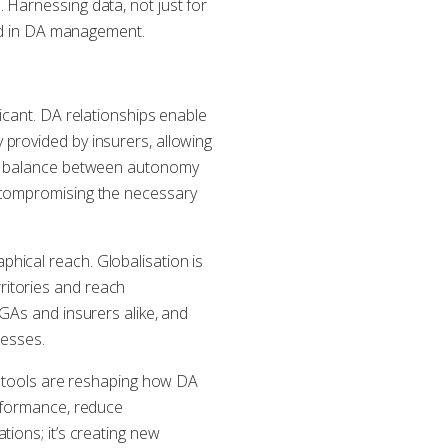
 Harnessing data, not just for
eed in DA management.
icant. DA relationships enable
provided by insurers, allowing
ate balance between autonomy
t compromising the necessary
hical reach. Globalisation is
ritories and reach
MGAs and insurers alike, and
nesses.
AI tools are reshaping how DA
erformance, reduce
ions; it’s creating new