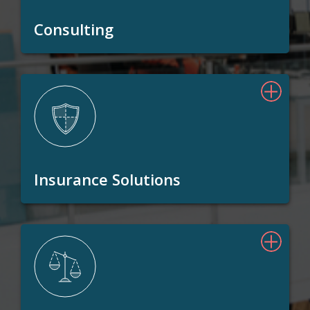
Consulting
Insurance Solutions