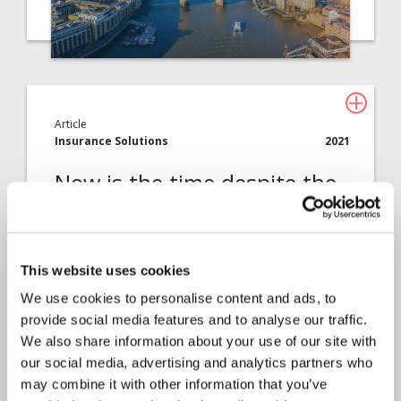
Article
Insurance Solutions
2021
Now is the time despite the
challenges
Chris Butcher explains why the theme for this
This website uses cookies
year’s MGAA conference…
We use cookies to personalise content and ads, to
provide social media features and to analyse our traffic.
We also share information about your use of our site with
our social media, advertising and analytics partners who
may combine it with other information that you’ve