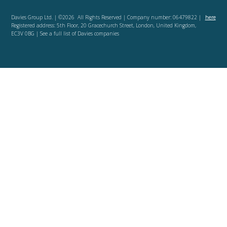
Davies Group Ltd. | ©2026 All Rights Reserved | Company number: 06479822 |
here
Registered address: 5th Floor, 20 Gracechurch Street, London, United Kingdom,
EC3V 0BG | See a full list of Davies companies