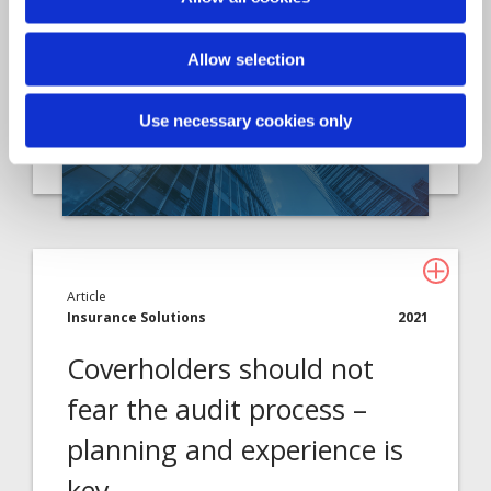
Davies, the leading specialist…
Allow selection
Use necessary cookies only
Article
Insurance Solutions
2021
Coverholders should not
fear the audit process –
planning and experience is
key