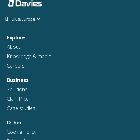
UK & Europe
Explore
About
Knowledge & media
Careers
Business
Solutions
ClaimPilot
Case studies
Other
Cookie Policy