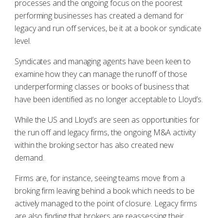
processes and the ongoing focus on the poorest
performing businesses has created a demand for
legacy and run off services, be it at a book or syndicate
level.
Syndicates and managing agents have been keen to
examine how they can manage the runoff of those
underperforming classes or books of business that
have been identified as no longer acceptable to Lloyd’s.
While the US and Lloyd’s are seen as opportunities for
the run off and legacy firms, the ongoing M&A activity
within the broking sector has also created new
demand.
Firms are, for instance, seeing teams move from a
broking firm leaving behind a book which needs to be
actively managed to the point of closure. Legacy firms
are also finding that brokers are reassessing their