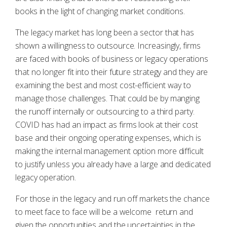
books in the light of changing market conditions.
The legacy market has long been a sector that has
shown a willingness to outsource. Increasingly, firms
are faced with books of business or legacy operations
that no longer fit into their future strategy and they are
examining the best and most cost-efficient way to
manage those challenges. That could be by manging
the runoff internally or outsourcing to a third party.
COVID has had an impact as firms look at their cost
base and their ongoing operating expenses, which is
making the internal management option more difficult
to justify unless you already have a large and dedicated
legacy operation.
For those in the legacy and run off markets the chance
to meet face to face will be a welcome return and
given the opportunities and the uncertainties in the