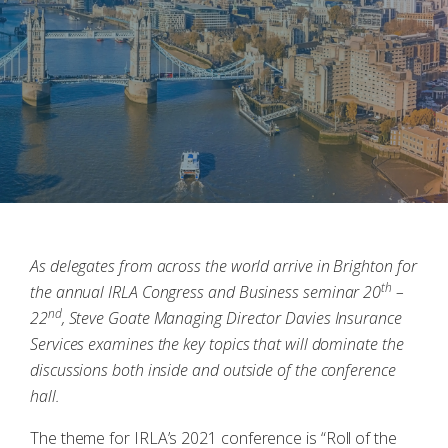
As delegates from across the world arrive in Brighton for
th
the annual IRLA Congress and Business seminar 20
–
nd
22
, Steve Goate Managing Director Davies Insurance
Services examines the key topics that will dominate the
discussions both inside and outside of the conference
hall.
The theme for IRLA’s 2021 conference is “Roll of the