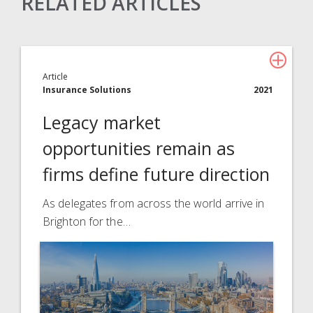
RELATED ARTICLES
Claims Solutions
Legal Solutions
Article
Insurance Services
Insurance Solutions
2021
Consulting
Legacy market
Technology
opportunities remain as
firms define future direction
About Davies
All
As delegates from across the world arrive in
Brighton for the…