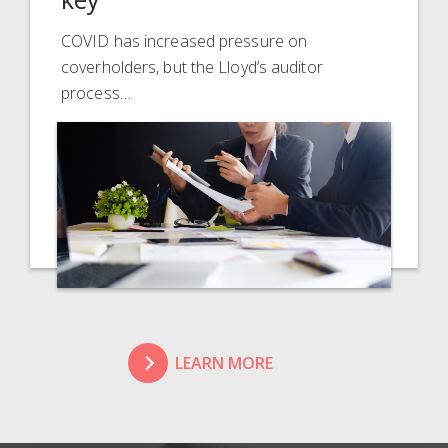
COVID has increased pressure on
coverholders, but the Lloyd’s auditor
process…
LEARN MORE