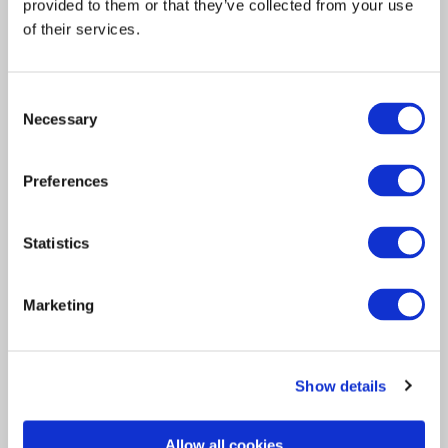
provided to them or that they’ve collected from your use
of their services.
Consent
Necessary
Selection
Acquisition
Insurance Solutions
2021
Preferences
Davies strengthens its
insurance services
Statistics
capabilities through
strategic acquisition of
Marketing
Lloyd’s Managing Agent
Asta
Show details
LONDON, UK – 08 September 2021 –
Allow all cookies