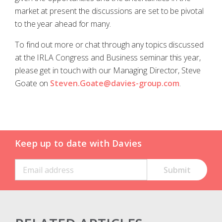
market at present the discussions are set to be pivotal
to the year ahead for many.
To find out more or chat through any topics discussed
at the IRLA Congress and Business seminar this year,
please get in touch with our Managing Director, Steve
Goate on
Steven.Goate@davies-group.com
.
Keep up to date with Davies