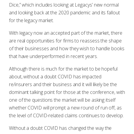
Dice,” which includes looking at Legacys’ new normal
and looking back at the 2020 pandemic and its fallout
for the legacy market.
With legacy now an accepted part of the market, there
are real opportunities for firms to reassess the shape
of their businesses and how they wish to handle books
that have underperformed in recent years.
Although there is much for the market to be hopeful
about, without a doubt COVID has impacted
re/insurers and their business and it will likely be the
dominant talking point for those at the conference, with
one of the questions the market will be asking itself
whether COVID will prompt a new round of run off, as
the level of COVID-related claims continues to develop.
Without a doubt COVID has changed the way the