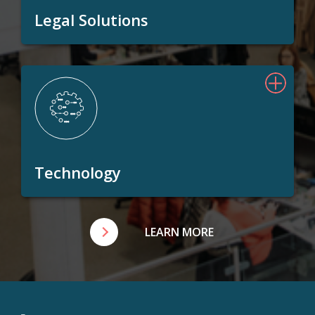
Legal Solutions
Technology
LEARN MORE