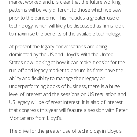
market worked and it is clear that the future working
patterns will be very different to those which we saw
prior to the pandemic. This includes a greater use of
technology, which will likely be discussed as firms look
to maximise the benefits of the available technology.
At present the legacy conversations are being
dominated by the US and Lloyd’s. With the United
States now looking at how it can make it easier for the
run off and legacy market to ensure its firms have the
ability and flexibility to manage their legacy or
underperforming books of business, there is a huge
level of interest and the sessions on US regulation and
US legacy will be of great interest. It is also of interest
that congress this year will feature a session with Peter
Montanaro from Lloyd’s.
The drive for the greater use of technology in Lloyd’s