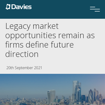
Legacy market
opportunities remain as
firms define future
direction
20th September 2021