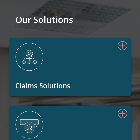
Our Solutions
Claims Solutions