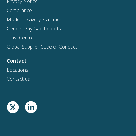
Privacy Notice
Compliance
Modern Slavery Statement
Gender Pay Gap Reports
Trust Centre
Global Supplier Code of Conduct
Contact
Locations
Contact us