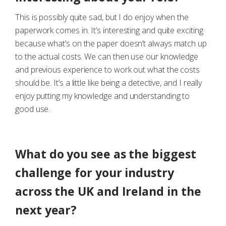
This is possibly quite sad, but I do enjoy when the
paperwork comes in. It’s interesting and quite exciting
because what’s on the paper doesn’t always match up
to the actual costs. We can then use our knowledge
and previous experience to work out what the costs
should be. It’s a little like being a detective, and I really
enjoy putting my knowledge and understanding to
good use.
What do you see as the biggest
challenge for your industry
across the UK and Ireland in the
next year?