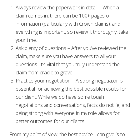
Always review the paperwork in detail – When a
claim comes in, there can be 100+ pages of
information (particularly with Crown claims), and
everything is important, so review it thoroughly, take
your time.
Ask plenty of questions – After you’ve reviewed the
claim, make sure you have answers to all your
questions. It’s vital that you truly understand the
claim from cradle to grave.
Practice your negotiation – A strong negotiator is
essential for achieving the best possible results for
our client. While we do have some tough
negotiations and conversations, facts do not lie, and
being strong with everyone in my role allows for
better outcomes for our clients.
From my point of view, the best advice I can give is to