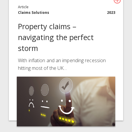
Article
Claims Solutions
2023
Property claims –
navigating the perfect
storm
With inflation and an impending recession
hitting most of the UK…