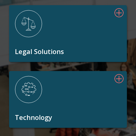
Legal Solutions
Technology