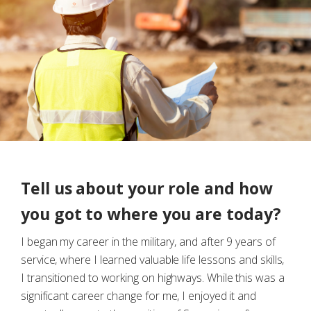
Tell us about your role and how
you got to where you are today?
I began my career in the military, and after 9 years of
service, where I learned valuable life lessons and skills,
I transitioned to working on highways. While this was a
significant career change for me, I enjoyed it and