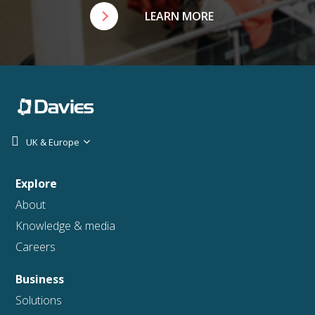
LEARN MORE
UK & Europe
Explore
About
Knowledge & media
Careers
Business
Solutions