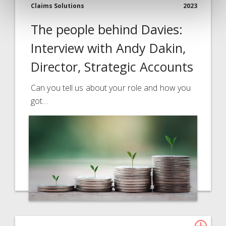
Claims Solutions
2023
The people behind Davies:
Interview with Andy Dakin,
Director, Strategic Accounts
Can you tell us about your role and how you
got…