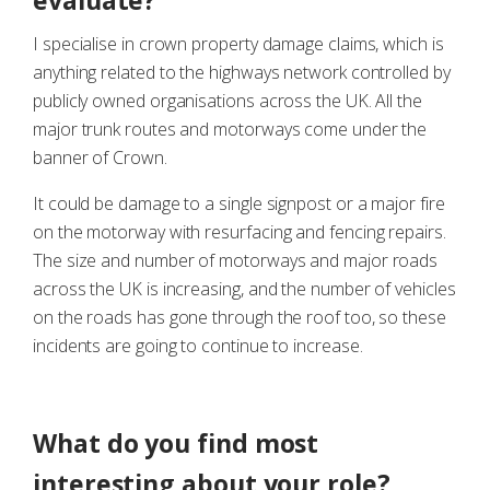
evaluate?
I specialise in crown property damage claims, which is
anything related to the highways network controlled by
publicly owned organisations across the UK. All the
major trunk routes and motorways come under the
banner of Crown.
It could be damage to a single signpost or a major fire
on the motorway with resurfacing and fencing repairs.
The size and number of motorways and major roads
across the UK is increasing, and the number of vehicles
on the roads has gone through the roof too, so these
incidents are going to continue to increase.
What do you find most
interesting about your role?