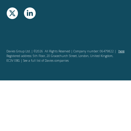
Davies Group Ltd. | ©2026 All Rights Reserved | Company number: 06479822 |
here
Registered address: 5th Floor, 20 Gracechurch Street, London, United Kingdom,
EC3V 0BG | See a full list of Davies companies