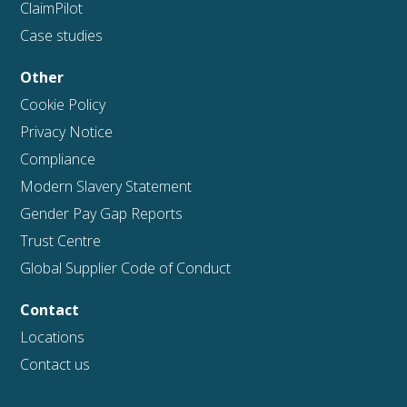
ClaimPilot
Case studies
Other
Cookie Policy
Privacy Notice
Compliance
Modern Slavery Statement
Gender Pay Gap Reports
Trust Centre
Global Supplier Code of Conduct
Contact
Locations
Contact us