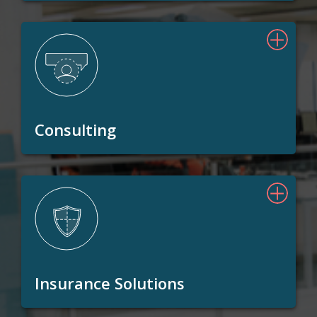
Consulting
Insurance Solutions