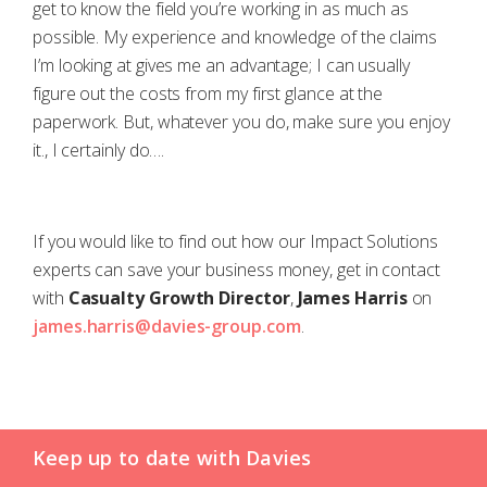
get to know the field you’re working in as much as
possible. My experience and knowledge of the claims
I’m looking at gives me an advantage; I can usually
figure out the costs from my first glance at the
paperwork. But, whatever you do, make sure you enjoy
it., I certainly do….
If you would like to find out how our Impact Solutions
experts can save your business money, get in contact
with
Casualty Growth Director
,
James Harris
on
james.harris@davies-group.com
.
Keep up to date with Davies