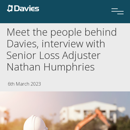
Meet the people behind
Davies, interview with
Senior Loss Adjuster
Nathan Humphries
6th March 2023