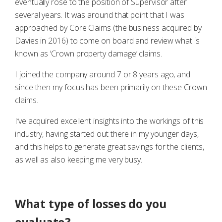
eventually rose to the position of Supervisor after
several years. It was around that point that I was
approached by Core Claims (the business acquired by
Davies in 2016) to come on board and review what is
known as ‘Crown property damage’ claims.
I joined the company around 7 or 8 years ago, and
since then my focus has been primarily on these Crown
claims.
I’ve acquired excellent insights into the workings of this
industry, having started out there in my younger days,
and this helps to generate great savings for the clients,
as well as also keeping me very busy.
What type of losses do you