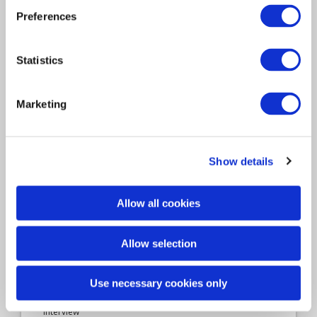
Davies, interview with
Preferences
Senior Loss Adjuster Darren
Statistics
Webb
Tell us about your role and how you got to
Marketing
where…
Show details
Allow all cookies
Allow selection
Use necessary cookies only
Interview