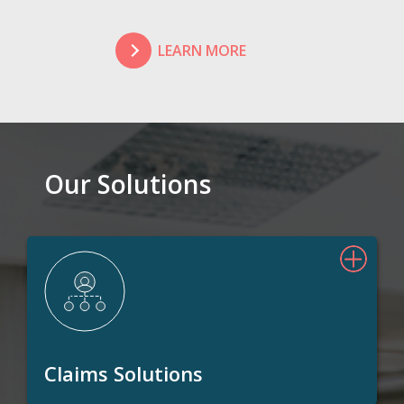
LEARN MORE
Our Solutions
Claims Solutions