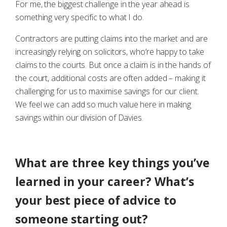
For me, the biggest challenge in the year ahead is
something very specific to what I do.
Contractors are putting claims into the market and are
increasingly relying on solicitors, who’re happy to take
claims to the courts. But once a claim is in the hands of
the court, additional costs are often added – making it
challenging for us to maximise savings for our client.
We feel we can add so much value here in making
savings within our division of Davies.
What are three key things you’ve
learned in your career? What’s
your best piece of advice to
someone starting out?