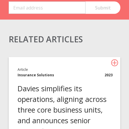
RELATED ARTICLES
Claims Solutions
Legal Solutions
Article
Insurance Services
Insurance Solutions
2023
Consulting
Davies simplifies its
Technology
operations, aligning across
three core business units,
About Davies
and announces senior
All