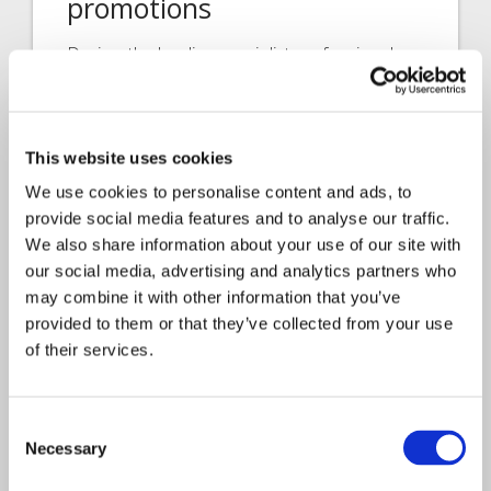
promotions
Davies, the leading specialist professional
services and technology business, serving
insurance…
This website uses cookies
We use cookies to personalise content and ads, to
provide social media features and to analyse our traffic.
We also share information about your use of our site with
our social media, advertising and analytics partners who
may combine it with other information that you’ve
provided to them or that they’ve collected from your use
of their services.
Interview
Consent
Claims Solutions
2023
Necessary
Selection
Meet the people behind