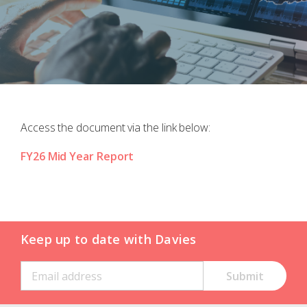
Access the document via the link below:
FY26 Mid Year Report
Keep up to date with Davies