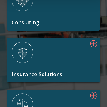
Consulting
Insurance Solutions