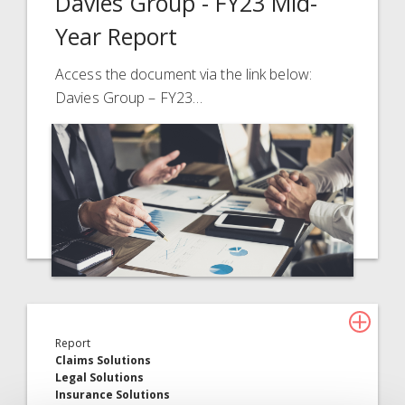
Davies Group - FY23 Mid-
Year Report
Access the document via the link below:
Davies Group – FY23…
Report
Claims Solutions
Legal Solutions
Insurance Solutions