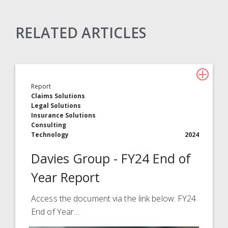
RELATED ARTICLES
Claims Solutions
Legal Solutions
Report
Insurance Services
Claims Solutions
Legal Solutions
Consulting
Insurance Solutions
Consulting
Technology
Technology
2024
Davies Group - FY24 End of
About Davies
Year Report
All
Access the document via the link below: FY24
End of Year…