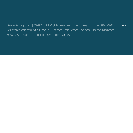
Davies Group Ltd. | ©2026 All Rights Reserved | Company number: 06479822 |
here
Registered address: 5th Floor, 20 Gracechurch Street, London, United Kingdom,
EC3V 0BG | See a full list of Davies companies