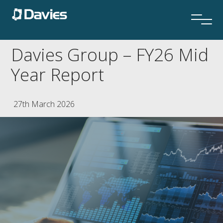
Davies Group – FY26 Mid
Year Report
27th March 2026