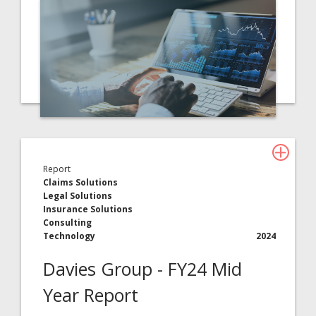
Report
Claims Solutions
Legal Solutions
Insurance Solutions
Consulting
Technology
2024
Davies Group - FY24 Mid
Year Report