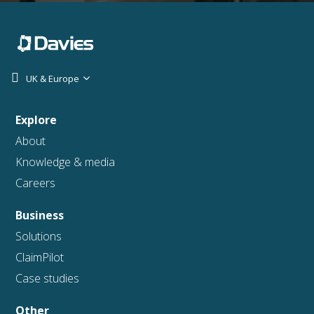
UK & Europe
Explore
About
Knowledge & media
Careers
Business
Solutions
ClaimPilot
Case studies
Other