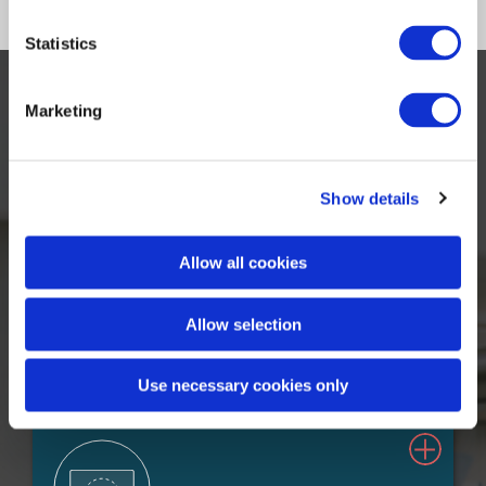
Statistics
Marketing
Our Solutions
Show details
Allow all cookies
Allow selection
Claims Solutions
Use necessary cookies only