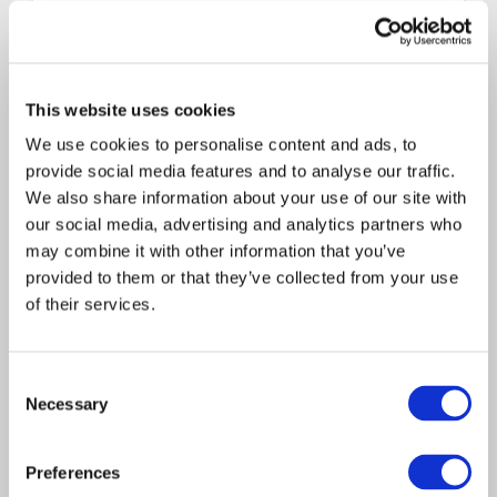
Consulting
Technology
2025
Davies Group Tax Strategy
This website uses cookies
Access the document via the link below:
We use cookies to personalise content and ads, to
Davies Group Tax Strategy
provide social media features and to analyse our traffic.
We also share information about your use of our site with
our social media, advertising and analytics partners who
may combine it with other information that you’ve
provided to them or that they’ve collected from your use
of their services.
Consent
Necessary
Selection
LEARN MORE
Preferences