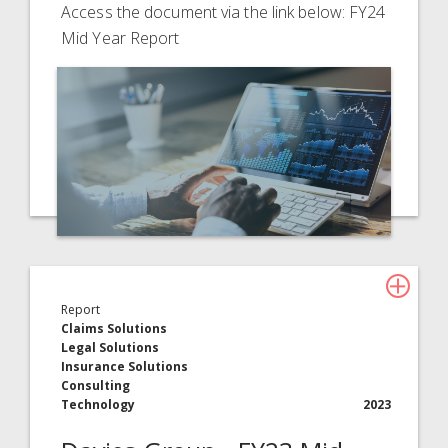
Access the document via the link below: FY24
Mid Year Report
Report
Claims Solutions
Legal Solutions
Insurance Solutions
Consulting
Technology
2023