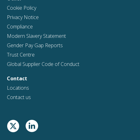
Cookie Policy
Privacy Notice
Compliance
Modern Slavery Statement
Gender Pay Gap Reports
Trust Centre
Global Supplier Code of Conduct
Contact
Locations
Contact us