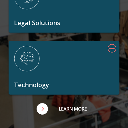
Legal Solutions
Technology
LEARN MORE