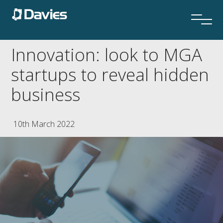
Innovation: look to MGA
startups to reveal hidden
business
10th March 2022