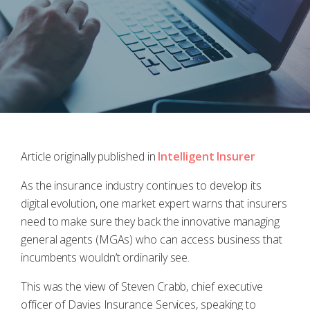
Article originally published in
Intelligent Insurer
As the insurance industry continues to develop its
digital evolution, one market expert warns that insurers
need to make sure they back the innovative managing
general agents (MGAs) who can access business that
incumbents wouldn’t ordinarily see.
This was the view of Steven Crabb, chief executive
officer of Davies Insurance Services, speaking to