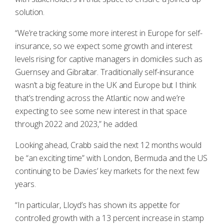
solution.
“We’re tracking some more interest in Europe for self-
insurance, so we expect some growth and interest
levels rising for captive managers in domiciles such as
Guernsey and Gibraltar. Traditionally self-insurance
wasn’t a big feature in the UK and Europe but I think
that’s trending across the Atlantic now and we’re
expecting to see some new interest in that space
through 2022 and 2023,” he added.
Looking ahead, Crabb said the next 12 months would
be “an exciting time” with London, Bermuda and the US
continuing to be Davies’ key markets for the next few
years.
“In particular, Lloyd’s has shown its appetite for
controlled growth with a 13 percent increase in stamp