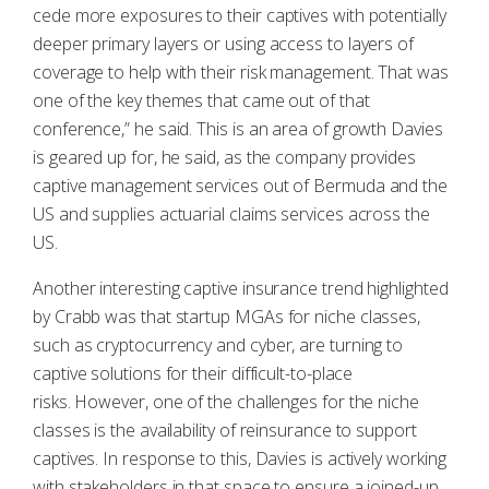
cede more exposures to their captives with potentially
deeper primary layers or using access to layers of
coverage to help with their risk management. That was
one of the key themes that came out of that
conference,” he said. This is an area of growth Davies
is geared up for, he said, as the company provides
captive management services out of Bermuda and the
US and supplies actuarial claims services across the
US.
Another interesting captive insurance trend highlighted
by Crabb was that startup MGAs for niche classes,
such as cryptocurrency and cyber, are turning to
captive solutions for their difficult-to-place
risks. However, one of the challenges for the niche
classes is the availability of reinsurance to support
captives. In response to this, Davies is actively working
with stakeholders in that space to ensure a joined-up