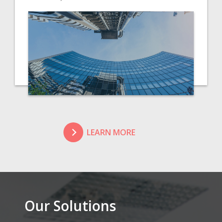
LEARN MORE
Our Solutions