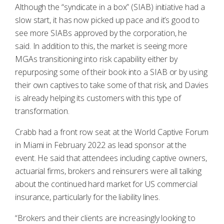
Although the “syndicate in a box” (SIAB) initiative had a
slow start, it has now picked up pace and it’s good to
see more SIABs approved by the corporation, he
said. In addition to this, the market is seeing more
MGAs transitioning into risk capability either by
repurposing some of their book into a SIAB or by using
their own captives to take some of that risk, and Davies
is already helping its customers with this type of
transformation.
Crabb had a front row seat at the World Captive Forum
in Miami in February 2022 as lead sponsor at the
event. He said that attendees including captive owners,
actuarial firms, brokers and reinsurers were all talking
about the continued hard market for US commercial
insurance, particularly for the liability lines.
“Brokers and their clients are increasingly looking to