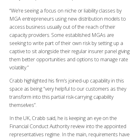
“We’re seeing a focus on niche or liability classes by
MGA entrepreneurs using new distribution models to
access business usually out of the reach of their
capacity providers. Some established MGAs are
seeking to write part of their own risk by setting up a
captive to sit alongside their regular insurer panel giving
them better opportunities and options to manage rate
volatility.”
Crabb highlighted his firm’s joined-up capability in this
space as being “very helpful to our customers as they
transform into this partial risk-carrying capability
themselves”.
In the UK, Crabb said, he is keeping an eye on the
Financial Conduct Authority review into the appointed
representatives regime. In the main, requirements have