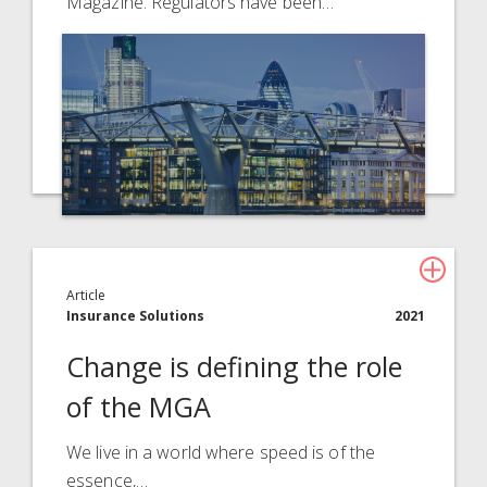
Magazine. Regulators have been…
Article
Insurance Solutions
2021
Change is defining the role
of the MGA
We live in a world where speed is of the
essence,…