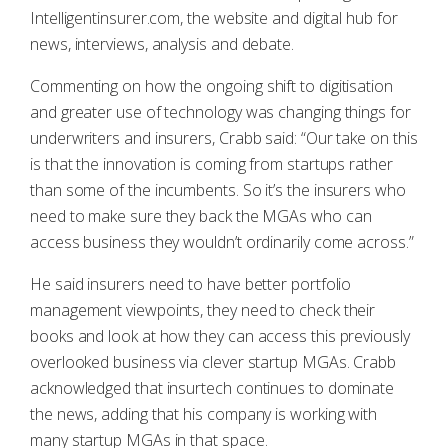
Intelligentinsurer.com, the website and digital hub for
news, interviews, analysis and debate.
Commenting on how the ongoing shift to digitisation
and greater use of technology was changing things for
underwriters and insurers, Crabb said: “Our take on this
is that the innovation is coming from startups rather
than some of the incumbents. So it’s the insurers who
need to make sure they back the MGAs who can
access business they wouldn’t ordinarily come across.”
He said insurers need to have better portfolio
management viewpoints, they need to check their
books and look at how they can access this previously
overlooked business via clever startup MGAs. Crabb
acknowledged that insurtech continues to dominate
the news, adding that his company is working with
many startup MGAs in that space.