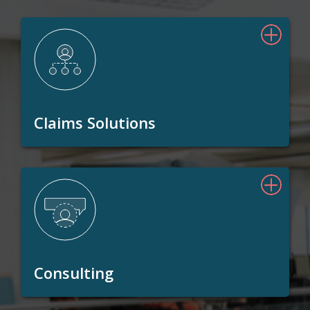
Claims Solutions
Consulting