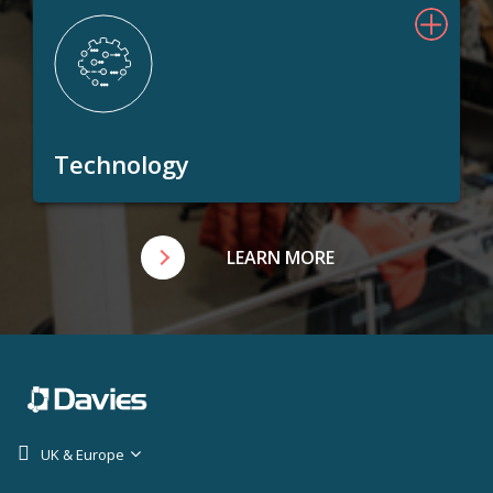
Technology
LEARN MORE
UK & Europe