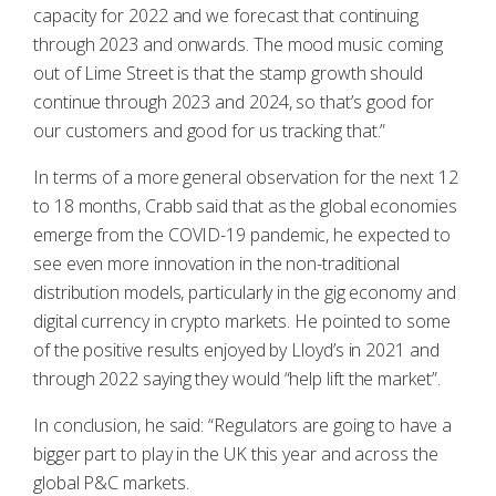
capacity for 2022 and we forecast that continuing
through 2023 and onwards. The mood music coming
out of Lime Street is that the stamp growth should
continue through 2023 and 2024, so that’s good for
our customers and good for us tracking that.”
In terms of a more general observation for the next 12
to 18 months, Crabb said that as the global economies
emerge from the COVID-19 pandemic, he expected to
see even more innovation in the non-traditional
distribution models, particularly in the gig economy and
digital currency in crypto markets. He pointed to some
of the positive results enjoyed by Lloyd’s in 2021 and
through 2022 saying they would “help lift the market”.
In conclusion, he said: “Regulators are going to have a
bigger part to play in the UK this year and across the
global P&C markets.