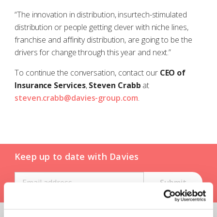
“The innovation in distribution, insurtech-stimulated
distribution or people getting clever with niche lines,
franchise and affinity distribution, are going to be the
drivers for change through this year and next.”
To continue the conversation, contact our
CEO of
Insurance Services
,
Steven Crabb
at
steven.crabb@davies-group.com
.
Keep up to date with Davies