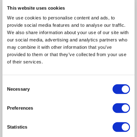
This website uses cookies
RELATED ARTICLES
We use cookies to personalise content and ads, to
Claims Solutions
provide social media features and to analyse our traffic.
We also share information about your use of our site with
Legal Solutions
our social media, advertising and analytics partners who
Article
Insurance Services
may combine it with other information that you’ve
Insurance Solutions
2022
provided to them or that they’ve collected from your use
Consulting
Davies helps client launch
of their services.
Technology
MGA exclusively focussed
Consent
on hostile and malicious risk
About Davies
Necessary
Selection
All
LONDON, UK – 18 January 2022 – Davies,
the leading specialist…
Preferences
Statistics