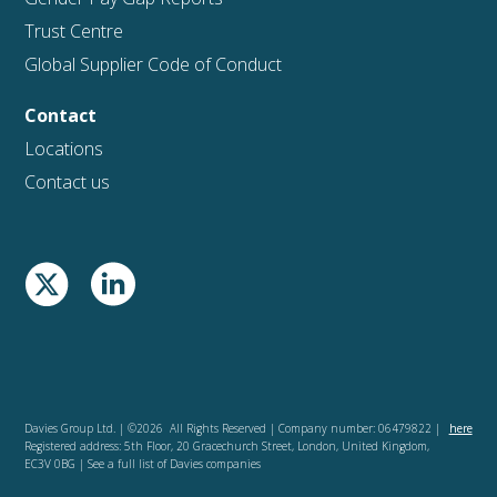
Trust Centre
Global Supplier Code of Conduct
Contact
Locations
Contact us
Davies Group Ltd. | ©2026 All Rights Reserved | Company number: 06479822 |
here
Registered address: 5th Floor, 20 Gracechurch Street, London, United Kingdom,
EC3V 0BG | See a full list of Davies companies