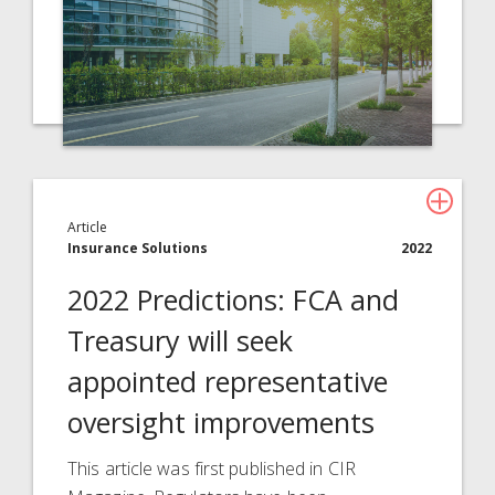
Article
Insurance Solutions
2022
2022 Predictions: FCA and
Treasury will seek
appointed representative
oversight improvements
This article was first published in CIR