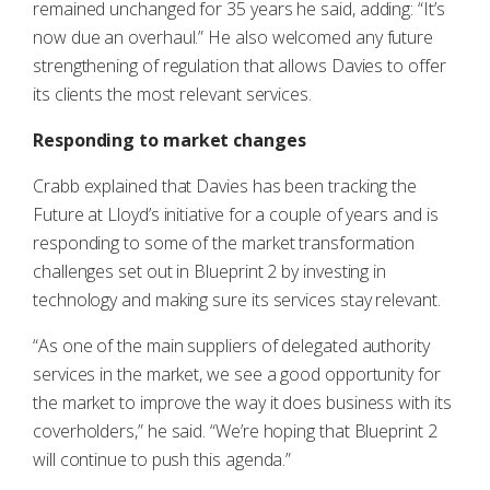
remained unchanged for 35 years he said, adding: “It’s
now due an overhaul.” He also welcomed any future
strengthening of regulation that allows Davies to offer
its clients the most relevant services.
Responding to market changes
Crabb explained that Davies has been tracking the
Future at Lloyd’s initiative for a couple of years and is
responding to some of the market transformation
challenges set out in Blueprint 2 by investing in
technology and making sure its services stay relevant.
“As one of the main suppliers of delegated authority
services in the market, we see a good opportunity for
the market to improve the way it does business with its
coverholders,” he said. “We’re hoping that Blueprint 2
will continue to push this agenda.”