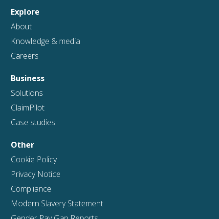
Explore
About
Knowledge & media
Careers
Business
Solutions
ClaimPilot
Case studies
Other
Cookie Policy
Privacy Notice
Compliance
Modern Slavery Statement
Gender Pay Gap Reports