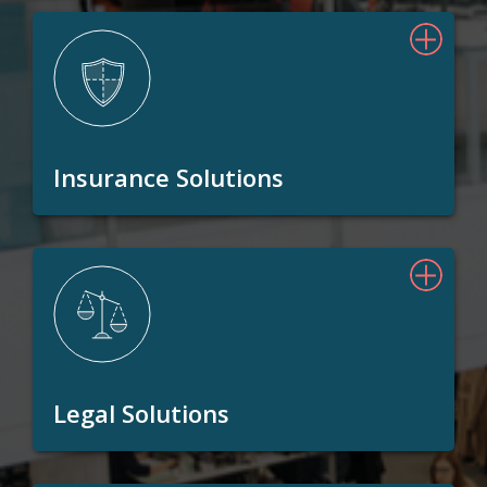
Insurance Solutions
Legal Solutions