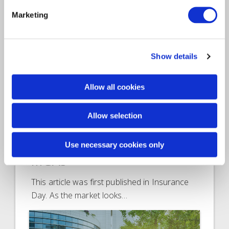
Marketing
Show details
Allow all cookies
Article
Insurance Solutions
2022
Allow selection
Access to capital creates a
range of fresh options for
Use necessary cookies only
MGAs
This article was first published in Insurance
Day. As the market looks…