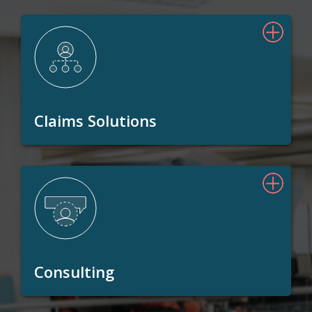
Claims Solutions
Consulting