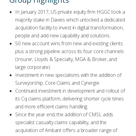
In January 2017, US private equity firm HGGC took a
majority stake in Davies which unlocked a dedicated
acquisition facility to invest in digital transformation,
people and add new capability and solutions.
50 new account wins from new and existing clients
plus a strong pipeline across its four core channels
(Insurer, Lloyds & Specialty, MGA & Broker, and
large corporate).
Investment in new specialisms with the addition of
Surveyorship, Core Claims and Cynergie.
Continued investment in development and rollout of
its Cq claims platform, delivering shorter cycle times
and more efficient claims handling.
Since the year end, the addition of CMSL adds
specialist casualty claims capability, and the
acquisition of Ambant offers a broader range of