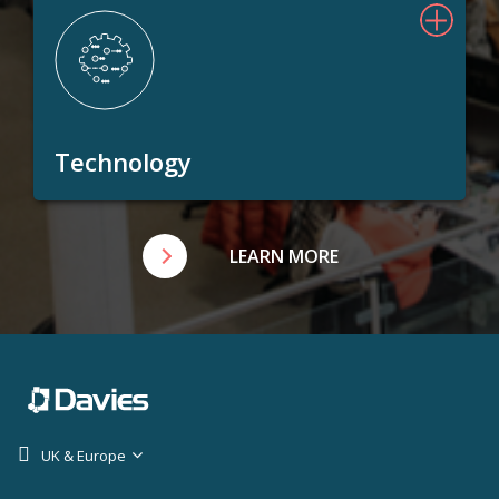
Technology
LEARN MORE
UK & Europe