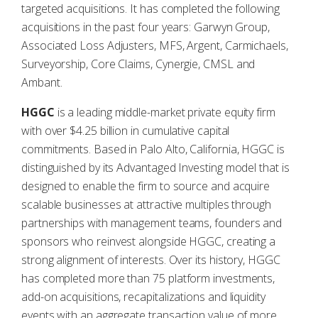
targeted acquisitions. It has completed the following
acquisitions in the past four years: Garwyn Group,
Associated Loss Adjusters, MFS, Argent, Carmichaels,
Surveyorship, Core Claims, Cynergie, CMSL and
Ambant.
HGGC
is a leading middle-market private equity firm
with over $4.25 billion in cumulative capital
commitments. Based in Palo Alto, California, HGGC is
distinguished by its Advantaged Investing model that is
designed to enable the firm to source and acquire
scalable businesses at attractive multiples through
partnerships with management teams, founders and
sponsors who reinvest alongside HGGC, creating a
strong alignment of interests. Over its history, HGGC
has completed more than 75 platform investments,
add-on acquisitions, recapitalizations and liquidity
events with an aggregate transaction value of more