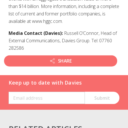
than $14 billion. More information, including a complete
list of current and former portfolio companies, is
available at www.hggc.com.
Media Contact (Davies):
Russell O’Connor, Head of
External Communications, Davies Group. Tel: 07760
282586
SHARE
Keep up to date with Davies