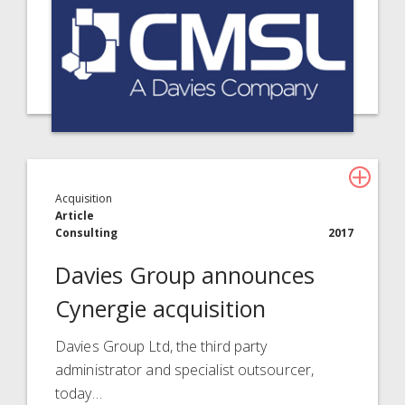
Acquisition
Article
Consulting
2017
Davies Group announces
Cynergie acquisition
Davies Group Ltd, the third party
administrator and specialist outsourcer,
today…