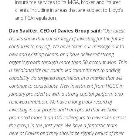
insurance services to its MGA, broker and insurer
clients, including in areas that are subject to Lloyd’s
and FCA regulation.
Dan Saulter, CEO of Davies Group said:
“Our latest
results show that our strategy of investing for the future
continues to pay off. We have taken our message out to
new and existing clients, and have delivered strong
organic growth through more than 50 account wins. This
is set alongside our continued commitment to adding
capability via targeted acquisition, in a market that will
continue to consolidate. New investment from HGGC in
January provided us with a strong capital platform and
renewed ambition. We have a long track record of
investing in our people and I am proud that we have
promoted more than 100 colleagues to new roles across
the group in the past year. We have a fantastic team
here at Davies and they should be rightly proud of their