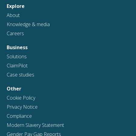
Explore
About
Knowledge & media
Careers
Business
Solutions
ClaimPilot
Case studies
Other
Cookie Policy
Privacy Notice
Compliance
Modern Slavery Statement
Gender Pay Gap Reports