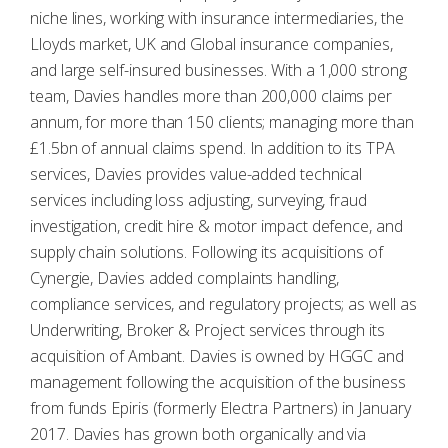
niche lines, working with insurance intermediaries, the
Lloyds market, UK and Global insurance companies,
and large self-insured businesses. With a 1,000 strong
team, Davies handles more than 200,000 claims per
annum, for more than 150 clients; managing more than
£1.5bn of annual claims spend. In addition to its TPA
services, Davies provides value-added technical
services including loss adjusting, surveying, fraud
investigation, credit hire & motor impact defence, and
supply chain solutions. Following its acquisitions of
Cynergie, Davies added complaints handling,
compliance services, and regulatory projects; as well as
Underwriting, Broker & Project services through its
acquisition of Ambant. Davies is owned by HGGC and
management following the acquisition of the business
from funds Epiris (formerly Electra Partners) in January
2017. Davies has grown both organically and via