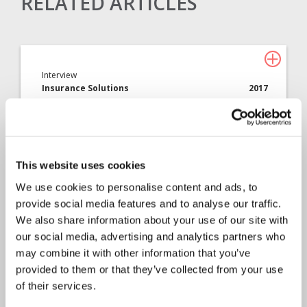
RELATED ARTICLES
Claims Solutions
Legal Solutions
Interview
Insurance Services
Insurance Solutions
2017
Consulting
Blog: Attracting diversity
Technology
into a diverse industry
This website uses cookies
About Davies
Lesley Johnson talks to Post Magazine about
We use cookies to personalise content and ads, to
attracting diversity to the…
All
provide social media features and to analyse our traffic.
We also share information about your use of our site with
our social media, advertising and analytics partners who
may combine it with other information that you’ve
provided to them or that they’ve collected from your use
of their services.