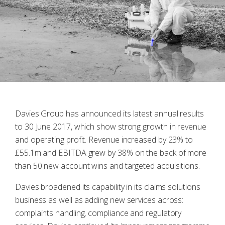
Davies Group has announced its latest annual results
to 30 June 2017, which show strong growth in revenue
and operating profit. Revenue increased by 23% to
£55.1m and EBITDA grew by 38% on the back of more
than 50 new account wins and targeted acquisitions.
Davies broadened its capability in its claims solutions
business as well as adding new services across:
complaints handling, compliance and regulatory