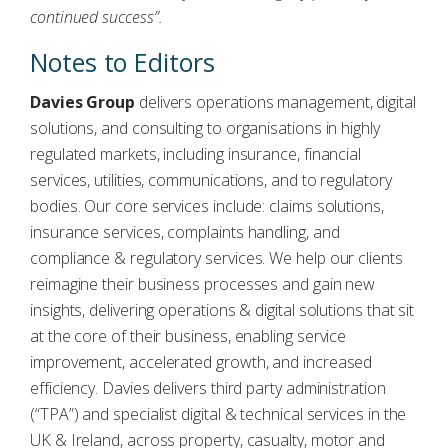
continued success”.
Notes to Editors
Davies Group
delivers operations management, digital
solutions, and consulting to organisations in highly
regulated markets, including insurance, financial
services, utilities, communications, and to regulatory
bodies. Our core services include: claims solutions,
insurance services, complaints handling, and
compliance & regulatory services. We help our clients
reimagine their business processes and gain new
insights, delivering operations & digital solutions that sit
at the core of their business, enabling service
improvement, accelerated growth, and increased
efficiency. Davies delivers third party administration
(“TPA”) and specialist digital & technical services in the
UK & Ireland, across property, casualty, motor and