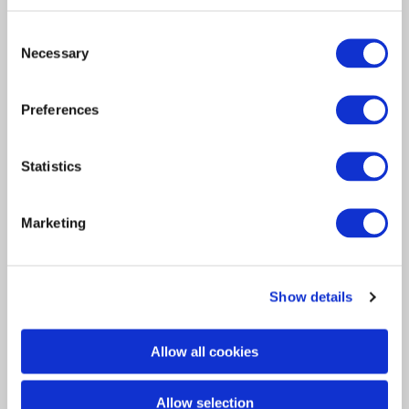
Consent
Necessary
Selection
Article
Preferences
Insurance Solutions
2017
Davies attends CII Graduate
Statistics
Insurance Event
Marketing
Yesterday our Training Manager Kaylee and
one of our Graduates Chris…
Show details
Allow all cookies
Allow selection