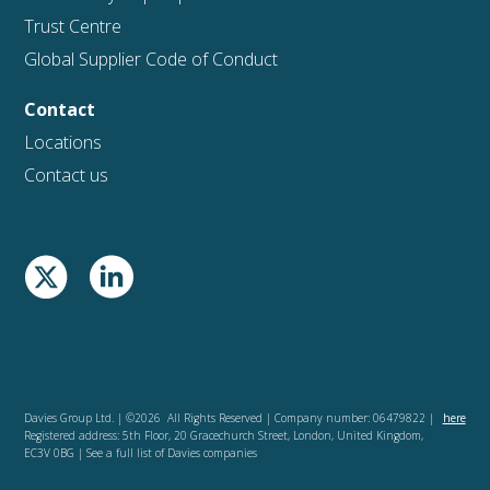
Trust Centre
Global Supplier Code of Conduct
Contact
Locations
Contact us
Davies Group Ltd. | ©2026 All Rights Reserved | Company number: 06479822 |
here
Registered address: 5th Floor, 20 Gracechurch Street, London, United Kingdom,
EC3V 0BG | See a full list of Davies companies