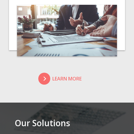
LEARN MORE
Our Solutions