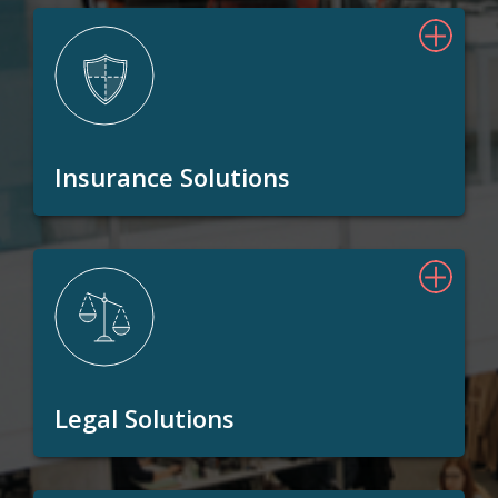
Insurance Solutions
Legal Solutions