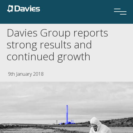
Davies Group reports
strong results and
continued growth
9th January 2018