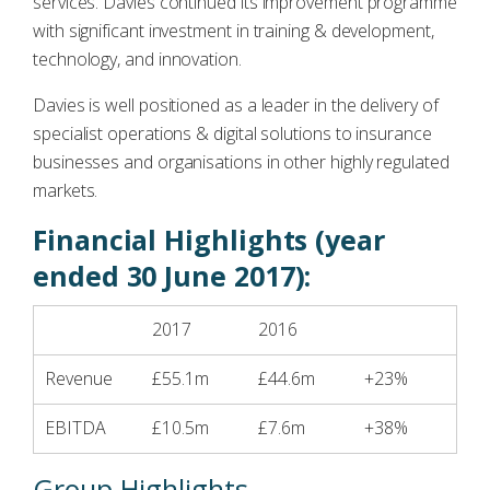
services. Davies continued its improvement programme
with significant investment in training & development,
technology, and innovation.
Davies is well positioned as a leader in the delivery of
specialist operations & digital solutions to insurance
businesses and organisations in other highly regulated
markets.
Financial Highlights (year
ended 30 June 2017):
2017
2016
Revenue
£55.1m
£44.6m
+23%
EBITDA
£10.5m
£7.6m
+38%
Group Highlights