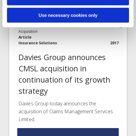
Use necessary cookies only
Acquisition
Article
Insurance Solutions
2017
Davies Group announces
CMSL acquisition in
continuation of its growth
strategy
Davies Group today announces the
acquisition of Claims Management Services
Limited…