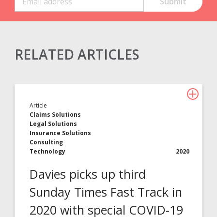
RELATED ARTICLES
Claims Solutions
Legal Solutions
Article
Insurance Services
Claims Solutions
Legal Solutions
Consulting
Insurance Solutions
Consulting
Technology
Technology
2020
Davies picks up third
About Davies
Sunday Times Fast Track in
All
2020 with special COVID-19