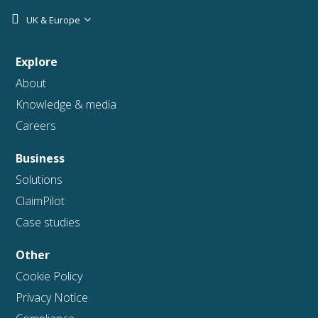
UK & Europe
Explore
About
Knowledge & media
Careers
Business
Solutions
ClaimPilot
Case studies
Other
Cookie Policy
Privacy Notice