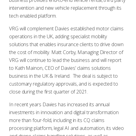
business provides end-to-end vehicle rental, third party
intervention and new vehicle replacement through its
tech enabled platform.
VRG will complement Davies established motor claims
operations in the UK, adding specialist mobility
solutions that enables insurance clients to drive down
the cost of mobility. Matt Corby, Managing Director of
VRG will continue to lead the business and will report
to Kath Mainon, CEO of Davies’ claims solutions
business in the UK & Ireland. The deal is subject to
customary regulatory approvals, and is expected to
close during the first quarter of 2021.
In recent years Davies has increased its annual
investments in innovation and digital transformation
more than four-fold, including in its CQ claims
processing platform, legal AI and automation, its video