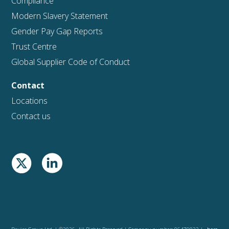
Compliance
Modern Slavery Statement
Gender Pay Gap Reports
Trust Centre
Global Supplier Code of Conduct
Contact
Locations
Contact us