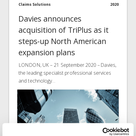
Claims Solutions
2020
Davies announces
acquisition of TriPlus as it
steps-up North American
expansion plans
LONDON, UK – 21 September 2020 – Davies,
the leading specialist professional services
and technology…