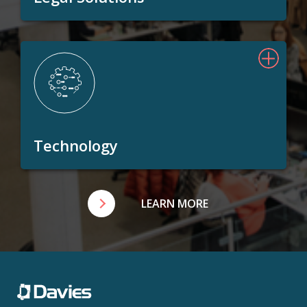
Technology
LEARN MORE