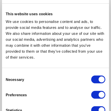
This website uses cookies
We use cookies to personalise content and ads, to
Acquisition
Article
provide social media features and to analyse our traffic.
Claims Solutions
2020
We also share information about your use of our site with
our social media, advertising and analytics partners who
Davies announces
may combine it with other information that you’ve
acquisition of Johnson
provided to them or that they’ve collected from your use
of their services.
Claim Service as it adds new
capabilities to US Claims
Consent
Solutions business
Necessary
Selection
LONDON, UK – 02 November 2020 – Davies,
Preferences
the leading specialist professional services
and…
Statistics