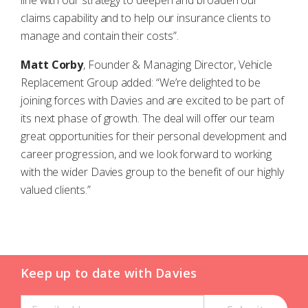
line with our strategy to deepen and broaden our
claims capability and to help our insurance clients to
manage and contain their costs”.
Matt Corby
, Founder & Managing Director, Vehicle
Replacement Group added: “We’re delighted to be
joining forces with Davies and are excited to be part of
its next phase of growth. The deal will offer our team
great opportunities for their personal development and
career progression, and we look forward to working
with the wider Davies group to the benefit of our highly
valued clients.”
Keep up to date with Davies