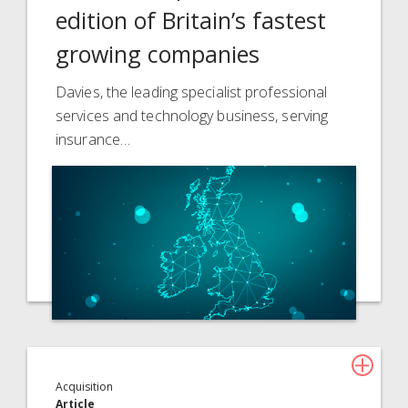
edition of Britain’s fastest
growing companies
Davies, the leading specialist professional
services and technology business, serving
insurance…
Acquisition
Article