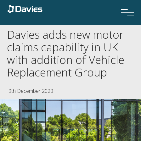
Davies adds new motor
claims capability in UK
with addition of Vehicle
Replacement Group
9th December 2020