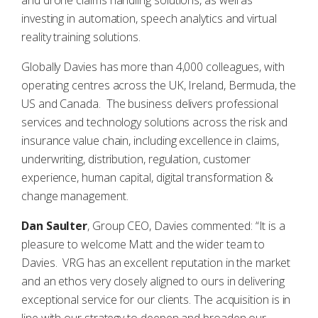
and drone claims handling solutions, as well as
investing in automation, speech analytics and virtual
reality training solutions.
Globally Davies has more than 4,000 colleagues, with
operating centres across the UK, Ireland, Bermuda, the
US and Canada. The business delivers professional
services and technology solutions across the risk and
insurance value chain, including excellence in claims,
underwriting, distribution, regulation, customer
experience, human capital, digital transformation &
change management.
Dan Saulter
, Group CEO, Davies commented: “It is a
pleasure to welcome Matt and the wider team to
Davies. VRG has an excellent reputation in the market
and an ethos very closely aligned to ours in delivering
exceptional service for our clients. The acquisition is in