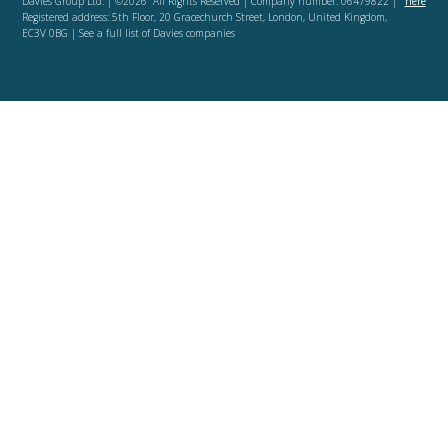
Davies Group Ltd. | ©2026 All Rights Reserved | Company number: 06479822 |
here
Registered address: 5th Floor, 20 Gracechurch Street, London, United Kingdom,
EC3V 0BG | See a full list of Davies companies