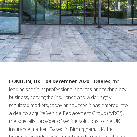
LONDON, UK – 09 December 2020 –
Davies
, the
leading specialist professional services and technology
business, serving the insurance and wider highly
regulated markets, today announces it has entered into
a deal to acquire Vehicle Replacement Group (“VRG”),
the specialist provider of vehicle solutions to the UK
insurance market. Based in Birmingham, UK, the