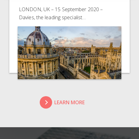
LONDON, UK – 15 September 2020 –
Davies, the leading specialist…
LEARN MORE