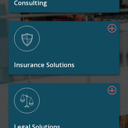
Consulting
Insurance Solutions
Legal Solutions