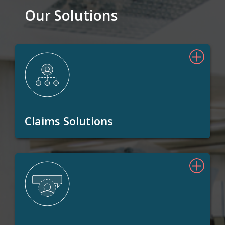
Our Solutions
Claims Solutions