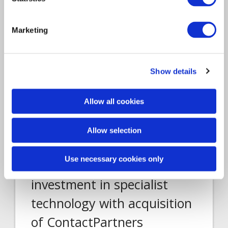
Marketing
Show details
Allow all cookies
Acquisition
Allow selection
Article
Technology
2020
Use necessary cookies only
Davies continues
investment in specialist
technology with acquisition
of ContactPartners