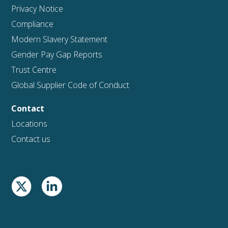
Privacy Notice
Compliance
Modern Slavery Statement
Gender Pay Gap Reports
Trust Centre
Global Supplier Code of Conduct
Contact
Locations
Contact us