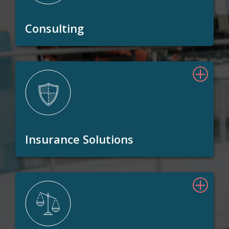
Consulting
Insurance Solutions