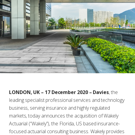
LONDON, UK – 17 December 2020 –
Davies
, the
leading specialist professional services and technology
business, serving insurance and highly regulated
markets, today announces the acquisition of Wakely
Actuarial (“Wakely”), the Florida, US based insurance-
focused actuarial consulting business. Wakely provides