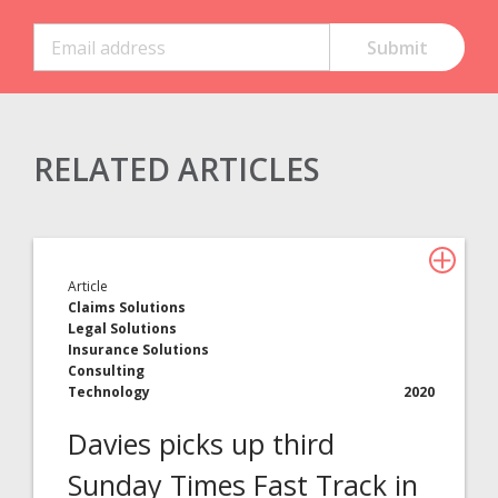
RELATED ARTICLES
Claims Solutions
Legal Solutions
Article
Insurance Services
Claims Solutions
Legal Solutions
Consulting
Insurance Solutions
Consulting
Technology
Technology
2020
Davies picks up third
About Davies
Sunday Times Fast Track in
All