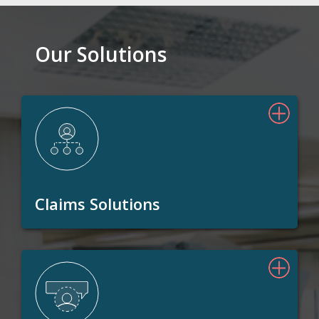
Our Solutions
Claims Solutions