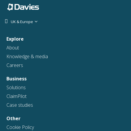
UK & Europe
Explore
About
Knowledge & media
Careers
Business
Solutions
ClaimPilot
Case studies
Other
Cookie Policy