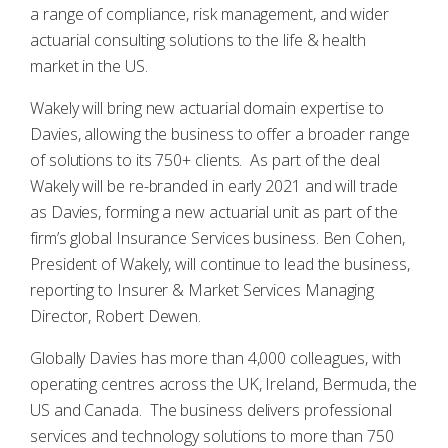
a range of compliance, risk management, and wider
actuarial consulting solutions to the life & health
market in the US.
Wakely will bring new actuarial domain expertise to
Davies, allowing the business to offer a broader range
of solutions to its 750+ clients. As part of the deal
Wakely will be re-branded in early 2021 and will trade
as Davies, forming a new actuarial unit as part of the
firm’s global Insurance Services business. Ben Cohen,
President of Wakely, will continue to lead the business,
reporting to Insurer & Market Services Managing
Director, Robert Dewen.
Globally Davies has more than 4,000 colleagues, with
operating centres across the UK, Ireland, Bermuda, the
US and Canada. The business delivers professional
services and technology solutions to more than 750