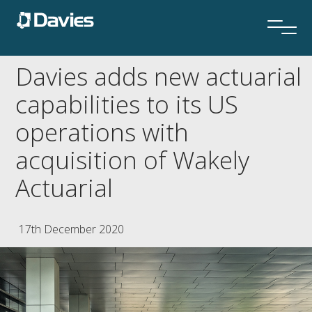
Davies adds new actuarial
capabilities to its US
operations with
acquisition of Wakely
Actuarial
17th December 2020