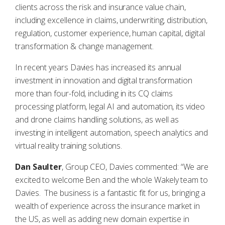
clients across the risk and insurance value chain,
including excellence in claims, underwriting, distribution,
regulation, customer experience, human capital, digital
transformation & change management.
In recent years Davies has increased its annual
investment in innovation and digital transformation
more than four-fold, including in its CQ claims
processing platform, legal AI and automation, its video
and drone claims handling solutions, as well as
investing in intelligent automation, speech analytics and
virtual reality training solutions.
Dan Saulter
, Group CEO, Davies commented: “We are
excited to welcome Ben and the whole Wakely team to
Davies. The business is a fantastic fit for us, bringing a
wealth of experience across the insurance market in
the US, as well as adding new domain expertise in