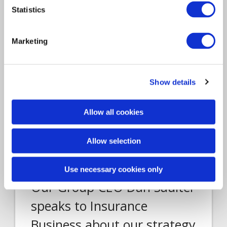
LONDON, UK – 24 July 2020 – Davies, the
Statistics
leading specialist professional services and…
Marketing
Show details
Allow all cookies
Allow selection
Report
Insurance Solutions
2019
Use necessary cookies only
Our Group CEO Dan Saulter
speaks to Insurance
Business about our strategy