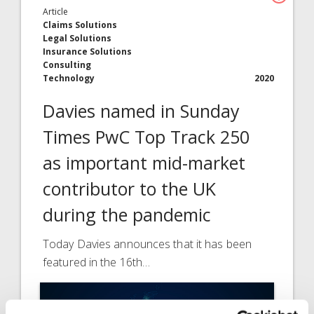
Article
Claims Solutions
Legal Solutions
Insurance Solutions
Consulting
Technology
2020
Davies named in Sunday
Times PwC Top Track 250
as important mid-market
contributor to the UK
during the pandemic
Today Davies announces that it has been
featured in the 16th…