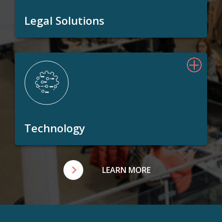
Legal Solutions
Technology
LEARN MORE