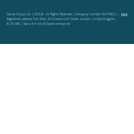
Davies Group Ltd. | ©2026 All Rights Reserved | Company number: 06479822 |
here
Registered address: 5th Floor, 20 Gracechurch Street, London, United Kingdom,
EC3V 0BG | See a full list of Davies companies