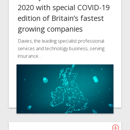
2020 with special COVID-19
edition of Britain’s fastest
growing companies
Davies, the leading specialist professional
services and technology business, serving
insurance…