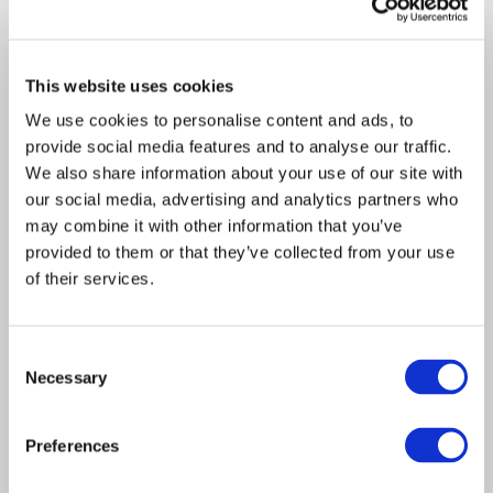
This website uses cookies
We use cookies to personalise content and ads, to
provide social media features and to analyse our traffic.
We also share information about your use of our site with
our social media, advertising and analytics partners who
Article
may combine it with other information that you’ve
Insurance Solutions
2020
provided to them or that they’ve collected from your use
of their services.
Davies broadens its
insurance services offering
Consent
with acquisition of Citadel
Necessary
Selection
Risk’s captive management
operations
Preferences