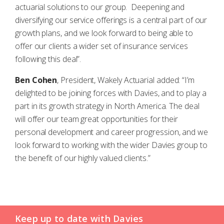
actuarial solutions to our group. Deepening and
diversifying our service offerings is a central part of our
growth plans, and we look forward to being able to
offer our clients a wider set of insurance services
following this deal”.
Ben Cohen
, President, Wakely Actuarial added: “I’m
delighted to be joining forces with Davies, and to play a
part in its growth strategy in North America. The deal
will offer our team great opportunities for their
personal development and career progression, and we
look forward to working with the wider Davies group to
the benefit of our highly valued clients.”
Keep up to date with Davies