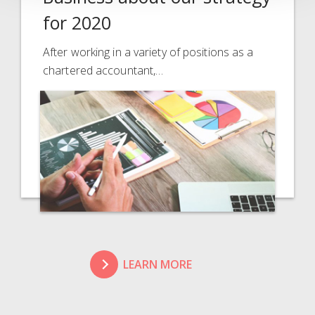
for 2020
After working in a variety of positions as a
chartered accountant,…
LEARN MORE