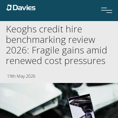
Keoghs credit hire
benchmarking review
2026: Fragile gains amid
renewed cost pressures
19th May 2026