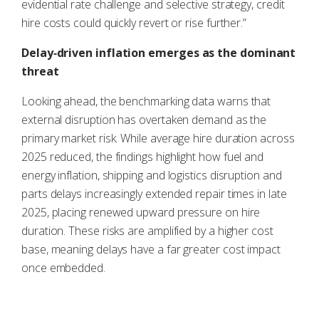
evidential rate challenge and selective strategy, credit
hire costs could quickly revert or rise further.”
Delay‑driven inflation emerges as the dominant
threat
Looking ahead, the benchmarking data warns that
external disruption has overtaken demand as the
primary market risk. While average hire duration across
2025 reduced, the findings highlight how fuel and
energy inflation, shipping and logistics disruption and
parts delays increasingly extended repair times in late
2025, placing renewed upward pressure on hire
duration. These risks are amplified by a higher cost
base, meaning delays have a far greater cost impact
once embedded.