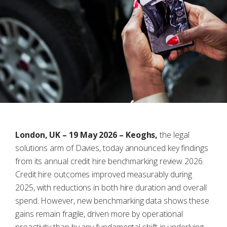
London, UK – 19 May 2026 – Keoghs,
the legal
solutions arm of Davies, today announced key findings
from its annual credit hire benchmarking review 2026.
Credit hire outcomes improved measurably during
2025, with reductions in both hire duration and overall
spend. However, new benchmarking data shows these
gains remain fragile, driven more by operational