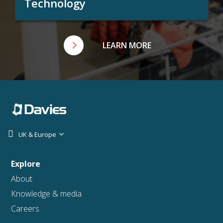
Technology
LEARN MORE
UK & Europe
Explore
About
Knowledge & media
Careers