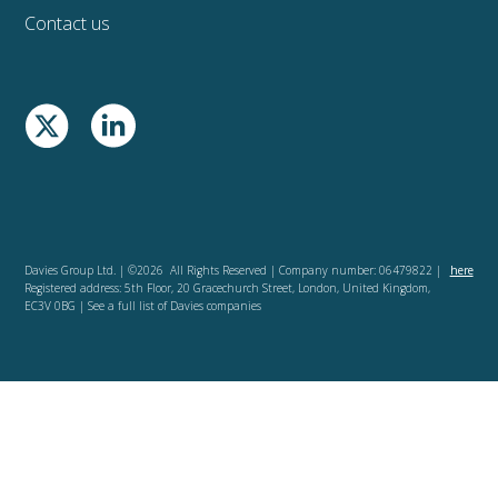
Contact us
Davies Group Ltd. | ©2026 All Rights Reserved | Company number: 06479822 |
here
Registered address: 5th Floor, 20 Gracechurch Street, London, United Kingdom,
EC3V 0BG | See a full list of Davies companies