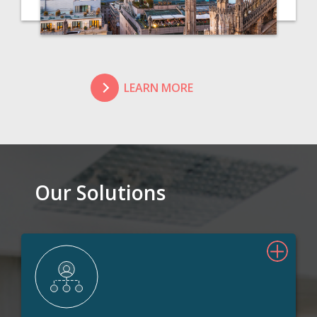
LEARN MORE
Our Solutions