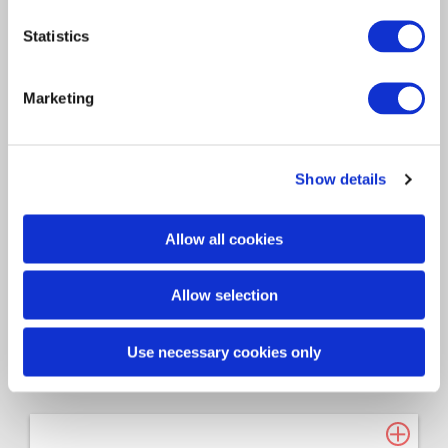
Consulting
Technology
2026
Statistics
Davies Group - FY25 End of
Marketing
Year Report
Access the document via the link below: FY25
Show details
End of Year…
Allow all cookies
Allow selection
Use necessary cookies only