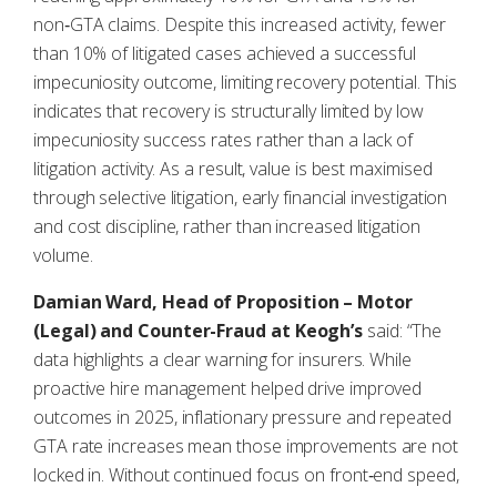
non‑GTA claims. Despite this increased activity, fewer
than 10% of litigated cases achieved a successful
impecuniosity outcome, limiting recovery potential. This
indicates that recovery is structurally limited by low
impecuniosity success rates rather than a lack of
litigation activity. As a result, value is best maximised
through selective litigation, early financial investigation
and cost discipline, rather than increased litigation
volume.
Damian Ward, Head of Proposition – Motor
(Legal) and Counter-Fraud at Keogh’s
said: “The
data highlights a clear warning for insurers. While
proactive hire management helped drive improved
outcomes in 2025, inflationary pressure and repeated
GTA rate increases mean those improvements are not
locked in. Without continued focus on front‑end speed,