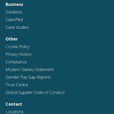
Business
Solutions
ClaimPilot
Case studies
Other
Cookie Policy
Privacy Notice
Compliance
Modern Slavery Statement
Gender Pay Gap Reports
Trust Centre
Global Supplier Code of Conduct
Contact
Locations