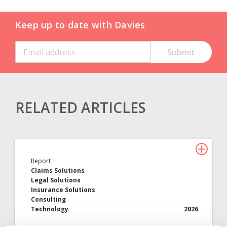
Keep up to date with Davies
RELATED ARTICLES
Claims Solutions
Legal Solutions
Report
Insurance Services
Claims Solutions
Legal Solutions
Consulting
Insurance Solutions
Consulting
Technology
Technology
2026