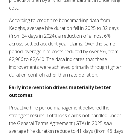
proactivity than by any fundamental shift in underlying
cost.
According to credit hire benchmarking data from
Keoghs, average hire duration fell in 2025 to 32 days
(from 34 days in 2024), a reduction of almost 6%
across settled accident year claims. Over the same
period, average hire costs reduced by over 9%, from
£2,906 to £2,640. The data indicates that these
improvements were achieved primarily through tighter
duration control rather than rate deflation.
Early intervention drives materially better
outcomes
Proactive hire period management delivered the
strongest results. Total loss claims not handled under
the General Terms Agreement (GTA) in 2025 saw
average hire duration reduce to 41 days (from 46 days