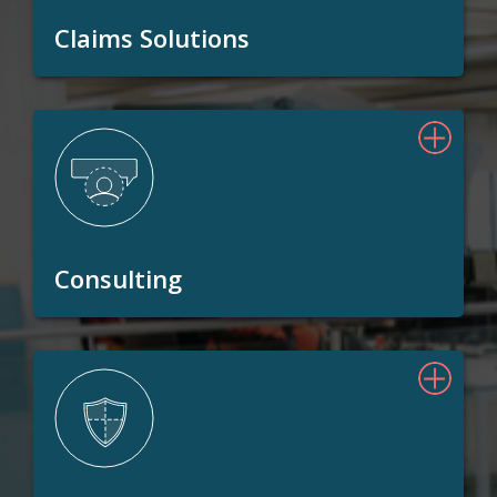
Claims Solutions
Consulting