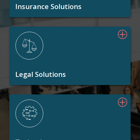
Insurance Solutions
Legal Solutions