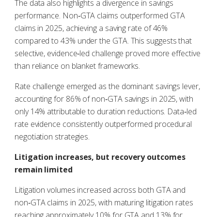
The data also highlights a divergence in savings
performance. Non‑GTA claims outperformed GTA
claims in 2025, achieving a saving rate of 46%
compared to 43% under the GTA. This suggests that
selective, evidence‑led challenge proved more effective
than reliance on blanket frameworks.
Rate challenge emerged as the dominant savings lever,
accounting for 86% of non‑GTA savings in 2025, with
only 14% attributable to duration reductions. Data‑led
rate evidence consistently outperformed procedural
negotiation strategies.
Litigation increases, but recovery outcomes
remain limited
Litigation volumes increased across both GTA and
non‑GTA claims in 2025, with maturing litigation rates
reaching approximately 10% for GTA and 13% for