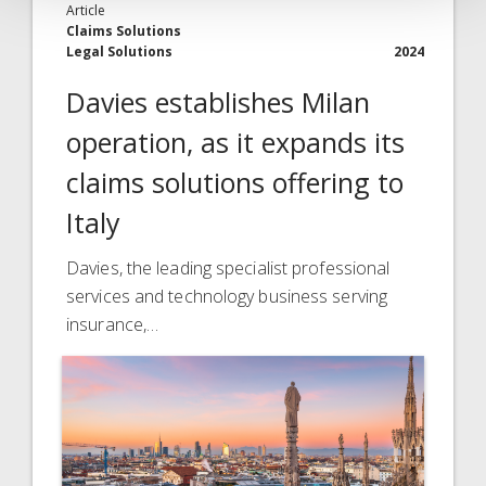
Article
Claims Solutions
Legal Solutions
2024
Davies establishes Milan
operation, as it expands its
claims solutions offering to
Italy
Davies, the leading specialist professional
services and technology business serving
insurance,…