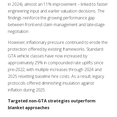
in 2024), almost an 11% improvement – linked to faster
engineering input and earlier valuation decisions. The
findings reinforce the growing performance gap
between front‑end claim management and late‑stage
negotiation.
However, inflationary pressure continued to erode the
protection offered by existing frameworks. Standard
GTA vehicle classes have now increased by
approximately 29% in compounded rate uplifts since
pre‑2022, with multiple increases through 2024 and
2025 resetting baseline hire costs. As a result, legacy
protocols offered diminishing insulation against
inflation during 2025.
Targeted non‑GTA strategies outperform
blanket approaches