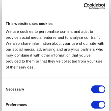
Davies Group - FY26 Mid
About Davies
Year Report
All
Access the document via the link below: FY26
This website uses cookies
Mid Year Report
We use cookies to personalise content and ads, to
provide social media features and to analyse our traffic.
We also share information about your use of our site with
our social media, advertising and analytics partners who
may combine it with other information that you’ve
provided to them or that they’ve collected from your use
of their services.
Consent
Necessary
Selection
Report
Claims Solutions
Preferences
Legal Solutions
Insurance Solutions