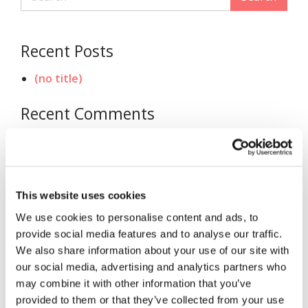
Recent Posts
(no title)
Recent Comments
Archives
November 2020
This website uses cookies
Categories
We use cookies to personalise content and ads, to
provide social media features and to analyse our traffic.
Uncategorized
We also share information about your use of our site with
our social media, advertising and analytics partners who
Meta
may combine it with other information that you’ve
provided to them or that they’ve collected from your use
Log in