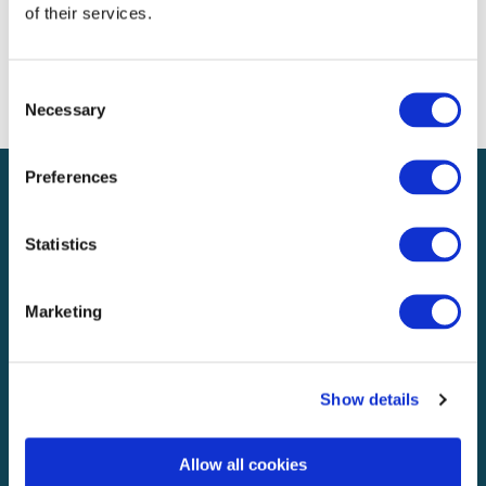
of their services.
Entries feed
Comments feed
WordPress.org
Consent
Necessary
Selection
Preferences
Statistics
UK & Europe
Marketing
Explore
About
Knowledge & media
Show details
Careers
Allow all cookies
Business