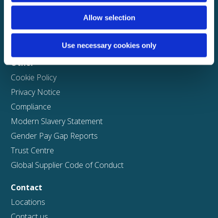
Solutions
Allow selection
ClaimPilot
Case studies
Use necessary cookies only
Other
Cookie Policy
Privacy Notice
Compliance
Modern Slavery Statement
Gender Pay Gap Reports
Trust Centre
Global Supplier Code of Conduct
Contact
Locations
Contact us