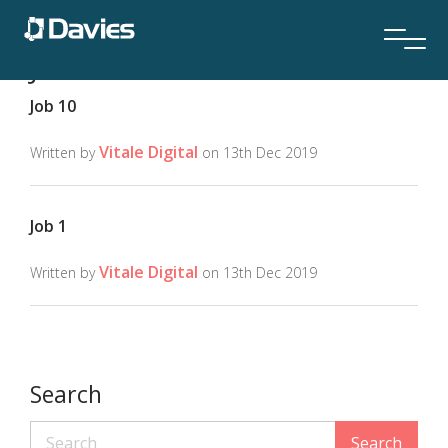
Job Location:
Location 1
Job 10
Vitale Digital
Written by
on 13th Dec 2019
Job 1
Vitale Digital
Written by
on 13th Dec 2019
Search
Search