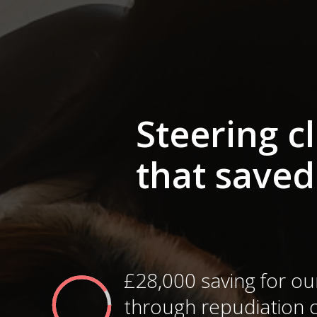
Steering c
that saved
£28,000 saving for our
through repudiation o