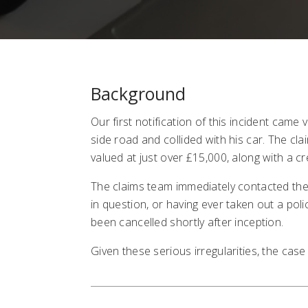
Background
Our first notification of this incident came
side road and collided with his car. The cl
valued at just over £15,000, along with a c
The claims team immediately contacted the 
in question, or having ever taken out a poli
been cancelled shortly after inception.
Given these serious irregularities, the case 