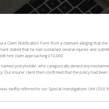
 via a Claim Notification Form from a claimant alleging that the
aimant stated that he had sustained several injuries and submi
redit hire claim approaching £10,000.
named policyholder, who categorically denied any involvement
cy. Our insurer client then confirmed that the policy had been
was swiftly referred to our Special Investigations Unit (SIU) fo