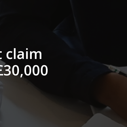
t claim
 £30,000