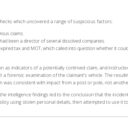
 checks which uncovered a range of suspicious factors:
vious claims.
had been a director of several dissolved companies.
xpired tax and MOT, which called into question whether it coul
on as indicators of a potentially contrived claim, and instru
 a forensic examination of the claimant’s vehicle. The resulti
n was consistent with impact from a post or pole, not another
the intelligence findings led to the conclusion that the incid
Business
Other
Contac
licy using stolen personal details, then attempted to use it to
Solutions
Cookie Policy
Locatio
ClaimPilot
Privacy Notice
Contact
Case studies
Compliance