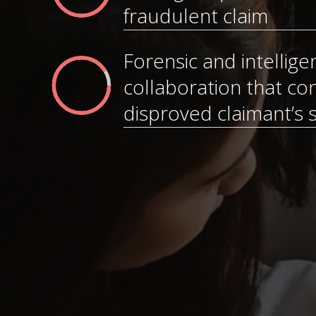
fraudulent claim
Forensic and intellige
collaboration that con
disproved claimant’s 