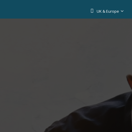
UK & Europe