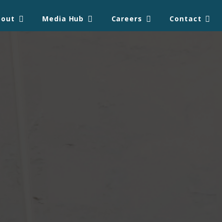
bout
Media Hub
Careers
Contact