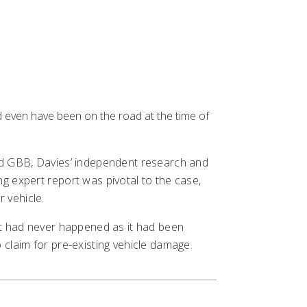
d even have been on the road at the time of
cted GBB, Davies’ independent research and
ng expert report was pivotal to the case,
 vehicle.
ent had never happened as it had been
t
 claim for pre-existing vehicle damage.
ns
 us