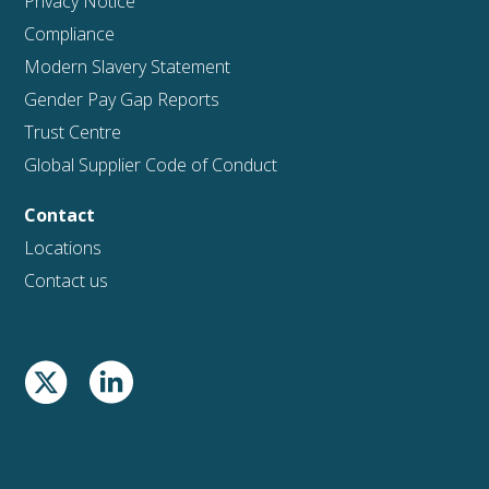
Privacy Notice
Compliance
Modern Slavery Statement
Gender Pay Gap Reports
Trust Centre
Global Supplier Code of Conduct
Contact
Locations
Contact us