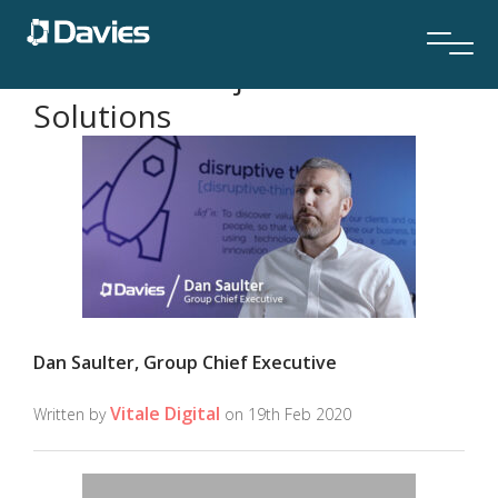
Davies TV subject:
Claims
Solutions
Dan Saulter, Group Chief Executive
Vitale Digital
Written by
on 19th Feb 2020