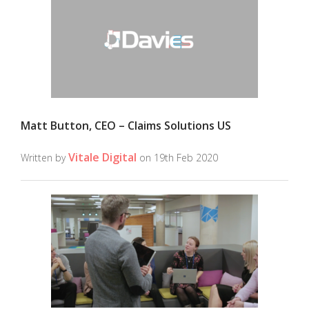
Matt Button, CEO – Claims Solutions US
Vitale Digital
Written by
on 19th Feb 2020