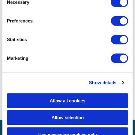
Necessary
Selection
Archives
Preferences
November 2020
Categories
Statistics
Uncategorized
Marketing
Meta
Log in
Show details
Entries feed
Comments feed
WordPress.org
Allow all cookies
Allow selection
Use necessary cookies only