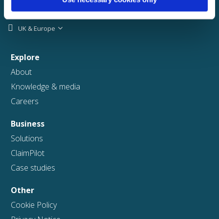
UK & Europe
Explore
About
Knowledge & media
Careers
Business
Solutions
ClaimPilot
Case studies
Other
Cookie Policy