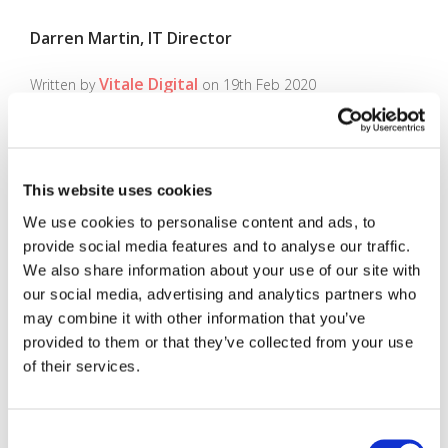
Darren Martin, IT Director
Vitale Digital
Written by
on 19th Feb 2020
This website uses cookies
Search
We use cookies to personalise content and ads, to
provide social media features and to analyse our traffic.
Search
We also share information about your use of our site with
our social media, advertising and analytics partners who
may combine it with other information that you’ve
Recent Posts
provided to them or that they’ve collected from your use
of their services.
(no title)
Recent Comments
Consent