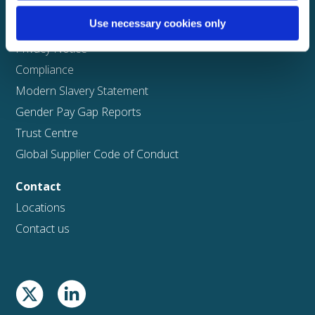
Other
Use necessary cookies only
Cookie Policy
Privacy Notice
Compliance
Modern Slavery Statement
Gender Pay Gap Reports
Trust Centre
Global Supplier Code of Conduct
Contact
Locations
Contact us