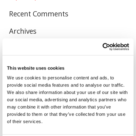
Recent Comments
Archives
November 2020
Categories
This website uses cookies
Uncategorized
We use cookies to personalise content and ads, to
Meta
provide social media features and to analyse our traffic.
We also share information about your use of our site with
Log in
our social media, advertising and analytics partners who
Entries feed
may combine it with other information that you’ve
Comments feed
provided to them or that they’ve collected from your use
of their services.
WordPress.org