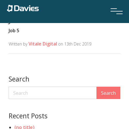
Job Location:
Location 7
Job 5
Vitale Digital
Written by
on 13th Dec 2019
Search
Search
Recent Posts
(no title)