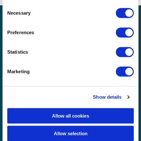
Consent
Necessary
Selection
Preferences
UK & Europe
Statistics
Explore
About
Marketing
Knowledge & media
Careers
Show details
Business
Solutions
Allow all cookies
ClaimPilot
Case studies
Allow selection